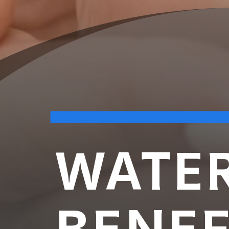
WATER
BENEF