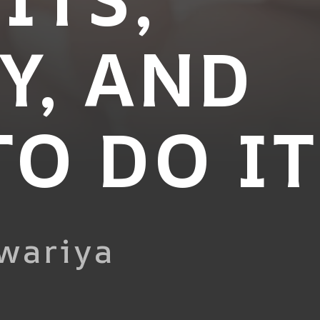
Y, AND
O DO IT
wariya