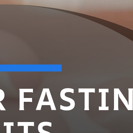
 FASTIN
ITS,