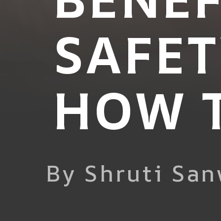
SAFET
HOW T
By Shruti San