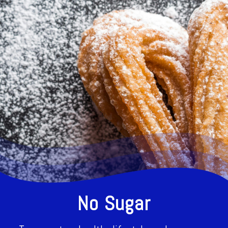
No Sugar