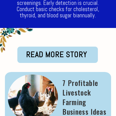
screenings. Early detection is crucial.
Conduct basic checks for cholesterol,
thyroid, and blood sugar biannually.
READ MORE STORY
7 Profitable
Livestock
Farming
Business Ideas