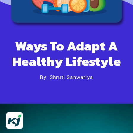
Ways To Adapt A
Healthy Lifestyle
By: Shruti Sanwariya