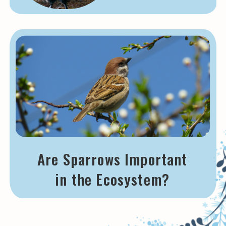
Are Sparrows Important
in the Ecosystem?