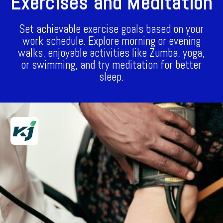
Exercises and Meditation
Set achievable exercise goals based on your
work schedule. Explore morning or evening
walks, enjoyable activities like Zumba, yoga,
or swimming, and try meditation for better
sleep.