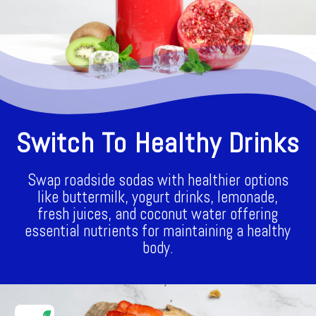
Switch To Healthy Drinks
Swap roadside sodas with healthier options
like buttermilk, yogurt drinks, lemonade,
fresh juices, and coconut water offering
essential nutrients for maintaining a healthy
body.