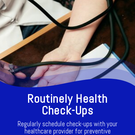
Routinely Health
Check-Ups
Regularly schedule check-ups with your
healthcare provider for preventive