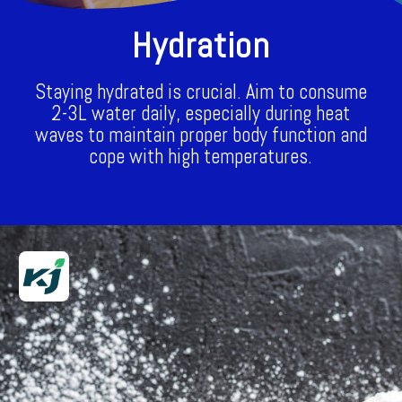
Hydration
Staying hydrated is crucial. Aim to consume
2-3L water daily, especially during heat
waves to maintain proper body function and
cope with high temperatures.