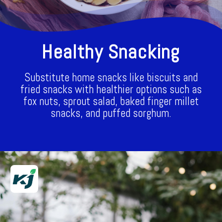
Healthy Snacking
Substitute home snacks like biscuits and
fried snacks with healthier options such as
fox nuts, sprout salad, baked finger millet
snacks, and puffed sorghum.