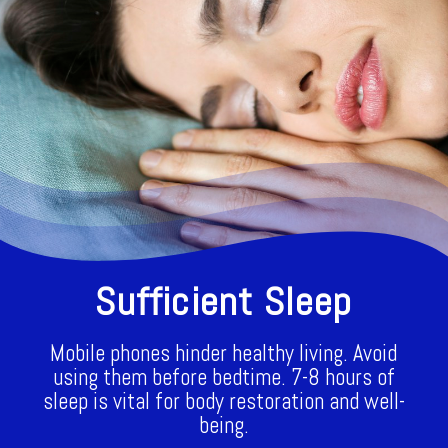
Sufficient Sleep
Mobile phones hinder healthy living. Avoid
using them before bedtime. 7-8 hours of
sleep is vital for body restoration and well-
being.