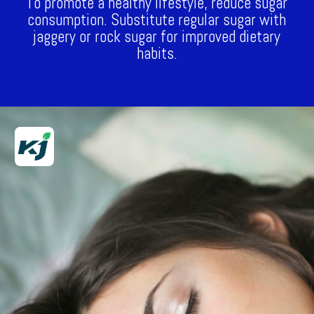
To promote a healthy lifestyle, reduce sugar
consumption. Substitute regular sugar with
jaggery or rock sugar for improved dietary
habits.