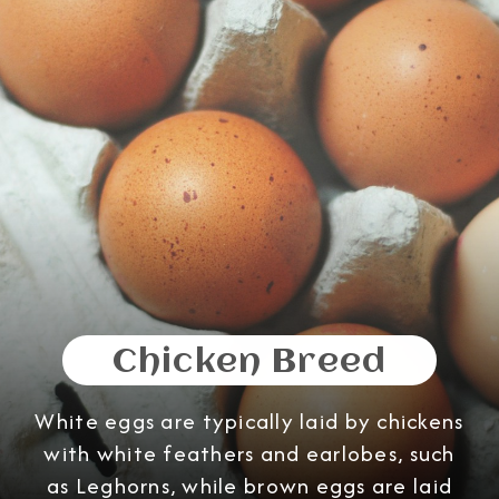
Chicken Breed
White eggs are typically laid by chickens
with white feathers and earlobes, such
as Leghorns, while brown eggs are laid