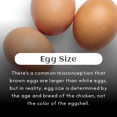
Egg Size
There's a common misconception that
brown eggs are larger than white eggs,
but in reality, egg size is determined by
the age and breed of the chicken, not
the color of the eggshell.