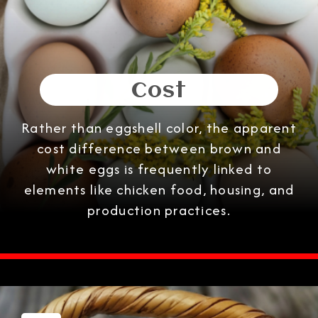
Cost
Rather than eggshell color, the apparent
cost difference between brown and
white eggs is frequently linked to
elements like chicken food, housing, and
production practices.