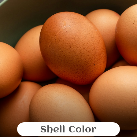
Shell Color