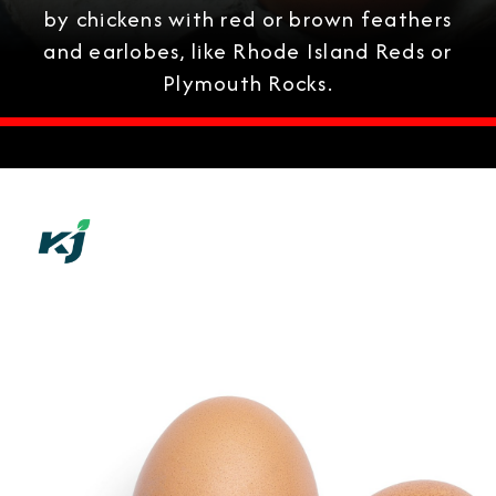
by chickens with red or brown feathers
and earlobes, like Rhode Island Reds or
Plymouth Rocks.