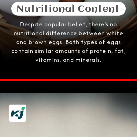
Nutritional Content
Despite popular belief, there's no
nutritional difference between white
and brown eggs. Both types of eggs
contain similar amounts of protein, fat,
vitamins, and minerals.