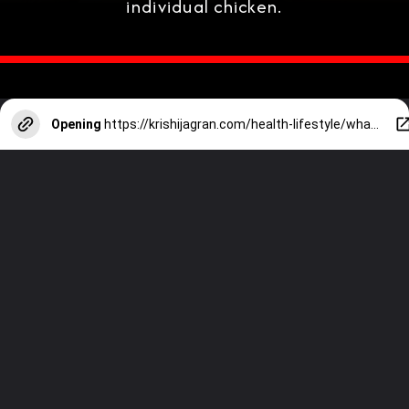
individual chicken.
Opening
https://krishijagran.com/health-lifestyle/what-is-healthier-brown-eggs-or-white-eggs/?utm_source=webstories