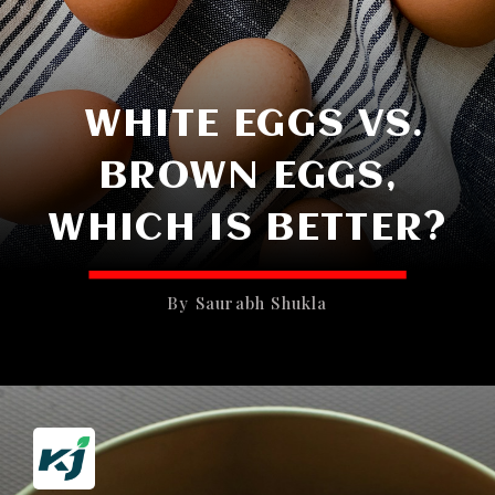
WHITE EGGS VS.
BROWN EGGS,
WHICH IS BETTER?
By Saurabh Shukla