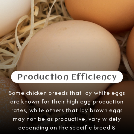
Production Efficiency
Some chicken breeds that lay white eggs
are known for their high egg production
rates, while others that lay brown eggs
may not be as productive, vary widely
depending on the specific breed &