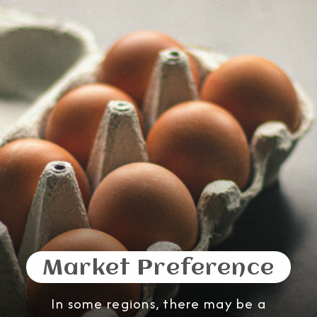
Market Preference
In some regions, there may be a