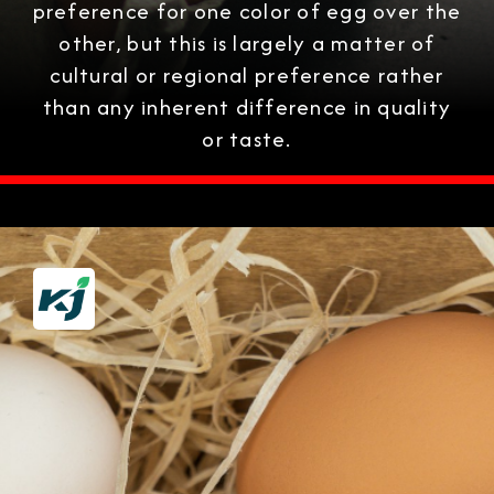
preference for one color of egg over the
other, but this is largely a matter of
cultural or regional preference rather
than any inherent difference in quality
or taste.