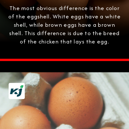
The most obvious difference is the color
of the eggshell. White eggs have a white
shell, while brown eggs have a brown
shell. This difference is due to the breed
of the chicken that lays the egg.