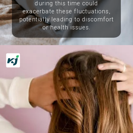
during this time could
exacerbate these fluctuations,
potentially leading to discomfort
or health issues.