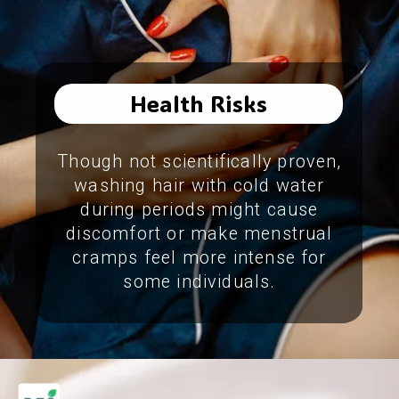
Health Risks
Though not scientifically proven,
washing hair with cold water
during periods might cause
discomfort or make menstrual
cramps feel more intense for
some individuals.