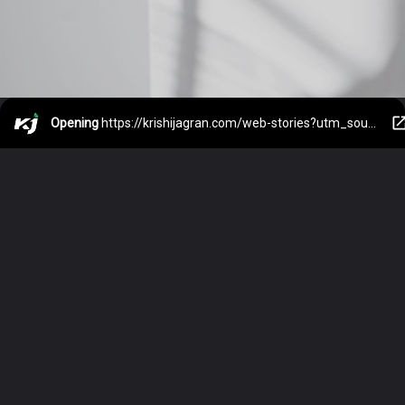
Opening
https://krishijagran.com/web-stories?utm_source=webstories