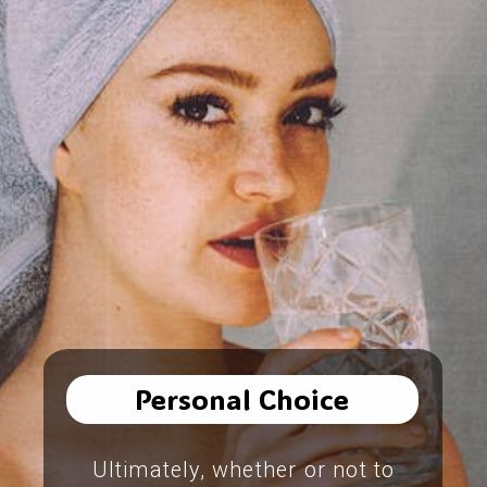
Personal Choice
Ultimately, whether or not to