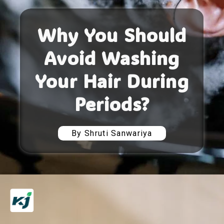
Why You Should
Avoid Washing
Your Hair During
Periods?
By Shruti Sanwariya