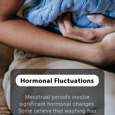
Hormonal Fluctuations
Menstrual periods involve
significant hormonal changes.
Some believe that washing hair