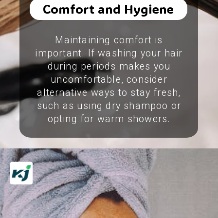
Comfort and Hygiene
Maintaining comfort is
important. If washing your hair
during periods makes you
uncomfortable, consider
alternative ways to stay fresh,
such as using dry shampoo or
opting for warm showers.