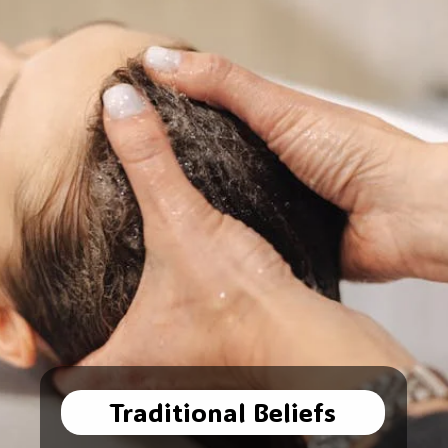
Traditional Beliefs