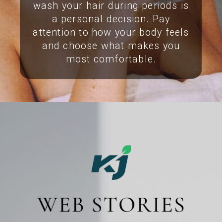
wash your hair during periods is
a personal decision. Pay
attention to how your body feels
and choose what makes you
most comfortable.