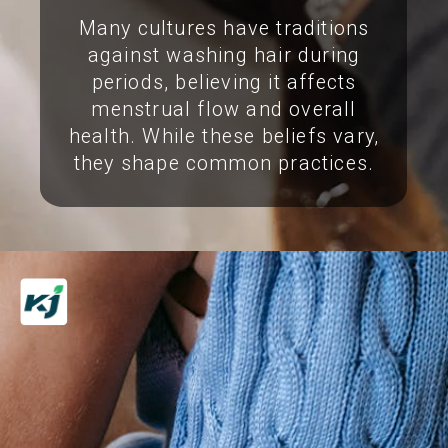
Many cultures have traditions
against washing hair during
periods, believing it affects
menstrual flow and overall
health. While these beliefs vary,
they shape common practices.