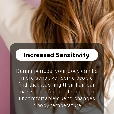
Increased Sensitivity
During periods, your body can be
more sensitive. Some people
find that washing their hair can
make them feel colder or more
uncomfortable due to changes
in body temperature.