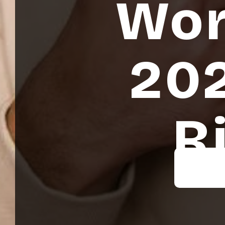
Wor
202
R