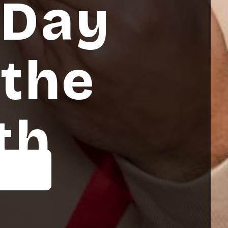
 Day
 the
th