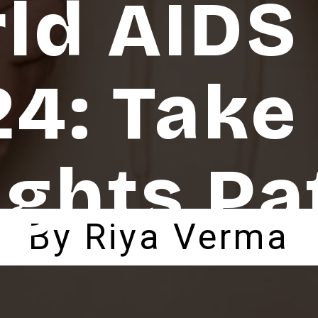
ld AIDS
4: Take
ights Pa
By Riya Verma