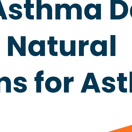
Asthma D
 Natural
ns for A