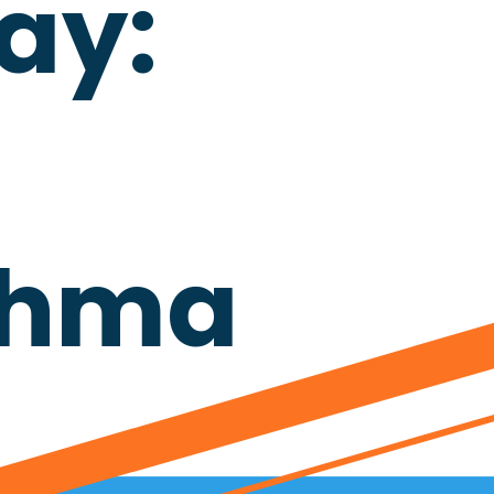
ay:
sthma