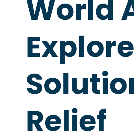
World 
Explore
Solutio
Relief