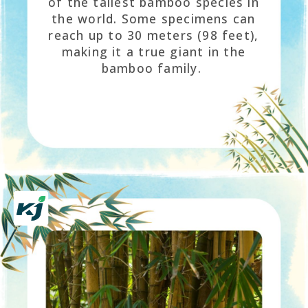
of the tallest bamboo species in
the world. Some specimens can
reach up to 30 meters (98 feet),
making it a true giant in the
bamboo family.