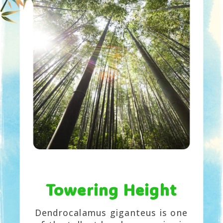
Towering Height
Dendrocalamus giganteus is one