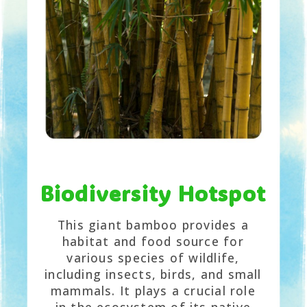
Biodiversity Hotspot
This giant bamboo provides a
habitat and food source for
various species of wildlife,
including insects, birds, and small
mammals. It plays a crucial role