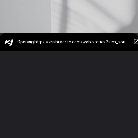
Opening
https://krishijagran.com/web-stories?utm_source=webstories