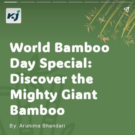
World Bamboo
Day Special:
Discover the
Mighty Giant
Bamboo
By: Arunima Bhandari