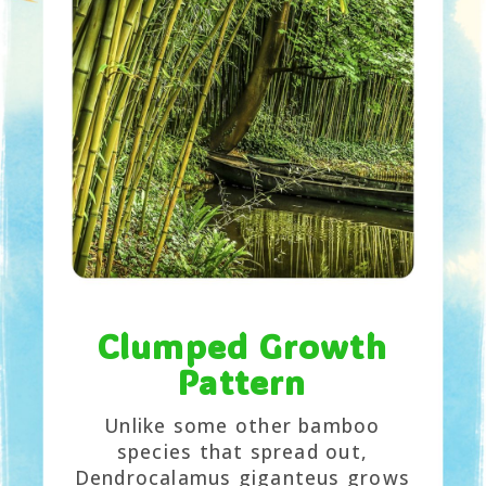
Clumped Growth
Pattern
Unlike some other bamboo
species that spread out,
Dendrocalamus giganteus grows