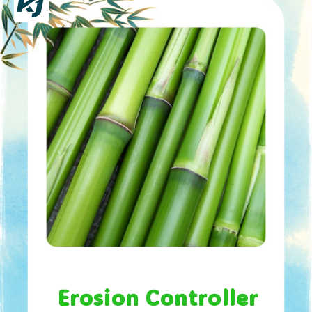
Erosion Controller