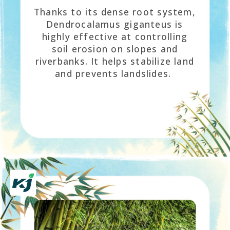
Thanks to its dense root system,
Dendrocalamus giganteus is
highly effective at controlling
soil erosion on slopes and
riverbanks. It helps stabilize land
and prevents landslides.