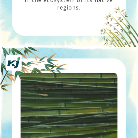
in the ecosystem of its native
regions.