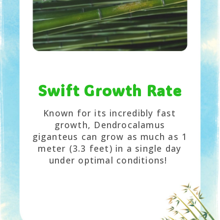
Swift Growth Rate
Known for its incredibly fast
growth, Dendrocalamus
giganteus can grow as much as 1
meter (3.3 feet) in a single day
under optimal conditions!