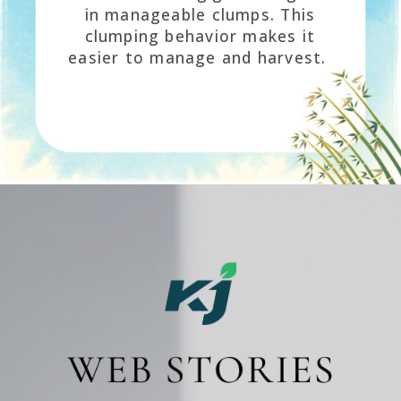
in manageable clumps. This
clumping behavior makes it
easier to manage and harvest.