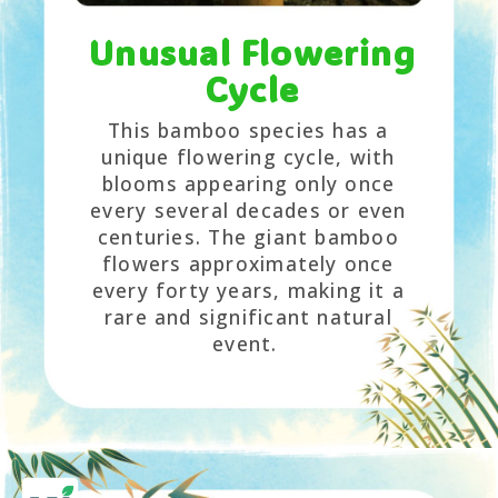
Unusual Flowering
Cycle
This bamboo species has a
unique flowering cycle, with
blooms appearing only once
every several decades or even
centuries. The giant bamboo
flowers approximately once
every forty years, making it a
rare and significant natural
event.