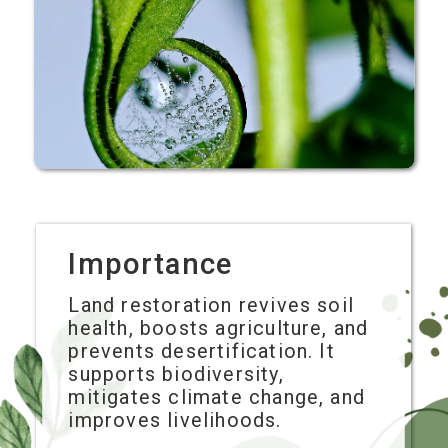
Importance
Land restoration revives soil
health, boosts agriculture, and
prevents desertification. It
supports biodiversity,
mitigates climate change, and
improves livelihoods.