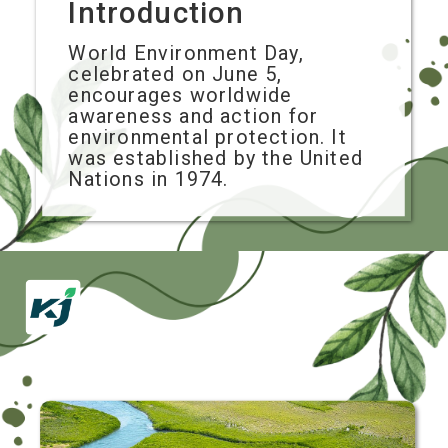
Introduction
World Environment Day,
celebrated on June 5,
encourages worldwide
awareness and action for
environmental protection. It
was established by the United
Nations in 1974.