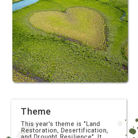
Theme
This year's theme is "Land
Restoration, Desertification,
and Drought Resilience". It