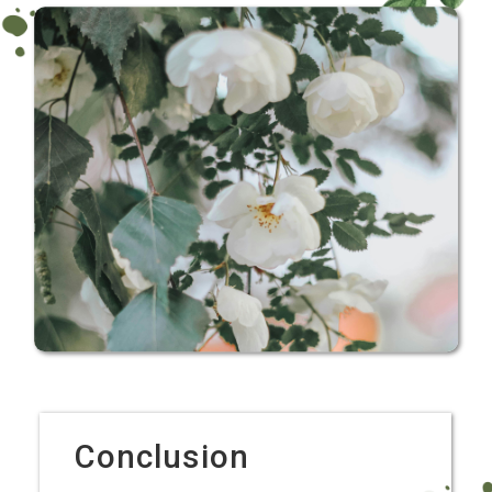
Conclusion