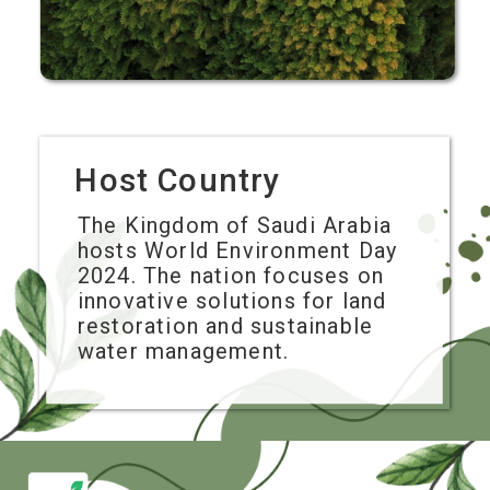
Host Country
The Kingdom of Saudi Arabia
hosts World Environment Day
2024. The nation focuses on
innovative solutions for land
restoration and sustainable
water management.