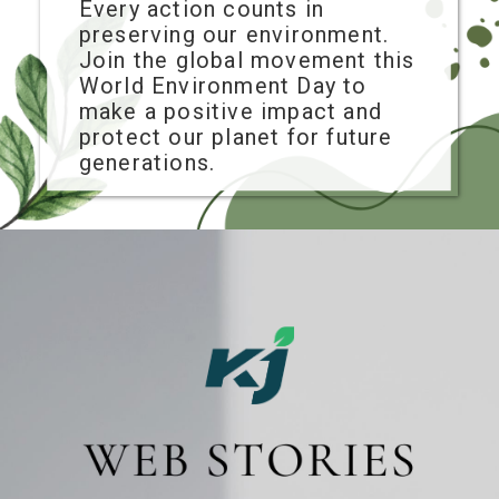
Every action counts in
preserving our environment.
Join the global movement this
World Environment Day to
make a positive impact and
protect our planet for future
generations.