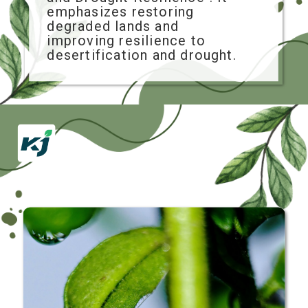
emphasizes restoring
degraded lands and
improving resilience to
desertification and drought.