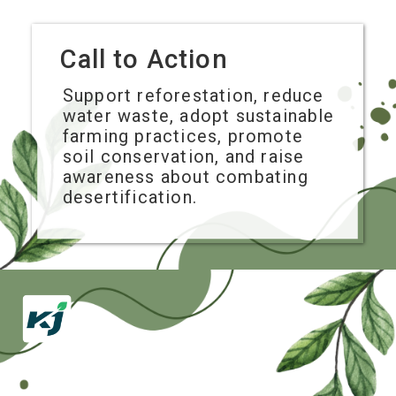
Call to Action
Support reforestation, reduce
water waste, adopt sustainable
farming practices, promote
soil conservation, and raise
awareness about combating
desertification.