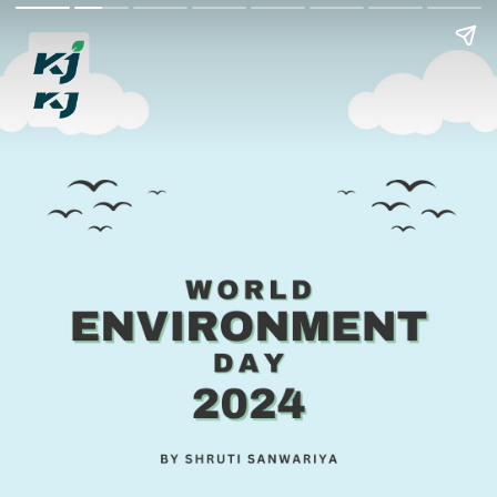
World Environment
Day 2024