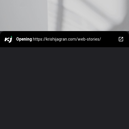
Opening
https://krishijagran.com/web-stories/