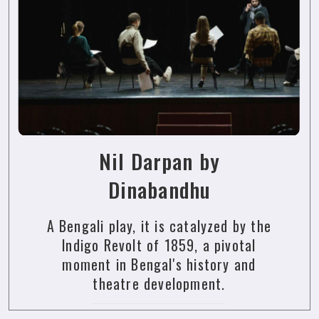
Nil Darpan by
Dinabandhu
A Bengali play, it is catalyzed by the
Indigo Revolt of 1859, a pivotal
moment in Bengal's history and
theatre development.