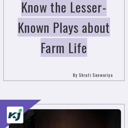
Know the Lesser-
Known Plays about
Farm Life
By Shruti Sanwariya