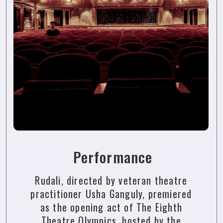
Performance
Rudali, directed by veteran theatre
practitioner Usha Ganguly, premiered
as the opening act of The Eighth
Theatre Olympics, hosted by the