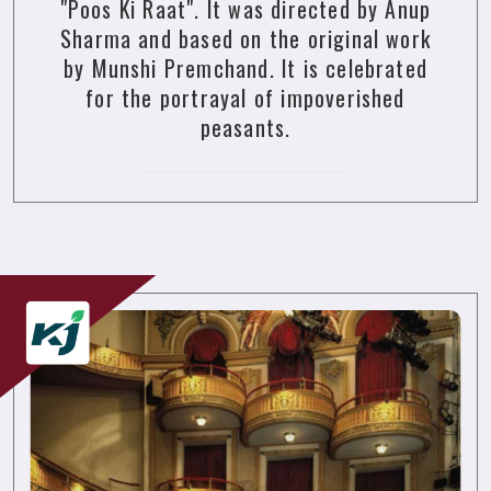
"Poos Ki Raat". It was directed by Anup
Sharma and based on the original work
by Munshi Premchand. It is celebrated
for the portrayal of impoverished
peasants.