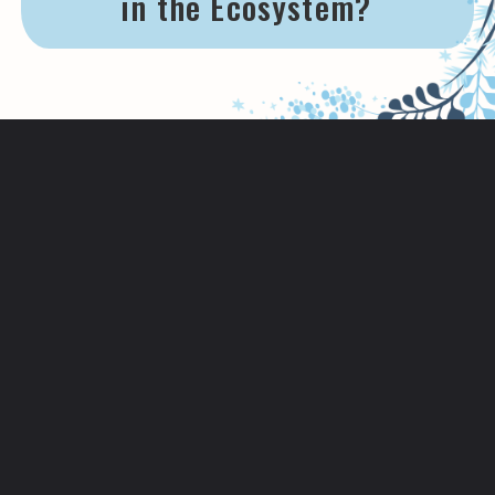
in the Ecosystem?