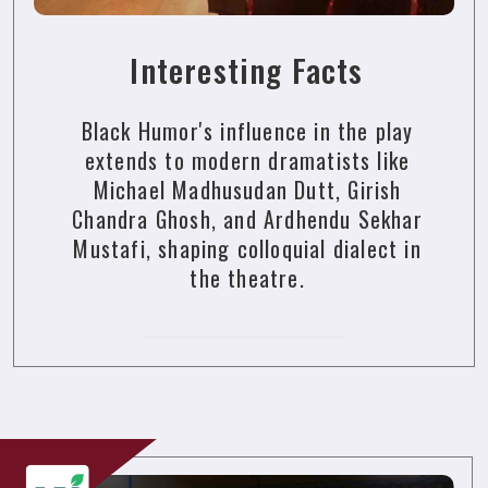
Interesting Facts
Black Humor's influence in the play
extends to modern dramatists like
Michael Madhusudan Dutt, Girish
Chandra Ghosh, and Ardhendu Sekhar
Mustafi, shaping colloquial dialect in
the theatre.