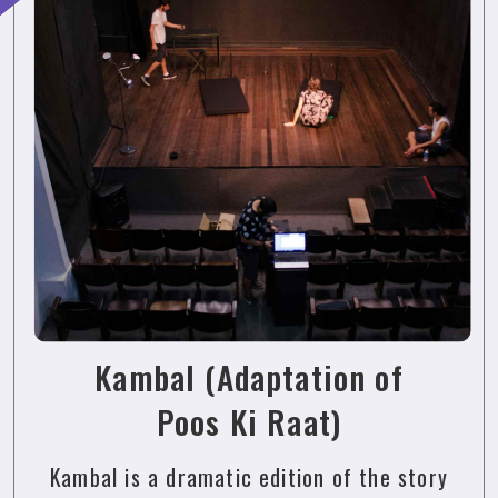
Kambal (Adaptation of
Poos Ki Raat)
Kambal is a dramatic edition of the story