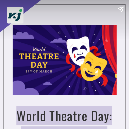
World Theatre Day: