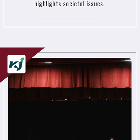
highlights societal issues.