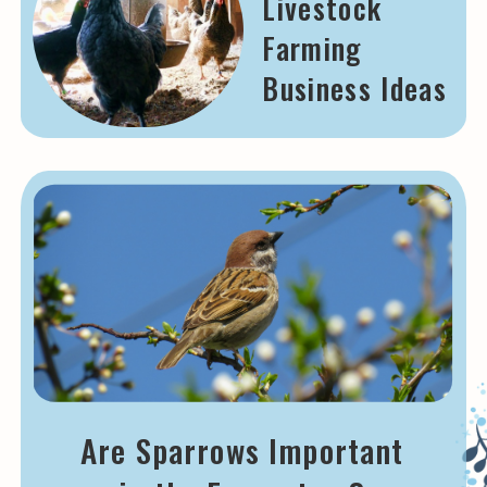
Livestock
Farming
Business Ideas
Are Sparrows Important