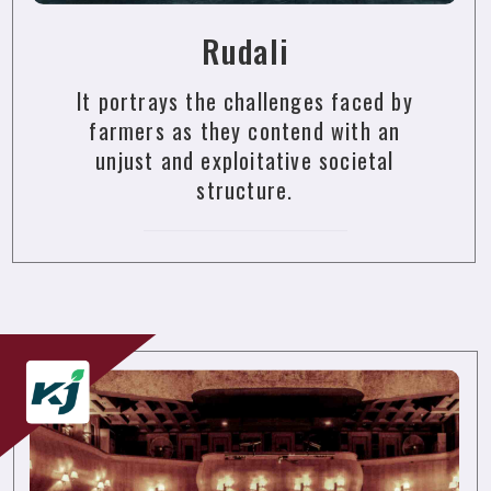
Rudali
It portrays the challenges faced by
farmers as they contend with an
unjust and exploitative societal
structure.