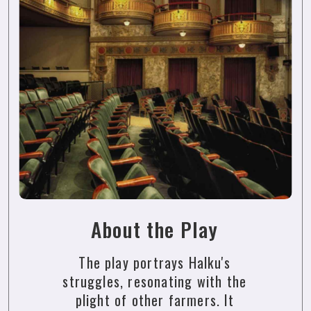
About the Play
The play portrays Halku's
struggles, resonating with the
plight of other farmers. It