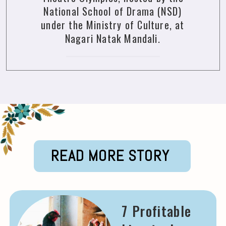
National School of Drama (NSD)
under the Ministry of Culture, at
Nagari Natak Mandali.
READ MORE STORY
7 Profitable