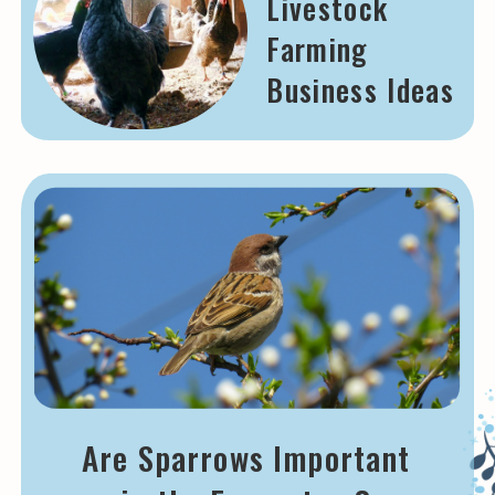
Livestock
Farming
Business Ideas
Are Sparrows Important