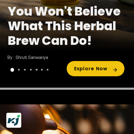
You Won't Believe
What This Herbal
Brew Can Do!
By : Shruti Sanwariya
Explore Now