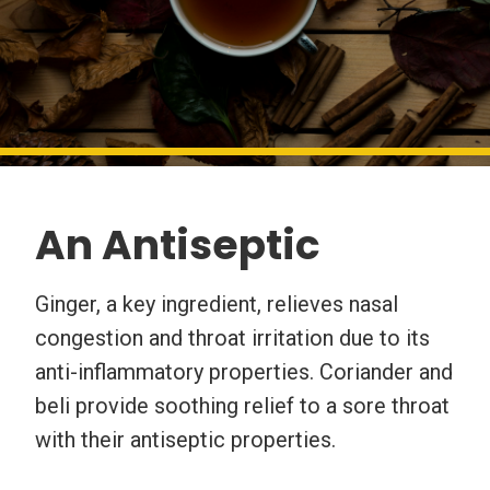
An Antiseptic
Ginger, a key ingredient, relieves nasal
congestion and throat irritation due to its
anti-inflammatory properties. Coriander and
beli provide soothing relief to a sore throat
with their antiseptic properties.