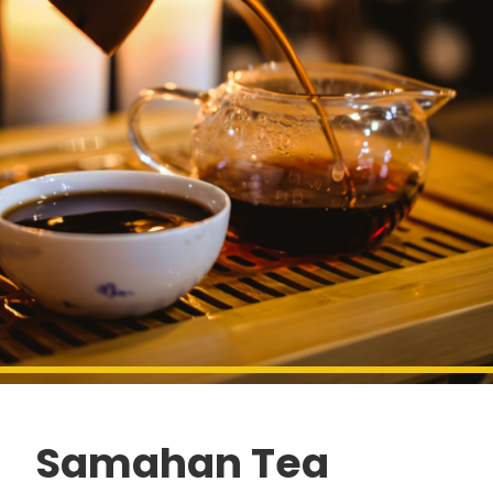
Samahan Tea