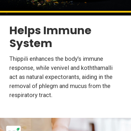
Helps Immune
System
Thippili enhances the body's immune
response, while venivel and koththamalli
act as natural expectorants, aiding in the
removal of phlegm and mucus from the
respiratory tract.