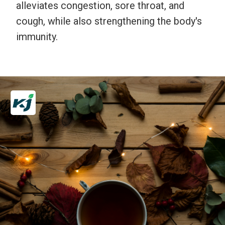
alleviates congestion, sore throat, and
cough, while also strengthening the body's
immunity.