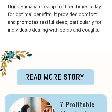
Drink Samahan Tea up to three times a day
for optimal benefits. It provides comfort
and promotes restful sleep, particularly for
individuals dealing with colds and coughs.
READ MORE STORY
7 Profitable