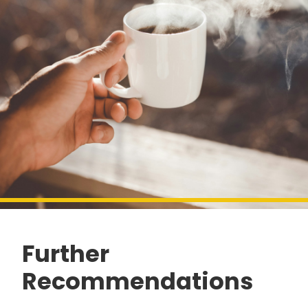
Further
Recommendations