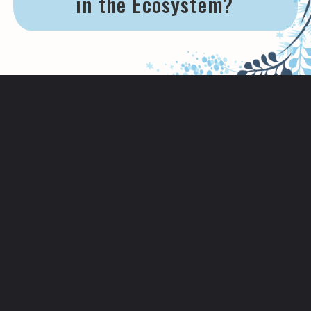
in the Ecosystem?