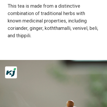
This tea is made from a distinctive
combination of traditional herbs with
known medicinal properties, including
coriander, ginger, koththamalli, venivel, beli,
and thippili.