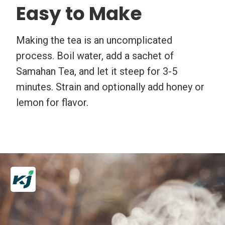
Easy to Make
Making the tea is an uncomplicated
process. Boil water, add a sachet of
Samahan Tea, and let it steep for 3-5
minutes. Strain and optionally add honey or
lemon for flavor.