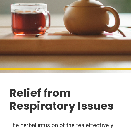
Relief from
Respiratory Issues
The herbal infusion of the tea effectively