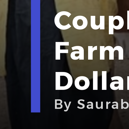
Coupl
Farm 
Dolla
By Saura