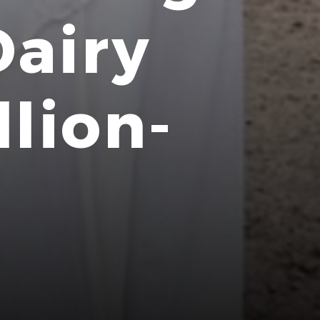
Dairy
llion-