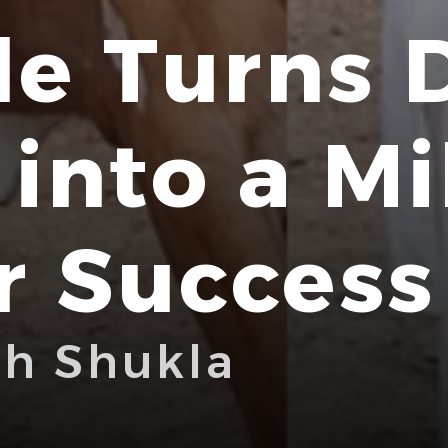
e Turns 
into a Mi
r Success
bh Shukla