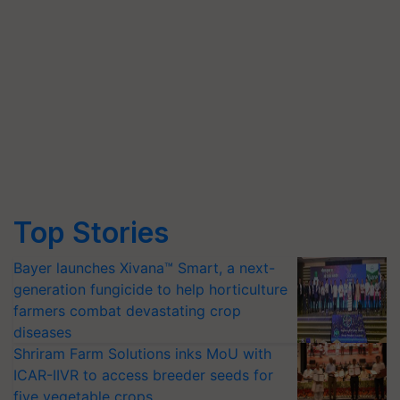
Top Stories
Bayer launches Xivana™ Smart, a next-
generation fungicide to help horticulture
farmers combat devastating crop
diseases
Shriram Farm Solutions inks MoU with
ICAR-IIVR to access breeder seeds for
five vegetable crops