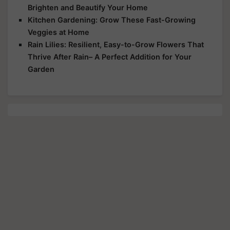
Brighten and Beautify Your Home
Kitchen Gardening: Grow These Fast-Growing
Veggies at Home
Rain Lilies: Resilient, Easy-to-Grow Flowers That
Thrive After Rain– A Perfect Addition for Your
Garden