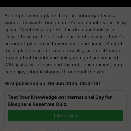
Adding flowering plants to your indoor garden is a
wonderful way to bring nature’s beauty into your living
space. Whether you prefer the dramatic look of a
Desert Rose or the delicate charm of Jasmine, there's
an indoor plant to suit every style and home. Most of
these plants also improve air quality and uplift mood,
proving that beauty and utility can go hand in hand.
With just a bit of care and the right environment, you
can enjoy vibrant blooms throughout the year.
First published on: 06 Jun 2025, 08:31 IST
Test Your Knowledge on International Day for
Biosphere Reserves Quiz.
Take a quiz