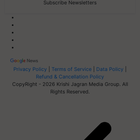
Subscribe Newsletters
Privacy Policy
|
Terms of Service
|
Data Policy
|
Refund & Cancellation Policy
CopyRight - 2026 Krishi Jagran Media Group. All
Rights Reserved.