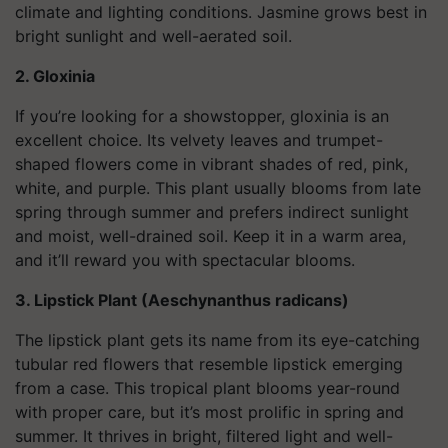
climate and lighting conditions. Jasmine grows best in
bright sunlight and well-aerated soil.
2. Gloxinia
If you’re looking for a showstopper, gloxinia is an
excellent choice. Its velvety leaves and trumpet-
shaped flowers come in vibrant shades of red, pink,
white, and purple. This plant usually blooms from late
spring through summer and prefers indirect sunlight
and moist, well-drained soil. Keep it in a warm area,
and it’ll reward you with spectacular blooms.
3. Lipstick Plant (Aeschynanthus radicans)
The lipstick plant gets its name from its eye-catching
tubular red flowers that resemble lipstick emerging
from a case. This tropical plant blooms year-round
with proper care, but it’s most prolific in spring and
summer. It thrives in bright, filtered light and well-