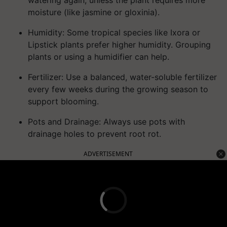
watering again, unless the plant requires more
moisture (like jasmine or gloxinia).
Humidity:
Some tropical species like Ixora or
Lipstick plants prefer higher humidity. Grouping
plants or using a humidifier can help.
Fertilizer:
Use a balanced, water-soluble fertilizer
every few weeks during the growing season to
support blooming.
Pots and Drainage:
Always use pots with
drainage holes to prevent root rot.
ADVERTISEMENT