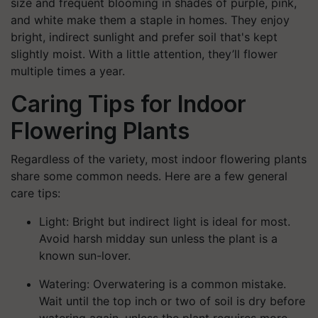
size and frequent blooming in shades of purple, pink,
and white make them a staple in homes. They enjoy
bright, indirect sunlight and prefer soil that's kept
slightly moist. With a little attention, they’ll flower
multiple times a year.
Caring Tips for Indoor
Flowering Plants
Regardless of the variety, most indoor flowering plants
share some common needs. Here are a few general
care tips:
Light:
Bright but indirect light is ideal for most.
Avoid harsh midday sun unless the plant is a
known sun-lover.
Watering:
Overwatering is a common mistake.
Wait until the top inch or two of soil is dry before