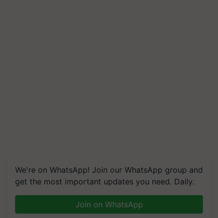
We're on WhatsApp! Join our WhatsApp group and
get the most important updates you need. Daily.
Join on WhatsApp