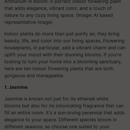
Anthurium in bloom: A perfect indoor flowering plant
that adds elegance, vibrant color, and a touch of
nature to any cozy living space. (Image: AI based
representative image)
Indoor plants do more than just purify air, they bring
beauty, life, and color into our living spaces. Flowering
houseplants, in particular, add a vibrant charm and can
uplift your mood with their stunning blooms. If you're
looking to turn your home into a blooming sanctuary,
here are ten indoor flowering plants that are both
gorgeous and manageable.
1. Jasmine
Jasmine is known not just for its ethereal white
blooms but also for its intoxicating fragrance that can
fill an entire room. It's a sun-loving perennial that adds
elegance to your space. Different species bloom in
different seasons, so choose one suited to your