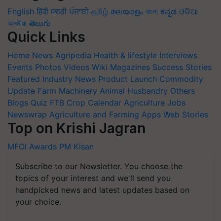
English
हिंदी
मराठी
ਪੰਜਾਬੀ
தமிழ்
മലയാളം
বাংলা
ಕನ್ನಡ
ଓଡିଆ
অসমীয়া
తెలుగు
Quick Links
Home
News
Agripedia
Health & lifestyle
Interviews
Events
Photos
Videos
Wiki
Magazines
Success Stories
Featured
Industry News
Product Launch
Commodity
Update
Farm Machinery
Animal Husbandry
Others
Blogs
Quiz
FTB
Crop Calendar
Agriculture Jobs
Newswrap
Agriculture and Farming Apps
Web Stories
Top on Krishi Jagran
MFOI Awards
PM Kisan
Subscribe to our Newsletter. You choose the
topics of your interest and we'll send you
handpicked news and latest updates based on
your choice.