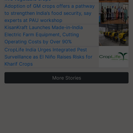
Adoption of GM crops offers a pathway
to strengthen India’s food security, say
experts at PAU workshop
KisanKraft Launches Made-in-India
Electric Farm Equipment, Cutting
Operating Costs by Over 90%
CropLife India Urges Integrated Pest
Surveillance as El Niño Raises Risks for
Kharif Crops
More Stories