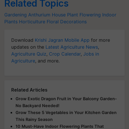
Related Topics
Gardening
Anthurium
House Plant
Flowering Indoor
Plants
Horticulture
Floral Decorations
Download
Krishi Jagran Mobile App
for more
updates on the
Latest Agriculture News
,
Agriculture Quiz
,
Crop Calendar
,
Jobs in
Agriculture
, and more.
Related Articles
Grow Exotic Dragon Fruit in Your Balcony Garden-
No Backyard Needed!
Grow These 5 Vegetables in Your Kitchen Garden
This Rainy Season
10 Must-Have Indoor Flowering Plants That