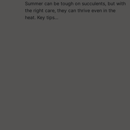
Summer can be tough on succulents, but with
the right care, they can thrive even in the
heat. Key tips…