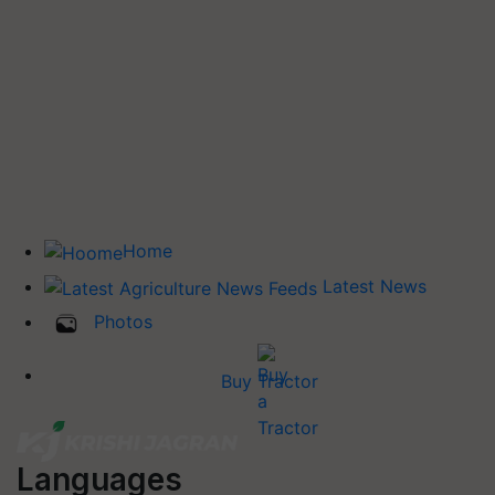
Home
Latest News
Photos
Buy Tractor
Languages