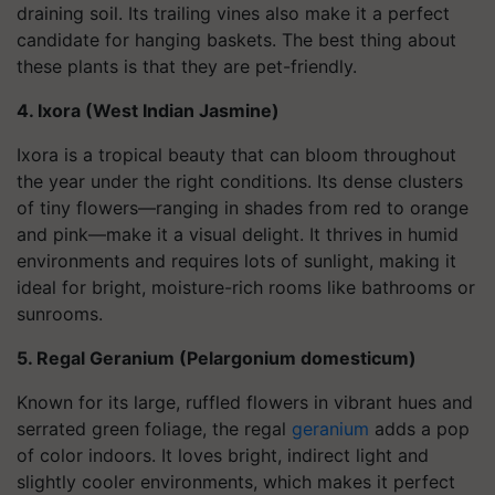
draining soil. Its trailing vines also make it a perfect
candidate for hanging baskets. The best thing about
these plants is that they are pet-friendly.
4. Ixora (West Indian Jasmine)
Ixora is a tropical beauty that can bloom throughout
the year under the right conditions. Its dense clusters
of tiny flowers—ranging in shades from red to orange
and pink—make it a visual delight. It thrives in humid
environments and requires lots of sunlight, making it
ideal for bright, moisture-rich rooms like bathrooms or
sunrooms.
5. Regal Geranium (Pelargonium domesticum)
Known for its large, ruffled flowers in vibrant hues and
serrated green foliage, the regal
geranium
adds a pop
of color indoors. It loves bright, indirect light and
slightly cooler environments, which makes it perfect