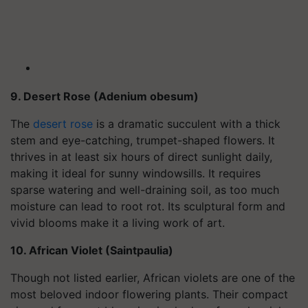
9. Desert Rose (Adenium obesum)
The
desert rose
is a dramatic succulent with a thick
stem and eye-catching, trumpet-shaped flowers. It
thrives in at least six hours of direct sunlight daily,
making it ideal for sunny windowsills. It requires
sparse watering and well-draining soil, as too much
moisture can lead to root rot. Its sculptural form and
vivid blooms make it a living work of art.
10. African Violet (Saintpaulia)
Though not listed earlier, African violets are one of the
most beloved indoor flowering plants. Their compact