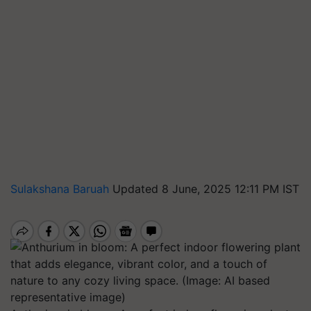
Sulakshana Baruah
Updated 8 June, 2025 12:11 PM IST