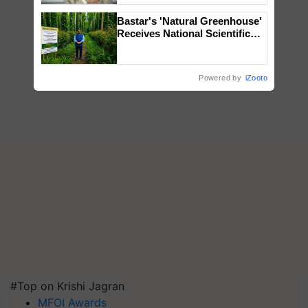
Bastar's 'Natural Greenhouse'
Receives National Scientific
Recognition, Offering a
Nature-Based Pathway to
Reduce Fertiliser Dependence,
Powered by
iZooto
Save Foreign Exchange and
Build Climate-Resilient A
#Top on Krishi Jagran
MFOI Awards