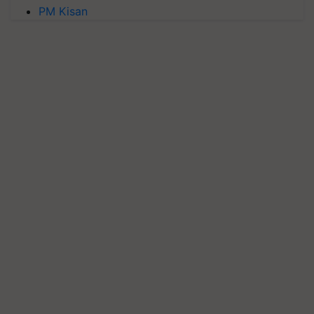
PM Kisan