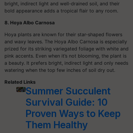
bright, indirect light and well-drained soil, and their
bold appearance adds a tropical flair to any room.
8. Hoya Albo Carnosa
Hoya plants are known for their star-shaped flowers
and waxy leaves. The Hoya Albo Carnosa is especially
prized for its striking variegated foliage with white and
pink accents. Even when it’s not blooming, the plant is
a beauty. It prefers bright, indirect light and only needs
watering when the top few inches of soil dry out.
Related Links
Summer Succulent
Survival Guide: 10
Proven Ways to Keep
Them Healthy