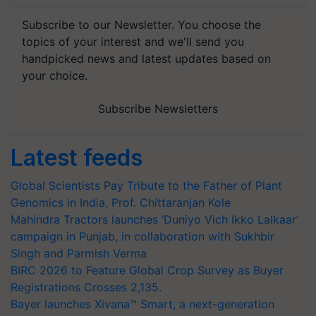
Subscribe to our Newsletter. You choose the
topics of your interest and we'll send you
handpicked news and latest updates based on
your choice.
Subscribe Newsletters
Latest feeds
Global Scientists Pay Tribute to the Father of Plant
Genomics in India, Prof. Chittaranjan Kole
Mahindra Tractors launches ‘Duniyo Vich Ikko Lalkaar’
campaign in Punjab, in collaboration with Sukhbir
Singh and Parmish Verma
BIRC 2026 to Feature Global Crop Survey as Buyer
Registrations Crosses 2,135.
Bayer launches Xivana™ Smart, a next-generation