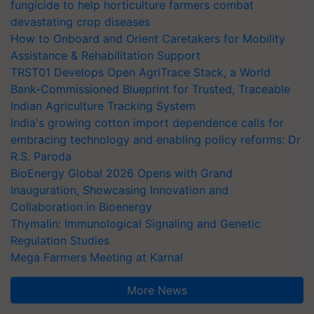
fungicide to help horticulture farmers combat
devastating crop diseases
How to Onboard and Orient Caretakers for Mobility
Assistance & Rehabilitation Support
TRST01 Develops Open AgriTrace Stack, a World
Bank-Commissioned Blueprint for Trusted, Traceable
Indian Agriculture Tracking System
India's growing cotton import dependence calls for
embracing technology and enabling policy reforms: Dr
R.S. Paroda
BioEnergy Global 2026 Opens with Grand
Inauguration, Showcasing Innovation and
Collaboration in Bioenergy
Thymalin: Immunological Signaling and Genetic
Regulation Studies
Mega Farmers Meeting at Karnal
More News