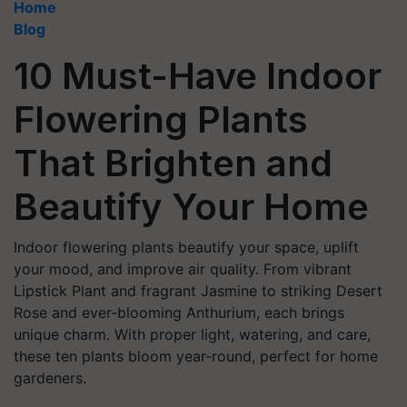
Home
Blog
10 Must-Have Indoor
Flowering Plants
That Brighten and
Beautify Your Home
Indoor flowering plants beautify your space, uplift
your mood, and improve air quality. From vibrant
Lipstick Plant and fragrant Jasmine to striking Desert
Rose and ever-blooming Anthurium, each brings
unique charm. With proper light, watering, and care,
these ten plants bloom year-round, perfect for home
gardeners.