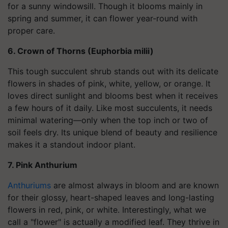
for a sunny windowsill. Though it blooms mainly in
spring and summer, it can flower year-round with
proper care.
6. Crown of Thorns (Euphorbia milii)
This tough succulent shrub stands out with its delicate
flowers in shades of pink, white, yellow, or orange. It
loves direct sunlight and blooms best when it receives
a few hours of it daily. Like most succulents, it needs
minimal watering—only when the top inch or two of
soil feels dry. Its unique blend of beauty and resilience
makes it a standout indoor plant.
7. Pink Anthurium
Anthuriums
are almost always in bloom and are known
for their glossy, heart-shaped leaves and long-lasting
flowers in red, pink, or white. Interestingly, what we
call a "flower" is actually a modified leaf. They thrive in