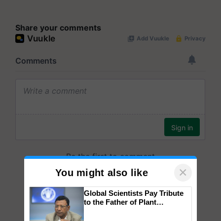
Share your comments
×
You might also like
Global Scientists Pay Tribute
to the Father of Plant
Genomics in India, Prof.
Chittaranjan Kole