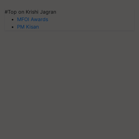
#Top on Krishi Jagran
MFOI Awards
PM Kisan