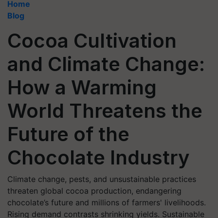
Home
Blog
Cocoa Cultivation
and Climate Change:
How a Warming
World Threatens the
Future of the
Chocolate Industry
Climate change, pests, and unsustainable practices
threaten global cocoa production, endangering
chocolate’s future and millions of farmers' livelihoods.
Rising demand contrasts shrinking yields. Sustainable