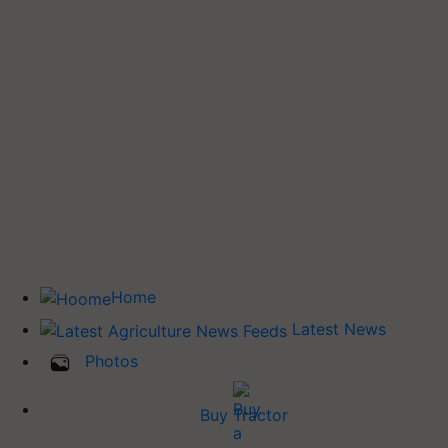
Home
Latest News
Photos
Buy Tractor