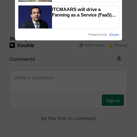
ITCMAARS will drive a
Farming as a Service (FaaS)
ecosystem to ‘Grow the Buy’,
says ITC Chairman
Powered by
iZooto
Share your comments