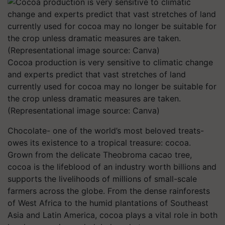
Cocoa production is very sensitive to climatic change
and experts predict that vast stretches of land
currently used for cocoa may no longer be suitable for
the crop unless dramatic measures are taken.
(Representational image source: Canva)
Chocolate- one of the world’s most beloved treats-
owes its existence to a tropical treasure: cocoa.
Grown from the delicate Theobroma cacao tree,
cocoa is the lifeblood of an industry worth billions and
supports the livelihoods of millions of small-scale
farmers across the globe. From the dense rainforests
of West Africa to the humid plantations of Southeast
Asia and Latin America, cocoa plays a vital role in both