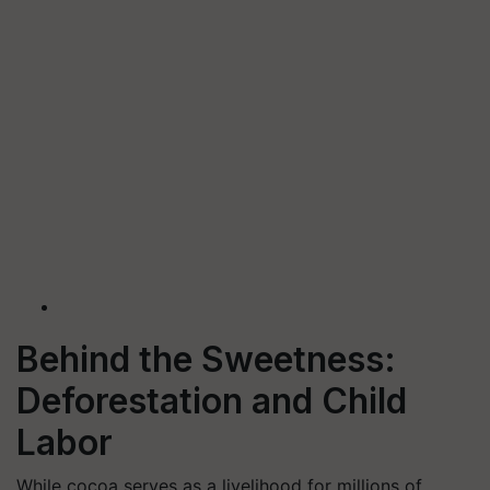
Behind the Sweetness:
Deforestation and Child
Labor
While cocoa serves as a livelihood for millions of