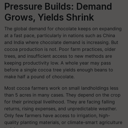
Pressure Builds: Demand
Grows, Yields Shrink
The global demand for chocolate keeps on expanding
at a fast pace, particularly in nations such as China
and India where chocolate demand is increasing. But
cocoa production is not. Poor farm practices, older
trees, and insufficient access to new methods are
keeping productivity low. A whole year may pass
before a single cocoa tree yields enough beans to
make half a pound of chocolate.
Most cocoa farmers work on small landholdings less
than 5 acres in many cases. They depend on the crop
for their principal livelihood. They are facing falling
returns, rising expenses, and unpredictable weather.
Only few farmers have access to irrigation, high-
quality planting materials, or climate-smart agriculture