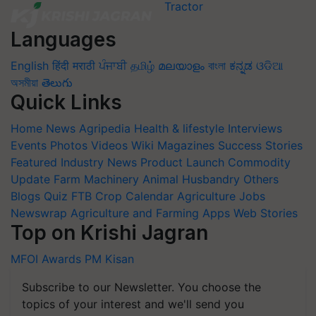
Languages
English
हिंदी
मराठी
ਪੰਜਾਬੀ
தமிழ்
മലയാളം
বাংলা
ಕನ್ನಡ
ଓଡିଆ
অসমীয়া
తెలుగు
Quick Links
Home
News
Agripedia
Health & lifestyle
Interviews
Events
Photos
Videos
Wiki
Magazines
Success Stories
Featured
Industry News
Product Launch
Commodity
Update
Farm Machinery
Animal Husbandry
Others
Blogs
Quiz
FTB
Crop Calendar
Agriculture Jobs
Newswrap
Agriculture and Farming Apps
Web Stories
Top on Krishi Jagran
MFOI Awards
PM Kisan
Subscribe to our Newsletter. You choose the
topics of your interest and we'll send you