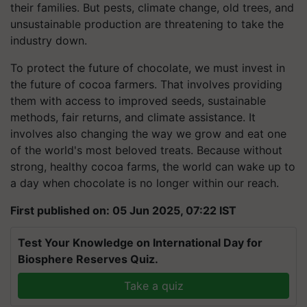
their families. But pests, climate change, old trees, and
unsustainable production are threatening to take the
industry down.
To protect the future of chocolate, we must invest in
the future of cocoa farmers. That involves providing
them with access to improved seeds, sustainable
methods, fair returns, and climate assistance. It
involves also changing the way we grow and eat one
of the world's most beloved treats. Because without
strong, healthy cocoa farms, the world can wake up to
a day when chocolate is no longer within our reach.
First published on: 05 Jun 2025, 07:22 IST
Test Your Knowledge on International Day for
Biosphere Reserves Quiz.
Take a quiz