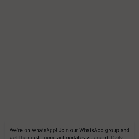
We're on WhatsApp! Join our WhatsApp group and
get the most important updates you need. Daily.