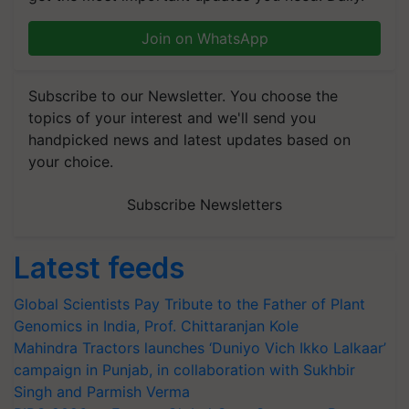
Join on WhatsApp
Subscribe to our Newsletter. You choose the
topics of your interest and we'll send you
handpicked news and latest updates based on
your choice.
Subscribe Newsletters
Latest feeds
Global Scientists Pay Tribute to the Father of Plant
Genomics in India, Prof. Chittaranjan Kole
Mahindra Tractors launches ‘Duniyo Vich Ikko Lalkaar’
campaign in Punjab, in collaboration with Sukhbir
Singh and Parmish Verma