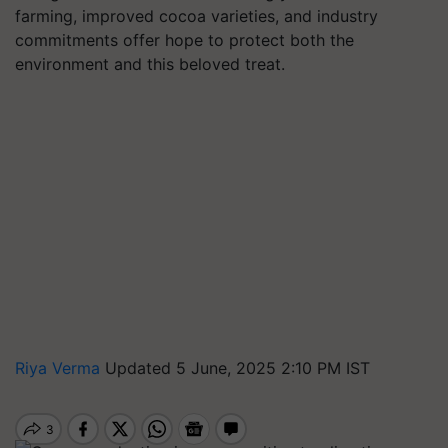
farming, improved cocoa varieties, and industry
commitments offer hope to protect both the
environment and this beloved treat.
Riya Verma
Updated 5 June, 2025 2:10 PM IST