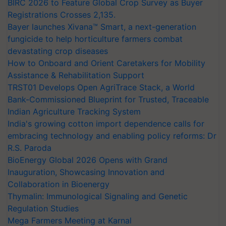
BIRC 2026 to Feature Global Crop Survey as Buyer
Registrations Crosses 2,135.
Bayer launches Xivana™ Smart, a next-generation
fungicide to help horticulture farmers combat
devastating crop diseases
How to Onboard and Orient Caretakers for Mobility
Assistance & Rehabilitation Support
TRST01 Develops Open AgriTrace Stack, a World
Bank-Commissioned Blueprint for Trusted, Traceable
Indian Agriculture Tracking System
India's growing cotton import dependence calls for
embracing technology and enabling policy reforms: Dr
R.S. Paroda
BioEnergy Global 2026 Opens with Grand
Inauguration, Showcasing Innovation and
Collaboration in Bioenergy
Thymalin: Immunological Signaling and Genetic
Regulation Studies
Mega Farmers Meeting at Karnal