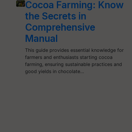
Cocoa Farming: Know
the Secrets in
Comprehensive
Manual
This guide provides essential knowledge for
farmers and enthusiasts starting cocoa
farming, ensuring sustainable practices and
good yields in chocolate…