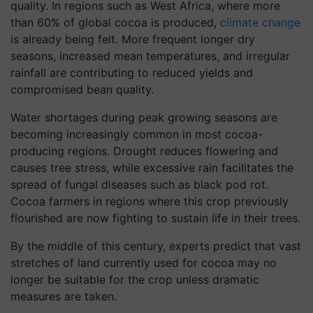
quality. In regions such as West Africa, where more
than 60% of global cocoa is produced,
climate change
is already being felt. More frequent longer dry
seasons, increased mean temperatures, and irregular
rainfall are contributing to reduced yields and
compromised bean quality.
Water shortages during peak growing seasons are
becoming increasingly common in most cocoa-
producing regions. Drought reduces flowering and
causes tree stress, while excessive rain facilitates the
spread of fungal diseases such as black pod rot.
Cocoa farmers in regions where this crop previously
flourished are now fighting to sustain life in their trees.
By the middle of this century, experts predict that vast
stretches of land currently used for cocoa may no
longer be suitable for the crop unless dramatic
measures are taken.