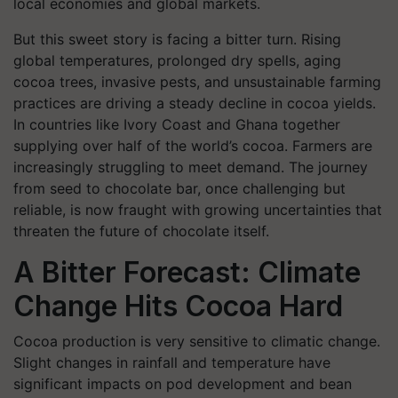
local economies and global markets.
But this sweet story is facing a bitter turn. Rising
global temperatures, prolonged dry spells, aging
cocoa trees, invasive pests, and unsustainable farming
practices are driving a steady decline in cocoa yields.
In countries like Ivory Coast and Ghana together
supplying over half of the world’s cocoa. Farmers are
increasingly struggling to meet demand. The journey
from seed to chocolate bar, once challenging but
reliable, is now fraught with growing uncertainties that
threaten the future of chocolate itself.
A Bitter Forecast: Climate
Change Hits Cocoa Hard
Cocoa production is very sensitive to climatic change.
Slight changes in rainfall and temperature have
significant impacts on pod development and bean