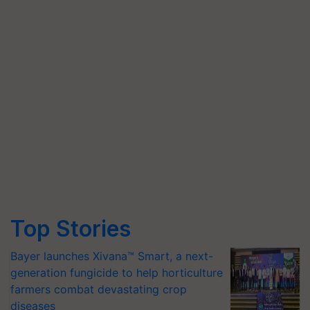
Top Stories
Bayer launches Xivana™ Smart, a next-
generation fungicide to help horticulture
farmers combat devastating crop
diseases