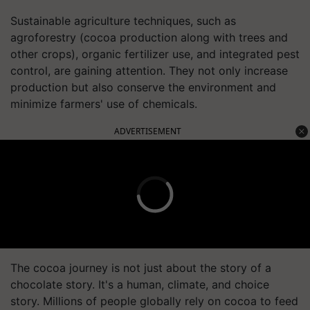
Sustainable agriculture techniques, such as
agroforestry (cocoa production along with trees and
other crops), organic fertilizer use, and integrated pest
control, are gaining attention. They not only increase
production but also conserve the environment and
minimize farmers' use of chemicals.
ADVERTISEMENT
The cocoa journey is not just about the story of a
chocolate story. It's a human, climate, and choice
story. Millions of people globally rely on cocoa to feed