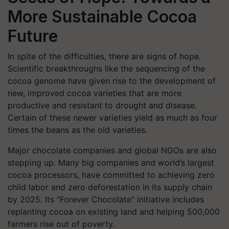
More Sustainable Cocoa
Future
In spite of the difficulties, there are signs of hope.
Scientific breakthroughs like the sequencing of the
cocoa genome have given rise to the development of
new, improved cocoa varieties that are more
productive and resistant to drought and disease.
Certain of these newer varieties yield as much as four
times the beans as the old varieties.
Major chocolate companies and global NGOs are also
stepping up. Many big companies and world’s largest
cocoa processors, have committed to achieving zero
child labor and zero deforestation in its supply chain
by 2025. Its "Forever Chocolate" initiative includes
replanting cocoa on existing land and helping 500,000
farmers rise out of poverty.