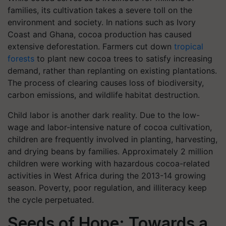
families, its cultivation takes a severe toll on the
environment and society. In nations such as Ivory
Coast and Ghana, cocoa production has caused
extensive deforestation. Farmers cut down
tropical
forests
to plant new cocoa trees to satisfy increasing
demand, rather than replanting on existing plantations.
The process of clearing causes loss of biodiversity,
carbon emissions, and wildlife habitat destruction.
Child labor is another dark reality. Due to the low-
wage and labor-intensive nature of cocoa cultivation,
children are frequently involved in planting, harvesting,
and drying beans by families. Approximately 2 million
children were working with hazardous cocoa-related
activities in West Africa during the 2013-14 growing
season. Poverty, poor regulation, and illiteracy keep
the cycle perpetuated.
Seeds of Hope: Towards a