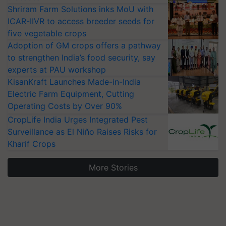
Shriram Farm Solutions inks MoU with
ICAR-IIVR to access breeder seeds for
five vegetable crops
Adoption of GM crops offers a pathway
to strengthen India’s food security, say
experts at PAU workshop
KisanKraft Launches Made-in-India
Electric Farm Equipment, Cutting
Operating Costs by Over 90%
CropLife India Urges Integrated Pest
Surveillance as El Niño Raises Risks for
Kharif Crops
More Stories