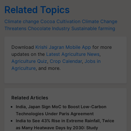
Related Topics
Climate change
Cocoa Cultivation
Climate Change
Threatens
Chocolate Industry
Sustainable farming
Download
Krishi Jagran Mobile App
for more
updates on the
Latest Agriculture News
,
Agriculture Quiz
,
Crop Calendar
,
Jobs in
Agriculture
, and more.
Related Articles
India, Japan Sign MoC to Boost Low-Carbon
Technologies Under Paris Agreement
India to See 43% Rise in Extreme Rainfall, Twice
as Many Heatwave Days by 2030: Study