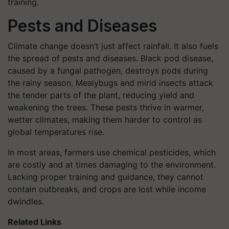
training.
Pests and Diseases
Climate change doesn’t just affect rainfall. It also fuels
the spread of pests and diseases. Black pod disease,
caused by a fungal pathogen, destroys pods during
the rainy season. Mealybugs and mirid insects attack
the tender parts of the plant, reducing yield and
weakening the trees. These pests thrive in warmer,
wetter climates, making them harder to control as
global temperatures rise.
In most areas, farmers use chemical pesticides, which
are costly and at times damaging to the environment.
Lacking proper training and guidance, they cannot
contain outbreaks, and crops are lost while income
dwindles.
Related Links