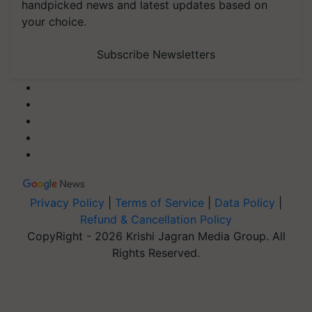
handpicked news and latest updates based on
your choice.
Subscribe Newsletters
Privacy Policy
|
Terms of Service
|
Data Policy
|
Refund & Cancellation Policy
CopyRight - 2026 Krishi Jagran Media Group. All
Rights Reserved.