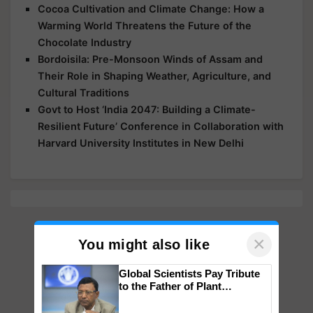
Cocoa Cultivation and Climate Change: How a
Warming World Threatens the Future of the
Chocolate Industry
Bordoisila: Pre-Monsoon Winds of Assam and
Their Role in Shaping Weather, Agriculture, and
Cultural Traditions
Govt to Host ‘India 2047: Building a Climate-
Resilient Future’ Conference in Collaboration with
Harvard University Institutes in New Delhi
×
You might also like
Global Scientists Pay Tribute
to the Father of Plant
Genomics in India, Prof.
Chittaranjan Kole