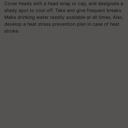
Cover heads with a head wrap or cap, and designate a
shady spot to cool off. Take and give frequent breaks.
Make drinking water readily available at all times. Also,
develop a heat stress prevention plan in case of heat
stroke.