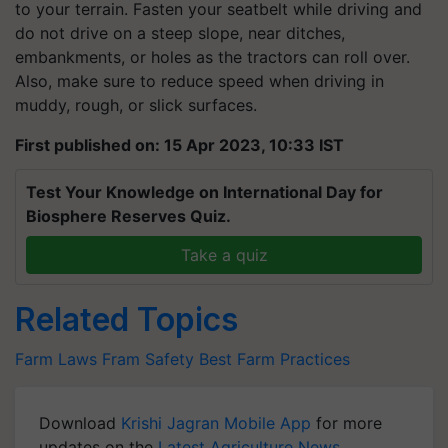
to your terrain. Fasten your seatbelt while driving and
do not drive on a steep slope, near ditches,
embankments, or holes as the tractors can roll over.
Also, make sure to reduce speed when driving in
muddy, rough, or slick surfaces.
First published on: 15 Apr 2023, 10:33 IST
Test Your Knowledge on International Day for
Biosphere Reserves Quiz.
Take a quiz
Related Topics
Farm Laws
Fram Safety
Best Farm Practices
Download
Krishi Jagran Mobile App
for more
updates on the
Latest Agriculture News
,