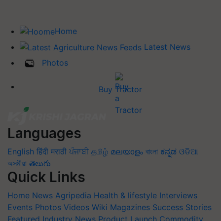
Home
Latest News
Photos
Buy Tractor
Languages
English
हिंदी
मराठी
ਪੰਜਾਬੀ
தமிழ்
മലയാളം
বাংলা
ಕನ್ನಡ
ଓଡିଆ
অসমীয়া
తెలుగు
Quick Links
Home
News
Agripedia
Health & lifestyle
Interviews
Events
Photos
Videos
Wiki
Magazines
Success Stories
Featured
Industry News
Product Launch
Commodity