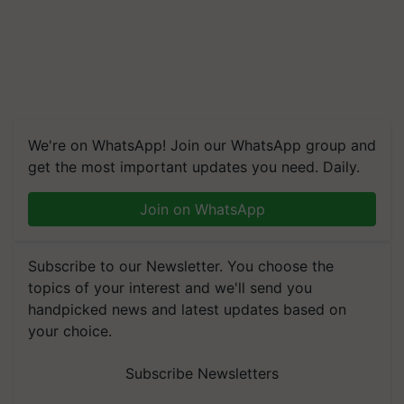
We're on WhatsApp! Join our WhatsApp group and
get the most important updates you need. Daily.
Join on WhatsApp
Subscribe to our Newsletter. You choose the
topics of your interest and we'll send you
handpicked news and latest updates based on
your choice.
Subscribe Newsletters