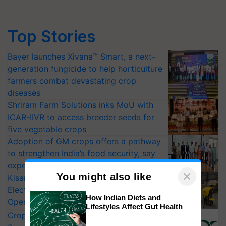
Top Stories
Bayer launches Xivana™ Smart, a next-
generation fungicide to help horticulture
farmers combat devastating crop
diseases
Shriram Farm Solutions inks MoU with
ICAR-IIVR to access breeder seeds for
five vegetable crops
Adoption of GM crops offers a pathway
to strengthen India’s food security, say
experts at PAU workshop
×
You might also like
KisanKraft Launches Made-in-India
Electric Farm Equipment, Cutting
How Indian Diets and
Operating Costs by Over 90%
Lifestyles Affect Gut Health
CropLife India Urges Integrated Pest