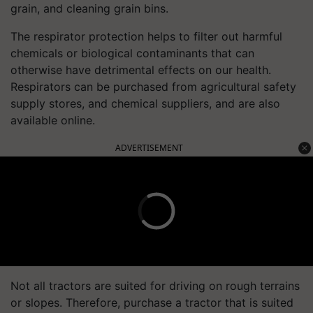
grain, and cleaning grain bins.
The respirator protection helps to filter out harmful
chemicals or biological contaminants that can
otherwise have detrimental effects on our health.
Respirators can be purchased from agricultural safety
supply stores, and chemical suppliers, and are also
available online.
ADVERTISEMENT
Not all tractors are suited for driving on rough terrains
or slopes. Therefore, purchase a tractor that is suited