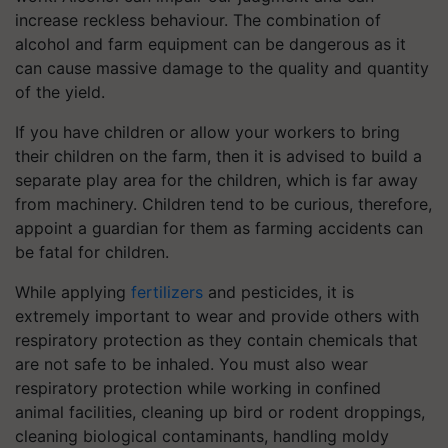
increase reckless behaviour. The combination of
alcohol and farm equipment can be dangerous as it
can cause massive damage to the quality and quantity
of the yield.
If you have children or allow your workers to bring
their children on the farm, then it is advised to build a
separate play area for the children, which is far away
from machinery. Children tend to be curious, therefore,
appoint a guardian for them as farming accidents can
be fatal for children.
While applying
fertilizers
and pesticides, it is
extremely important to wear and provide others with
respiratory protection as they contain chemicals that
are not safe to be inhaled. You must also wear
respiratory protection while working in confined
animal facilities, cleaning up bird or rodent droppings,
cleaning biological contaminants, handling moldy