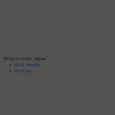
#Top on Krishi Jagran
MFOI Awards
PM Kisan