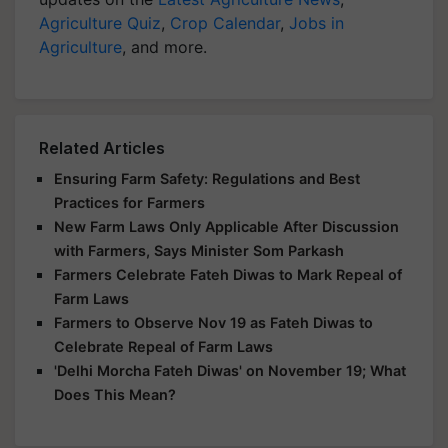
Agriculture Quiz
,
Crop Calendar
,
Jobs in
Agriculture
, and more.
Related Articles
Ensuring Farm Safety: Regulations and Best
Practices for Farmers
New Farm Laws Only Applicable After Discussion
with Farmers, Says Minister Som Parkash
Farmers Celebrate Fateh Diwas to Mark Repeal of
Farm Laws
Farmers to Observe Nov 19 as Fateh Diwas to
Celebrate Repeal of Farm Laws
'Delhi Morcha Fateh Diwas' on November 19; What
Does This Mean?