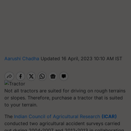
Aarushi Chadha
Updated 16 April, 2023 10:10 AM IST
Not all tractors are suited for driving on rough terrains
or slopes. Therefore, purchase a tractor that is suited
to your terrain.
The
Indian Council of Agricultural Research
(ICAR)
conducted two agricultural accident surveys carried
out during 2004-2007 and 2012-2013 in collaboration