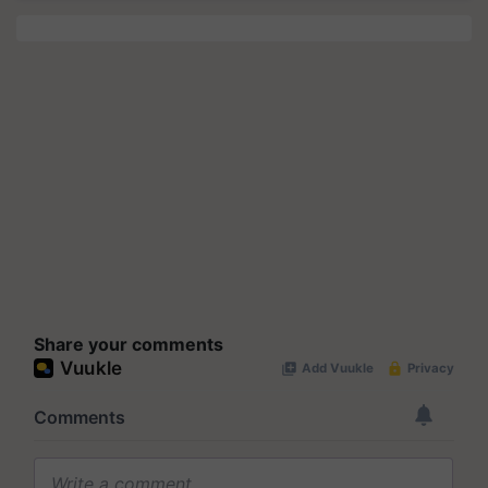
Share your comments