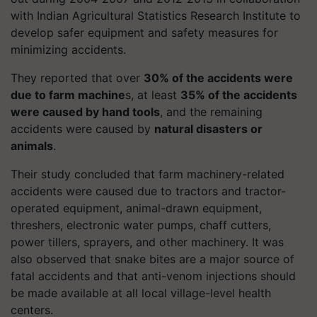
with Indian Agricultural Statistics Research Institute to
develop safer equipment and safety measures for
minimizing accidents.
They reported that over
30% of the accidents were
due to farm machine
s, at least
35% of the accidents
were caused by hand tools
, and the remaining
accidents were caused by
natural disasters or
animals
.
Their study concluded that farm machinery-related
accidents were caused due to tractors and tractor-
operated equipment, animal-drawn equipment,
threshers, electronic water pumps, chaff cutters,
power tillers, sprayers, and other machinery. It was
also observed that snake bites are a major source of
fatal accidents and that anti-venom injections should
be made available at all local village-level health
centers.