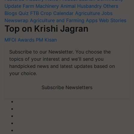
Update
Farm Machinery
Animal Husbandry
Others
Blogs
Quiz
FTB
Crop Calendar
Agriculture Jobs
Newswrap
Agriculture and Farming Apps
Web Stories
Top on Krishi Jagran
MFOI Awards
PM Kisan
Subscribe to our Newsletter. You choose the
topics of your interest and we'll send you
handpicked news and latest updates based on
your choice.
Subscribe Newsletters