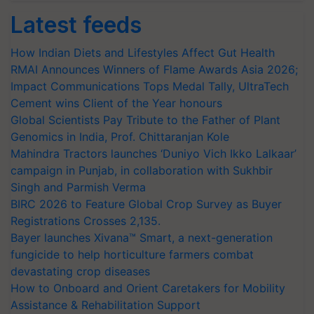
Latest feeds
How Indian Diets and Lifestyles Affect Gut Health
RMAI Announces Winners of Flame Awards Asia 2026;
Impact Communications Tops Medal Tally, UltraTech
Cement wins Client of the Year honours
Global Scientists Pay Tribute to the Father of Plant
Genomics in India, Prof. Chittaranjan Kole
Mahindra Tractors launches ‘Duniyo Vich Ikko Lalkaar’
campaign in Punjab, in collaboration with Sukhbir
Singh and Parmish Verma
BIRC 2026 to Feature Global Crop Survey as Buyer
Registrations Crosses 2,135.
Bayer launches Xivana™ Smart, a next-generation
fungicide to help horticulture farmers combat
devastating crop diseases
How to Onboard and Orient Caretakers for Mobility
Assistance & Rehabilitation Support