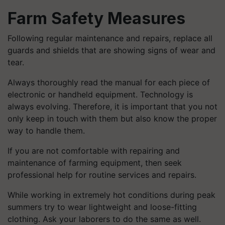
Farm Safety Measures
Following regular maintenance and repairs, replace all
guards and shields that are showing signs of wear and
tear.
Always thoroughly read the manual for each piece of
electronic or handheld equipment. Technology is
always evolving. Therefore, it is important that you not
only keep in touch with them but also know the proper
way to handle them.
If you are not comfortable with repairing and
maintenance of farming equipment, then seek
professional help for routine services and repairs.
While working in extremely hot conditions during peak
summers try to wear lightweight and loose-fitting
clothing. Ask your laborers to do the same as well.