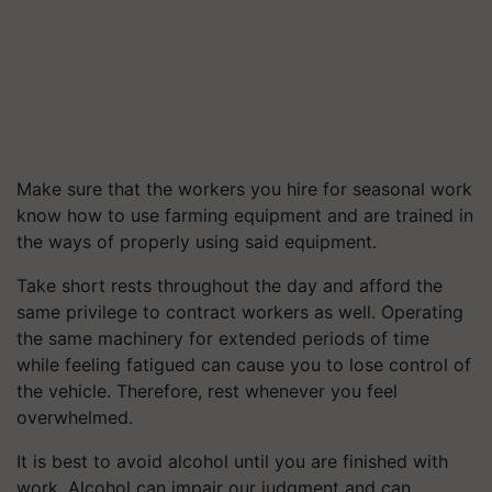
Make sure that the workers you hire for seasonal work
know how to use farming equipment and are trained in
the ways of properly using said equipment.
Take short rests throughout the day and afford the
same privilege to contract workers as well. Operating
the same machinery for extended periods of time
while feeling fatigued can cause you to lose control of
the vehicle. Therefore, rest whenever you feel
overwhelmed.
It is best to avoid alcohol until you are finished with
work. Alcohol can impair our judgment and can