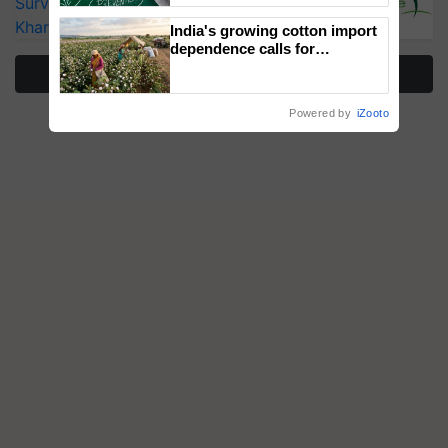
Surveillance as El Niño Raises Risks for
Kharif Crops
India's growing cotton import
dependence calls for
embracing technology and
More Stories
enabling policy reforms: Dr
R.S. Paroda
Powered by
iZooto