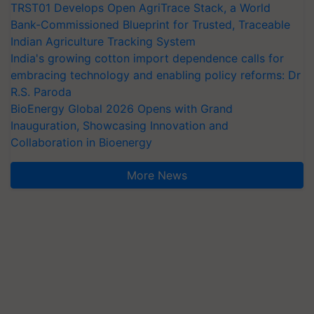
TRST01 Develops Open AgriTrace Stack, a World
Bank-Commissioned Blueprint for Trusted, Traceable
Indian Agriculture Tracking System
India's growing cotton import dependence calls for
embracing technology and enabling policy reforms: Dr
R.S. Paroda
BioEnergy Global 2026 Opens with Grand
Inauguration, Showcasing Innovation and
Collaboration in Bioenergy
More News