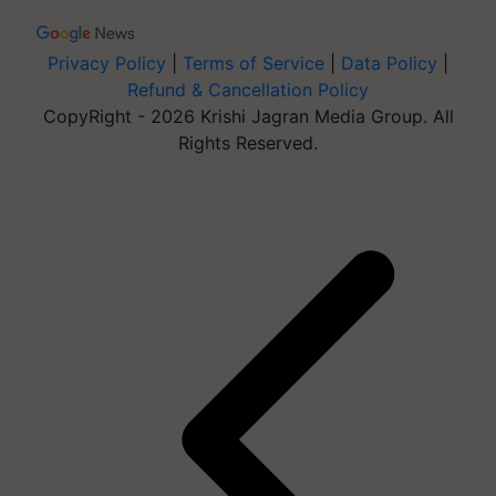
Privacy Policy
|
Terms of Service
|
Data Policy
|
Refund & Cancellation Policy
CopyRight - 2026 Krishi Jagran Media Group. All
Rights Reserved.