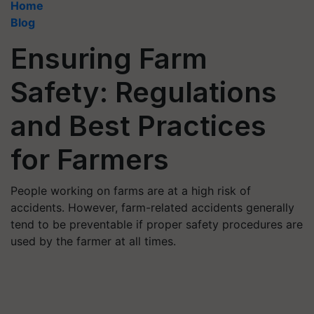
Home
Blog
Ensuring Farm
Safety: Regulations
and Best Practices
for Farmers
People working on farms are at a high risk of
accidents. However, farm-related accidents generally
tend to be preventable if proper safety procedures are
used by the farmer at all times.