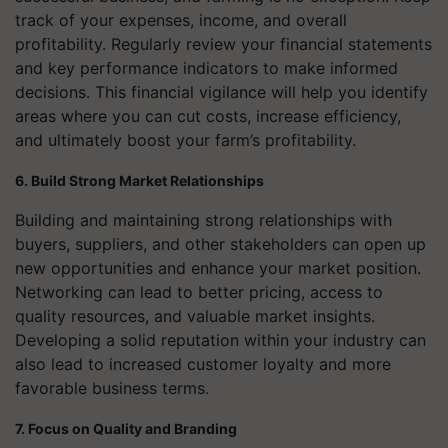
track of your expenses, income, and overall
profitability. Regularly review your financial statements
and key performance indicators to make informed
decisions. This financial vigilance will help you identify
areas where you can cut costs, increase efficiency,
and ultimately boost your farm’s profitability.
6. Build Strong Market Relationships
Building and maintaining strong relationships with
buyers, suppliers, and other stakeholders can open up
new opportunities and enhance your market position.
Networking can lead to better pricing, access to
quality resources, and valuable market insights.
Developing a solid reputation within your industry can
also lead to increased customer loyalty and more
favorable business terms.
7. Focus on Quality and Branding