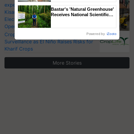
experts at PAU workshop
Bastar's 'Natural Greenhouse'
KisanKraft Launches Made-in-India
Receives National Scientific
Electric Farm Equipment, Cutting
Recognition, Offering a
Nature-Based Pathway to
Operating Costs by Over 90%
Reduce Fertiliser Dependence,
CropLife India Urges Integrated Pest
Powered by
iZooto
Save Foreign Exchange and
Surveillance as El Niño Raises Risks for
Build Climate-Resilient A
Kharif Crops
More Stories