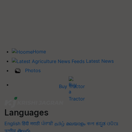
Home
Latest News
Photos
Buy Tractor
Languages
English
हिंदी
मराठी
ਪੰਜਾਬੀ
தமிழ்
മലയാളം
বাংলা
ಕನ್ನಡ
ଓଡିଆ
অসমীয়া
తెలుగు