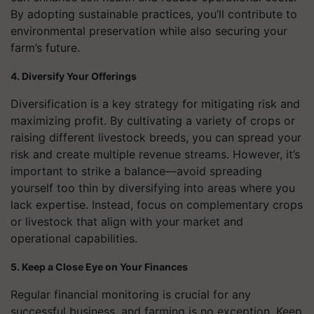
By adopting sustainable practices, you’ll contribute to
environmental preservation while also securing your
farm’s future.
4. Diversify Your Offerings
Diversification is a key strategy for mitigating risk and
maximizing profit. By cultivating a variety of crops or
raising different livestock breeds, you can spread your
risk and create multiple revenue streams. However, it’s
important to strike a balance—avoid spreading
yourself too thin by diversifying into areas where you
lack expertise. Instead, focus on complementary crops
or livestock that align with your market and
operational capabilities.
5. Keep a Close Eye on Your Finances
Regular financial monitoring is crucial for any
successful business, and farming is no exception. Keep