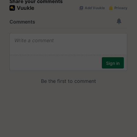
Share your comments