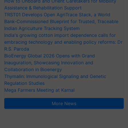
How to Onboard and Orient Caretakers for Mobility
Assistance & Rehabilitation Support
TRST01 Develops Open AgriTrace Stack, a World
Bank-Commissioned Blueprint for Trusted, Traceable
Indian Agriculture Tracking System
India's growing cotton import dependence calls for
embracing technology and enabling policy reforms: Dr
R.S. Paroda
BioEnergy Global 2026 Opens with Grand
Inauguration, Showcasing Innovation and
Collaboration in Bioenergy
Thymalin: Immunological Signaling and Genetic
Regulation Studies
Mega Farmers Meeting at Karnal
More News