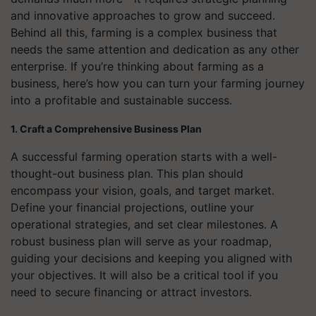
and innovative approaches to grow and succeed.
Behind all this, farming is a complex business that
needs the same attention and dedication as any other
enterprise. If you’re thinking about farming as a
business, here’s how you can turn your farming journey
into a profitable and sustainable success.
1. Craft a Comprehensive Business Plan
A successful farming operation starts with a well-
thought-out business plan. This plan should
encompass your vision, goals, and target market.
Define your financial projections, outline your
operational strategies, and set clear milestones. A
robust business plan will serve as your roadmap,
guiding your decisions and keeping you aligned with
your objectives. It will also be a critical tool if you
need to secure financing or attract investors.