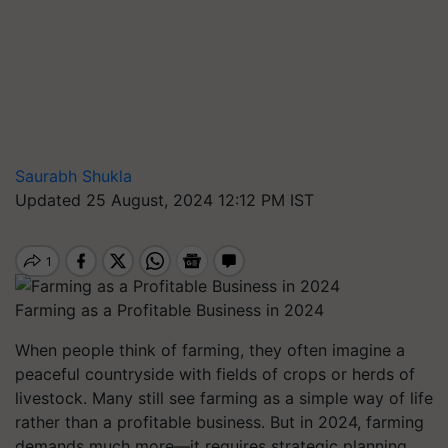
Saurabh Shukla
Updated 25 August, 2024 12:12 PM IST
Farming as a Profitable Business in 2024
When people think of farming, they often imagine a
peaceful countryside with fields of crops or herds of
livestock. Many still see farming as a simple way of life
rather than a profitable business. But in 2024, farming
demands much more—it requires strategic planning