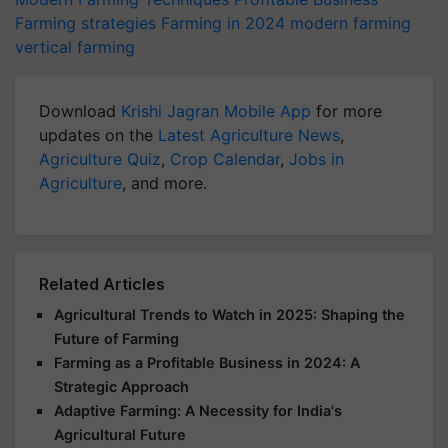
Farming strategies
Farming in 2024
modern farming
vertical farming
Download
Krishi Jagran Mobile App
for more
updates on the
Latest Agriculture News
,
Agriculture Quiz
,
Crop Calendar
,
Jobs in
Agriculture
, and more.
Related Articles
Agricultural Trends to Watch in 2025: Shaping the
Future of Farming
Farming as a Profitable Business in 2024: A
Strategic Approach
Adaptive Farming: A Necessity for India's
Agricultural Future