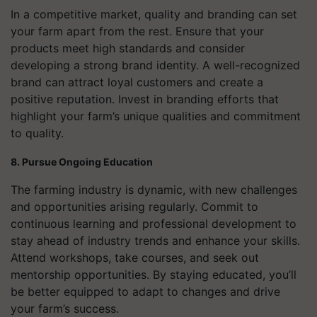
In a competitive market, quality and branding can set
your farm apart from the rest. Ensure that your
products meet high standards and consider
developing a strong brand identity. A well-recognized
brand can attract loyal customers and create a
positive reputation. Invest in branding efforts that
highlight your farm’s unique qualities and commitment
to quality.
8. Pursue Ongoing Education
The farming industry is dynamic, with new challenges
and opportunities arising regularly. Commit to
continuous learning and professional development to
stay ahead of industry trends and enhance your skills.
Attend workshops, take courses, and seek out
mentorship opportunities. By staying educated, you’ll
be better equipped to adapt to changes and drive
your farm’s success.