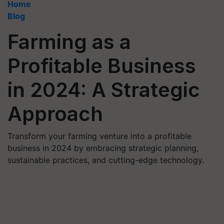
Home
Blog
Farming as a
Profitable Business
in 2024: A Strategic
Approach
Transform your farming venture into a profitable
business in 2024 by embracing strategic planning,
sustainable practices, and cutting-edge technology.