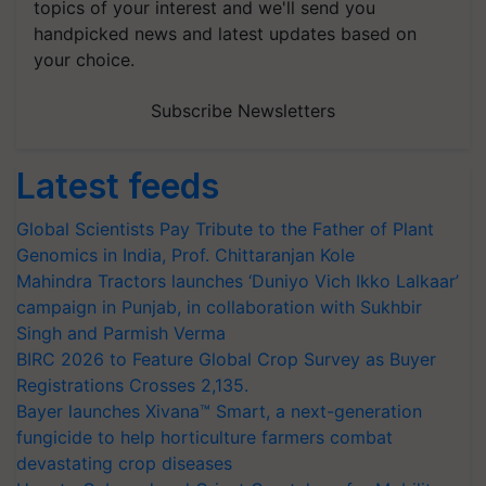
topics of your interest and we'll send you
handpicked news and latest updates based on
your choice.
Subscribe Newsletters
Latest feeds
Global Scientists Pay Tribute to the Father of Plant
Genomics in India, Prof. Chittaranjan Kole
Mahindra Tractors launches ‘Duniyo Vich Ikko Lalkaar’
campaign in Punjab, in collaboration with Sukhbir
Singh and Parmish Verma
BIRC 2026 to Feature Global Crop Survey as Buyer
Registrations Crosses 2,135.
Bayer launches Xivana™ Smart, a next-generation
fungicide to help horticulture farmers combat
devastating crop diseases