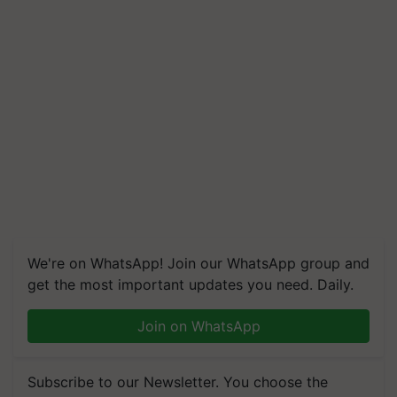
We're on WhatsApp! Join our WhatsApp group and
get the most important updates you need. Daily.
Join on WhatsApp
Subscribe to our Newsletter. You choose the