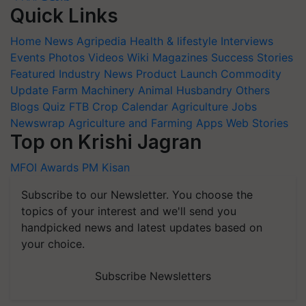
Quick Links
Home
News
Agripedia
Health & lifestyle
Interviews
Events
Photos
Videos
Wiki
Magazines
Success Stories
Featured
Industry News
Product Launch
Commodity
Update
Farm Machinery
Animal Husbandry
Others
Blogs
Quiz
FTB
Crop Calendar
Agriculture Jobs
Newswrap
Agriculture and Farming Apps
Web Stories
Top on Krishi Jagran
MFOI Awards
PM Kisan
Subscribe to our Newsletter. You choose the
topics of your interest and we'll send you
handpicked news and latest updates based on
your choice.
Subscribe Newsletters