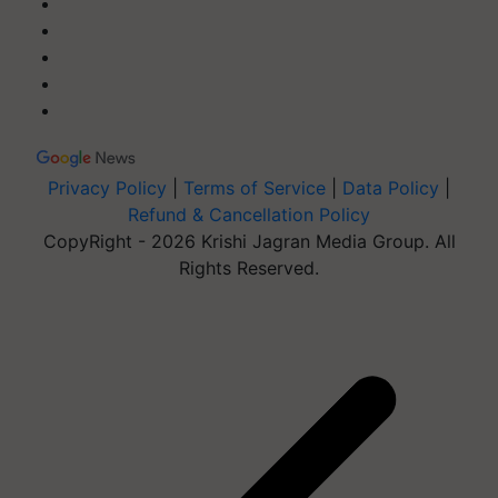
Privacy Policy
|
Terms of Service
|
Data Policy
|
Refund & Cancellation Policy
CopyRight - 2026 Krishi Jagran Media Group. All
Rights Reserved.