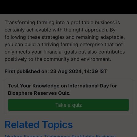
Transforming farming into a profitable business is
certainly achievable with the right approach. By
following these strategies and remaining adaptable,
you can build a thriving farming enterprise that not
only meets your financial goals but also contributes
positively to the community and environment.
First published on: 23 Aug 2024, 14:39 IST
Test Your Knowledge on International Day for
Biosphere Reserves Quiz.
Take a quiz
Related Topics
Modern Farming Techniques
Profitable Business