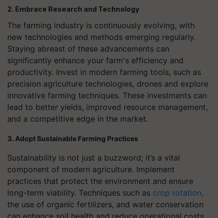
2. Embrace Research and Technology
The farming industry is continuously evolving, with
new technologies and methods emerging regularly.
Staying abreast of these advancements can
significantly enhance your farm's efficiency and
productivity. Invest in modern farming tools, such as
precision agriculture technologies, drones and explore
innovative farming techniques. These investments can
lead to better yields, improved resource management,
and a competitive edge in the market.
3. Adopt Sustainable Farming Practices
Sustainability is not just a buzzword; it’s a vital
component of modern agriculture. Implement
practices that protect the environment and ensure
long-term viability. Techniques such as
crop rotation,
the use of organic fertilizers, and water conservation
can enhance soil health and reduce operational costs.