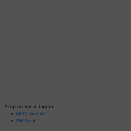
#Top on Krishi Jagran
MFOI Awards
PM Kisan