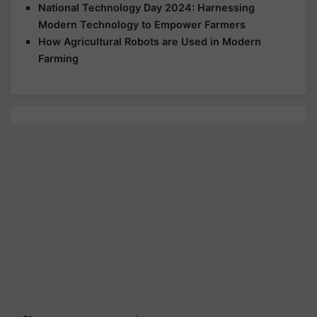
National Technology Day 2024: Harnessing
Modern Technology to Empower Farmers
How Agricultural Robots are Used in Modern
Farming