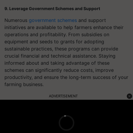
9. Leverage Government Schemes and Support
Numerous
government schemes
and support
initiatives are available to help farmers enhance their
operations and profitability. From subsidies on
equipment and seeds to grants for adopting
sustainable practices, these programs can provide
crucial financial and technical assistance. Staying
informed about and taking advantage of these
schemes can significantly reduce costs, improve
productivity, and ensure the long-term success of your
farming business.
ADVERTISEMENT