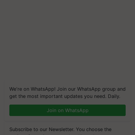
We're on WhatsApp! Join our WhatsApp group and
get the most important updates you need. Daily.
Join on WhatsApp
Subscribe to our Newsletter. You choose the