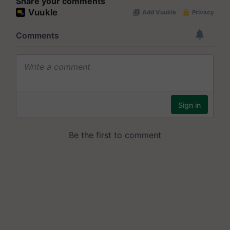
Share your comments