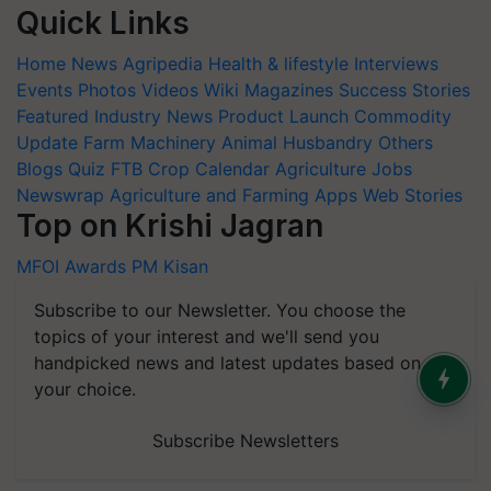
Quick Links
Home
News
Agripedia
Health & lifestyle
Interviews
Events
Photos
Videos
Wiki
Magazines
Success Stories
Featured
Industry News
Product Launch
Commodity
Update
Farm Machinery
Animal Husbandry
Others
Blogs
Quiz
FTB
Crop Calendar
Agriculture Jobs
Newswrap
Agriculture and Farming Apps
Web Stories
Top on Krishi Jagran
MFOI Awards
PM Kisan
Subscribe to our Newsletter. You choose the
topics of your interest and we'll send you
handpicked news and latest updates based on
your choice.
Subscribe Newsletters