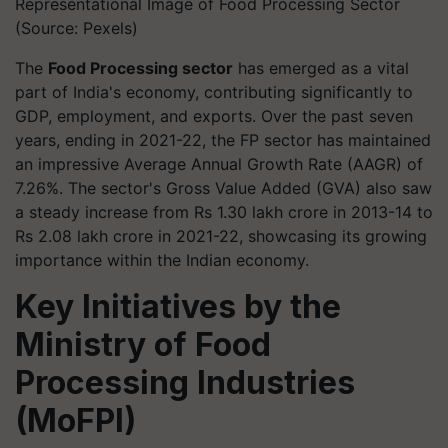
Representational Image of Food Processing Sector
(Source: Pexels)
The
Food Processing sector
has emerged as a vital
part of India's economy, contributing significantly to
GDP, employment, and exports. Over the past seven
years, ending in 2021-22, the FP sector has maintained
an impressive Average Annual Growth Rate (AAGR) of
7.26%. The sector's Gross Value Added (GVA) also saw
a steady increase from Rs 1.30 lakh crore in 2013-14 to
Rs 2.08 lakh crore in 2021-22, showcasing its growing
importance within the Indian economy.
Key Initiatives by the
Ministry of Food
Processing Industries
(MoFPI)