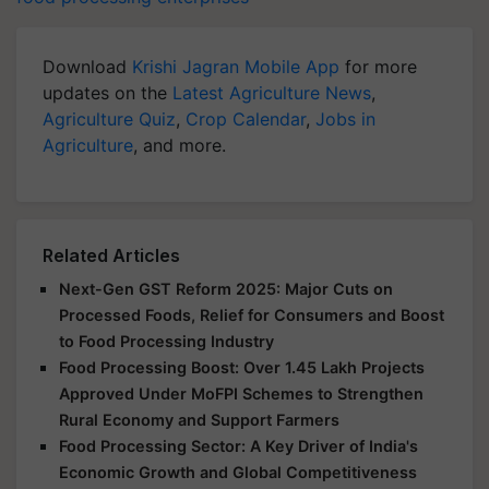
Download
Krishi Jagran Mobile App
for more
updates on the
Latest Agriculture News
,
Agriculture Quiz
,
Crop Calendar
,
Jobs in
Agriculture
, and more.
Related Articles
Next-Gen GST Reform 2025: Major Cuts on
Processed Foods, Relief for Consumers and Boost
to Food Processing Industry
Food Processing Boost: Over 1.45 Lakh Projects
Approved Under MoFPI Schemes to Strengthen
Rural Economy and Support Farmers
Food Processing Sector: A Key Driver of India's
Economic Growth and Global Competitiveness