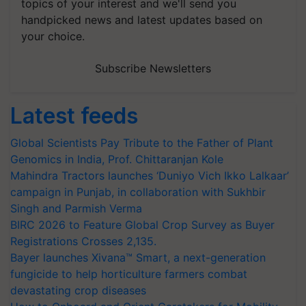
topics of your interest and we'll send you
handpicked news and latest updates based on
your choice.
Subscribe Newsletters
Latest feeds
Global Scientists Pay Tribute to the Father of Plant
Genomics in India, Prof. Chittaranjan Kole
Mahindra Tractors launches ‘Duniyo Vich Ikko Lalkaar’
campaign in Punjab, in collaboration with Sukhbir
Singh and Parmish Verma
BIRC 2026 to Feature Global Crop Survey as Buyer
Registrations Crosses 2,135.
Bayer launches Xivana™ Smart, a next-generation
fungicide to help horticulture farmers combat
devastating crop diseases