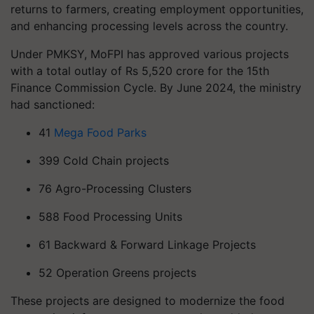
returns to farmers, creating employment opportunities,
and enhancing processing levels across the country.
Under PMKSY, MoFPI has approved various projects
with a total outlay of Rs 5,520 crore for the 15th
Finance Commission Cycle. By June 2024, the ministry
had sanctioned:
41
Mega Food Parks
399 Cold Chain projects
76 Agro-Processing Clusters
588 Food Processing Units
61 Backward & Forward Linkage Projects
52 Operation Greens projects
These projects are designed to modernize the food