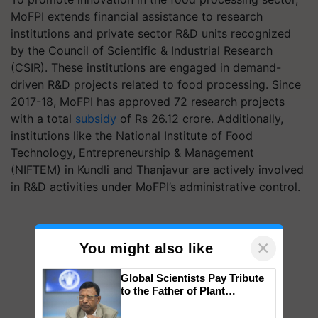
MoFPI extends financial assistance to research
institutions and private sector R&D units recognized
by the Council of Scientific & Industrial Research
(CSIR). These institutions are engaged in demand-
driven R&D projects related to food processing. Since
2017-18, MoFPI has approved 72 research projects
with a total
subsidy
of Rs 26.12 crore. Additionally,
institutions like the National Institute of Food
Technology, Entrepreneurship & Management
(NIFTEM) in Kundli and Thanjavur are actively involved
in R&D activities under MoFPI’s administrative control.
×
You might also like
Global Scientists Pay Tribute
to the Father of Plant
Genomics in India, Prof.
Chittaranjan Kole