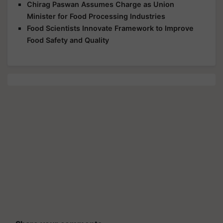
Chirag Paswan Assumes Charge as Union
Minister for Food Processing Industries
Food Scientists Innovate Framework to Improve
Food Safety and Quality