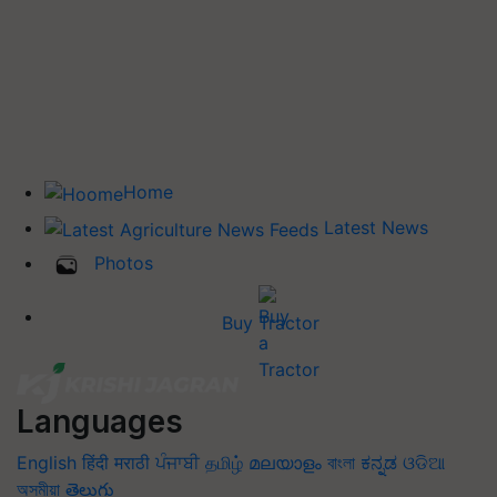
Home
Latest News
Photos
Buy Tractor
Languages
English
हिंदी
मराठी
ਪੰਜਾਬੀ
தமிழ்
മലയാളം
বাংলা
ಕನ್ನಡ
ଓଡିଆ
অসমীয়া
తెలుగు