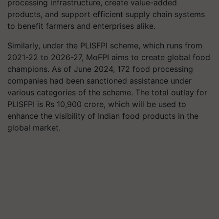
processing infrastructure, create value-added
products, and support efficient supply chain systems
to benefit farmers and enterprises alike.
Similarly, under the PLISFPI scheme, which runs from
2021-22 to 2026-27, MoFPI aims to create global food
champions. As of June 2024, 172 food processing
companies had been sanctioned assistance under
various categories of the scheme. The total outlay for
PLISFPI is Rs 10,900 crore, which will be used to
enhance the visibility of Indian food products in the
global market.