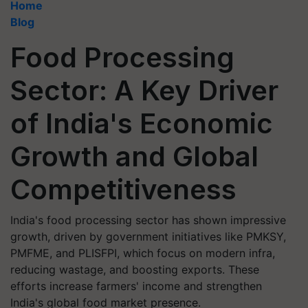
Home
Blog
Food Processing
Sector: A Key Driver
of India's Economic
Growth and Global
Competitiveness
India's food processing sector has shown impressive
growth, driven by government initiatives like PMKSY,
PMFME, and PLISFPI, which focus on modern infra,
reducing wastage, and boosting exports. These
efforts increase farmers' income and strengthen
India's global food market presence.