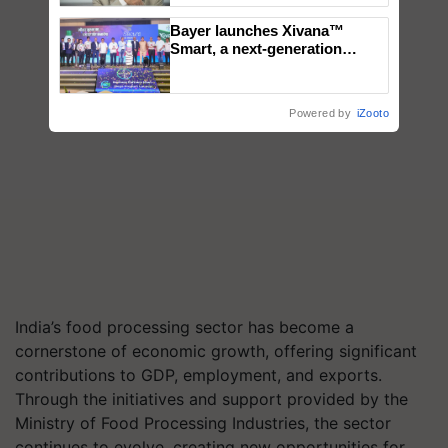
Bayer launches Xivana™
Smart, a next-generation
fungicide to help horticulture
farmers combat devastating
crop diseases
Powered by
iZooto
India’s food processing sector has become a
cornerstone of economic growth, offering significant
contributions to GDP, employment, and exports.
Through the initiatives and support provided by the
Ministry of Food Processing Industries, the sector
continues to evolve, creating new opportunities for