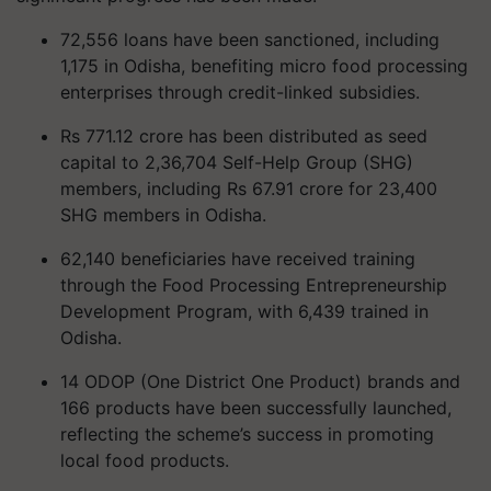
72,556 loans have been sanctioned, including
1,175 in Odisha, benefiting micro food processing
enterprises through credit-linked subsidies.
Rs 771.12 crore has been distributed as seed
capital to 2,36,704 Self-Help Group (SHG)
members, including Rs 67.91 crore for 23,400
SHG members in Odisha.
62,140 beneficiaries have received training
through the Food Processing Entrepreneurship
Development Program, with 6,439 trained in
Odisha.
14 ODOP (One District One Product) brands and
166 products have been successfully launched,
reflecting the scheme’s success in promoting
local food products.