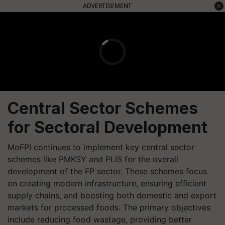
ADVERTISEMENT
Central Sector Schemes
for Sectoral Development
MoFPI continues to implement key central sector
schemes like PMKSY and PLIS for the overall
development of the FP sector. These schemes focus
on creating modern infrastructure, ensuring efficient
supply chains, and boosting both domestic and export
markets for processed foods. The primary objectives
include reducing food wastage, providing better