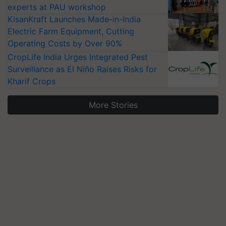
experts at PAU workshop
KisanKraft Launches Made-in-India
Electric Farm Equipment, Cutting
Operating Costs by Over 90%
CropLife India Urges Integrated Pest
Surveillance as El Niño Raises Risks for
Kharif Crops
More Stories