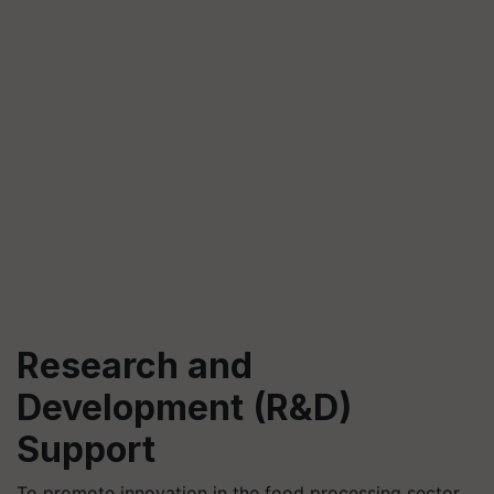
Research and
Development (R&D)
Support
To promote innovation in the food processing sector,