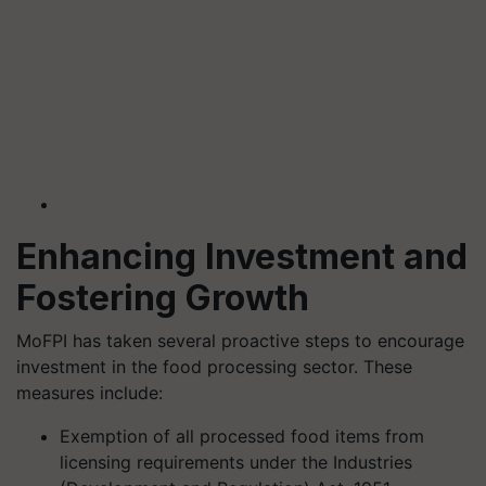
Enhancing Investment and
Fostering Growth
MoFPI has taken several proactive steps to encourage
investment in the food processing sector. These
measures include:
Exemption of all processed food items from
licensing requirements under the Industries