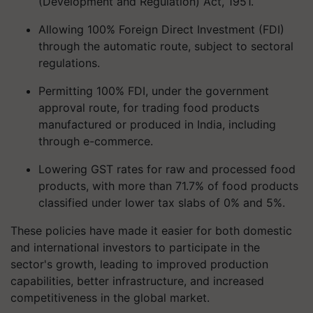
(Development and Regulation) Act, 1951.
Allowing 100% Foreign Direct Investment (FDI)
through the automatic route, subject to sectoral
regulations.
Permitting 100% FDI, under the government
approval route, for trading food products
manufactured or produced in India, including
through e-commerce.
Lowering GST rates for raw and processed food
products, with more than 71.7% of food products
classified under lower tax slabs of 0% and 5%.
These policies have made it easier for both domestic
and international investors to participate in the
sector's growth, leading to improved production
capabilities, better infrastructure, and increased
competitiveness in the global market.