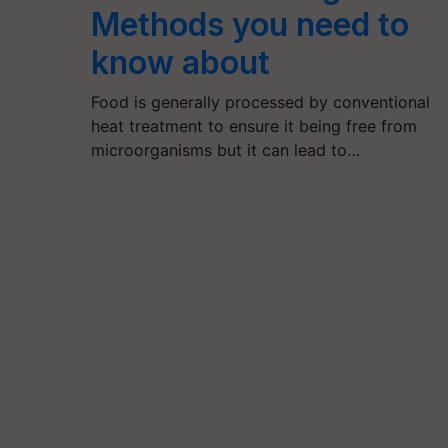
Methods you need to
know about
Food is generally processed by conventional
heat treatment to ensure it being free from
microorganisms but it can lead to…