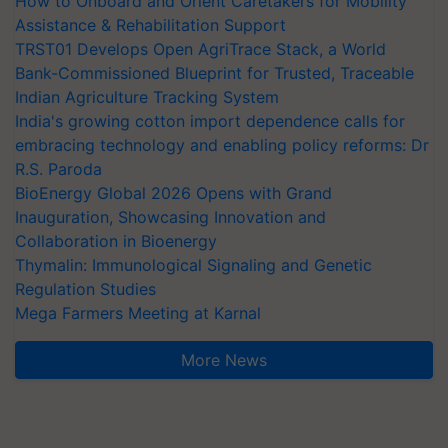
How to Onboard and Orient Caretakers for Mobility
Assistance & Rehabilitation Support
TRST01 Develops Open AgriTrace Stack, a World
Bank-Commissioned Blueprint for Trusted, Traceable
Indian Agriculture Tracking System
India's growing cotton import dependence calls for
embracing technology and enabling policy reforms: Dr
R.S. Paroda
BioEnergy Global 2026 Opens with Grand
Inauguration, Showcasing Innovation and
Collaboration in Bioenergy
Thymalin: Immunological Signaling and Genetic
Regulation Studies
Mega Farmers Meeting at Karnal
More News