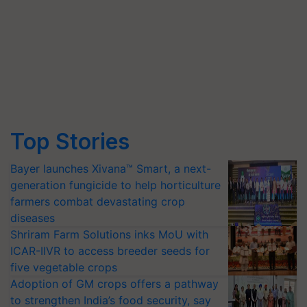
Top Stories
Bayer launches Xivana™ Smart, a next-
generation fungicide to help horticulture
farmers combat devastating crop
diseases
Shriram Farm Solutions inks MoU with
ICAR-IIVR to access breeder seeds for
five vegetable crops
Adoption of GM crops offers a pathway
to strengthen India’s food security, say