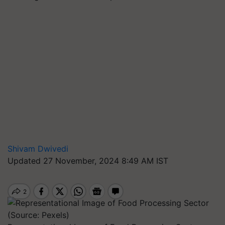
Shivam Dwivedi
Updated 27 November, 2024 8:49 AM IST