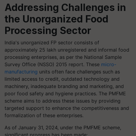
Addressing Challenges in
the Unorganized Food
Processing Sector
India's unorganized FP sector consists of
approximately 25 lakh unregistered and informal food
processing enterprises, as per the National Sample
Survey Office (NSSO) 2015 report. These
micro-
manufacturing
units often face challenges such as
limited access to credit, outdated technology and
machinery, inadequate branding and marketing, and
poor food safety and hygiene practices. The PMFME
scheme aims to address these issues by providing
targeted support to enhance the competitiveness and
formalization of these enterprises.
As of January 31, 2024, under the PMFME scheme,
significant progress has been made: