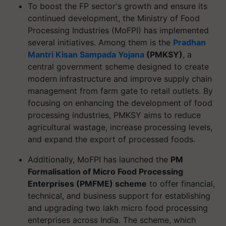
To boost the FP sector's growth and ensure its
continued development, the Ministry of Food
Processing Industries (MoFPI) has implemented
several initiatives. Among them is the
Pradhan
Mantri Kisan Sampada Yojana
(PMKSY)
, a
central government scheme designed to create
modern infrastructure and improve supply chain
management from farm gate to retail outlets. By
focusing on enhancing the development of food
processing industries, PMKSY aims to reduce
agricultural wastage, increase processing levels,
and expand the export of processed foods.
Additionally, MoFPI has launched the
PM
Formalisation of Micro Food Processing
Enterprises (PMFME) scheme
to offer financial,
technical, and business support for establishing
and upgrading two lakh micro food processing
enterprises across India. The scheme, which