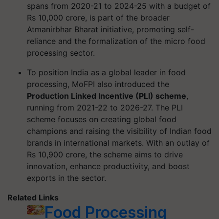
spans from 2020-21 to 2024-25 with a budget of
Rs 10,000 crore, is part of the broader
Atmanirbhar Bharat initiative, promoting self-
reliance and the formalization of the micro food
processing sector.
To position India as a global leader in food
processing, MoFPI also introduced the
Production Linked Incentive (PLI) scheme
,
running from 2021-22 to 2026-27. The PLI
scheme focuses on creating global food
champions and raising the visibility of Indian food
brands in international markets. With an outlay of
Rs 10,900 crore, the scheme aims to drive
innovation, enhance productivity, and boost
exports in the sector.
Related Links
Food Processing