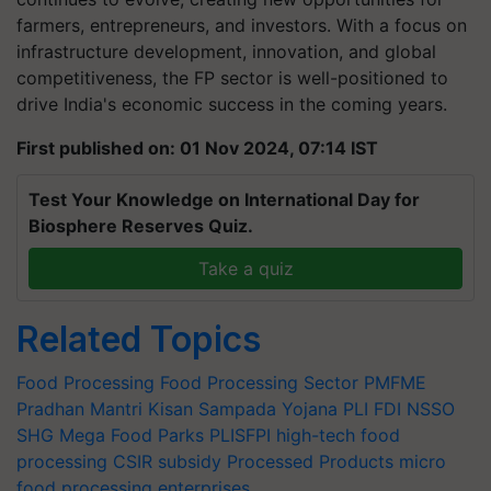
farmers, entrepreneurs, and investors. With a focus on
infrastructure development, innovation, and global
competitiveness, the FP sector is well-positioned to
drive India's economic success in the coming years.
First published on: 01 Nov 2024, 07:14 IST
Test Your Knowledge on International Day for
Biosphere Reserves Quiz.
Take a quiz
Related Topics
Food Processing
Food Processing Sector
PMFME
Pradhan Mantri Kisan Sampada Yojana
PLI
FDI
NSSO
SHG
Mega Food Parks
PLISFPI
high-tech food
processing
CSIR
subsidy
Processed Products
micro
food processing enterprises