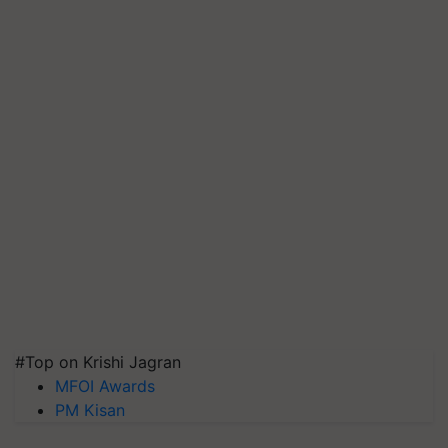
#Top on Krishi Jagran
MFOI Awards
PM Kisan