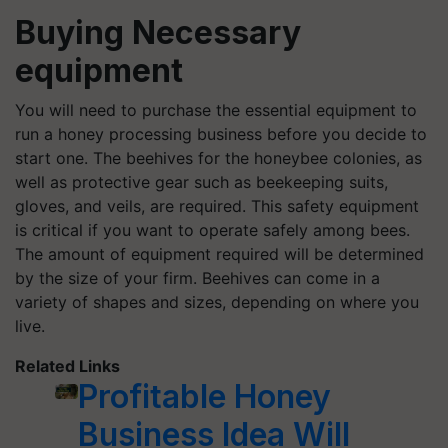
Buying Necessary
equipment
You will need to purchase the essential equipment to
run a honey processing business before you decide to
start one. The beehives for the honeybee colonies, as
well as protective gear such as beekeeping suits,
gloves, and veils, are required. This safety equipment
is critical if you want to operate safely among bees.
The amount of equipment required will be determined
by the size of your firm. Beehives can come in a
variety of shapes and sizes, depending on where you
live.
Related Links
Profitable Honey
Business Idea Will