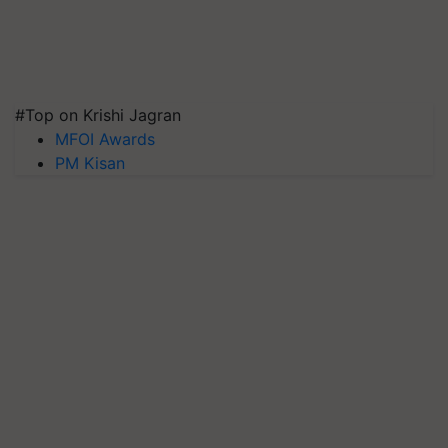
#Top on Krishi Jagran
MFOI Awards
PM Kisan