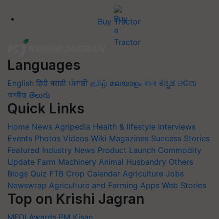
Buy Tractor
Languages
English
हिंदी
मराठी
ਪੰਜਾਬੀ
தமிழ்
മലയാളം
বাংলা
ಕನ್ನಡ
ଓଡିଆ
অসমীয়া
తెలుగు
Quick Links
Home
News
Agripedia
Health & lifestyle
Interviews
Events
Photos
Videos
Wiki
Magazines
Success Stories
Featured
Industry News
Product Launch
Commodity
Update
Farm Machinery
Animal Husbandry
Others
Blogs
Quiz
FTB
Crop Calendar
Agriculture Jobs
Newswrap
Agriculture and Farming Apps
Web Stories
Top on Krishi Jagran
MFOI Awards
PM Kisan