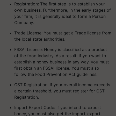
own business. Furthermore, in the early stages of
your firm, it is generally ideal to form a Person
Company.
Trade License: You must get a Trade license from
the local state authorities.
FSSAI License: Honey is classified as a product
of the food industry. As a result, if you want to
establish a honey business in any way, you must
first obtain an FSSAI license. You must also
follow the Food Prevention Act guidelines.
GST Registration: If your overall income exceeds
a certain threshold, you must register for GST
Registration.
Import Export Code: If you intend to export
honey, you must also get the import-export
code.