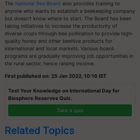
anyone who wants to establish a beekeeping company
but doesn't know where to start. The Board has been
taking initiatives to increase the productivity of
diverse crops through bee pollination to provide high-
quality honey and other beehive products for
international and local markets. Various board
programs are gradually improving job opportunities in
the rural sector, hence raising income.
First published on: 25 Jan 2022, 10:16 IST
Test Your Knowledge on International Day for
Biosphere Reserves Quiz.
Take a quiz
Related Topics
Honey Business Idea
Profitable Agriculture Business