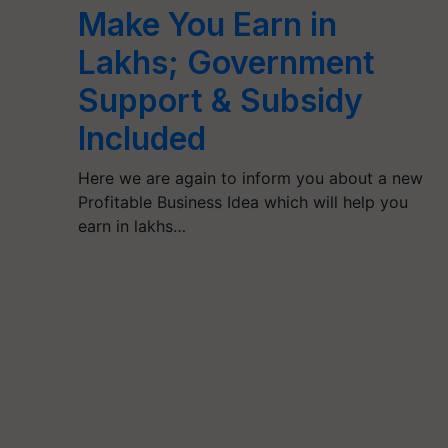
Make You Earn in
Lakhs; Government
Support & Subsidy
Included
Here we are again to inform you about a new
Profitable Business Idea which will help you
earn in lakhs…