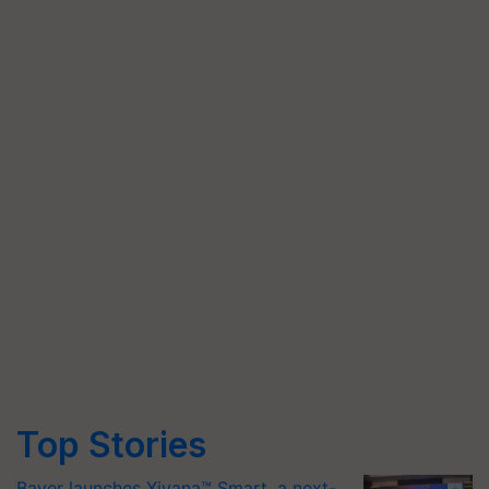
Top Stories
Bayer launches Xivana™ Smart, a next-
generation fungicide to help horticulture