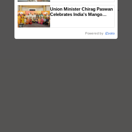
Union Minister Chirag Paswan
Celebrates India's Mango
Farmers with Anandana – The
Coca-Cola India Foundation
Powered by
iZooto