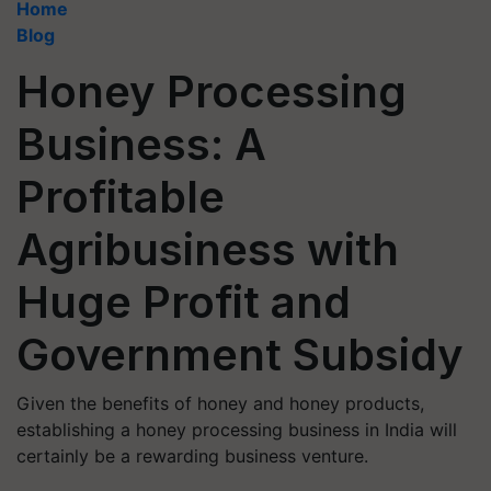
Home
Blog
Honey Processing
Business: A
Profitable
Agribusiness with
Huge Profit and
Government Subsidy
Given the benefits of honey and honey products,
establishing a honey processing business in India will
certainly be a rewarding business venture.