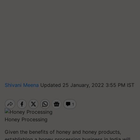
Shivani Meena
Updated 25 January, 2022 3:55 PM IST
Honey Processing
Given the benefits of honey and honey products,
establishing a honey processing business in India will