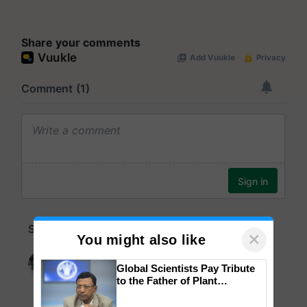
Share your comments
×
You might also like
Global Scientists Pay Tribute
to the Father of Plant
Genomics in India, Prof.
Chittaranjan Kole