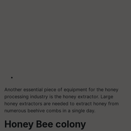
Another essential piece of equipment for the honey
processing industry is the honey extractor. Large
honey extractors are needed to extract honey from
numerous beehive combs in a single day.
Honey Bee colony