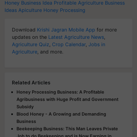
Ideas
Apiculture
Honey Processing
Download
Krishi Jagran Mobile App
for more
updates on the
Latest Agriculture News
,
Agriculture Quiz
,
Crop Calendar
,
Jobs in
Agriculture
, and more.
Related Articles
Honey Processing Business: A Profitable
Agribusiness with Huge Profit and Government
Subsidy
Blood Honey - A Growing and Demanding
Business
Beekeeping Business: This Man Leaves Private
Job to do Beekeeping and is Now Earning in
Lakhs!