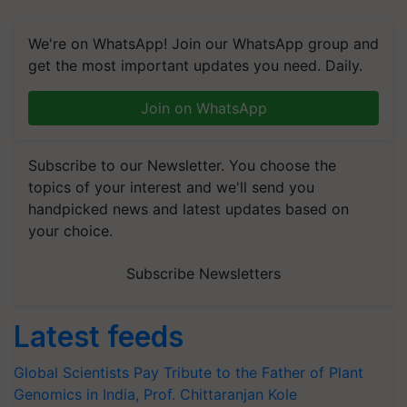
We're on WhatsApp! Join our WhatsApp group and
get the most important updates you need. Daily.
Join on WhatsApp
Subscribe to our Newsletter. You choose the
topics of your interest and we'll send you
handpicked news and latest updates based on
your choice.
Subscribe Newsletters
Latest feeds
Global Scientists Pay Tribute to the Father of Plant
Genomics in India, Prof. Chittaranjan Kole
Mahindra Tractors launches ‘Duniyo Vich Ikko Lalkaar’