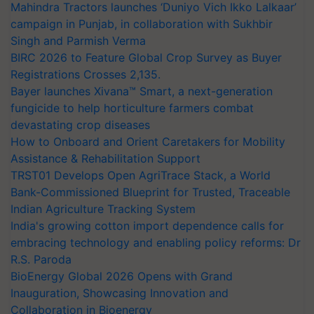
campaign in Punjab, in collaboration with Sukhbir
Singh and Parmish Verma
BIRC 2026 to Feature Global Crop Survey as Buyer
Registrations Crosses 2,135.
Bayer launches Xivana™ Smart, a next-generation
fungicide to help horticulture farmers combat
devastating crop diseases
How to Onboard and Orient Caretakers for Mobility
Assistance & Rehabilitation Support
TRST01 Develops Open AgriTrace Stack, a World
Bank-Commissioned Blueprint for Trusted, Traceable
Indian Agriculture Tracking System
India's growing cotton import dependence calls for
embracing technology and enabling policy reforms: Dr
R.S. Paroda
BioEnergy Global 2026 Opens with Grand
Inauguration, Showcasing Innovation and
Collaboration in Bioenergy
Thymalin: Immunological Signaling and Genetic