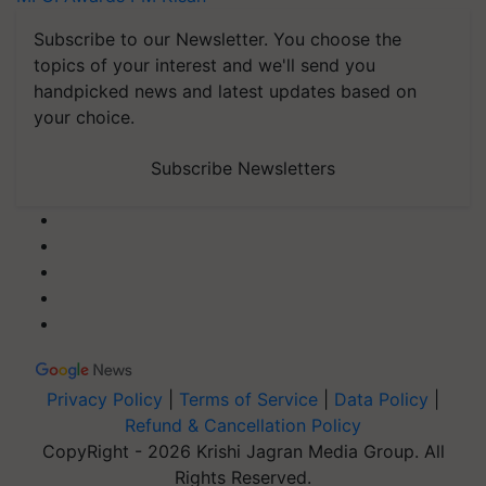
Subscribe to our Newsletter. You choose the
topics of your interest and we'll send you
handpicked news and latest updates based on
your choice.
Subscribe Newsletters
Privacy Policy
|
Terms of Service
|
Data Policy
|
Refund & Cancellation Policy
CopyRight - 2026 Krishi Jagran Media Group. All
Rights Reserved.