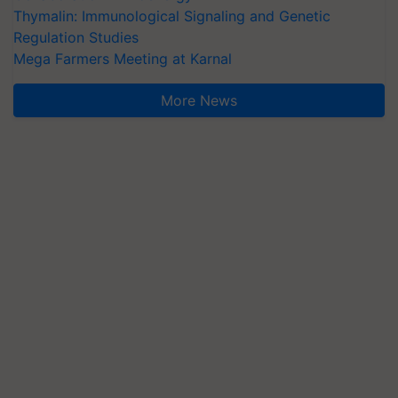
Regulation Studies
Mega Farmers Meeting at Karnal
More News