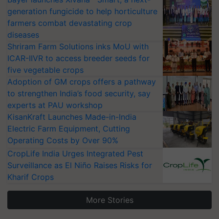
farmers combat devastating crop
diseases
Shriram Farm Solutions inks MoU with
ICAR-IIVR to access breeder seeds for
five vegetable crops
Adoption of GM crops offers a pathway
to strengthen India’s food security, say
experts at PAU workshop
KisanKraft Launches Made-in-India
Electric Farm Equipment, Cutting
Operating Costs by Over 90%
CropLife India Urges Integrated Pest
Surveillance as El Niño Raises Risks for
Kharif Crops
More Stories