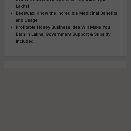
Beeswax: Know the Incredible Medicinal Benefits
and Usage
Profitable Honey Business Idea Will Make You
Earn in Lakhs; Government Support & Subsidy
Included