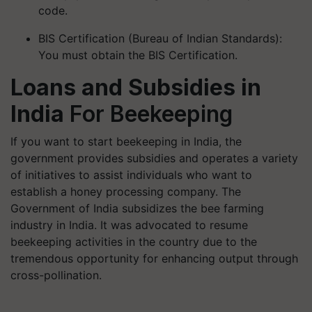
BIS Certification (Bureau of Indian Standards):
You must obtain the BIS Certification.
Loans and Subsidies in
India
For Beekeeping
If you want to start beekeeping in India, the
government provides subsidies and operates a variety
of initiatives to assist individuals who want to
establish a honey processing company. The
Government of India subsidizes the bee farming
industry in India. It was advocated to resume
beekeeping activities in the country due to the
tremendous opportunity for enhancing output through
cross-pollination.