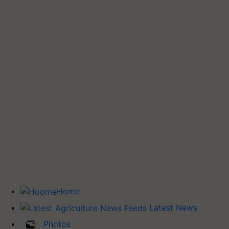
Home
Latest News
Photos