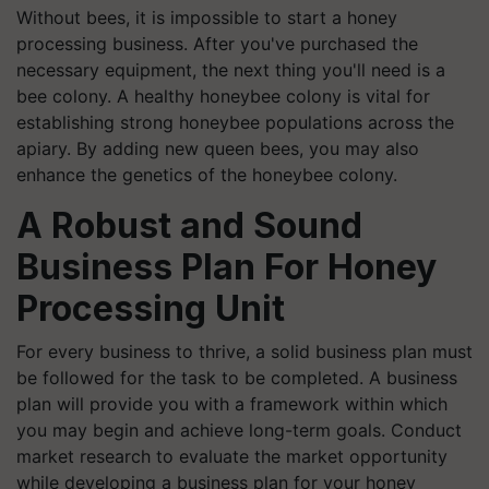
Without bees, it is impossible to start a honey
processing business. After you've purchased the
necessary equipment, the next thing you'll need is a
bee colony. A healthy honeybee colony is vital for
establishing strong honeybee populations across the
apiary. By adding new queen bees, you may also
enhance the genetics of the honeybee colony.
A Robust and Sound
Business Plan
For
Honey
Processing Unit
For every business to thrive, a solid business plan must
be followed for the task to be completed. A business
plan will provide you with a framework within which
you may begin and achieve long-term goals. Conduct
market research to evaluate the market opportunity
while developing a business plan for your honey