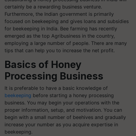
certainly be a rewarding business venture.
Furthermore, the Indian government is primarily
focused on beekeeping and gives loans and subsidies
for beekeeping in India. Bee farming has recently
emerged as the top Agribusiness in the country,
employing a large number of people.
There are many
tips that can help you to increase the net profit.
Basics of Honey
Processing Business
It is preferable to have a basic knowledge of
beekeeping
before starting a honey processing
business. You may begin your operations with the
proper information, setup, and motivation. You can
begin with a small number of beehives and gradually
increase your number as you acquire expertise in
beekeeping.