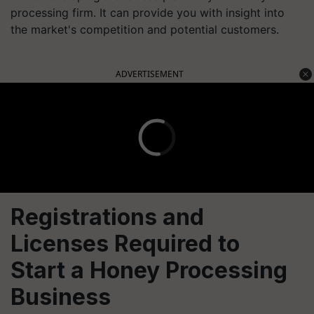
processing firm. It can provide you with insight into
the market's competition and potential customers.
ADVERTISEMENT
Registrations and
Licenses Required to
Start a Honey Processing
Business
Registration: The first step is to establish your