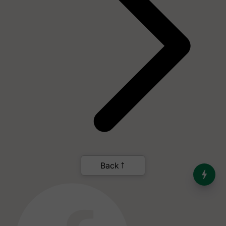
India’s Dominance in Global
Milk Production