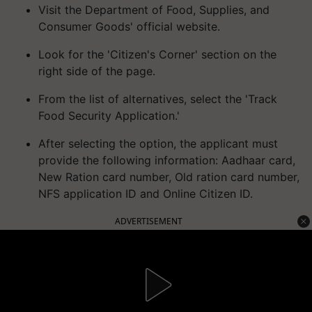
Visit the Department of Food, Supplies, and
Consumer Goods' official website.
Look for the 'Citizen's Corner' section on the
right side of the page.
From the list of alternatives, select the 'Track
Food Security Application.'
After selecting the option, the applicant must
provide the following information: Aadhaar card,
New Ration card number, Old ration card number,
NFS application ID and Online Citizen ID.
ADVERTISEMENT