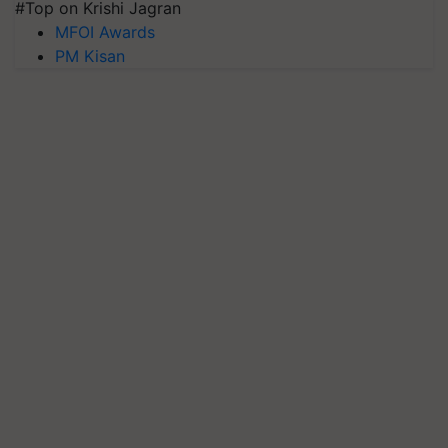
#Top on Krishi Jagran
MFOI Awards
PM Kisan