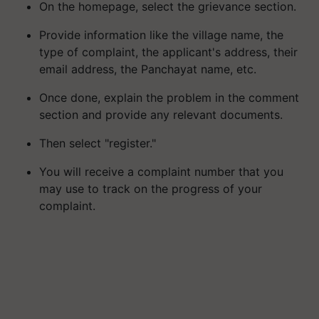
On the homepage, select the grievance section.
Provide information like the village name, the
type of complaint, the applicant's address, their
email address, the Panchayat name, etc.
Once done, explain the problem in the comment
section and provide any relevant documents.
Then select "register."
You will receive a complaint number that you
may use to track on the progress of your
complaint.