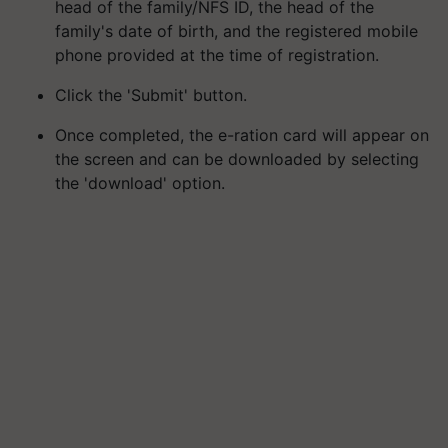
head of the family/NFS ID, the head of the
family's date of birth, and the registered mobile
phone provided at the time of registration.
Click the 'Submit' button.
Once completed, the e-ration card will appear on
the screen and can be downloaded by selecting
the 'download' option.