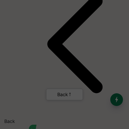
Back
India’s Dominance in Global
Milk Production
Back