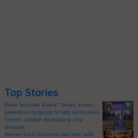
Top Stories
Bayer launches Xivana™ Smart, a next-
generation fungicide to help horticulture
farmers combat devastating crop
diseases
Shriram Farm Solutions inks MoU with