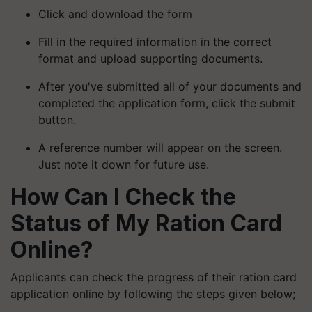
Click and download the form
Fill in the required information in the correct
format and upload supporting documents.
After you've submitted all of your documents and
completed the application form, click the submit
button.
A reference number will appear on the screen.
Just note it down for future use.
How Can I Check the
Status of My Ration Card
Online?
Applicants can check the progress of their ration card
application online by following the steps given below;