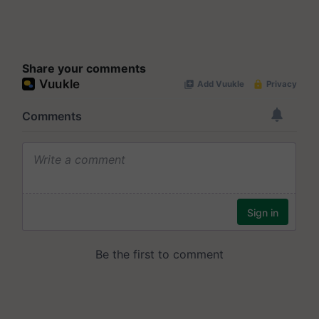
Share your comments