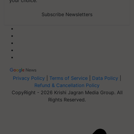
your choice.
Subscribe Newsletters
Privacy Policy
|
Terms of Service
|
Data Policy
|
Refund & Cancellation Policy
CopyRight - 2026 Krishi Jagran Media Group. All
Rights Reserved.