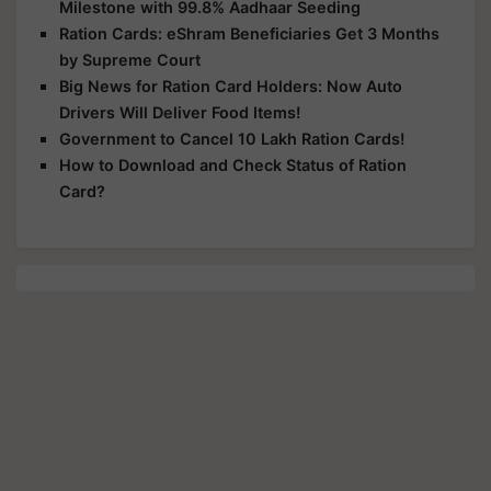
Milestone with 99.8% Aadhaar Seeding
Ration Cards: eShram Beneficiaries Get 3 Months
by Supreme Court
Big News for Ration Card Holders: Now Auto
Drivers Will Deliver Food Items!
Government to Cancel 10 Lakh Ration Cards!
How to Download and Check Status of Ration
Card?