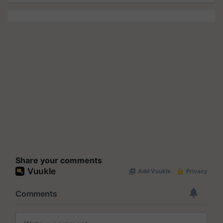
Share your comments