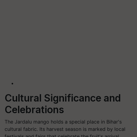
Cultural Significance and
Celebrations
The Jardalu mango holds a special place in Bihar's
cultural fabric. Its harvest season is marked by local
festivals and fairs that celebrate the fruit's arrival.