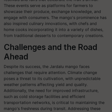
These events serve as platforms for farmers to
showcase their produce, exchange knowledge, and
engage with consumers. The mango's prominence has
also inspired culinary innovations, with chefs and
home cooks incorporating it into a variety of dishes,
from traditional desserts to contemporary creations.
Challenges and the Road
Ahead
Despite its success, the Jardalu mango faces
challenges that require attention. Climate change
poses a threat to its cultivation, with unpredictable
weather patterns affecting yield and quality.
Additionally, the need for improved infrastructure,
such as cold storage facilities and efficient
transportation networks, is critical to maintaining the
mango's freshness during transit. Addressing these