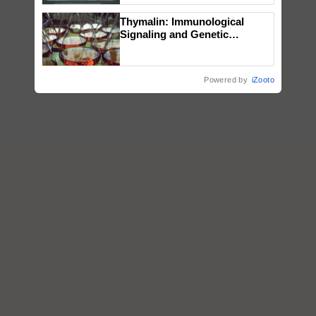
Singh and Parmish Verma
Thymalin: Immunological
Signaling and Genetic
Regulation Studies
Powered by
iZooto