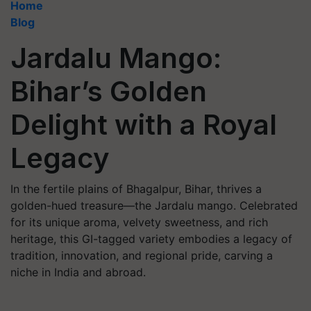
Home
Blog
Jardalu Mango:
Bihar’s Golden
Delight with a Royal
Legacy
In the fertile plains of Bhagalpur, Bihar, thrives a
golden-hued treasure—the Jardalu mango. Celebrated
for its unique aroma, velvety sweetness, and rich
heritage, this GI-tagged variety embodies a legacy of
tradition, innovation, and regional pride, carving a
niche in India and abroad.