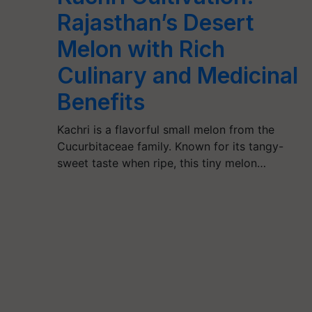
Rajasthan’s Desert
Melon with Rich
Culinary and Medicinal
Benefits
Kachri is a flavorful small melon from the
Cucurbitaceae family. Known for its tangy-
sweet taste when ripe, this tiny melon…