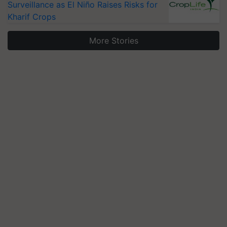
Surveillance as El Niño Raises Risks for
Kharif Crops
More Stories