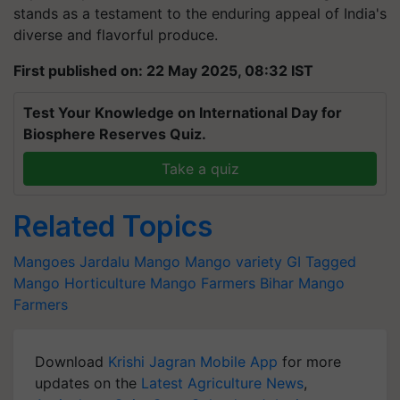
stands as a testament to the enduring appeal of India's
diverse and flavorful produce.
First published on: 22 May 2025, 08:32 IST
Test Your Knowledge on International Day for
Biosphere Reserves Quiz.
Take a quiz
Related Topics
Mangoes
Jardalu Mango
Mango variety
GI Tagged
Mango
Horticulture
Mango Farmers
Bihar Mango
Farmers
Download
Krishi Jagran Mobile App
for more
updates on the
Latest Agriculture News
,