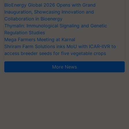
BioEnergy Global 2026 Opens with Grand
Inauguration, Showcasing Innovation and
Collaboration in Bioenergy
Thymalin: Immunological Signaling and Genetic
Regulation Studies
Mega Farmers Meeting at Karnal
Shriram Farm Solutions inks MoU with ICAR-IIVR to
access breeder seeds for five vegetable crops
More News