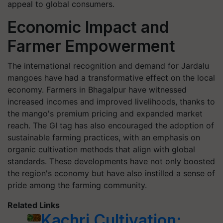
appeal to global consumers.
Economic Impact and
Farmer Empowerment
The international recognition and demand for Jardalu
mangoes have had a transformative effect on the local
economy. Farmers in Bhagalpur have witnessed
increased incomes and improved livelihoods, thanks to
the mango's premium pricing and expanded market
reach. The GI tag has also encouraged the adoption of
sustainable farming practices, with an emphasis on
organic cultivation methods that align with global
standards. These developments have not only boosted
the region's economy but have also instilled a sense of
pride among the farming community.
Related Links
Kachri Cultivation: