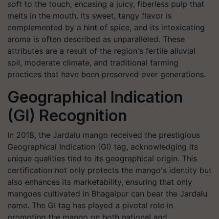
soft to the touch, encasing a juicy, fiberless pulp that
melts in the mouth. Its sweet, tangy flavor is
complemented by a hint of spice, and its intoxicating
aroma is often described as unparalleled. These
attributes are a result of the region's fertile alluvial
soil, moderate climate, and traditional farming
practices that have been preserved over generations.
Geographical Indication
(GI) Recognition
In 2018, the Jardalu mango received the prestigious
Geographical Indication (GI) tag, acknowledging its
unique qualities tied to its geographical origin. This
certification not only protects the mango's identity but
also enhances its marketability, ensuring that only
mangoes cultivated in Bhagalpur can bear the Jardalu
name. The GI tag has played a pivotal role in
promoting the mango on both national and