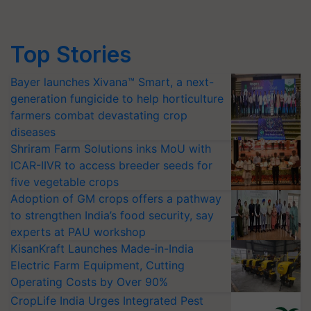
Top Stories
Bayer launches Xivana™ Smart, a next-
generation fungicide to help horticulture
farmers combat devastating crop
diseases
Shriram Farm Solutions inks MoU with
ICAR-IIVR to access breeder seeds for
five vegetable crops
Adoption of GM crops offers a pathway
to strengthen India’s food security, say
experts at PAU workshop
KisanKraft Launches Made-in-India
Electric Farm Equipment, Cutting
Operating Costs by Over 90%
CropLife India Urges Integrated Pest