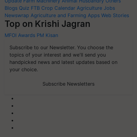
Update
Farm Machinery
Animal Husbandry
Others
Blogs
Quiz
FTB
Crop Calendar
Agriculture Jobs
Newswrap
Agriculture and Farming Apps
Web Stories
Top on Krishi Jagran
MFOI Awards
PM Kisan
Subscribe to our Newsletter. You choose the
topics of your interest and we'll send you
handpicked news and latest updates based on
your choice.
Subscribe Newsletters