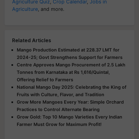
Agriculture Quiz
,
Crop Calendar
,
Jobs in
Agriculture
, and more.
Related Articles
Mango Production Estimated at 228.37 LMT for
2024-25; Govt Strengthens Support for Farmers
Centre Approves Mango Procurement of 2.5 Lakh
Tonnes from Karnataka at Rs 1,616/Quintal,
Offering Relief to Farmers
National Mango Day 2025: Celebrating the King of
Fruits with Culture, Flavor, and Tradition
Grow More Mangoes Every Year: Simple Orchard
Practices to Control Alternate Bearing
Grow Gold: Top 10 Mango Varieties Every Indian
Farmer Must Grow for Maximum Profit!