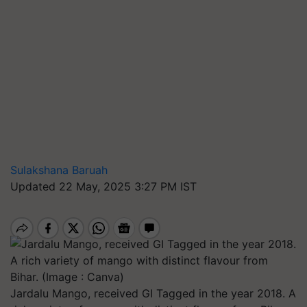
Sulakshana Baruah
Updated 22 May, 2025 3:27 PM IST
Jardalu Mango, received GI Tagged in the year 2018. A