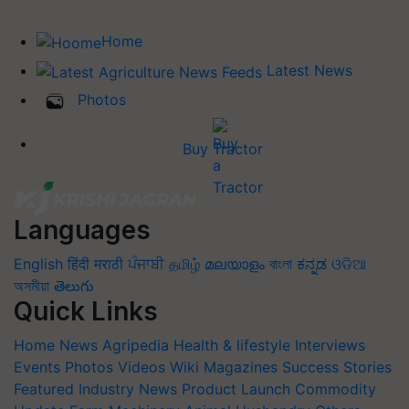
Home
Latest News
Photos
Buy Tractor
Languages
English
हिंदी
मराठी
ਪੰਜਾਬੀ
தமிழ்
മലയാളം
বাংলা
ಕನ್ನಡ
ଓଡିଆ
অসমীয়া
తెలుగు
Quick Links
Home
News
Agripedia
Health & lifestyle
Interviews
Events
Photos
Videos
Wiki
Magazines
Success Stories
Featured
Industry News
Product Launch
Commodity