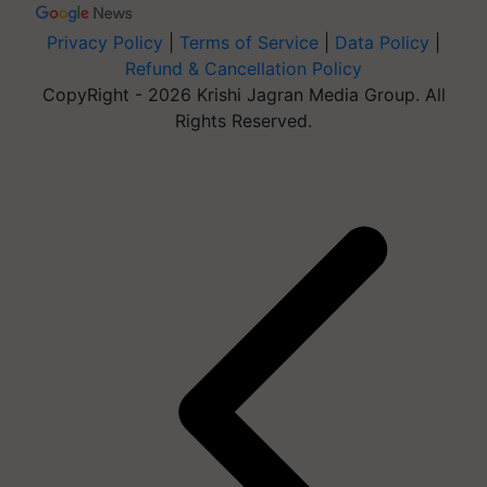
Privacy Policy
|
Terms of Service
|
Data Policy
|
Refund & Cancellation Policy
CopyRight - 2026 Krishi Jagran Media Group. All
Rights Reserved.