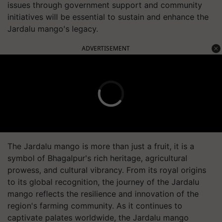
issues through government support and community
initiatives will be essential to sustain and enhance the
Jardalu mango's legacy.
ADVERTISEMENT
The Jardalu mango is more than just a fruit, it is a
symbol of Bhagalpur's rich heritage, agricultural
prowess, and cultural vibrancy. From its royal origins
to its global recognition, the journey of the Jardalu
mango reflects the resilience and innovation of the
region's farming community. As it continues to
captivate palates worldwide, the Jardalu mango