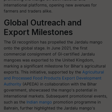
international platforms, opening new avenues for
farmers and traders alike.
Global Outreach and
Export Milestones
The GI recognition has propelled the Jardalu mango
onto the global stage. In June 2021, the first
commercial consignment of GI-certified Jardalu
mangoes was exported to the United Kingdom,
marking a significant milestone for Bihar's agricultural
exports. This initiative, supported by the
Agricultural
and Processed Food Products Export Development
Authority
(APEDA) in collaboration with the Bihar
government, showcased the mango's potential in
international markets. Subsequent promotional events,
such as the
Indian mango
promotion programme in
Bahrain, further highlighted the Jardalu mango's