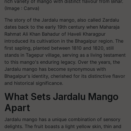
rich variety of mango with distinct flavour from Bihar.
(Image : Canva)
The story of the Jardalu mango, also called Zardalu
dates back to the early 19th century when Maharaja
Rahmat Ali Khan Bahadur of Haveli Kharagpur
introduced its cultivation in the Bhagalpur region. The
first sapling, planted between 1810 and 1820, still
stands in Tagepur village, serving as a living testament
to this mango's enduring legacy. Over the years, the
Jardalu mango has become synonymous with
Bhagalpur's identity, cherished for its distinctive flavor
and historical significance.
What Sets Jardalu Mango
Apart
Jardalu mango has a unique combination of sensory
delights. The fruit boasts a light yellow skin, thin and