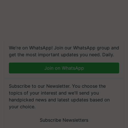
We're on WhatsApp! Join our WhatsApp group and
get the most important updates you need. Daily.
Join on WhatsApp
Subscribe to our Newsletter. You choose the
topics of your interest and we'll send you
handpicked news and latest updates based on
your choice.
Subscribe Newsletters