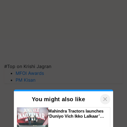
#Top on Krishi Jagran
MFOI Awards
PM Kisan
×
You might also like
Mahindra Tractors launches
‘Duniyo Vich Ikko Lalkaar’
campaign in Punjab, in
collaboration with Sukhbir