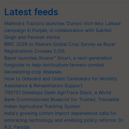
Latest feeds
Mahindra Tractors launches ‘Duniyo Vich Ikko Lalkaar’
campaign in Punjab, in collaboration with Sukhbir
Singh and Parmish Verma
BIRC 2026 to Feature Global Crop Survey as Buyer
Registrations Crosses 2,135.
Bayer launches Xivana™ Smart, a next-generation
fungicide to help horticulture farmers combat
devastating crop diseases
How to Onboard and Orient Caretakers for Mobility
Assistance & Rehabilitation Support
TRST01 Develops Open AgriTrace Stack, a World
Bank-Commissioned Blueprint for Trusted, Traceable
Indian Agriculture Tracking System
India's growing cotton import dependence calls for
embracing technology and enabling policy reforms: Dr
R.S. Paroda