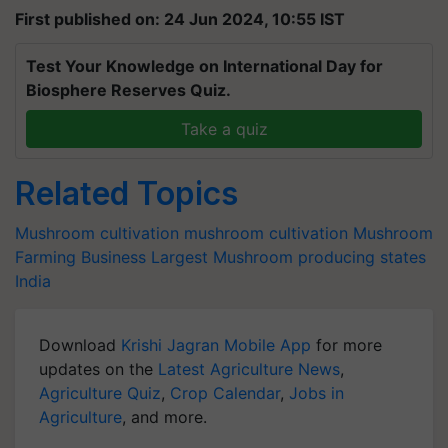
First published on: 24 Jun 2024, 10:55 IST
Test Your Knowledge on International Day for
Biosphere Reserves Quiz.
Take a quiz
Related Topics
Mushroom cultivation
mushroom cultivation
Mushroom
Farming Business
Largest Mushroom producing states
India
Download
Krishi Jagran Mobile App
for more
updates on the
Latest Agriculture News
,
Agriculture Quiz
,
Crop Calendar
,
Jobs in
Agriculture
, and more.