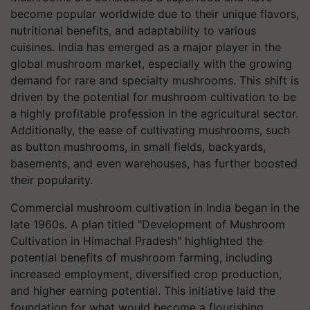
become popular worldwide due to their unique flavors,
nutritional benefits, and adaptability to various
cuisines. India has emerged as a major player in the
global mushroom market, especially with the growing
demand for rare and specialty mushrooms. This shift is
driven by the potential for mushroom cultivation to be
a highly profitable profession in the agricultural sector.
Additionally, the ease of cultivating mushrooms, such
as button mushrooms, in small fields, backyards,
basements, and even warehouses, has further boosted
their popularity.
Commercial mushroom cultivation in India began in the
late 1960s. A plan titled "Development of Mushroom
Cultivation in Himachal Pradesh" highlighted the
potential benefits of mushroom farming, including
increased employment, diversified crop production,
and higher earning potential. This initiative laid the
foundation for what would become a flourishing