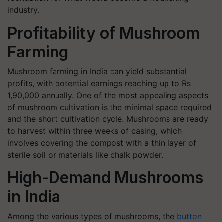
industry.
Profitability of Mushroom
Farming
Mushroom farming in India can yield substantial
profits, with potential earnings reaching up to Rs
1,90,000 annually. One of the most appealing aspects
of mushroom cultivation is the minimal space required
and the short cultivation cycle. Mushrooms are ready
to harvest within three weeks of casing, which
involves covering the compost with a thin layer of
sterile soil or materials like chalk powder.
High-Demand Mushrooms
in India
Among the various types of mushrooms, the
button