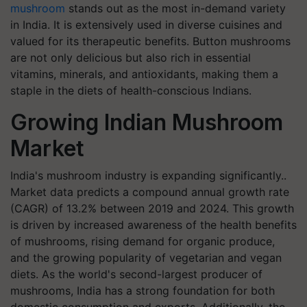
mushroom
stands out as the most in-demand variety
in India. It is extensively used in diverse cuisines and
valued for its therapeutic benefits. Button mushrooms
are not only delicious but also rich in essential
vitamins, minerals, and antioxidants, making them a
staple in the diets of health-conscious Indians.
Growing Indian Mushroom
Market
India's mushroom industry is expanding significantly..
Market data predicts a compound annual growth rate
(CAGR) of 13.2% between 2019 and 2024. This growth
is driven by increased awareness of the health benefits
of mushrooms, rising demand for organic produce,
and the growing popularity of vegetarian and vegan
diets. As the world's second-largest producer of
mushrooms, India has a strong foundation for both