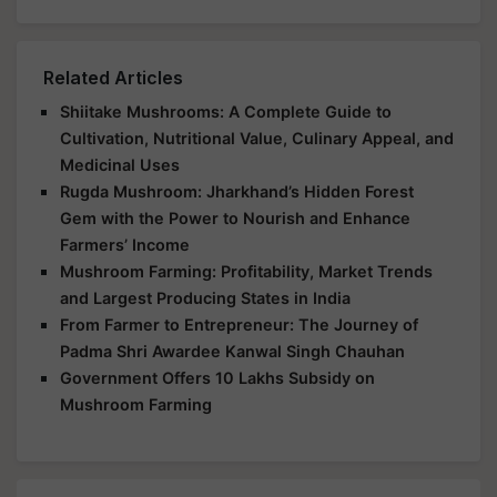
Related Articles
Shiitake Mushrooms: A Complete Guide to
Cultivation, Nutritional Value, Culinary Appeal, and
Medicinal Uses
Rugda Mushroom: Jharkhand’s Hidden Forest
Gem with the Power to Nourish and Enhance
Farmers’ Income
Mushroom Farming: Profitability, Market Trends
and Largest Producing States in India
From Farmer to Entrepreneur: The Journey of
Padma Shri Awardee Kanwal Singh Chauhan
Government Offers 10 Lakhs Subsidy on
Mushroom Farming