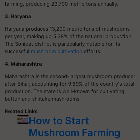
farming, producing 23,700 metric tons annually.
3. Haryana
Haryana produces 13,200 metric tons of mushrooms
per year, making up 5.38% of the national production.
The Sonipat district is particularly notable for its
successful
mushroom cultivation
efforts.
4. Maharashtra
Maharashtra is the second-largest mushroom producer
after Bihar, accounting for 9.89% of the country's total
production. The state is well-known for cultivating
button and shiitake mushrooms.
Related Links
How to Start
Mushroom Farming