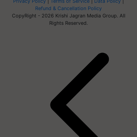
Privacy Policy
|
Terms of Service
|
Data Policy
|
Refund & Cancellation Policy
CopyRight - 2026 Krishi Jagran Media Group. All
Rights Reserved.