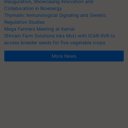
Inauguration, Showcasing Innovation and
Collaboration in Bioenergy
Thymalin: Immunological Signaling and Genetic
Regulation Studies
Mega Farmers Meeting at Karnal
Shriram Farm Solutions inks MoU with ICAR-IIVR to
access breeder seeds for five vegetable crops
More News