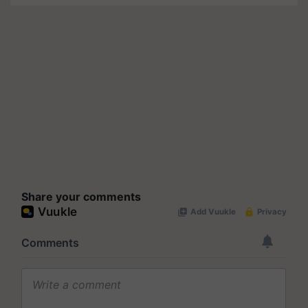
Share your comments