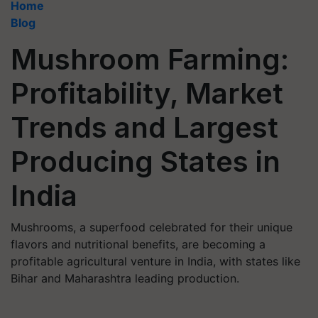
Home
Blog
Mushroom Farming:
Profitability, Market
Trends and Largest
Producing States in
India
Mushrooms, a superfood celebrated for their unique
flavors and nutritional benefits, are becoming a
profitable agricultural venture in India, with states like
Bihar and Maharashtra leading production.