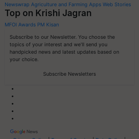
Newswrap
Agriculture and Farming Apps
Web Stories
Top on Krishi Jagran
MFOI Awards
PM Kisan
Subscribe to our Newsletter. You choose the
topics of your interest and we'll send you
handpicked news and latest updates based on
your choice.
Subscribe Newsletters