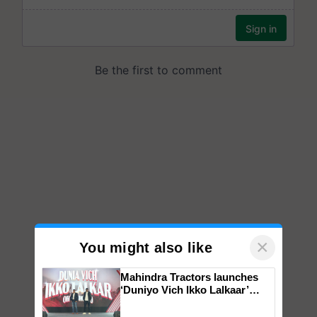
×
You might also like
Mahindra Tractors launches
‘Duniyo Vich Ikko Lalkaar’
campaign in Punjab, in
collaboration with Sukhbir