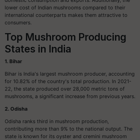
domestic consumption and exports. Additionally, the
lower cost of Indian mushrooms compared to their
international counterparts makes them attractive to
consumers.
Top Mushroom Producing
States in India
1. Bihar
Bihar is India's largest mushroom producer, accounting
for 10.82% of the country's total production. In 2021-
22, the state produced over 28,000 metric tons of
mushrooms, a significant increase from previous years.
2. Odisha
Odisha ranks third in mushroom production,
contributing more than 9% to the national output. The
state is known for its oyster and cremini mushroom