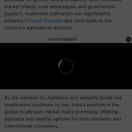
market trends, cost advantages, and government
support, mushroom cultivation can significantly
enhance
farmers' incomes
and contribute to the
country's agricultural diversity.
ADVERTISEMENT
As the demand for nutritious and versatile foods like
mushrooms continues to rise, India's position in the
global mushroom market looks promising, offering
delicious and healthy options for both domestic and
international consumers.