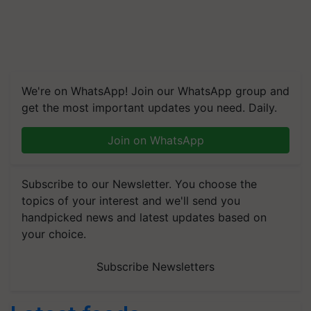
We're on WhatsApp! Join our WhatsApp group and
get the most important updates you need. Daily.
Join on WhatsApp
Subscribe to our Newsletter. You choose the
topics of your interest and we'll send you
handpicked news and latest updates based on
your choice.
Subscribe Newsletters