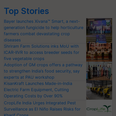
Top Stories
Bayer launches Xivana™ Smart, a next-
generation fungicide to help horticulture
farmers combat devastating crop
diseases
Shriram Farm Solutions inks MoU with
ICAR-IIVR to access breeder seeds for
five vegetable crops
Adoption of GM crops offers a pathway
to strengthen India’s food security, say
experts at PAU workshop
KisanKraft Launches Made-in-India
Electric Farm Equipment, Cutting
Operating Costs by Over 90%
CropLife India Urges Integrated Pest
Surveillance as El Niño Raises Risks for
Kharif Crops