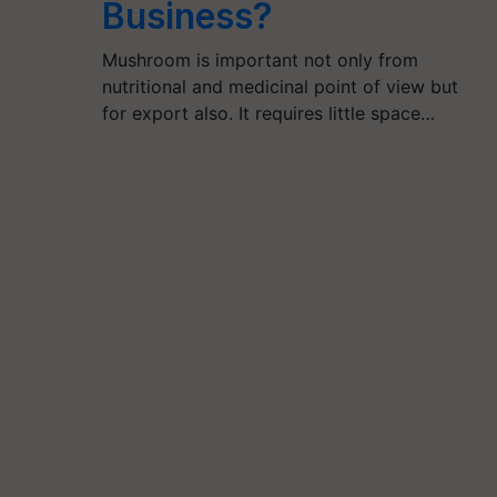
Business?
Mushroom is important not only from
nutritional and medicinal point of view but
for export also. It requires little space…