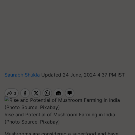
Saurabh Shukla
Updated 24 June, 2024 4:37 PM IST
Rise and Potential of Mushroom Farming in India
(Photo Source: Pixabay)
Mushrooms are considered a superfood and have