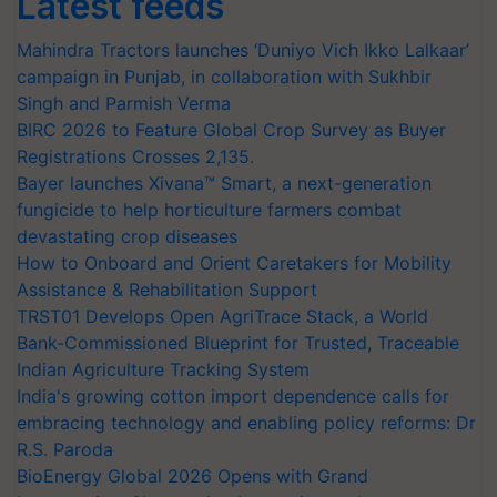
Latest feeds
Mahindra Tractors launches ‘Duniyo Vich Ikko Lalkaar’
campaign in Punjab, in collaboration with Sukhbir
Singh and Parmish Verma
BIRC 2026 to Feature Global Crop Survey as Buyer
Registrations Crosses 2,135.
Bayer launches Xivana™ Smart, a next-generation
fungicide to help horticulture farmers combat
devastating crop diseases
How to Onboard and Orient Caretakers for Mobility
Assistance & Rehabilitation Support
TRST01 Develops Open AgriTrace Stack, a World
Bank-Commissioned Blueprint for Trusted, Traceable
Indian Agriculture Tracking System
India's growing cotton import dependence calls for
embracing technology and enabling policy reforms: Dr
R.S. Paroda
BioEnergy Global 2026 Opens with Grand