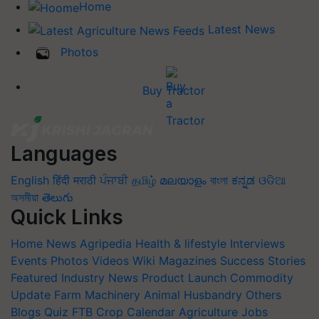
Home
Latest News
Photos
Buy Tractor
Languages
English
हिंदी
मराठी
ਪੰਜਾਬੀ
தமிழ்
മലയാളം
বাংলা
ಕನ್ನಡ
ଓଡିଆ
অসমীয়া
తెలుగు
Quick Links
Home
News
Agripedia
Health & lifestyle
Interviews
Events
Photos
Videos
Wiki
Magazines
Success Stories
Featured
Industry News
Product Launch
Commodity
Update
Farm Machinery
Animal Husbandry
Others
Blogs
Quiz
FTB
Crop Calendar
Agriculture Jobs