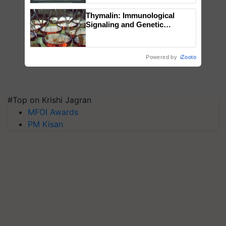
Singh and Parmish Verma
Thymalin: Immunological
Signaling and Genetic
Regulation Studies
Powered by
iZooto
#Top on Krishi Jagran
MFOI Awards
PM Kisan