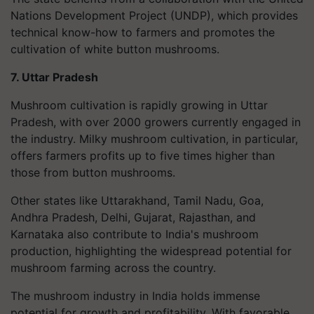
Nations Development Project (UNDP), which provides
technical know-how to farmers and promotes the
cultivation of white button mushrooms.
7. Uttar Pradesh
Mushroom cultivation is rapidly growing in Uttar
Pradesh, with over 2000 growers currently engaged in
the industry. Milky mushroom cultivation, in particular,
offers farmers profits up to five times higher than
those from button mushrooms.
Other states like Uttarakhand, Tamil Nadu, Goa,
Andhra Pradesh, Delhi, Gujarat, Rajasthan, and
Karnataka also contribute to India's mushroom
production, highlighting the widespread potential for
mushroom farming across the country.
The mushroom industry in India holds immense
potential for growth and profitability. With favorable