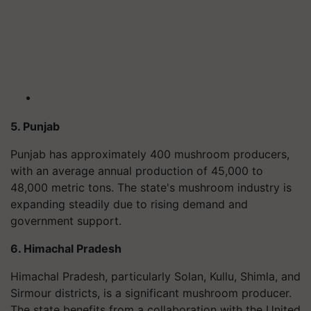
5. Punjab
Punjab has approximately 400 mushroom producers,
with an average annual production of 45,000 to
48,000 metric tons. The state's mushroom industry is
expanding steadily due to rising demand and
government support.
6. Himachal Pradesh
Himachal Pradesh, particularly Solan, Kullu, Shimla, and
Sirmour districts, is a significant mushroom producer.
The state benefits from a collaboration with the United