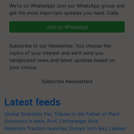
We're on WhatsApp! Join our WhatsApp group and
get the most important updates you need. Daily.
Join on WhatsApp
Subscribe to our Newsletter. You choose the
topics of your interest and we'll send you
handpicked news and latest updates based on
your choice.
Subscribe Newsletters
Latest feeds
Global Scientists Pay Tribute to the Father of Plant
Genomics in India, Prof. Chittaranjan Kole
Mahindra Tractors launches ‘Duniyo Vich Ikko Lalkaar’