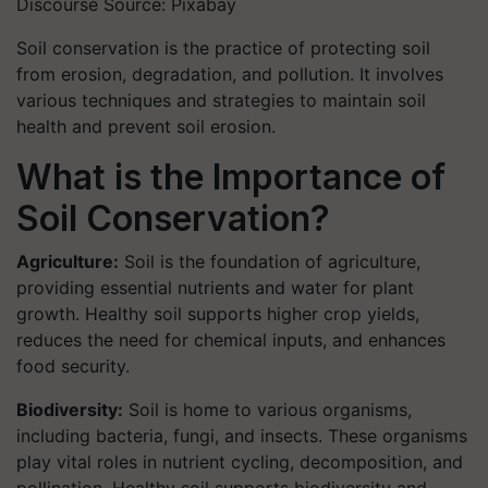
Discourse Source: Pixabay
Soil conservation is the practice of protecting soil
from erosion, degradation, and pollution. It involves
various techniques and strategies to maintain soil
health and prevent soil erosion.
What is the Importance of
Soil Conservation?
Agriculture:
Soil is the foundation of agriculture,
providing essential nutrients and water for plant
growth. Healthy soil supports higher crop yields,
reduces the need for chemical inputs, and enhances
food security.
Biodiversity:
Soil is home to various organisms,
including bacteria, fungi, and insects. These organisms
play vital roles in nutrient cycling, decomposition, and