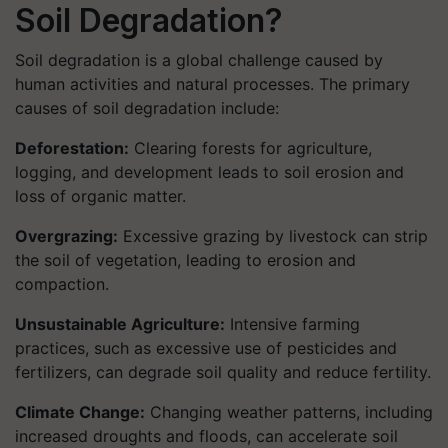
Soil Degradation?
Soil degradation is a global challenge caused by
human activities and natural processes. The primary
causes of soil degradation include:
Deforestation:
Clearing forests for agriculture,
logging, and development leads to soil erosion and
loss of organic matter.
Overgrazing:
Excessive grazing by livestock can strip
the soil of vegetation, leading to erosion and
compaction.
Unsustainable Agriculture:
Intensive farming
practices, such as excessive use of pesticides and
fertilizers, can degrade soil quality and reduce fertility.
Climate Change:
Changing weather patterns, including
increased droughts and floods, can accelerate soil