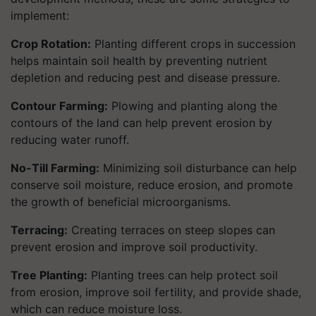
implement:
Crop Rotation:
Planting different crops in succession
helps maintain soil health by preventing nutrient
depletion and reducing pest and disease pressure.
Contour Farming:
Plowing and planting along the
contours of the land can help prevent erosion by
reducing water runoff.
No-Till Farming:
Minimizing soil disturbance can help
conserve soil moisture, reduce erosion, and promote
the growth of beneficial microorganisms.
Terracing:
Creating terraces on steep slopes can
prevent erosion and improve soil productivity.
Tree Planting:
Planting trees can help protect soil
from erosion, improve soil fertility, and provide shade,
which can reduce moisture loss.