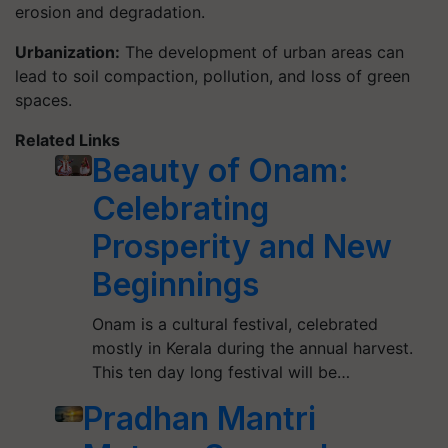
erosion and degradation.
Urbanization:
The development of urban areas can
lead to soil compaction, pollution, and loss of green
spaces.
Related Links
Beauty of Onam:
Celebrating
Prosperity and New
Beginnings
Onam is a cultural festival, celebrated
mostly in Kerala during the annual harvest.
This ten day long festival will be…
Pradhan Mantri