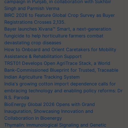
campaign in Punjab, in collaboration with Sukhbir
Singh and Parmish Verma
BIRC 2026 to Feature Global Crop Survey as Buyer
Registrations Crosses 2,135.
Bayer launches Xivana™ Smart, a next-generation
fungicide to help horticulture farmers combat
devastating crop diseases
How to Onboard and Orient Caretakers for Mobility
Assistance & Rehabilitation Support
TRST01 Develops Open AgriTrace Stack, a World
Bank-Commissioned Blueprint for Trusted, Traceable
Indian Agriculture Tracking System
India's growing cotton import dependence calls for
embracing technology and enabling policy reforms: Dr
R.S. Paroda
BioEnergy Global 2026 Opens with Grand
Inauguration, Showcasing Innovation and
Collaboration in Bioenergy
Thymalin: Immunological Signaling and Genetic