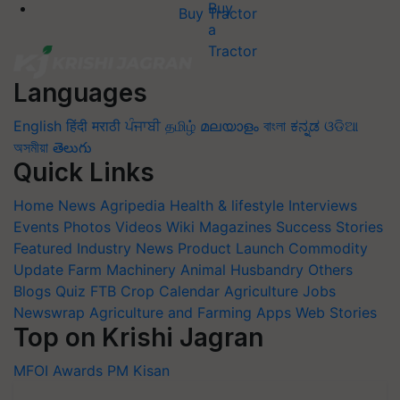
Buy Tractor
Languages
English
हिंदी
मराठी
ਪੰਜਾਬੀ
தமிழ்
മലയാളം
বাংলা
ಕನ್ನಡ
ଓଡିଆ
অসমীয়া
తెలుగు
Quick Links
Home
News
Agripedia
Health & lifestyle
Interviews
Events
Photos
Videos
Wiki
Magazines
Success Stories
Featured
Industry News
Product Launch
Commodity
Update
Farm Machinery
Animal Husbandry
Others
Blogs
Quiz
FTB
Crop Calendar
Agriculture Jobs
Newswrap
Agriculture and Farming Apps
Web Stories
Top on Krishi Jagran
MFOI Awards
PM Kisan