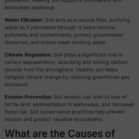
pollination. Healthy soil supports biodiversity and
ecosystem resilience.
Water Filtration:
Soil acts as a natural filter, purifying
water as it percolates through. It helps remove
pollutants and contaminants, protect groundwater
resources, and ensure clean drinking water.
Climate Regulation:
Soil plays a significant role in
carbon sequestration, absorbing and storing carbon
dioxide from the atmosphere. Healthy soil helps
mitigate climate change by reducing greenhouse gas
emissions.
Erosion Prevention
: Soil erosion can lead to loss of
fertile land, sedimentation in waterways, and increased
flood risk. Soil conservation practices help prevent
erosion and protect valuable ecosystems.
What are the Causes of