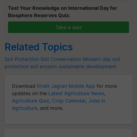
Test Your Knowledge on International Day for
Biosphere Reserves Quiz.
Take a quiz
Related Topics
Soil Protection
Soil Conservation
Modern day soil
protection
soil erosion
sustainable development
Download
Krishi Jagran Mobile App
for more
updates on the
Latest Agriculture News
,
Agriculture Quiz
,
Crop Calendar
,
Jobs in
Agriculture
, and more.