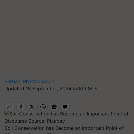
Sarbani Bhattacharjee
Updated 16 September, 2024 5:00 PM IST
Soil Conservation has Become an Important Point of