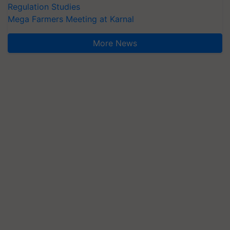
Regulation Studies
Mega Farmers Meeting at Karnal
More News