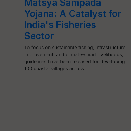
Matsya Sampada
Yojana: A Catalyst for
India's Fisheries
Sector
To focus on sustainable fishing, infrastructure
improvement, and climate-smart livelihoods,
guidelines have been released for developing
100 coastal villages across…