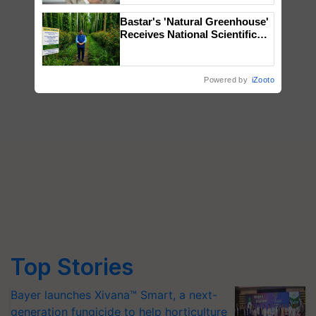
Bastar's 'Natural Greenhouse'
Receives National Scientific
Recognition, Offering a
Nature-Based Pathway to
Reduce Fertiliser Dependence,
Powered by
iZooto
Save Foreign Exchange and
Build Climate-Resilient A
Top Stories
Bayer launches Xivana™ Smart, a next-
generation fungicide to help horticulture