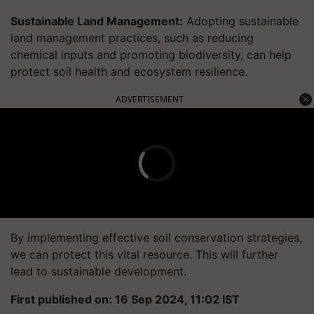
Sustainable Land Management:
Adopting sustainable
land management practices, such as reducing
chemical inputs and promoting biodiversity, can help
protect soil health and ecosystem resilience.
ADVERTISEMENT
By implementing effective soil conservation strategies,
we can protect this vital resource. This will further
lead to sustainable development.
First published on: 16 Sep 2024, 11:02 IST