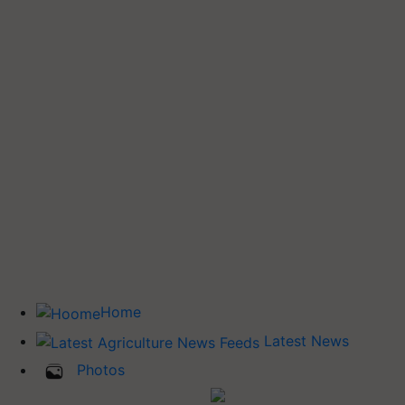
Home
Latest News
Photos