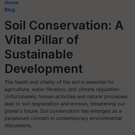
Home
Blog
Soil Conservation: A
Vital Pillar of
Sustainable
Development
The health and vitality of the soil is essential for
agriculture, water filtration, and climate regulation.
Unfortunately, human activities and natural processes
lead to soil degradation and erosion, threatening our
planet's future. Soil conservation has emerged as a
paramount concern in contemporary environmental
discussions.