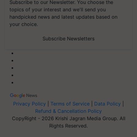
Subscribe to our Newsletter. You choose the
topics of your interest and we'll send you
handpicked news and latest updates based on
your choice.
Subscribe Newsletters
Privacy Policy
|
Terms of Service
|
Data Policy
|
Refund & Cancellation Policy
CopyRight - 2026 Krishi Jagran Media Group. All
Rights Reserved.