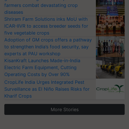
farmers combat devastating crop
diseases
Shriram Farm Solutions inks MoU with
ICAR-IIVR to access breeder seeds for
five vegetable crops
Adoption of GM crops offers a pathway
to strengthen India’s food security, say
experts at PAU workshop
KisanKraft Launches Made-in-India
Electric Farm Equipment, Cutting
Operating Costs by Over 90%
CropLife India Urges Integrated Pest
Surveillance as El Niño Raises Risks for
Kharif Crops
More Stories