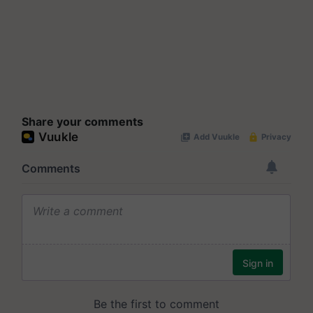
Share your comments