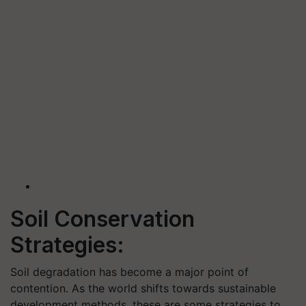
Soil Conservation
Strategies:
Soil degradation has become a major point of
contention. As the world shifts towards sustainable
development methods, these are some strategies to