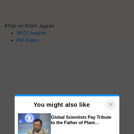
#Top on Krishi Jagran
MFOI Awards
PM Kisan
×
You might also like
Global Scientists Pay Tribute
to the Father of Plant
Genomics in India, Prof.
Chittaranjan Kole