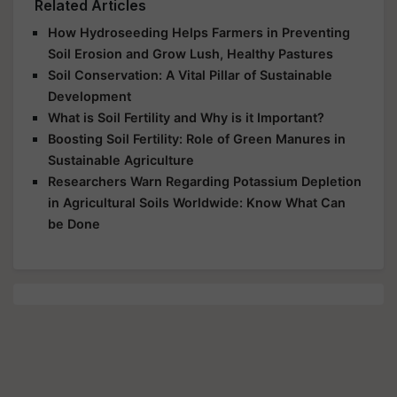
Related Articles
How Hydroseeding Helps Farmers in Preventing
Soil Erosion and Grow Lush, Healthy Pastures
Soil Conservation: A Vital Pillar of Sustainable
Development
What is Soil Fertility and Why is it Important?
Boosting Soil Fertility: Role of Green Manures in
Sustainable Agriculture
Researchers Warn Regarding Potassium Depletion
in Agricultural Soils Worldwide: Know What Can
be Done