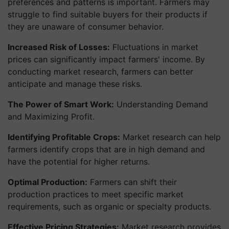
preferences and patterns is important. Farmers may
struggle to find suitable buyers for their products if
they are unaware of consumer behavior.
Increased Risk of Losses:
Fluctuations in market
prices can significantly impact farmers' income. By
conducting market research, farmers can better
anticipate and manage these risks.
The Power of Smart Work:
Understanding Demand
and Maximizing Profit.
Identifying Profitable Crops:
Market research can help
farmers identify crops that are in high demand and
have the potential for higher returns.
Optimal Production:
Farmers can shift their
production practices to meet specific market
requirements, such as organic or specialty products.
Effective Pricing Strategies:
Market research provides