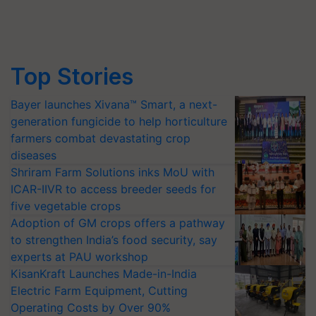
Top Stories
Bayer launches Xivana™ Smart, a next-
generation fungicide to help horticulture
farmers combat devastating crop
diseases
Shriram Farm Solutions inks MoU with
ICAR-IIVR to access breeder seeds for
five vegetable crops
Adoption of GM crops offers a pathway
to strengthen India’s food security, say
experts at PAU workshop
KisanKraft Launches Made-in-India
Electric Farm Equipment, Cutting
Operating Costs by Over 90%