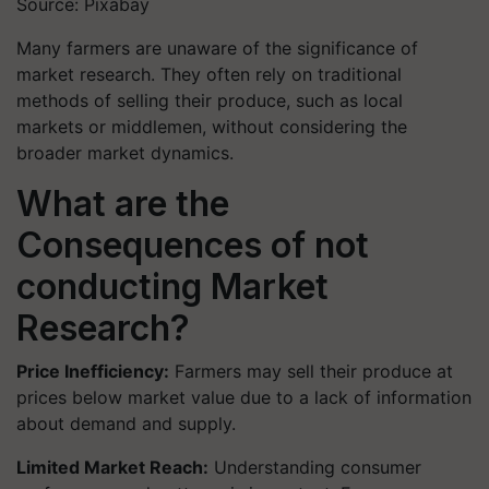
Source: Pixabay
Many farmers are unaware of the significance of
market research. They often rely on traditional
methods of selling their produce, such as local
markets or middlemen, without considering the
broader market dynamics.
What are the
Consequences of not
conducting Market
Research?
Price Inefficiency:
Farmers may sell their produce at
prices below market value due to a lack of information
about demand and supply.
Limited Market Reach:
Understanding consumer