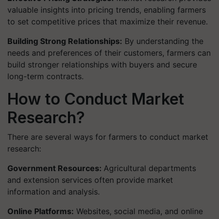
valuable insights into pricing trends, enabling farmers
to set competitive prices that maximize their revenue.
Building Strong Relationships:
By understanding the
needs and preferences of their customers, farmers can
build stronger relationships with buyers and secure
long-term contracts.
How to Conduct Market
Research?
There are several ways for farmers to conduct market
research:
Government Resources:
Agricultural departments
and extension services often provide market
information and analysis.
Online Platforms:
Websites, social media, and online