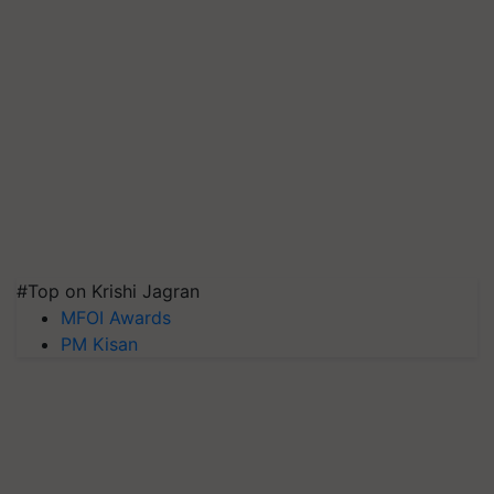
#Top on Krishi Jagran
MFOI Awards
PM Kisan