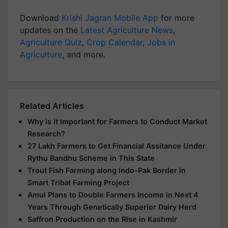
Download
Krishi Jagran Mobile App
for more
updates on the
Latest Agriculture News
,
Agriculture Quiz
,
Crop Calendar
,
Jobs in
Agriculture
, and more.
Related Articles
Why is it Important for Farmers to Conduct Market
Research?
27 Lakh Farmers to Get Financial Assitance Under
Rythu Bandhu Scheme in This State
Trout Fish Farming along Indo-Pak Border in
Smart Tribal Farming Project
Amul Plans to Double Farmers Income in Next 4
Years Through Genetically Superior Dairy Herd
Saffron Production on the Rise in Kashmir