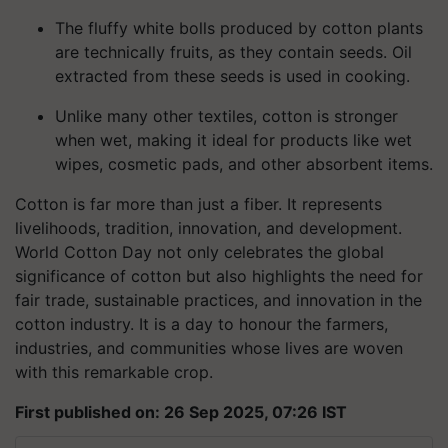
The fluffy white bolls produced by cotton plants
are technically fruits, as they contain seeds. Oil
extracted from these seeds is used in cooking.
Unlike many other textiles, cotton is stronger
when wet, making it ideal for products like wet
wipes, cosmetic pads, and other absorbent items.
Cotton is far more than just a fiber. It represents
livelihoods, tradition, innovation, and development.
World Cotton Day not only celebrates the global
significance of cotton but also highlights the need for
fair trade, sustainable practices, and innovation in the
cotton industry. It is a day to honour the farmers,
industries, and communities whose lives are woven
with this remarkable crop.
First published on: 26 Sep 2025, 07:26 IST