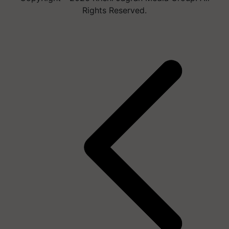
Rights Reserved.