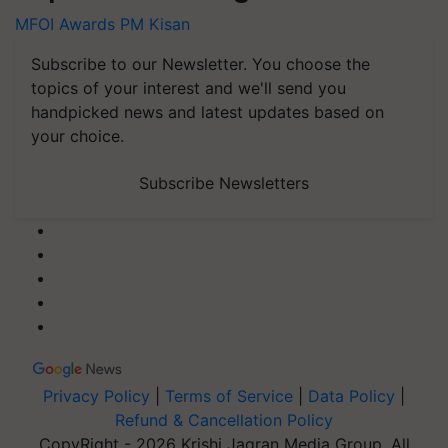
MFOI Awards
PM Kisan
Subscribe to our Newsletter. You choose the
topics of your interest and we'll send you
handpicked news and latest updates based on
your choice.
Subscribe Newsletters
Privacy Policy
|
Terms of Service
|
Data Policy
|
Refund & Cancellation Policy
CopyRight - 2026 Krishi Jagran Media Group. All