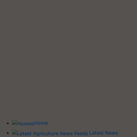
Home
Latest News