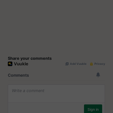
Share your comments