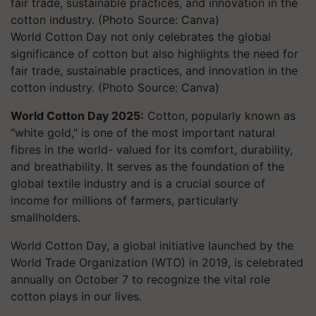
World Cotton Day not only celebrates the global
significance of cotton but also highlights the need for
fair trade, sustainable practices, and innovation in the
cotton industry. (Photo Source: Canva)
World Cotton Day 2025:
Cotton, popularly known as
"white gold," is one of the most important natural
fibres in the world- valued for its comfort, durability,
and breathability. It serves as the foundation of the
global textile industry and is a crucial source of
income for millions of farmers, particularly
smallholders.
World Cotton Day, a global initiative launched by the
World Trade Organization (WTO) in 2019, is celebrated
annually on October 7 to recognize the vital role
cotton plays in our lives.