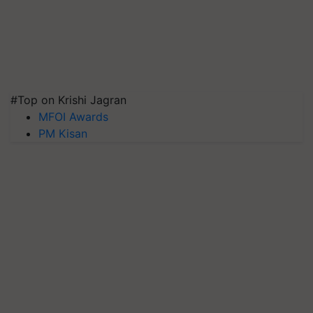
#Top on Krishi Jagran
MFOI Awards
PM Kisan