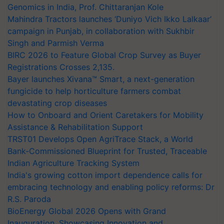
Genomics in India, Prof. Chittaranjan Kole
Mahindra Tractors launches ‘Duniyo Vich Ikko Lalkaar’
campaign in Punjab, in collaboration with Sukhbir
Singh and Parmish Verma
BIRC 2026 to Feature Global Crop Survey as Buyer
Registrations Crosses 2,135.
Bayer launches Xivana™ Smart, a next-generation
fungicide to help horticulture farmers combat
devastating crop diseases
How to Onboard and Orient Caretakers for Mobility
Assistance & Rehabilitation Support
TRST01 Develops Open AgriTrace Stack, a World
Bank-Commissioned Blueprint for Trusted, Traceable
Indian Agriculture Tracking System
India's growing cotton import dependence calls for
embracing technology and enabling policy reforms: Dr
R.S. Paroda
BioEnergy Global 2026 Opens with Grand
Inauguration, Showcasing Innovation and