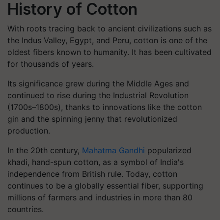
History of Cotton
With roots tracing back to ancient civilizations such as
the Indus Valley, Egypt, and Peru, cotton is one of the
oldest fibers known to humanity. It has been cultivated
for thousands of years.
Its significance grew during the Middle Ages and
continued to rise during the Industrial Revolution
(1700s–1800s), thanks to innovations like the cotton
gin and the spinning jenny that revolutionized
production.
In the 20th century,
Mahatma Gandhi
popularized
khadi,
hand-spun cotton, as a symbol of India's
independence from British rule. Today, cotton
continues to be a globally essential fiber, supporting
millions of farmers and industries in more than 80
countries.