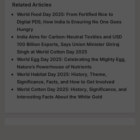
Related Articles
World Food Day 2025: From Fortified Rice to
Digital PDS, How India Is Ensuring No One Goes
Hungry
India Aims for Carbon-Neutral Textiles and USD
100 Billion Exports, Says Union Minister Giriraj
Singh at World Cotton Day 2025
World Egg Day 2025: Celebrating the Mighty Egg,
Nature’s Powerhouse of Nutrients
World Habitat Day 2025: History, Theme,
Significance, Facts, and How to Get Involved
World Cotton Day 2025: History, Significance, and
Interesting Facts About the White Gold