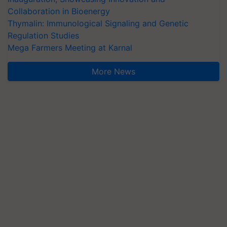
Collaboration in Bioenergy
Thymalin: Immunological Signaling and Genetic
Regulation Studies
Mega Farmers Meeting at Karnal
More News