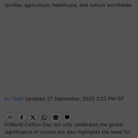
textiles, agriculture, healthcare, and culture worldwide.
KJ Staff
Updated 27 September, 2025 2:23 PM IST