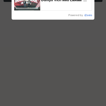
campaign in Punjab, in
collaboration with Sukhbir
Singh and Parmish Verma
Powered by
iZooto