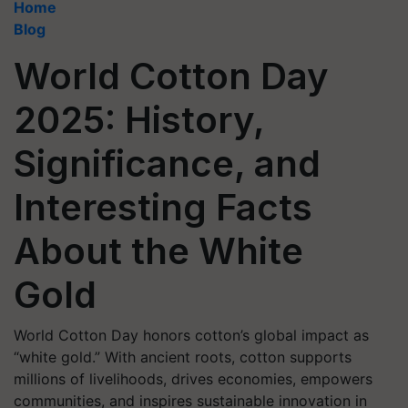
Home
Blog
World Cotton Day
2025: History,
Significance, and
Interesting Facts
About the White
Gold
World Cotton Day honors cotton’s global impact as
“white gold.” With ancient roots, cotton supports
millions of livelihoods, drives economies, empowers
communities, and inspires sustainable innovation in