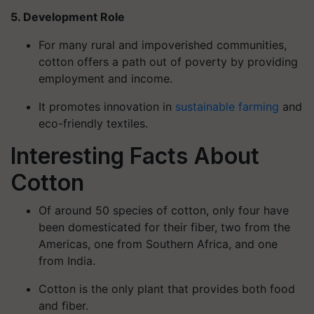
5. Development Role
For many rural and impoverished communities,
cotton offers a path out of poverty by providing
employment and income.
It promotes innovation in
sustainable farming
and
eco-friendly textiles.
Interesting Facts About
Cotton
Of around 50 species of cotton, only four have
been domesticated for their fiber, two from the
Americas, one from Southern Africa, and one
from India.
Cotton is the only plant that provides both food
and fiber.