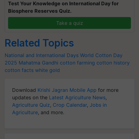
Test Your Knowledge on International Day for
Biosphere Reserves Quiz.
Take a quiz
Related Topics
National and International Days
World Cotton Day
2025
Mahatma Gandhi
cotton farming
cotton history
cotton facts
white gold
Download
Krishi Jagran Mobile App
for more
updates on the
Latest Agriculture News
,
Agriculture Quiz
,
Crop Calendar
,
Jobs in
Agriculture
, and more.