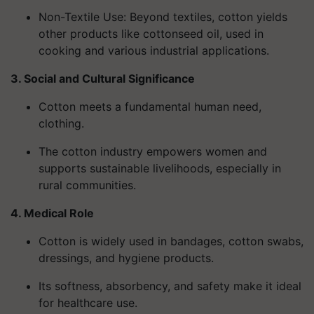
Non-Textile Use
: Beyond textiles, cotton yields
other products like cottonseed oil, used in
cooking and various industrial applications.
3. Social and Cultural Significance
Cotton meets a fundamental human need,
clothing.
The cotton industry empowers women and
supports sustainable livelihoods, especially in
rural communities.
4. Medical Role
Cotton is widely used in bandages, cotton swabs,
dressings, and hygiene products.
Its softness, absorbency, and safety make it ideal
for healthcare use.