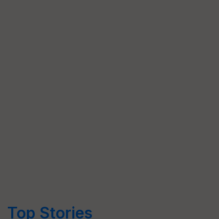
Top Stories