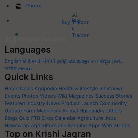
Photos
Buy Tractor
Languages
English
हिंदी
मराठी
ਪੰਜਾਬੀ
தமிழ்
മലയാളം
বাংলা
ಕನ್ನಡ
ଓଡିଆ
অসমীয়া
తెలుగు
Quick Links
Home
News
Agripedia
Health & lifestyle
Interviews
Events
Photos
Videos
Wiki
Magazines
Success Stories
Featured
Industry News
Product Launch
Commodity
Update
Farm Machinery
Animal Husbandry
Others
Blogs
Quiz
FTB
Crop Calendar
Agriculture Jobs
Newswrap
Agriculture and Farming Apps
Web Stories
Top on Krishi Jagran