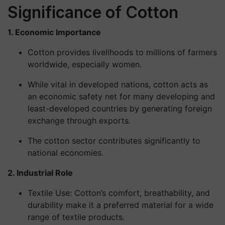
Significance of Cotton
1. Economic Importance
Cotton provides livelihoods to millions of farmers
worldwide, especially women.
While vital in developed nations, cotton acts as
an economic safety net for many developing and
least-developed countries by generating foreign
exchange through exports.
The cotton sector contributes significantly to
national economies.
2. Industrial Role
Textile Use
: Cotton’s comfort, breathability, and
durability make it a preferred material for a wide
range of textile products.