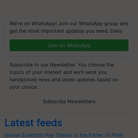
We're on WhatsApp! Join our WhatsApp group and
get the most important updates you need. Daily.
Join on WhatsApp
Subscribe to our Newsletter. You choose the
topics of your interest and we'll send you
handpicked news and latest updates based on
your choice.
Subscribe Newsletters
Latest feeds
Global Scientists Pay Tribute to the Father of Plant