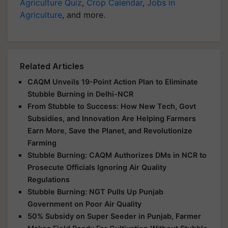
Agriculture Quiz
,
Crop Calendar
,
Jobs in
Agriculture
, and more.
Related Articles
CAQM Unveils 19-Point Action Plan to Eliminate
Stubble Burning in Delhi-NCR
From Stubble to Success: How New Tech, Govt
Subsidies, and Innovation Are Helping Farmers
Earn More, Save the Planet, and Revolutionize
Farming
Stubble Burning: CAQM Authorizes DMs in NCR to
Prosecute Officials Ignoring Air Quality
Regulations
Stubble Burning: NGT Pulls Up Punjab
Government on Poor Air Quality
50% Subsidy on Super Seeder in Punjab, Farmer