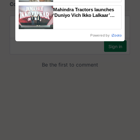
Mahindra Tractors launches
‘Duniyo Vich Ikko Lalkaar’
campaign in Punjab, in
collaboration with Sukhbir
Singh and Parmish Verma
Powered by
iZooto