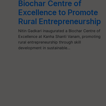
Biochar Centre of
Excellence to Promote
Rural Entrepreneurship
Nitin Gadkari inaugurated a Biochar Centre of
Excellence at Kanha Shanti Vanam, promoting
rural entrepreneurship through skill
development in sustainable…