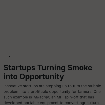
Startups Turning Smoke
into Opportunity
Innovative startups are stepping up to turn the stubble
problem into a profitable opportunity for farmers. One
such example is
Takachar
, an MIT spin-off that has
developed portable equipment to convert agricultural