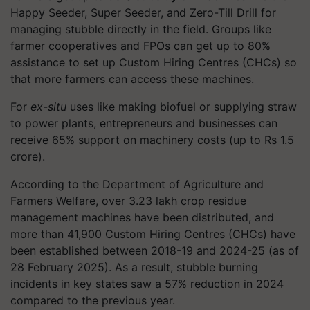
Happy Seeder, Super Seeder, and Zero-Till Drill for
managing stubble directly in the field. Groups like
farmer cooperatives and FPOs can get up to 80%
assistance to set up Custom Hiring Centres (CHCs) so
that more farmers can access these machines.
For
ex-situ
uses like making biofuel or supplying straw
to power plants, entrepreneurs and businesses can
receive 65% support on machinery costs (up to Rs 1.5
crore).
According to the Department of Agriculture and
Farmers Welfare, over 3.23 lakh crop residue
management machines have been distributed, and
more than 41,900 Custom Hiring Centres (CHCs) have
been established between 2018-19 and 2024-25 (as of
28 February 2025). As a result, stubble burning
incidents in key states saw a 57% reduction in 2024
compared to the previous year.