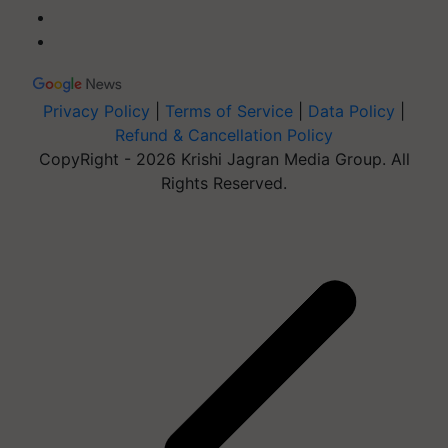
Privacy Policy
|
Terms of Service
|
Data Policy
|
Refund & Cancellation Policy
CopyRight - 2026 Krishi Jagran Media Group. All
Rights Reserved.