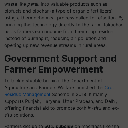
waste like
parali
into valuable products such as
biofuels and biochar (a type of organic fertilizers)
using a thermochemical process called torrefaction. By
bringing this technology directly to the farm, Takachar
helps farmers earn income from their crop residue
instead of burning it, reducing air pollution and
opening up new revenue streams in rural areas.
Government Support and
Farmer Empowerment
To tackle stubble burning, the Department of
Agriculture and Farmers Welfare launched the
Crop
Residue Management
Scheme in 2018. It mainly
supports Punjab, Haryana, Uttar Pradesh, and Delhi,
offering financial aid to promote both
in-situ
and
ex-
situ
solutions.
Farmers get up to
50%
subsidy
on machines like the