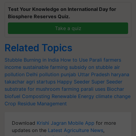
Test Your Knowledge on International Day for
Biosphere Reserves Quiz.
Take a quiz
Related Topics
Stubble Burning in India
How to Use Parali
farmers
income
sustainable farming
subsidy on stubble
air
pollution
Delhi pollution
punjab
Uttar Pradesh
haryana
takachar
agri startups
Happy Seeder
Super Seeder
substrate for mushroom farming
parali uses
Biochar
biofuel
Composting
Renewable Energy
climate change
Crop Residue Management
Download
Krishi Jagran Mobile App
for more
updates on the
Latest Agriculture News
,