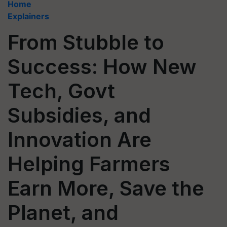
Home
Explainers
From Stubble to
Success: How New
Tech, Govt
Subsidies, and
Innovation Are
Helping Farmers
Earn More, Save the
Planet, and