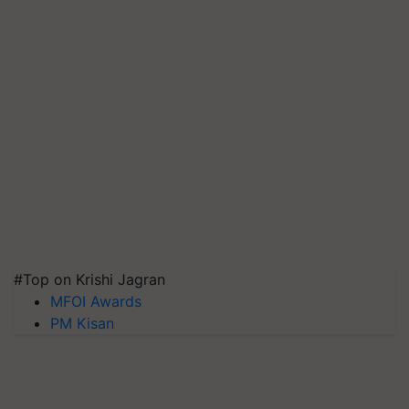
#Top on Krishi Jagran
MFOI Awards
PM Kisan