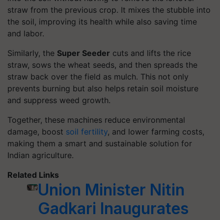
straw from the previous crop. It mixes the stubble into
the soil, improving its health while also saving time
and labor.
Similarly, the
Super Seeder
cuts and lifts the rice
straw, sows the wheat seeds, and then spreads the
straw back over the field as mulch. This not only
prevents burning but also helps retain soil moisture
and suppress weed growth.
Together, these machines reduce environmental
damage, boost
soil fertility
, and lower farming costs,
making them a smart and sustainable solution for
Indian agriculture.
Related Links
Union Minister Nitin
Gadkari Inaugurates