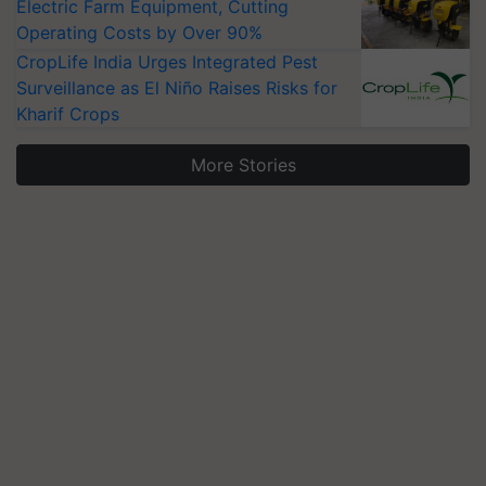
Electric Farm Equipment, Cutting
Operating Costs by Over 90%
CropLife India Urges Integrated Pest
Surveillance as El Niño Raises Risks for
Kharif Crops
More Stories