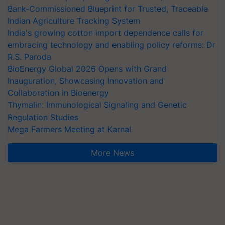
Bank-Commissioned Blueprint for Trusted, Traceable
Indian Agriculture Tracking System
India's growing cotton import dependence calls for
embracing technology and enabling policy reforms: Dr
R.S. Paroda
BioEnergy Global 2026 Opens with Grand
Inauguration, Showcasing Innovation and
Collaboration in Bioenergy
Thymalin: Immunological Signaling and Genetic
Regulation Studies
Mega Farmers Meeting at Karnal
More News