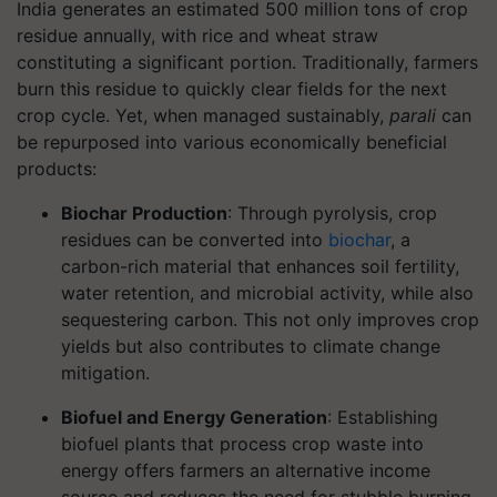
India generates an estimated 500 million tons of crop
residue annually, with rice and wheat straw
constituting a significant portion. Traditionally, farmers
burn this residue to quickly clear fields for the next
crop cycle. Yet, when managed sustainably,
parali
can
be repurposed into various economically beneficial
products:
Biochar Production
: Through pyrolysis, crop
residues can be converted into
biochar
, a
carbon-rich material that enhances soil fertility,
water retention, and microbial activity, while also
sequestering carbon. This not only improves crop
yields but also contributes to climate change
mitigation.
Biofuel and Energy Generation
: Establishing
biofuel plants that process crop waste into
energy offers farmers an alternative income