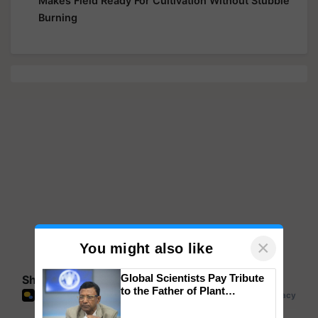
Makes Field Ready For Cultivation Without Stubble
Burning
×
You might also like
Global Scientists Pay Tribute
Share your comments
to the Father of Plant
Genomics in India, Prof.
Chittaranjan Kole