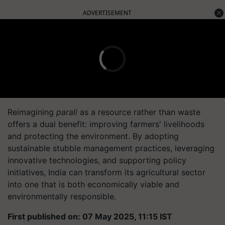
ADVERTISEMENT
Reimagining
parali
as a resource rather than waste
offers a dual benefit: improving farmers' livelihoods
and protecting the environment. By adopting
sustainable stubble management practices, leveraging
innovative technologies, and supporting policy
initiatives, India can transform its agricultural sector
into one that is both economically viable and
environmentally responsible.
First published on: 07 May 2025, 11:15 IST