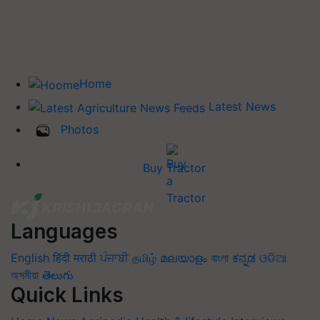
Home
Latest News
Photos
Buy Tractor
Languages
English
हिंदी
मराठी
ਪੰਜਾਬੀ
தமிழ்
മലയാളം
বাংলা
ಕನ್ನಡ
ଓଡିଆ
অসমীয়া
తెలుగు
Quick Links