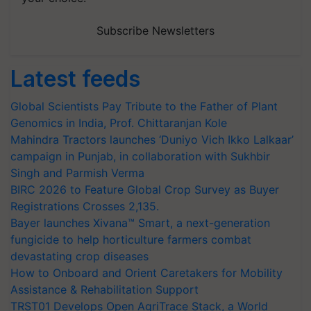
Subscribe Newsletters
Latest feeds
Global Scientists Pay Tribute to the Father of Plant
Genomics in India, Prof. Chittaranjan Kole
Mahindra Tractors launches ‘Duniyo Vich Ikko Lalkaar’
campaign in Punjab, in collaboration with Sukhbir
Singh and Parmish Verma
BIRC 2026 to Feature Global Crop Survey as Buyer
Registrations Crosses 2,135.
Bayer launches Xivana™ Smart, a next-generation
fungicide to help horticulture farmers combat
devastating crop diseases
How to Onboard and Orient Caretakers for Mobility
Assistance & Rehabilitation Support
TRST01 Develops Open AgriTrace Stack, a World