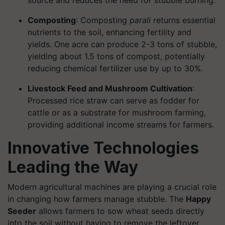
source and reduces the need for stubble burning.
Composting
: Composting
parali
returns essential
nutrients to the soil, enhancing fertility and
yields. One acre can produce 2-3 tons of stubble,
yielding about 1.5 tons of compost, potentially
reducing chemical fertilizer use by up to 30%.
Livestock Feed and Mushroom Cultivation
:
Processed rice straw can serve as fodder for
cattle or as a substrate for mushroom farming,
providing additional income streams for farmers.
Innovative Technologies
Leading the Way
Modern agricultural machines are playing a crucial role
in changing how farmers manage stubble. The
Happy
Seeder
allows farmers to sow wheat seeds directly
into the soil without having to remove the leftover