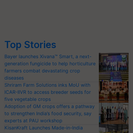
Top Stories
Bayer launches Xivana™ Smart, a next-
generation fungicide to help horticulture
farmers combat devastating crop
diseases
Shriram Farm Solutions inks MoU with
ICAR-IIVR to access breeder seeds for
five vegetable crops
Adoption of GM crops offers a pathway
to strengthen India’s food security, say
experts at PAU workshop
KisanKraft Launches Made-in-India