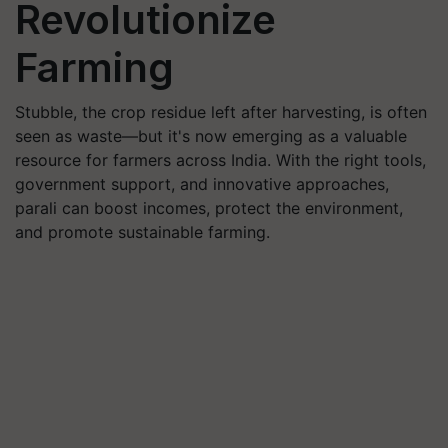
Revolutionize
Farming
Stubble, the crop residue left after harvesting, is often
seen as waste—but it's now emerging as a valuable
resource for farmers across India. With the right tools,
government support, and innovative approaches,
parali can boost incomes, protect the environment,
and promote sustainable farming.