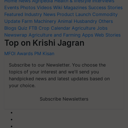
Home
News
Agripedia
Health & lifestyle
Interviews
Events
Photos
Videos
Wiki
Magazines
Success Stories
Featured
Industry News
Product Launch
Commodity
Update
Farm Machinery
Animal Husbandry
Others
Blogs
Quiz
FTB
Crop Calendar
Agriculture Jobs
Newswrap
Agriculture and Farming Apps
Web Stories
Top on Krishi Jagran
MFOI Awards
PM Kisan
Subscribe to our Newsletter. You choose the
topics of your interest and we'll send you
handpicked news and latest updates based on
your choice.
Subscribe Newsletters