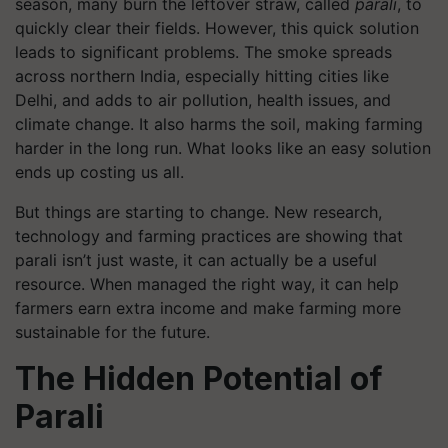
season, many burn the leftover straw, called
parali
, to
quickly clear their fields. However, this quick solution
leads to significant problems. The smoke spreads
across northern India, especially hitting cities like
Delhi, and adds to air pollution, health issues, and
climate change. It also harms the soil, making farming
harder in the long run. What looks like an easy solution
ends up costing us all.
But things are starting to change. New research,
technology and farming practices are showing that
parali isn’t just waste, it can actually be a useful
resource. When managed the right way, it can help
farmers earn extra income and make farming more
sustainable for the future.
The Hidden Potential of
Parali