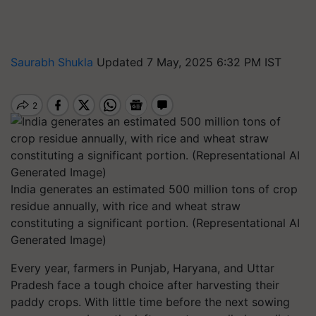
Saurabh Shukla
Updated 7 May, 2025 6:32 PM IST
India generates an estimated 500 million tons of crop
residue annually, with rice and wheat straw
constituting a significant portion. (Representational AI
Generated Image)
Every year, farmers in Punjab, Haryana, and Uttar
Pradesh face a tough choice after harvesting their
paddy crops. With little time before the next sowing