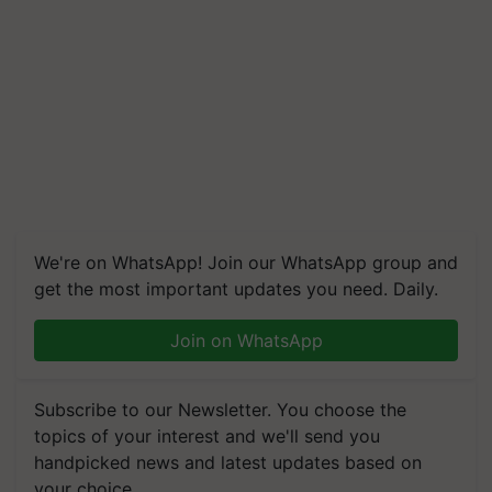
We're on WhatsApp! Join our WhatsApp group and
get the most important updates you need. Daily.
Join on WhatsApp
Subscribe to our Newsletter. You choose the
topics of your interest and we'll send you
handpicked news and latest updates based on
your choice.