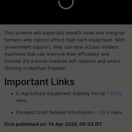
This scheme will especially benefit small and marginal
farmers who cannot afford high-tech equipment. With
government support, they can now access modern
machines that can improve their efficiency and
income. It’s a move towards
self-reliance and smart
farming
in Madhya Pradesh.
Important Links
E-Agriculture Equipment Subsidy Portal –
Click
Here
Demand Draft Related Information –
Click
Here
First published on: 14 Apr 2025, 09:33 IST