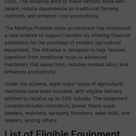
2025. The initiative aims to make farmers more self-
reliant, reduce dependence on traditional farming
methods, and enhance crop productivity.
The Madhya Pradesh state government has introduced
a new scheme to support farmers by offering financial
assistance for the purchase of modern agricultural
equipment. The initiative is designed to help farmers
transition from traditional tools to advanced
machinery that saves time, reduces manual labor, and
enhances productivity.
Under the scheme, eight major types of agricultural
machines have been included, with eligible farmers
entitled to receive up to 50% subsidy. The equipment
covered includes rotavators, power tillers, super
seeders, mulchers, sprayers, threshers, seed drills, and
reapers, among others.
List of Eligible Equipment