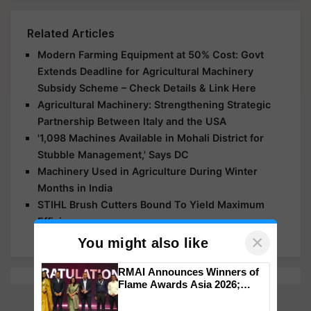
Related Articles
Modern Farming Equipment at 50% Cost: Govt
Extends Deadline for Agricultural Machinery
Subsidy Scheme – Check Details & Link Here
Agricultural Machinery: Strengthening Strategic
Partnership Between Italy and the USA
'1,098 Machines Available in Mohali District for
Stubble Management,' Says DC
Machinery Used in Agriculture During Winter
Months in India
STIHL Brush Cutters Bound To Yield Maximum
Efficiency
×
You might also like
RMAI Announces Winners of
Flame Awards Asia 2026;
Impact Communications Tops
Medal Tally, UltraTech Cement