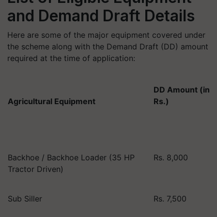
and Demand Draft Details
Here are some of the major equipment covered under
the scheme along with the Demand Draft (DD) amount
required at the time of application:
DD Amount (in
Agricultural Equipment
Rs.)
Backhoe / Backhoe Loader (35 HP
Rs. 8,000
Tractor Driven)
Sub Siller
Rs. 7,500