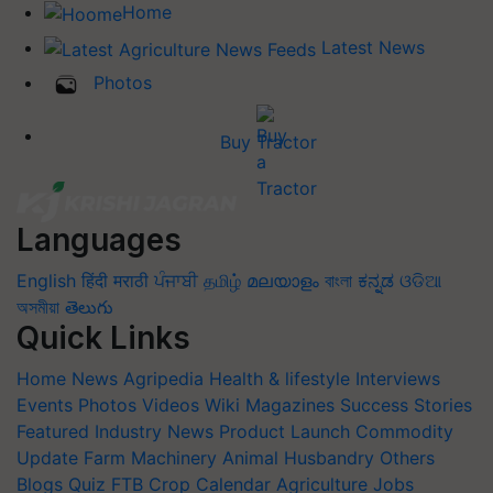
Home
Latest News
Photos
Buy Tractor
Languages
English
हिंदी
मराठी
ਪੰਜਾਬੀ
தமிழ்
മലയാളം
বাংলা
ಕನ್ನಡ
ଓଡିଆ
অসমীয়া
తెలుగు
Quick Links
Home
News
Agripedia
Health & lifestyle
Interviews
Events
Photos
Videos
Wiki
Magazines
Success Stories
Featured
Industry News
Product Launch
Commodity
Update
Farm Machinery
Animal Husbandry
Others
Blogs
Quiz
FTB
Crop Calendar
Agriculture Jobs