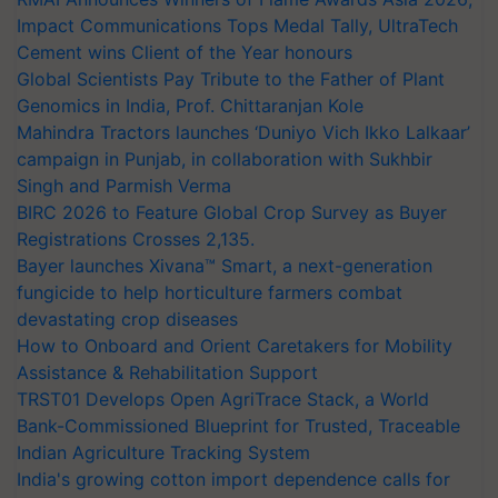
Impact Communications Tops Medal Tally, UltraTech
Cement wins Client of the Year honours
Global Scientists Pay Tribute to the Father of Plant
Genomics in India, Prof. Chittaranjan Kole
Mahindra Tractors launches ‘Duniyo Vich Ikko Lalkaar’
campaign in Punjab, in collaboration with Sukhbir
Singh and Parmish Verma
BIRC 2026 to Feature Global Crop Survey as Buyer
Registrations Crosses 2,135.
Bayer launches Xivana™ Smart, a next-generation
fungicide to help horticulture farmers combat
devastating crop diseases
How to Onboard and Orient Caretakers for Mobility
Assistance & Rehabilitation Support
TRST01 Develops Open AgriTrace Stack, a World
Bank-Commissioned Blueprint for Trusted, Traceable
Indian Agriculture Tracking System
India's growing cotton import dependence calls for