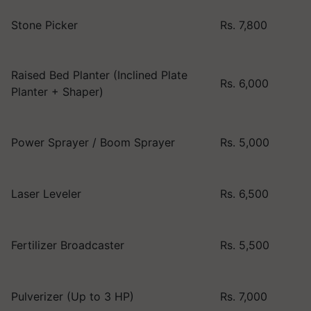
Stone Picker
Rs. 7,800
Raised Bed Planter (Inclined Plate
Rs. 6,000
Planter + Shaper)
Power Sprayer / Boom Sprayer
Rs. 5,000
Laser Leveler
Rs. 6,500
Fertilizer Broadcaster
Rs. 5,500
Pulverizer (Up to 3 HP)
Rs. 7,000