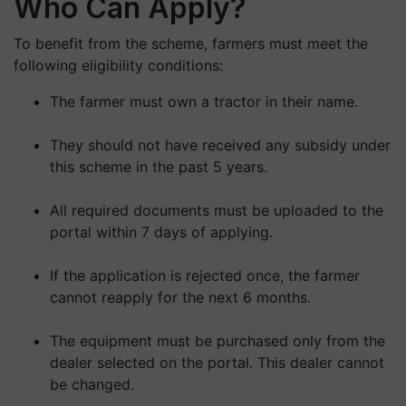
Who Can Apply?
To benefit from the scheme, farmers must meet the
following eligibility conditions:
The farmer must own a tractor in their name.
They should not have received any subsidy under
this scheme in the past 5 years.
All required documents must be uploaded to the
portal within 7 days of applying.
If the application is rejected once, the farmer
cannot reapply for the next 6 months.
The equipment must be purchased only from the
dealer selected on the portal. This dealer cannot
be changed.