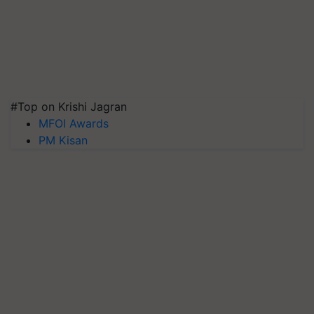
#Top on Krishi Jagran
MFOI Awards
PM Kisan