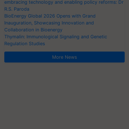
embracing technology and enabling policy reforms: Dr
R.S. Paroda
BioEnergy Global 2026 Opens with Grand
Inauguration, Showcasing Innovation and
Collaboration in Bioenergy
Thymalin: Immunological Signaling and Genetic
Regulation Studies
More News