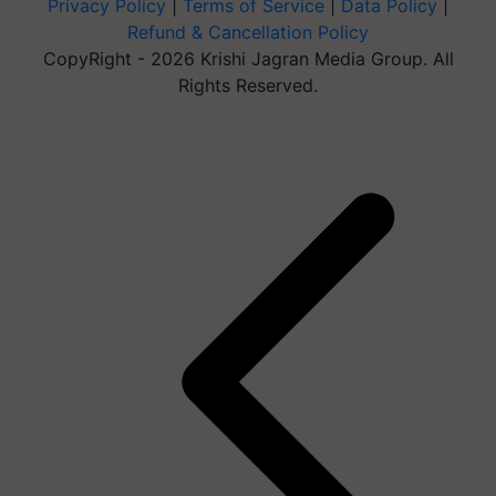
Privacy Policy
|
Terms of Service
|
Data Policy
|
Refund & Cancellation Policy
CopyRight - 2026 Krishi Jagran Media Group. All
Rights Reserved.