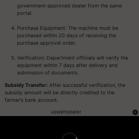
government-approved dealer from the same
portal.
Purchase Equipment:
The machine must be
purchased within
20 days
of receiving the
purchase approval order.
Verification:
Department officials will verify the
equipment within 7 days after delivery and
submission of documents.
Subsidy Transfer:
After successful verification, the
subsidy amount will be
directly credited to the
farmer’s bank account
.
ADVERTISEMENT