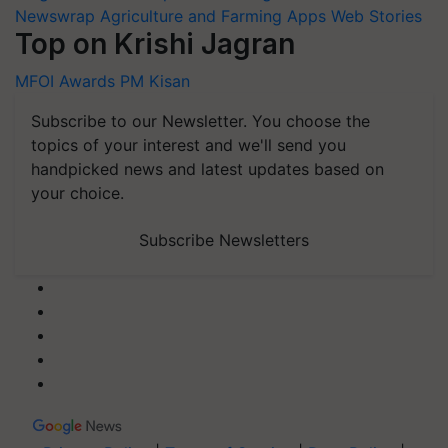
Newswrap
Agriculture and Farming Apps
Web Stories
Top on Krishi Jagran
MFOI Awards
PM Kisan
Subscribe to our Newsletter. You choose the
topics of your interest and we'll send you
handpicked news and latest updates based on
your choice.
Subscribe Newsletters