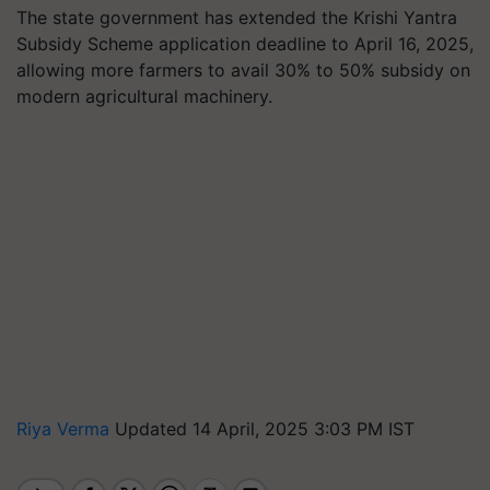
The state government has extended the Krishi Yantra
Subsidy Scheme application deadline to April 16, 2025,
allowing more farmers to avail 30% to 50% subsidy on
modern agricultural machinery.
Riya Verma
Updated 14 April, 2025 3:03 PM IST