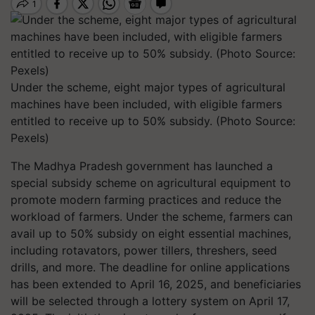
Under the scheme, eight major types of agricultural
machines have been included, with eligible farmers
entitled to receive up to 50% subsidy. (Photo Source:
Pexels)
The Madhya Pradesh government has launched a
special subsidy scheme on agricultural equipment to
promote modern farming practices and reduce the
workload of farmers. Under the scheme, farmers can
avail up to 50% subsidy on eight essential machines,
including rotavators, power tillers, threshers, seed
drills, and more. The deadline for online applications
has been extended to April 16, 2025, and beneficiaries
will be selected through a lottery system on April 17,