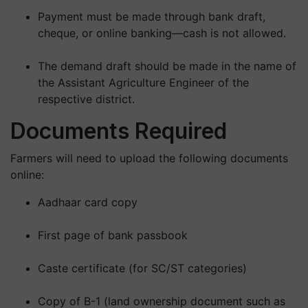
Payment must be made through bank draft,
cheque, or online banking—
cash is not allowed
.
The demand draft should be made in the name of
the Assistant Agriculture Engineer of the
respective district.
Documents Required
Farmers will need to upload the following documents
online:
Aadhaar card copy
First page of bank passbook
Caste certificate (for SC/ST categories)
Copy of B-1 (land ownership document such as