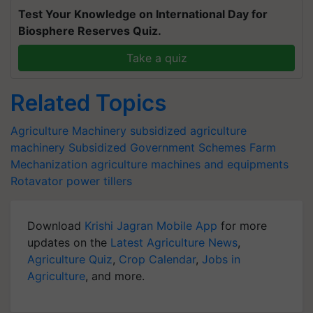
Test Your Knowledge on International Day for
Biosphere Reserves Quiz.
Take a quiz
Related Topics
Agriculture Machinery
subsidized agriculture
machinery
Subsidized Government Schemes
Farm
Mechanization
agriculture machines and equipments
Rotavator
power tillers
Download
Krishi Jagran Mobile App
for more
updates on the
Latest Agriculture News
,
Agriculture Quiz
,
Crop Calendar
,
Jobs in
Agriculture
, and more.