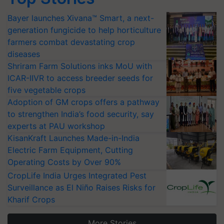
Bayer launches Xivana™ Smart, a next-
generation fungicide to help horticulture
farmers combat devastating crop
diseases
Shriram Farm Solutions inks MoU with
ICAR-IIVR to access breeder seeds for
five vegetable crops
Adoption of GM crops offers a pathway
to strengthen India’s food security, say
experts at PAU workshop
KisanKraft Launches Made-in-India
Electric Farm Equipment, Cutting
Operating Costs by Over 90%
CropLife India Urges Integrated Pest
Surveillance as El Niño Raises Risks for
Kharif Crops
More Stories