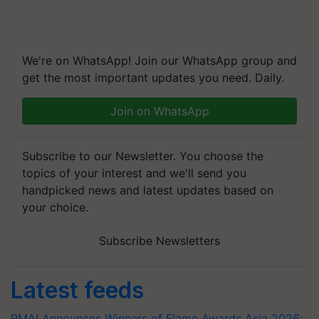
We're on WhatsApp! Join our WhatsApp group and
get the most important updates you need. Daily.
Join on WhatsApp
Subscribe to our Newsletter. You choose the
topics of your interest and we'll send you
handpicked news and latest updates based on
your choice.
Subscribe Newsletters
Latest feeds
RMAI Announces Winners of Flame Awards Asia 2026;