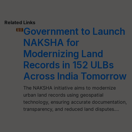
Related Links
Government to Launch
NAKSHA for
Modernizing Land
Records in 152 ULBs
Across India Tomorrow
The NAKSHA initiative aims to modernize
urban land records using geospatial
technology, ensuring accurate documentation,
transparency, and reduced land disputes.…