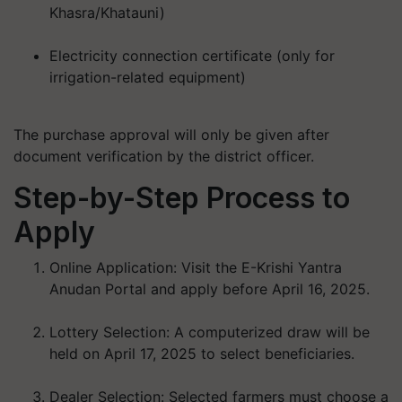
Khasra/Khatauni)
Electricity connection certificate (only for
irrigation-related equipment)
The purchase approval will only be given after
document verification by the district officer.
Step-by-Step Process to
Apply
Online Application:
Visit the E-Krishi Yantra
Anudan Portal and apply before
April 16, 2025
.
Lottery Selection:
A computerized draw will be
held on
April 17, 2025
to select beneficiaries.
Dealer Selection:
Selected farmers must choose a