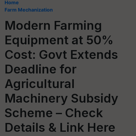
Home
Farm Mechanization
Modern Farming
Equipment at 50%
Cost: Govt Extends
Deadline for
Agricultural
Machinery Subsidy
Scheme – Check
Details & Link Here