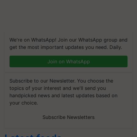
We're on WhatsApp! Join our WhatsApp group and
get the most important updates you need. Daily.
Join on WhatsApp
Subscribe to our Newsletter. You choose the
topics of your interest and we'll send you
handpicked news and latest updates based on
your choice.
Subscribe Newsletters