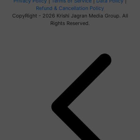
Privacy Policy
|
Terms of Service
|
Data Policy
|
Refund & Cancellation Policy
CopyRight - 2026 Krishi Jagran Media Group. All
Rights Reserved.