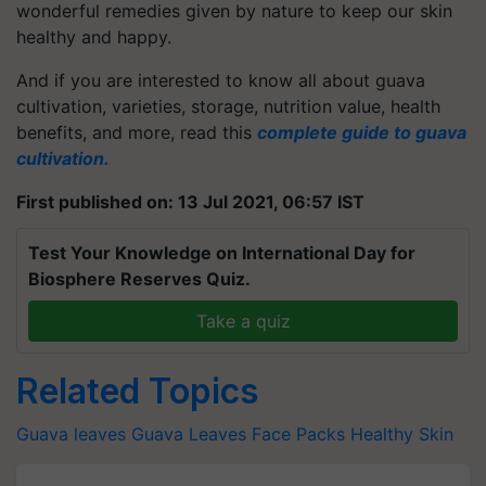
wonderful remedies given by nature to keep our skin
healthy and happy.
And if you are interested to know all about guava
cultivation, varieties, storage, nutrition value, health
benefits, and more, read this
complete guide to guava
cultivation.
First published on: 13 Jul 2021, 06:57 IST
Test Your Knowledge on International Day for
Biosphere Reserves Quiz.
Take a quiz
Related Topics
Guava leaves
Guava Leaves
Face Packs
Healthy Skin