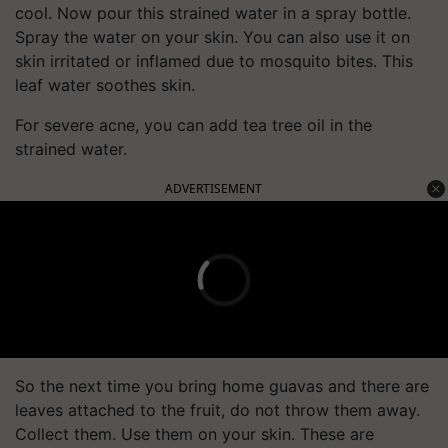
cool. Now pour this strained water in a spray bottle.
Spray the water on your skin. You can also use it on
skin irritated or inflamed due to mosquito bites. This
leaf water soothes skin.
For severe acne, you can add tea tree oil in the
strained water.
ADVERTISEMENT
So the next time you bring home guavas and there are
leaves attached to the fruit, do not throw them away.
Collect them. Use them on your skin. These are