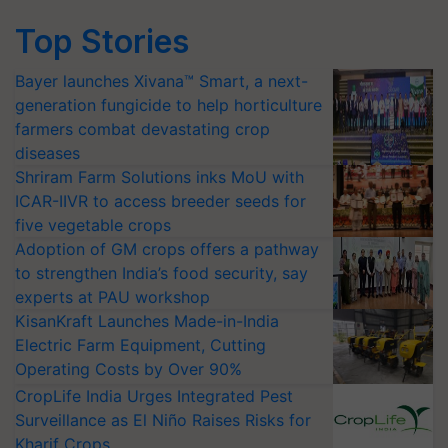
Top Stories
Bayer launches Xivana™ Smart, a next-
generation fungicide to help horticulture
farmers combat devastating crop
diseases
Shriram Farm Solutions inks MoU with
ICAR-IIVR to access breeder seeds for
five vegetable crops
Adoption of GM crops offers a pathway
to strengthen India’s food security, say
experts at PAU workshop
KisanKraft Launches Made-in-India
Electric Farm Equipment, Cutting
Operating Costs by Over 90%
CropLife India Urges Integrated Pest
Surveillance as El Niño Raises Risks for
Kharif Crops