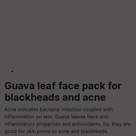
Guava leaf face pack for
blackheads and acne
Acne indicates bacterial infection coupled with
inflammation on skin. Guava leaves have anti-
inflammatory properties and antioxidants. So, they are
good for skin prone to acne and blackheads.