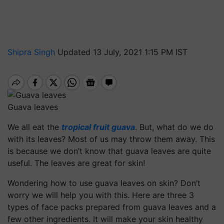
Shipra Singh
Updated 13 July, 2021 1:15 PM IST
Guava leaves
We all eat the
tropical fruit guava
. But, what do we do
with its leaves? Most of us may throw them away. This
is because we don’t know that guava leaves are quite
useful. The leaves are great for skin!
Wondering how to use guava leaves on skin? Don’t
worry we will help you with this. Here are three 3
types of face packs prepared from guava leaves and a
few other ingredients. It will make your skin healthy