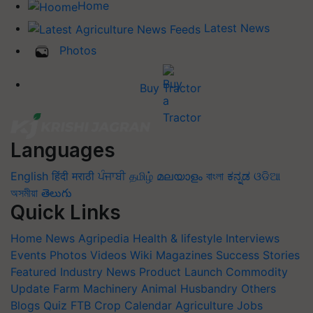
Home
Latest News
Photos
Buy Tractor
Languages
English
हिंदी
मराठी
ਪੰਜਾਬੀ
தமிழ்
മലയാളം
বাংলা
ಕನ್ನಡ
ଓଡିଆ
অসমীয়া
తెలుగు
Quick Links
Home
News
Agripedia
Health & lifestyle
Interviews
Events
Photos
Videos
Wiki
Magazines
Success Stories
Featured
Industry News
Product Launch
Commodity
Update
Farm Machinery
Animal Husbandry
Others
Blogs
Quiz
FTB
Crop Calendar
Agriculture Jobs