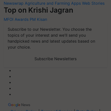
Newswrap
Agriculture and Farming Apps
Web Stories
Top on Krishi Jagran
MFOI Awards
PM Kisan
Subscribe to our Newsletter. You choose the
topics of your interest and we'll send you
handpicked news and latest updates based on
your choice.
Subscribe Newsletters