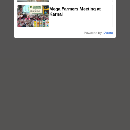
Mega Farmers Meeting at
Karnal
Powered by
iZooto