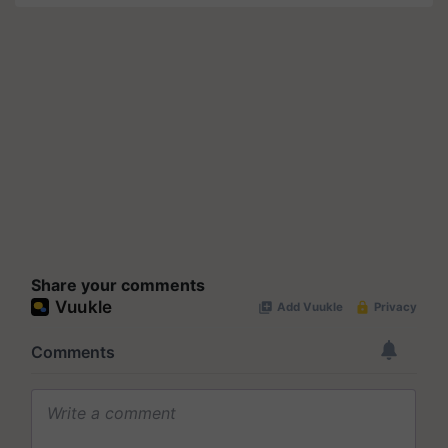
Share your comments