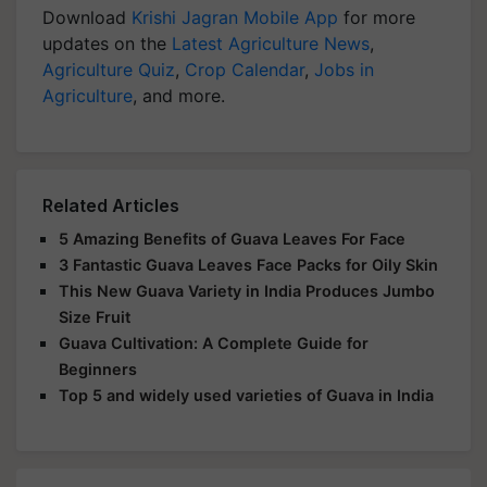
Download
Krishi Jagran Mobile App
for more
updates on the
Latest Agriculture News
,
Agriculture Quiz
,
Crop Calendar
,
Jobs in
Agriculture
, and more.
Related Articles
5 Amazing Benefits of Guava Leaves For Face
3 Fantastic Guava Leaves Face Packs for Oily Skin
This New Guava Variety in India Produces Jumbo
Size Fruit
Guava Cultivation: A Complete Guide for
Beginners
Top 5 and widely used varieties of Guava in India