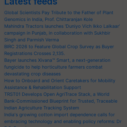
Latest feeds
Global Scientists Pay Tribute to the Father of Plant
Genomics in India, Prof. Chittaranjan Kole
Mahindra Tractors launches ‘Duniyo Vich Ikko Lalkaar’
campaign in Punjab, in collaboration with Sukhbir
Singh and Parmish Verma
BIRC 2026 to Feature Global Crop Survey as Buyer
Registrations Crosses 2,135.
Bayer launches Xivana™ Smart, a next-generation
fungicide to help horticulture farmers combat
devastating crop diseases
How to Onboard and Orient Caretakers for Mobility
Assistance & Rehabilitation Support
TRST01 Develops Open AgriTrace Stack, a World
Bank-Commissioned Blueprint for Trusted, Traceable
Indian Agriculture Tracking System
India's growing cotton import dependence calls for
embracing technology and enabling policy reforms: Dr