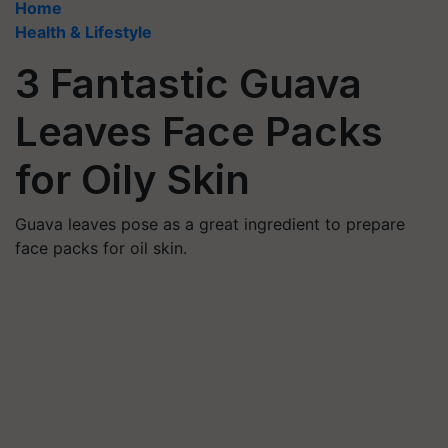
Home
Health & Lifestyle
3 Fantastic Guava
Leaves Face Packs
for Oily Skin
Guava leaves pose as a great ingredient to prepare
face packs for oil skin.