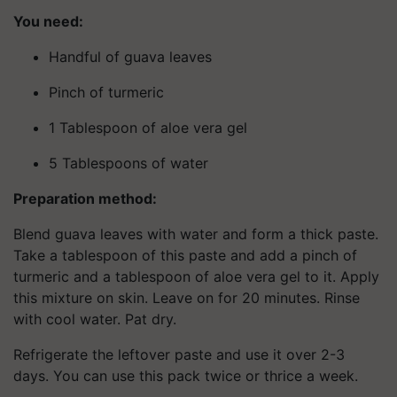
You need:
Handful of guava leaves
Pinch of turmeric
1 Tablespoon of aloe vera gel
5 Tablespoons of water
Preparation method:
Blend guava leaves with water and form a thick paste.
Take a tablespoon of this paste and add a pinch of
turmeric and a tablespoon of aloe vera gel to it. Apply
this mixture on skin. Leave on for 20 minutes. Rinse
with cool water. Pat dry.
Refrigerate the leftover paste and use it over 2-3
days. You can use this pack twice or thrice a week.