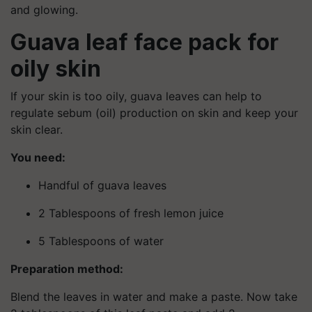
and glowing.
Guava leaf face pack for
oily skin
If your skin is too oily, guava leaves can help to
regulate sebum (oil) production on skin and keep your
skin clear.
You need:
Handful of guava leaves
2 Tablespoons of fresh lemon juice
5 Tablespoons of water
Preparation method:
Blend the leaves in water and make a paste. Now take