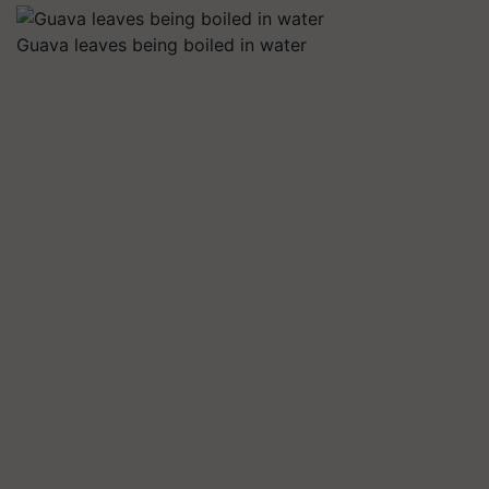
Guava leaves being boiled in water