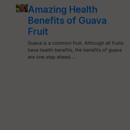
Amazing Health
Benefits of Guava
Fruit
Guava is a common fruit. Although all fruits
have health benefits, the benefits of guava
are one step ahead.…