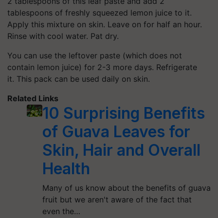
2 tablespoons of this leaf paste and add 2
tablespoons of freshly squeezed lemon juice to it.
Apply this mixture on skin. Leave on for half an hour.
Rinse with cool water. Pat dry.
You can use the leftover paste (which does not
contain lemon juice) for 2-3 more days. Refrigerate
it. This pack can be used daily on skin.
Related Links
10 Surprising Benefits
of Guava Leaves for
Skin, Hair and Overall
Health
Many of us know about the benefits of guava
fruit but we aren't aware of the fact that
even the…