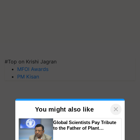
#Top on Krishi Jagran
MFOI Awards
PM Kisan
×
You might also like
Global Scientists Pay Tribute
to the Father of Plant
Genomics in India, Prof.
Chittaranjan Kole