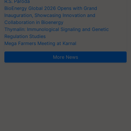
R.S. Paroda
BioEnergy Global 2026 Opens with Grand
Inauguration, Showcasing Innovation and
Collaboration in Bioenergy
Thymalin: Immunological Signaling and Genetic
Regulation Studies
Mega Farmers Meeting at Karnal
More News