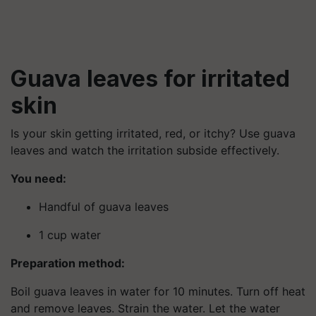
Guava leaves for irritated
skin
Is your skin getting irritated, red, or itchy? Use guava
leaves and watch the irritation subside effectively.
You need:
Handful of guava leaves
1 cup water
Preparation method:
Boil guava leaves in water for 10 minutes. Turn off heat
and remove leaves. Strain the water. Let the water