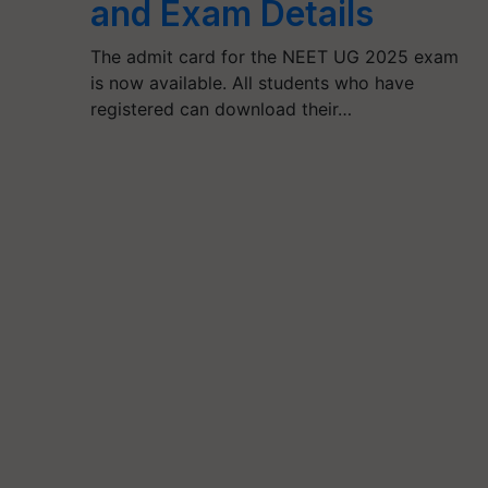
and Exam Details
The admit card for the NEET UG 2025 exam
is now available. All students who have
registered can download their…