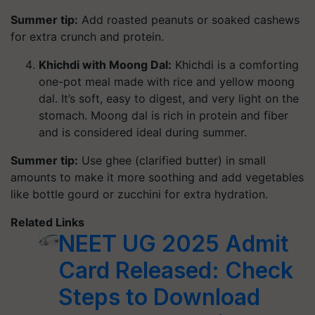
Summer tip:
Add roasted peanuts or soaked cashews
for extra crunch and protein.
Khichdi with Moong Dal:
Khichdi is a comforting
one-pot meal made with rice and yellow moong
dal. It’s soft, easy to digest, and very light on the
stomach. Moong dal is rich in protein and fiber
and is considered ideal during summer.
Summer tip:
Use ghee (clarified butter) in small
amounts to make it more soothing and add vegetables
like bottle gourd or zucchini for extra hydration.
Related Links
NEET UG 2025 Admit
Card Released: Check
Steps to Download