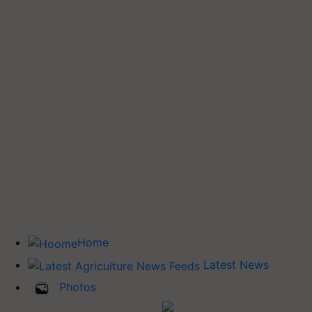
Home
Latest News
Photos