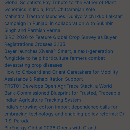
Global Scientists Pay Tribute to the Father of Plant
Genomics in India, Prof. Chittaranjan Kole
Mahindra Tractors launches ‘Duniyo Vich Ikko Lalkaar’
campaign in Punjab, in collaboration with Sukhbir
Singh and Parmish Verma
BIRC 2026 to Feature Global Crop Survey as Buyer
Registrations Crosses 2,135.
Bayer launches Xivana™ Smart, a next-generation
fungicide to help horticulture farmers combat
devastating crop diseases
How to Onboard and Orient Caretakers for Mobility
Assistance & Rehabilitation Support
TRST01 Develops Open AgriTrace Stack, a World
Bank-Commissioned Blueprint for Trusted, Traceable
Indian Agriculture Tracking System
India's growing cotton import dependence calls for
embracing technology and enabling policy reforms: Dr
R.S. Paroda
BioEnergy Global 2026 Opens with Grand