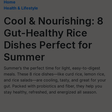
Home
Health & Lifestyle
Cool & Nourishing: 8
Gut-Healthy Rice
Dishes Perfect for
Summer
Summer’s the perfect time for light, easy-to-digest
meals. These 8 rice dishes—like curd rice, lemon rice,
and rice salads—are cooling, tasty, and great for your
gut. Packed with probiotics and fiber, they help you
stay healthy, refreshed, and energized all season.