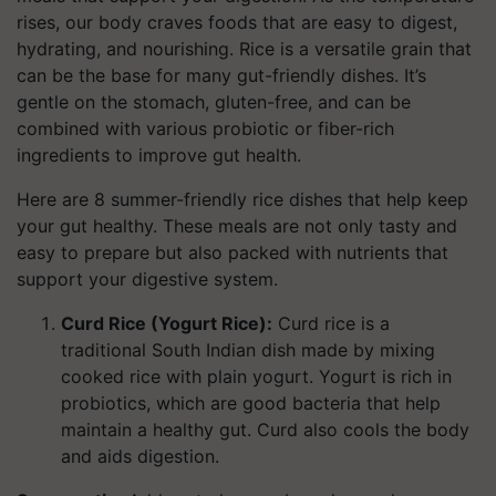
rises, our body craves foods that are easy to digest,
hydrating, and nourishing. Rice is a versatile grain that
can be the base for many gut-friendly dishes. It’s
gentle on the stomach, gluten-free, and can be
combined with various probiotic or fiber-rich
ingredients to improve gut health.
Here are 8 summer-friendly rice dishes that help keep
your gut healthy. These meals are not only tasty and
easy to prepare but also packed with nutrients that
support your digestive system.
Curd Rice (Yogurt Rice):
Curd rice is a
traditional South Indian dish made by mixing
cooked rice with plain yogurt. Yogurt is rich in
probiotics, which are good bacteria that help
maintain a healthy gut. Curd also cools the body
and aids digestion.