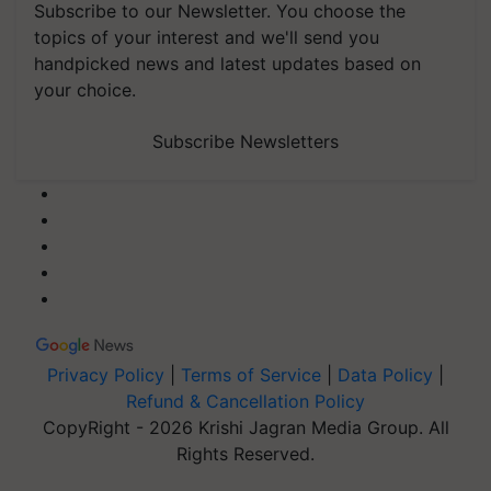
Subscribe to our Newsletter. You choose the
topics of your interest and we'll send you
handpicked news and latest updates based on
your choice.
Subscribe Newsletters
Privacy Policy
|
Terms of Service
|
Data Policy
|
Refund & Cancellation Policy
CopyRight - 2026 Krishi Jagran Media Group. All
Rights Reserved.