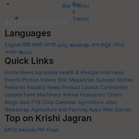
Buy Tractor
Languages
English
हिंदी
मराठी
ਪੰਜਾਬੀ
தமிழ்
മലയാളം
বাংলা
ಕನ್ನಡ
ଓଡିଆ
অসমীয়া
తెలుగు
Quick Links
Home
News
Agripedia
Health & lifestyle
Interviews
Events
Photos
Videos
Wiki
Magazines
Success Stories
Featured
Industry News
Product Launch
Commodity
Update
Farm Machinery
Animal Husbandry
Others
Blogs
Quiz
FTB
Crop Calendar
Agriculture Jobs
Newswrap
Agriculture and Farming Apps
Web Stories
Top on Krishi Jagran
MFOI Awards
PM Kisan