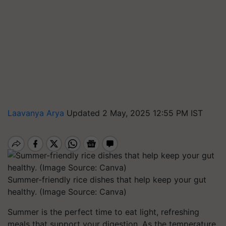
Laavanya Arya
Updated 2 May, 2025 12:55 PM IST
Summer-friendly rice dishes that help keep your gut
healthy. (Image Source: Canva)
Summer is the perfect time to eat light, refreshing
meals that support your digestion. As the temperature