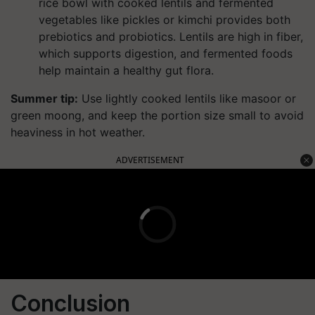
rice bowl with cooked lentils and fermented
vegetables like pickles or kimchi provides both
prebiotics and probiotics. Lentils are high in fiber,
which supports digestion, and fermented foods
help maintain a healthy gut flora.
Summer tip:
Use lightly cooked lentils like masoor or
green moong, and keep the portion size small to avoid
heaviness in hot weather.
ADVERTISEMENT
Conclusion