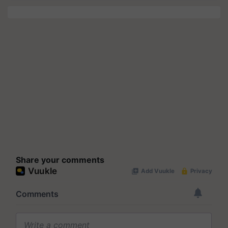
Share your comments