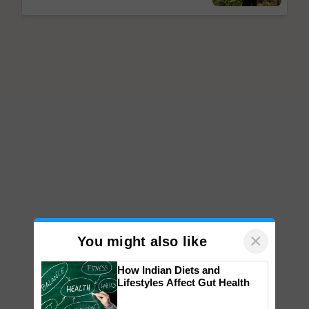
×
You might also like
How Indian Diets and
Lifestyles Affect Gut Health