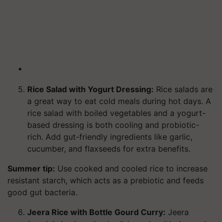
Rice Salad with Yogurt Dressing:
Rice salads are
a great way to eat cold meals during hot days. A
rice salad with boiled vegetables and a yogurt-
based dressing is both cooling and probiotic-
rich. Add gut-friendly ingredients like garlic,
cucumber, and flaxseeds for extra benefits.
Summer tip:
Use cooked and cooled rice to increase
resistant starch, which acts as a prebiotic and feeds
good gut bacteria.
Jeera Rice with Bottle Gourd Curry:
Jeera