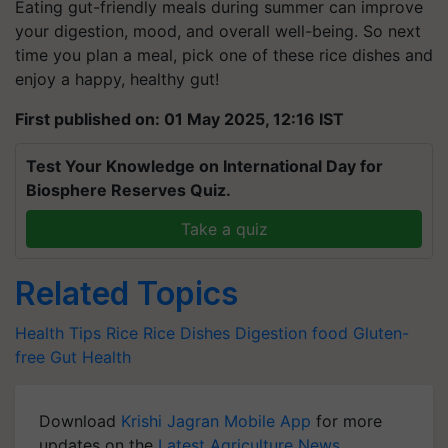
Eating gut-friendly meals during summer can improve
your digestion, mood, and overall well-being. So next
time you plan a meal, pick one of these rice dishes and
enjoy a happy, healthy gut!
First published on: 01 May 2025, 12:16 IST
Test Your Knowledge on International Day for
Biosphere Reserves Quiz.
Take a quiz
Related Topics
Health Tips
Rice
Rice Dishes
Digestion
food
Gluten-
free
Gut Health
Download
Krishi Jagran Mobile App
for more
updates on the
Latest Agriculture News
,