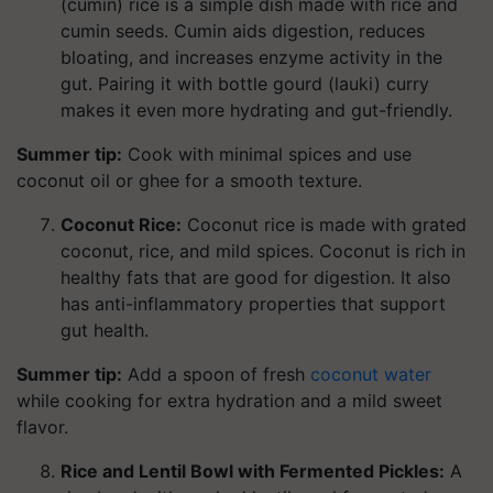
(cumin) rice is a simple dish made with rice and
cumin seeds. Cumin aids digestion, reduces
bloating, and increases enzyme activity in the
gut. Pairing it with bottle gourd (lauki) curry
makes it even more hydrating and gut-friendly.
Summer tip:
Cook with minimal spices and use
coconut oil or ghee for a smooth texture.
Coconut Rice:
Coconut rice is made with grated
coconut, rice, and mild spices. Coconut is rich in
healthy fats that are good for digestion. It also
has anti-inflammatory properties that support
gut health.
Summer tip:
Add a spoon of fresh
coconut water
while cooking for extra hydration and a mild sweet
flavor.
Rice and Lentil Bowl with Fermented Pickles:
A