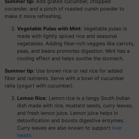
Summer tip:
Add grated cucumber, chopped
coriander, and a pinch of roasted cumin powder to
make it more refreshing.
Vegetable Pulao with Mint:
Vegetable pulao is
made with lightly spiced rice and seasonal
vegetables. Adding fiber-rich veggies like carrots,
peas, and beans promotes digestion. Mint has a
cooling effect and helps soothe the stomach.
Summer tip:
Use brown rice or red rice for added
fiber and nutrients. Serve with a bowl of cucumber
raita (yogurt with cucumber).
Lemon Rice:
Lemon rice is a tangy South Indian
dish made with rice, mustard seeds, curry leaves,
and fresh lemon juice. Lemon juice helps in
detoxification and boosts digestive enzymes.
Curry leaves are also known to support
liver
health
.