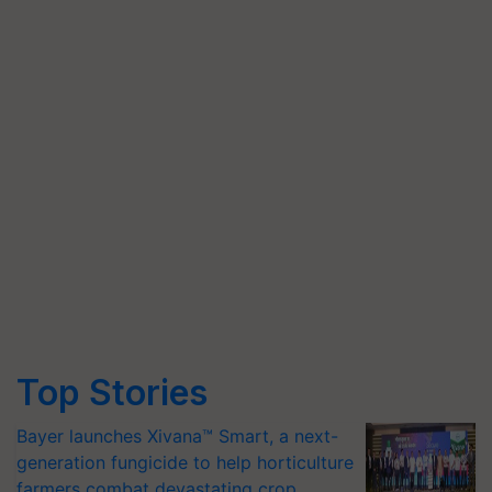
Top Stories
Bayer launches Xivana™ Smart, a next-
generation fungicide to help horticulture
farmers combat devastating crop