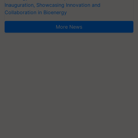
Inauguration, Showcasing Innovation and
Collaboration in Bioenergy
More News