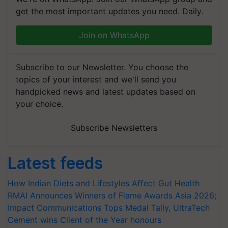
get the most important updates you need. Daily.
Join on WhatsApp
Subscribe to our Newsletter. You choose the
topics of your interest and we'll send you
handpicked news and latest updates based on
your choice.
Subscribe Newsletters
Latest feeds
How Indian Diets and Lifestyles Affect Gut Health
RMAI Announces Winners of Flame Awards Asia 2026;
Impact Communications Tops Medal Tally, UltraTech
Cement wins Client of the Year honours