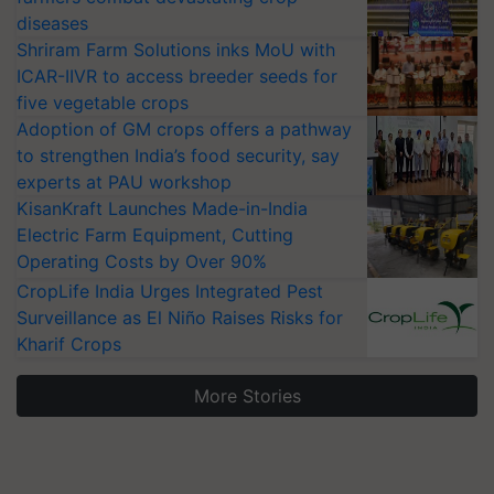
diseases
Shriram Farm Solutions inks MoU with
ICAR-IIVR to access breeder seeds for
five vegetable crops
Adoption of GM crops offers a pathway
to strengthen India’s food security, say
experts at PAU workshop
KisanKraft Launches Made-in-India
Electric Farm Equipment, Cutting
Operating Costs by Over 90%
CropLife India Urges Integrated Pest
Surveillance as El Niño Raises Risks for
Kharif Crops
More Stories