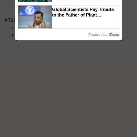
Global Scientists Pay Tribute
to the Father of Plant
#Top on Krishi Jagran
Genomics in India, Prof.
Chittaranjan Kole
MFOI Awards
PM Kisan
Powered by
iZooto