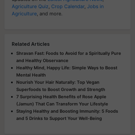
Agriculture Quiz
,
Crop Calendar
,
Jobs in
Agriculture
, and more.
Related Articles
Shravan Fast: Foods to Avoid for a Spiritually Pure
and Healthy Observance
Healthy Mind, Happy Life: Simple Ways to Boost
Mental Health
Nourish Your Hair Naturally: Top Vegan
Superfoods to Boost Growth and Strength
7 Surprising Health Benefits of Rose Apple
(Jamun) That Can Transform Your Lifestyle
Staying Healthy and Boosting Immunity: 5 Foods
and 5 Drinks to Support Your Well-Being