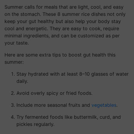
Summer calls for meals that are light, cool, and easy
on the stomach. These 8 summer rice dishes not only
keep your gut healthy but also help your body stay
cool and energetic. They are easy to cook, require
minimal ingredients, and can be customized as per
your taste.
Here are some extra tips to boost gut health this
summer:
Stay hydrated with at least 8–10 glasses of water
daily.
Avoid overly spicy or fried foods.
Include more seasonal fruits and
vegetables
.
Try fermented foods like buttermilk, curd, and
pickles regularly.