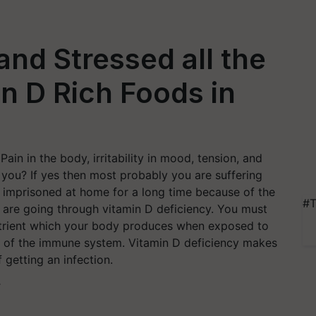
 and Stressed all the
n D Rich Foods in
Pain in the body, irritability in mood, tension, and
 you? If yes then most probably you are suffering
n imprisoned at home for a long time because of the
#T
t are going through vitamin D deficiency. You must
nutrient which your body produces when exposed to
ning of the immune system. Vitamin D deficiency makes
 getting an infection.
T