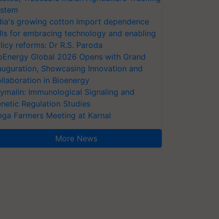
stem
dia's growing cotton import dependence
lls for embracing technology and enabling
licy reforms: Dr R.S. Paroda
oEnergy Global 2026 Opens with Grand
auguration, Showcasing Innovation and
llaboration in Bioenergy
ymalin: Immunological Signaling and
netic Regulation Studies
ga Farmers Meeting at Karnal
More News