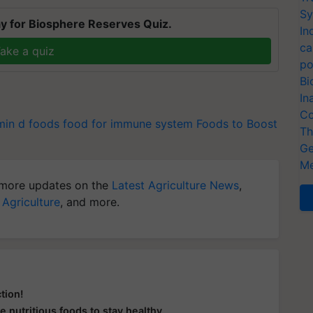
Sy
y for Biosphere Reserves Quiz.
In
ca
ake a quiz
po
Bi
In
Co
min d foods
food for immune system
Foods to Boost
Th
Ge
Me
more updates on the
Latest Agriculture News
,
 Agriculture
, and more.
tion!
e nutritious foods to stay healthy