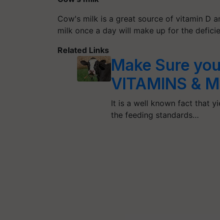
Cow's milk is a great source of vitamin D an
milk once a day will make up for the defici
Related Links
Make Sure you
VITAMINS & 
It is a well known fact that 
the feeding standards…