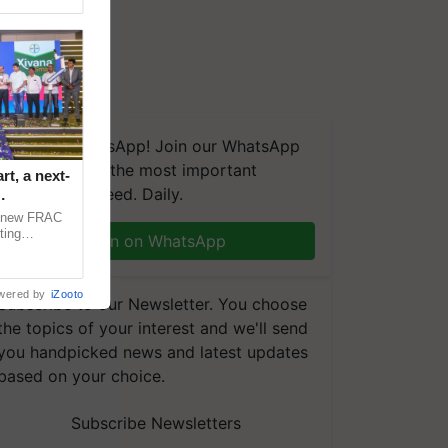
We're on WhatsApp! Join our WhatsApp
group and get the most important
t, a next-
updates you need. Daily.
a new FRAC
ting
Join on WhatsApp
 late blight,
wered by
iZooto
Subscribe to our Newsletter. You choose
the topics of your interest and we'll send
you handpicked news and latest updates
based on your choice.
Subscribe Newsletters