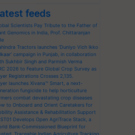
atest feeds
obal Scientists Pay Tribute to the Father of
ant Genomics in India, Prof. Chittaranjan
le
hindra Tractors launches ‘Duniyo Vich Ikko
lkaar’ campaign in Punjab, in collaboration
th Sukhbir Singh and Parmish Verma
RC 2026 to Feature Global Crop Survey as
yer Registrations Crosses 2,135.
yer launches Xivana™ Smart, a next-
neration fungicide to help horticulture
rmers combat devastating crop diseases
w to Onboard and Orient Caretakers for
bility Assistance & Rehabilitation Support
ST01 Develops Open AgriTrace Stack, a
rld Bank-Commissioned Blueprint for
usted, Traceable Indian Agriculture Tracking