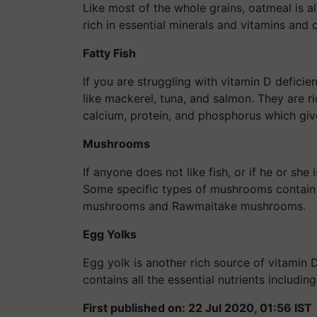
Like most of the whole grains, oatmeal is a
rich in essential minerals and vitamins and 
Fatty Fish
If you are struggling with vitamin D deficien
like mackerel, tuna, and salmon. They are ri
calcium, protein, and phosphorus which giv
Mushrooms
If anyone does not like fish, or if he or s
Some specific types of mushrooms contain h
mushrooms and Rawmaitake mushrooms.
Egg Yolks
Egg yolk is another rich source of vitamin D
contains all the essential nutrients includi
First published on: 22 Jul 2020, 01:56 IST