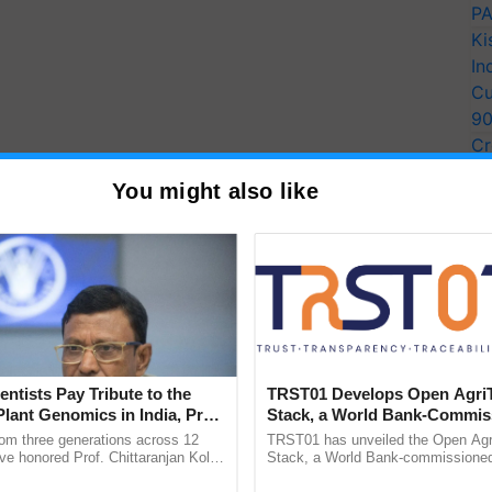
PA
Ki
In
Cu
9
Cr
Pe
You might also like
Ra
entists Pay Tribute to the
TRST01 Develops Open Agri
Plant Genomics in India, Prof.
Stack, a World Bank-Commis
an Kole
Blueprint for Trusted, Tracea
rom three generations across 12
TRST01 has unveiled the Open Agr
Agriculture Tracking System
ve honored Prof. Chittaranjan Kole
Stack, a World Bank-commissioned 
ndmark publication, The Plant
public infrastructure blueprint enabl