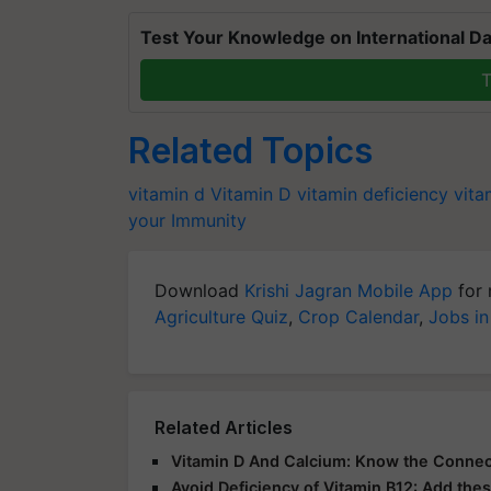
Test Your Knowledge on International Da
T
Related Topics
vitamin d
Vitamin D
vitamin deficiency
vita
your Immunity
Download
Krishi Jagran Mobile App
for 
Agriculture Quiz
,
Crop Calendar
,
Jobs in
Related Articles
Vitamin D And Calcium: Know the Connec
Avoid Deficiency of Vitamin B12: Add thes