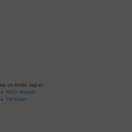
op on Krishi Jagran
MFOI Awards
PM Kisan