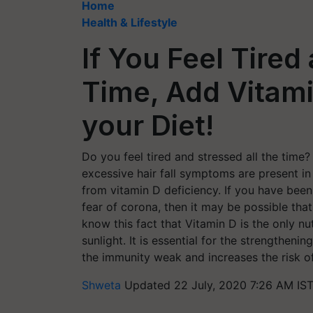
Home
Health & Lifestyle
If You Feel Tired
Time, Add Vitami
your Diet!
Do you feel tired and stressed all the time? 
excessive hair fall symptoms are present in
from vitamin D deficiency. If you have bee
fear of corona, then it may be possible tha
know this fact that Vitamin D is the only 
sunlight. It is essential for the strengthe
the immunity weak and increases the risk of
Shweta
Updated 22 July, 2020 7:26 AM IS