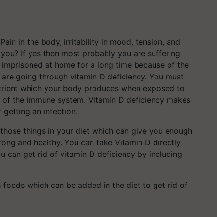
Pain in the body, irritability in mood, tension, and
 you? If yes then most probably you are suffering
n imprisoned at home for a long time because of the
t are going through vitamin D deficiency. You must
nutrient which your body produces when exposed to
ning of the immune system. Vitamin D deficiency makes
 getting an infection.
 those things in your diet which can give you enough
rong and healthy. You can take Vitamin D directly
ou can get rid of vitamin D deficiency by including
 foods which can be added in the diet to get rid of