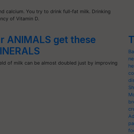
d calcium. You try to drink full-fat milk. Drinking
ency of Vitamin D.
r ANIMALS get these
T
MINERALS
Ba
ne
yield of milk can be almost doubled just by improving
he
co
di
Sh
Mo
br
cr
Ad
pa
fo