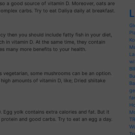
lso a good source of vitamin D. Moreover, oats are
L
complex carbs. Try to eat Daliya daily at breakfast.
Gl
Pl
cy then you should include fatty fish in your diet,
Ko
ch in vitamin D. At the same time, they contain
Ma
es many more benefits to your health.
La
wi
BI
he is vegetarian, some mushrooms can be an option.
Bu
igh amounts of vitamin D, like; Dried shiitake
Ba
ge
fa
Ho
. Egg yolk contains extra calories and fat. But it
Mo
ng protein and good carbs. Try to eat an egg a day.
TR
Wo
Tr