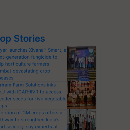
op Stories
yer launches Xivana™ Smart, a
xt-generation fungicide to
lp horticulture farmers
mbat devastating crop
seases
riram Farm Solutions inks
U with ICAR-IIVR to access
eeder seeds for five vegetable
ops
option of GM crops offers a
thway to strengthen India’s
od security, say experts at