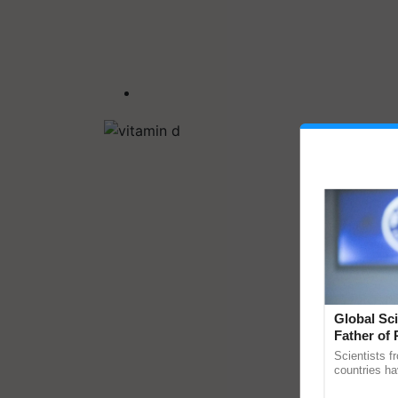
Global Sci
Father of 
Chittaranj
Scientists f
countries ha
through a la