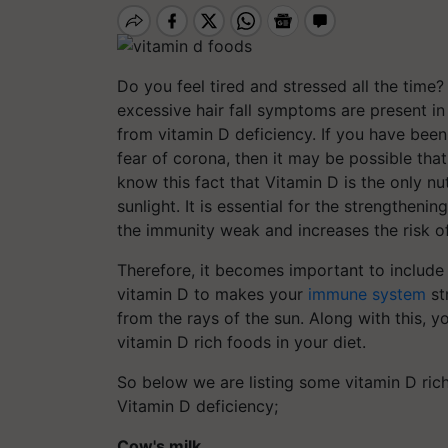
Do you feel tired and stressed all the time? 
excessive hair fall symptoms are present in
from vitamin D deficiency. If you have bee
fear of corona, then it may be possible tha
know this fact that Vitamin D is the only 
sunlight. It is essential for the strengthe
the immunity weak and increases the risk of
Therefore, it becomes important to include
vitamin D to makes your
immune system
st
from the rays of the sun. Along with this, y
vitamin D rich foods in your diet.
So below we are listing some vitamin D rich
Vitamin D deficiency;
Cow's milk