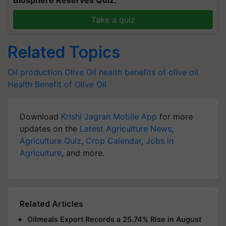
Biosphere Reserves Quiz.
Take a quiz
Related Topics
Oil production
Olive Oil
health benefits of olive oil
Health Benefit of Olive Oil
Download
Krishi Jagran Mobile App
for more
updates on the
Latest Agriculture News
,
Agriculture Quiz
,
Crop Calendar
,
Jobs in
Agriculture
, and more.
Related Articles
Oilmeals Export Records a 25.74% Rise in August