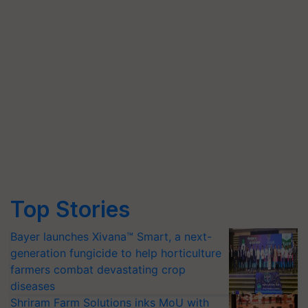
Top Stories
Bayer launches Xivana™ Smart, a next-
generation fungicide to help horticulture
farmers combat devastating crop
diseases
Shriram Farm Solutions inks MoU with