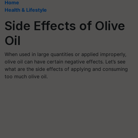
Home
Health & Lifestyle
Side Effects of Olive
Oil
When used in large quantities or applied improperly,
olive oil can have certain negative effects. Let’s see
what are the side effects of applying and consuming
too much olive oil.