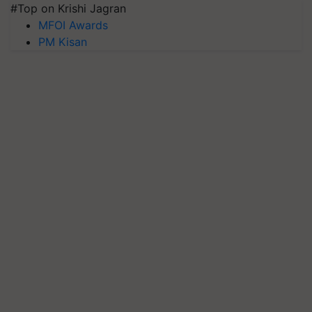
#Top on Krishi Jagran
MFOI Awards
PM Kisan