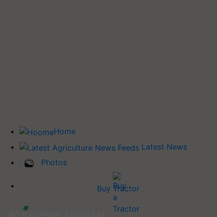
Home
Latest News
Photos
Buy Tractor