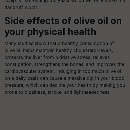
scalp is like feeding the yeast which will only make the
dandruff worst.
Side effects of olive oil on
your physical health
Many studies show that a healthy consumption of
olive oil helps maintain healthy cholesterol levels,
protects the liver from oxidative stress, relieves
constipation, strengthens the bones, and improves the
cardiovascular system. Indulging in too much olive oil
on a daily basis can cause a massive dip in your blood
pressure, which can decline your health by making you
prone to dizziness, stroke, and lightheadedness.