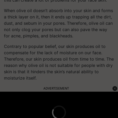
this can create a lot of problems for your face skin.
When olive oil doesn’t absorb into your skin and forms
a thick layer on it, then it ends up trapping all the dirt,
dust, and sebum in your pores. Therefore, olive oil can
not only clog your pores but can also pave the way
for acne, pimples, and blackheads.
Contrary to popular belief, our skin produces oil to
compensate for the lack of moisture on our face.
Therefore, our skin produces oil from time to time. The
reason why olive oil is not suitable for people with dry
skin is that it hinders the skin’s natural ability to
moisturize itself.
ADVERTISEMENT