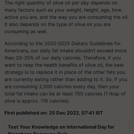
The right quantity of olive oil per day depends on
many factors such as your weight, height, age, how
active you are, and the way you are consuming the oil.
It also depends on the type of olive oil you are
consuming as well.
According to the 2020-2025 Dietary Guidelines for
Americans, our daily fat intake shouldn’t exceed more
than 20-35% of our daily calories. Therefore, if you
want to reap the health benefits of olive oil, the best
strategy is to replace it in place of the other fats you
are currently eating rather than adding to it. So, if you
are consuming 2,000 calories every day, then your
total fat intake can be at least 700 calories (1 tbsp of
olive is approx. 119 calories).
First published on: 25 Dec 2022, 07:41 IST
Test Your Knowledge on International Day for