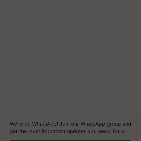
We're on WhatsApp! Join our WhatsApp group and
get the most important updates you need. Daily.