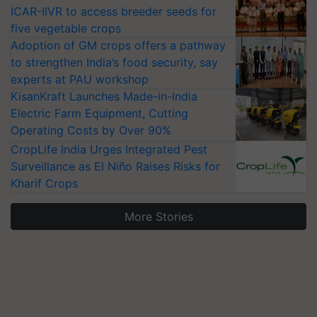
ICAR-IIVR to access breeder seeds for
five vegetable crops
Adoption of GM crops offers a pathway
to strengthen India’s food security, say
experts at PAU workshop
KisanKraft Launches Made-in-India
Electric Farm Equipment, Cutting
Operating Costs by Over 90%
CropLife India Urges Integrated Pest
Surveillance as El Niño Raises Risks for
Kharif Crops
More Stories