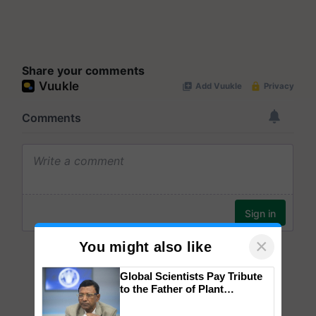
Share your comments
×
You might also like
Global Scientists Pay Tribute
to the Father of Plant
Genomics in India, Prof.
Chittaranjan Kole