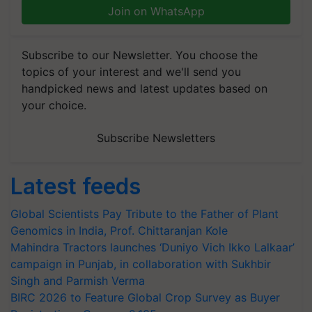
Join on WhatsApp
Subscribe to our Newsletter. You choose the
topics of your interest and we'll send you
handpicked news and latest updates based on
your choice.
Subscribe Newsletters
Latest feeds
Global Scientists Pay Tribute to the Father of Plant
Genomics in India, Prof. Chittaranjan Kole
Mahindra Tractors launches ‘Duniyo Vich Ikko Lalkaar’
campaign in Punjab, in collaboration with Sukhbir
Singh and Parmish Verma
BIRC 2026 to Feature Global Crop Survey as Buyer