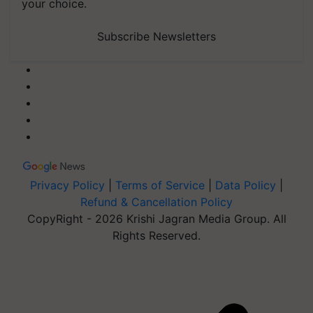
your choice.
Subscribe Newsletters
Privacy Policy
|
Terms of Service
|
Data Policy
|
Refund & Cancellation Policy
CopyRight - 2026 Krishi Jagran Media Group. All
Rights Reserved.