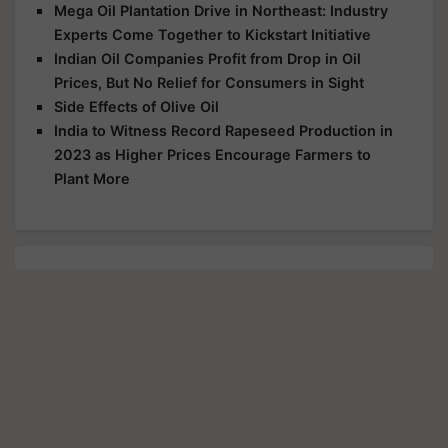
Mega Oil Plantation Drive in Northeast: Industry
Experts Come Together to Kickstart Initiative
Indian Oil Companies Profit from Drop in Oil
Prices, But No Relief for Consumers in Sight
Side Effects of Olive Oil
India to Witness Record Rapeseed Production in
2023 as Higher Prices Encourage Farmers to
Plant More