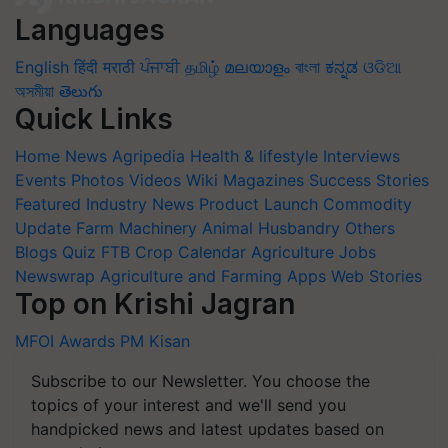
Languages
English
हिंदी
मराठी
ਪੰਜਾਬੀ
தமிழ்
മലയാളം
বাংলা
ಕನ್ನಡ
ଓଡିଆ
অসমীয়া
తెలుగు
Quick Links
Home
News
Agripedia
Health & lifestyle
Interviews
Events
Photos
Videos
Wiki
Magazines
Success Stories
Featured
Industry News
Product Launch
Commodity
Update
Farm Machinery
Animal Husbandry
Others
Blogs
Quiz
FTB
Crop Calendar
Agriculture Jobs
Newswrap
Agriculture and Farming Apps
Web Stories
Top on Krishi Jagran
MFOI Awards
PM Kisan
Subscribe to our Newsletter. You choose the
topics of your interest and we'll send you
handpicked news and latest updates based on