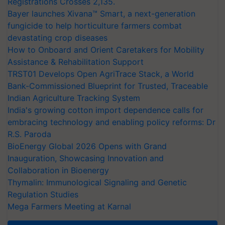
Registrations Crosses 2,135.
Bayer launches Xivana™ Smart, a next-generation
fungicide to help horticulture farmers combat
devastating crop diseases
How to Onboard and Orient Caretakers for Mobility
Assistance & Rehabilitation Support
TRST01 Develops Open AgriTrace Stack, a World
Bank-Commissioned Blueprint for Trusted, Traceable
Indian Agriculture Tracking System
India's growing cotton import dependence calls for
embracing technology and enabling policy reforms: Dr
R.S. Paroda
BioEnergy Global 2026 Opens with Grand
Inauguration, Showcasing Innovation and
Collaboration in Bioenergy
Thymalin: Immunological Signaling and Genetic
Regulation Studies
Mega Farmers Meeting at Karnal