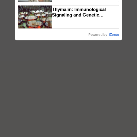
Thymalin: Immunological
Signaling and Genetic
Regulation Studies
Powered by
iZooto