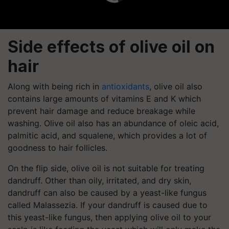
Side effects of olive oil on
hair
Along with being rich in
antioxidants
, olive oil also
contains large amounts of vitamins E and K which
prevent hair damage and reduce breakage while
washing. Olive oil also has an abundance of oleic acid,
palmitic acid, and squalene, which provides a lot of
goodness to hair follicles.
On the flip side, olive oil is not suitable for treating
dandruff. Other than oily, irritated, and dry skin,
dandruff can also be caused by a yeast-like fungus
called Malassezia. If your dandruff is caused due to
this yeast-like fungus, then applying olive oil to your