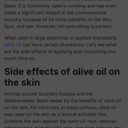
Basin. It is commonly used in cooking and has even
made a significant impact in the cosmeceutical
industry because of its many benefits on the skin,
face, and hair. However, not everything is perfect.
When used in large quantities or applied improperly,
olive oil
can have certain drawbacks. Let’s see what
are the side effects of applying and consuming too
much olive oil.
Side effects of olive oil on
the skin
Nonnas around Southern Europe and the
Mediterranean Basin swear by the benefits of olive oil
on the skin. For centuries, in many cultures, olive oil
was used on the skin as a natural exfoliate that
protects the skin against the sun’s UV rays, reduces