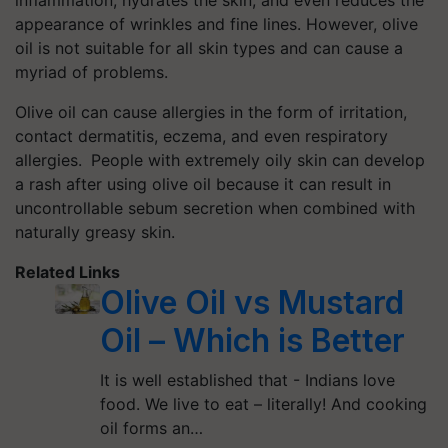
inflammation, hydrates the skin, and even reduces the
appearance of wrinkles and fine lines. However, olive
oil is not suitable for all skin types and can cause a
myriad of problems.
Olive oil can cause allergies in the form of irritation,
contact dermatitis, eczema, and even respiratory
allergies.
People with extremely oily skin can develop
a rash after using olive oil because it can result in
uncontrollable sebum secretion when combined with
naturally greasy skin.
Related Links
Olive Oil vs Mustard
Oil – Which is Better
It is well established that - Indians love
food. We live to eat – literally! And cooking
oil forms an…