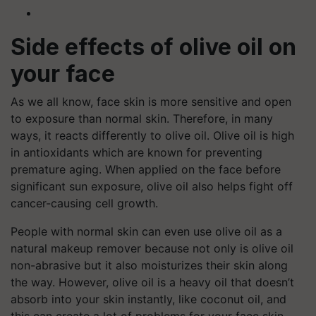
Side effects of olive oil on
your face
As we all know, face skin is more sensitive and open
to exposure than normal skin. Therefore, in many
ways, it reacts differently to olive oil. Olive oil is high
in antioxidants which are known for preventing
premature aging. When applied on the face before
significant sun exposure, olive oil also helps fight off
cancer-causing cell growth.
People with normal skin can even use olive oil as a
natural makeup remover because not only is olive oil
non-abrasive but it also moisturizes their skin along
the way. However, olive oil is a heavy oil that doesn’t
absorb into your skin instantly, like coconut oil, and