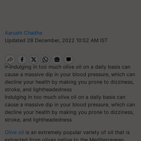
Aarushi Chadha
Updated 28 December, 2022 10:52 AM IST
Indulging in too much olive oil on a daily basis can
cause a massive dip in your blood pressure, which can
decline your health by making you prone to dizziness,
stroke, and lightheadedness
Olive oil
is an extremely popular variety of oil that is
extracted from olives native to the Mediterranean