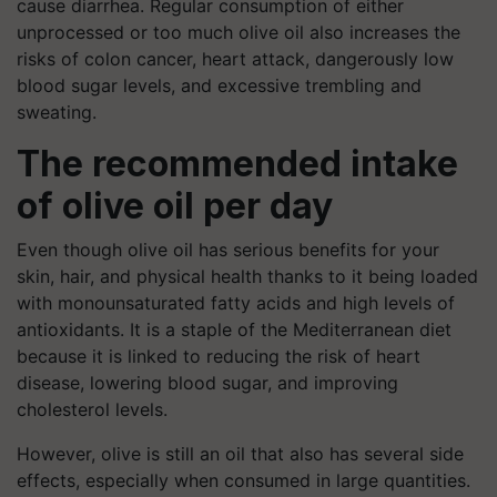
cause diarrhea. Regular consumption of either
unprocessed or too much olive oil also increases the
risks of colon cancer, heart attack, dangerously low
blood sugar levels, and excessive trembling and
sweating.
The recommended intake
of olive oil per day
Even though olive oil has serious benefits for your
skin, hair, and physical health thanks to it being loaded
with monounsaturated fatty acids and high levels of
antioxidants. It is a staple of the Mediterranean diet
because it is linked to reducing the risk of heart
disease, lowering blood sugar, and improving
cholesterol levels.
However, olive is still an oil that also has several side
effects, especially when consumed in large quantities.