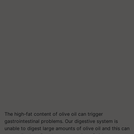
The high-fat content of olive oil can trigger
gastrointestinal problems. Our digestive system is
unable to digest large amounts of olive oil and this can