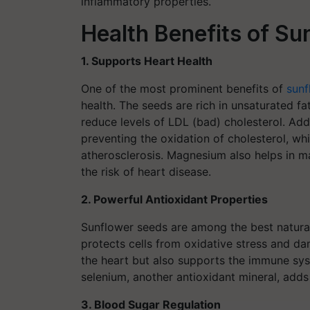
inflammatory properties.
Health Benefits of S
1. Supports Heart Health
One of the most prominent benefits of
sunf
health. The seeds are rich in unsaturated fa
reduce levels of LDL (bad) cholesterol. Addi
preventing the oxidation of cholesterol, whi
atherosclerosis. Magnesium also helps in ma
the risk of heart disease.
2. Powerful Antioxidant Properties
Sunflower seeds are among the best natural 
protects cells from oxidative stress and da
the heart but also supports the immune syst
selenium, another antioxidant mineral, adds
3. Blood Sugar Regulation