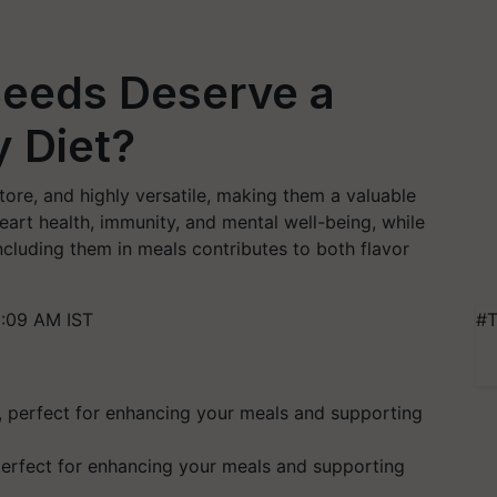
eeds Deserve a
y Diet?
tore, and highly versatile, making them a valuable
eart health, immunity, and mental well-being, while
Including them in meals contributes to both flavor
1:09 AM IST
#T
perfect for enhancing your meals and supporting