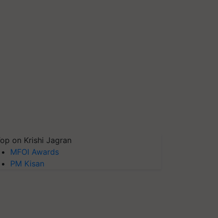
op on Krishi Jagran
MFOI Awards
PM Kisan