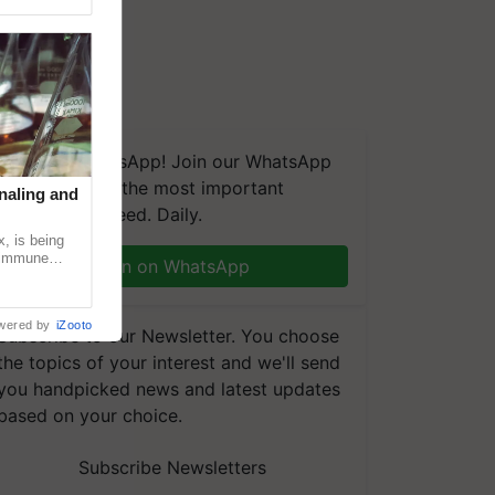
We're on WhatsApp! Join our WhatsApp
group and get the most important
naling and
updates you need. Daily.
, is being
n immune
Join on WhatsApp
tin
wered by
iZooto
Subscribe to our Newsletter. You choose
the topics of your interest and we'll send
you handpicked news and latest updates
based on your choice.
Subscribe Newsletters