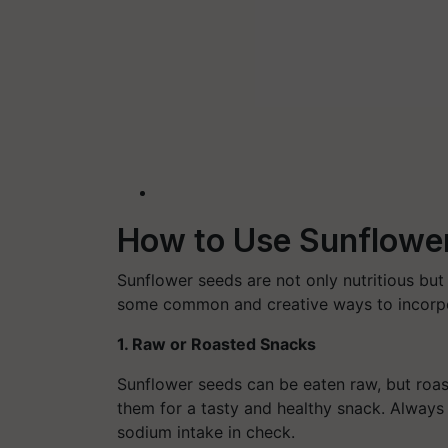
How to Use Sunflowe
Sunflower seeds are not only nutritious but 
some common and creative ways to incorpor
1. Raw or Roasted Snacks
Sunflower seeds can be eaten raw, but roasti
them for a tasty and healthy snack. Always o
sodium intake in check.