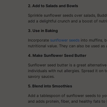
2. Add to Salads and Bowls
Sprinkle sunflower seeds over salads, Budd
add a delightful crunch and a boost of nutr
3. Use in Baking
Incorporate
sunflower seeds
into muffins, b
nutritional value. They can also be used as
4. Make Sunflower Seed Butter
Sunflower seed butter is a great alternative
individuals with nut allergies. Spread it on t
savory sauces.
5. Blend into Smoothies
Add a tablespoon of sunflower seeds to you
and adds protein, fiber, and healthy fats to 