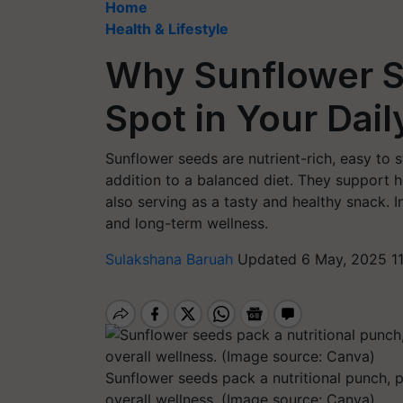
Home
Health & Lifestyle
Why Sunflower S
Spot in Your Dail
Sunflower seeds are nutrient-rich, easy to s
addition to a balanced diet. They support h
also serving as a tasty and healthy snack. 
and long-term wellness.
Sulakshana Baruah
Updated 6 May, 2025 1
Sunflower seeds pack a nutritional punch, 
overall wellness. (Image source: Canva)