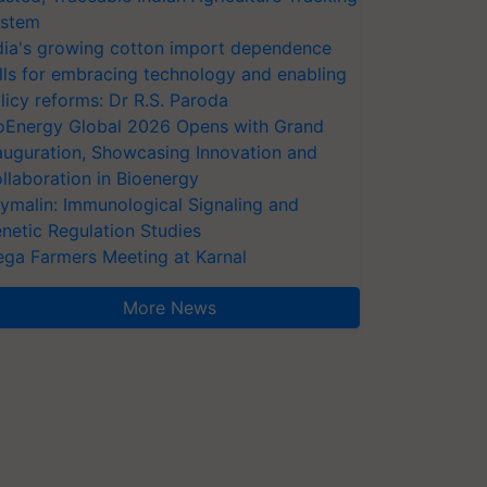
stem
dia's growing cotton import dependence
lls for embracing technology and enabling
licy reforms: Dr R.S. Paroda
oEnergy Global 2026 Opens with Grand
auguration, Showcasing Innovation and
llaboration in Bioenergy
ymalin: Immunological Signaling and
netic Regulation Studies
ga Farmers Meeting at Karnal
More News