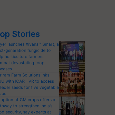
op Stories
yer launches Xivana™ Smart, a
xt-generation fungicide to
lp horticulture farmers
mbat devastating crop
seases
riram Farm Solutions inks
U with ICAR-IIVR to access
eeder seeds for five vegetable
ops
option of GM crops offers a
thway to strengthen India’s
od security, say experts at