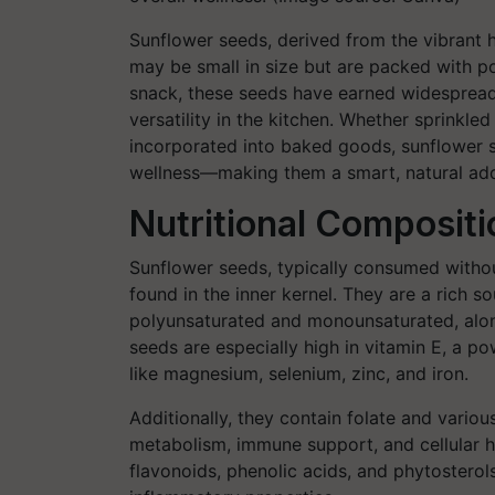
Sunflower seeds, derived from the vibrant 
may be small in size but are packed with po
snack, these seeds have earned widespread 
versatility in the kitchen. Whether sprinkle
incorporated into baked goods, sunflower se
wellness—making them a smart, natural addi
Nutritional Composit
Sunflower seeds, typically consumed without
found in the inner kernel. They are a rich s
polyunsaturated and monounsaturated, along
seeds are especially high in vitamin E, a p
like magnesium, selenium, zinc, and iron.
Additionally, they contain folate and variou
metabolism, immune support, and cellular h
flavonoids, phenolic acids, and phytosterols