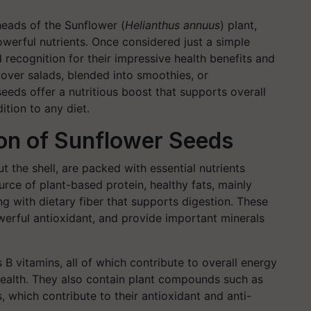
heads of the Sunflower (
Helianthus annuus
)
plant,
werful nutrients. Once considered just a simple
recognition for their impressive health benefits and
d over salads, blended into smoothies, or
eds offer a nutritious boost that supports overall
tion to any diet.
ion of Sunflower Seeds
 the shell, are packed with essential nutrients
ource of plant-based protein, healthy fats, mainly
 with dietary fiber that supports digestion. These
owerful antioxidant, and provide important minerals
s B vitamins, all of which contribute to overall energy
ealth.
They also contain plant compounds such as
, which contribute to their antioxidant and anti-