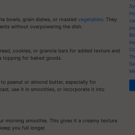
Sy
In
ha bowls, grain dishes, or roasted
vegetables
. They
ca
ients without overpowering the dish.
po
Bi
In
Co
read, cookies, or granola bars for added texture and
Th
 a topping for baked goods.
Ge
Me
 to peanut or almond butter, especially for
oast, use it in smoothies, or incorporate it into
r morning smoothie. This gives it a creamy texture
keep you full longer.