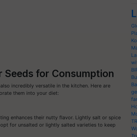
L
Gl
Pl
Ko
Ma
La
wi
BI
r Seeds for Consumption
Bu
Ba
also incredibly versatile in the kitchen. Here are
ge
ate them into your diet:
fa
Ho
Mo
ng enhances their nutty flavor. Lightly salt or spice
TR
pt for unsalted or lightly salted varieties to keep
Wo
Tr