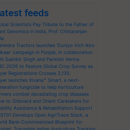
atest feeds
obal Scientists Pay Tribute to the Father of
ant Genomics in India, Prof. Chittaranjan
le
hindra Tractors launches ‘Duniyo Vich Ikko
lkaar’ campaign in Punjab, in collaboration
th Sukhbir Singh and Parmish Verma
RC 2026 to Feature Global Crop Survey as
yer Registrations Crosses 2,135.
yer launches Xivana™ Smart, a next-
neration fungicide to help horticulture
rmers combat devastating crop diseases
w to Onboard and Orient Caretakers for
bility Assistance & Rehabilitation Support
ST01 Develops Open AgriTrace Stack, a
rld Bank-Commissioned Blueprint for
usted, Traceable Indian Agriculture Tracking