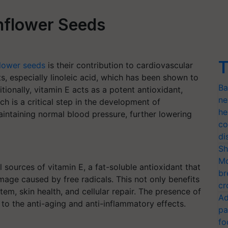
unflower Seeds
T
lower seeds
is their contribution to cardiovascular
ts, especially linoleic acid, which has been shown to
Ba
tionally, vitamin E acts as a potent antioxidant,
ne
ch is a critical step in the development of
he
intaining normal blood pressure, further lowering
co
di
Sh
Mo
sources of vitamin E, a fat-soluble antioxidant that
br
mage caused by free radicals. This not only benefits
cr
em, skin health, and cellular repair. The presence of
Ad
 to the anti-aging and anti-inflammatory effects.
pa
fo