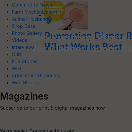
Commodity News
Farm Mechanization
Animal Husbandry
Crop Care
Preventing Diaper 
Photo Gallery
Air-Purifying Plants:
Videos
What Works Best
for Cleaner Indoor Ai
Interviews
Quiz
FTB Stories
Wiki
Agriculture Dictionary
Web Stories
Magazines
Subscribe to our print & digital magazines now
We're social. Connect with us on: