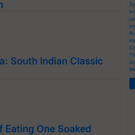
h
Sy
In
ca
po
Bi
In
Co
Th
: South Indian Classic
Ge
Me
of Eating One Soaked