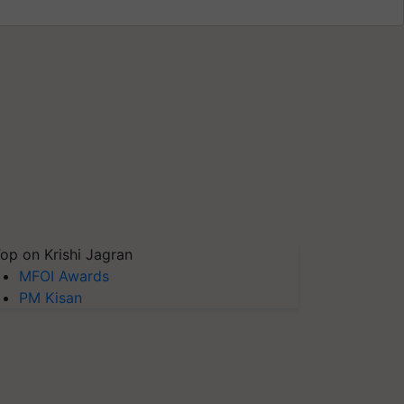
op on Krishi Jagran
MFOI Awards
PM Kisan