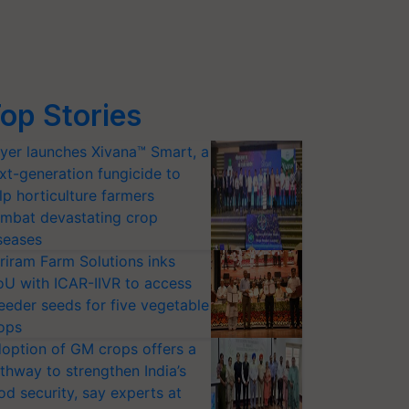
op Stories
yer launches Xivana™ Smart, a
xt-generation fungicide to
lp horticulture farmers
mbat devastating crop
seases
riram Farm Solutions inks
U with ICAR-IIVR to access
eeder seeds for five vegetable
ops
option of GM crops offers a
thway to strengthen India’s
od security, say experts at