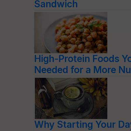
Sandwich
High-Protein Foods Y
Needed for a More Nut
Why Starting Your D