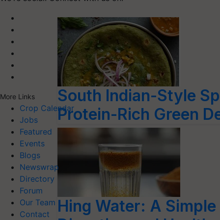
South Indian-Style Sp
More Links
Crop Calendar
Protein-Rich Green De
Jobs
Featured
Events
Blogs
Newswrap
Directory
Forum
Hing Water: A Simple 
Our Team
Contact