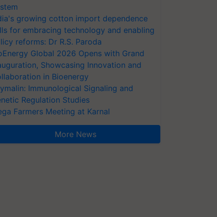
stem
dia's growing cotton import dependence
lls for embracing technology and enabling
licy reforms: Dr R.S. Paroda
oEnergy Global 2026 Opens with Grand
auguration, Showcasing Innovation and
llaboration in Bioenergy
ymalin: Immunological Signaling and
netic Regulation Studies
ga Farmers Meeting at Karnal
More News