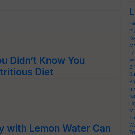
L
Gl
Pl
Ko
Ma
La
ou Didn’t Know You
wi
BI
ritious Diet
Bu
Ba
ge
fa
Ho
Mo
TR
Wo
ay with Lemon Water Can
Tr