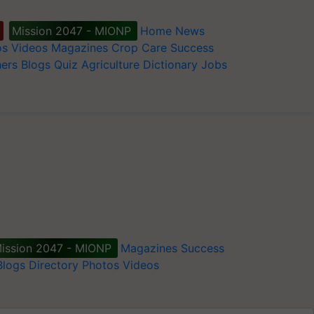
Mission 2047 - MIONP
Home
News
os
Videos
Magazines
Crop Care
Success
ers
Blogs
Quiz
Agriculture Dictionary
Jobs
ission 2047 - MIONP
Magazines
Success
Blogs
Directory
Photos
Videos