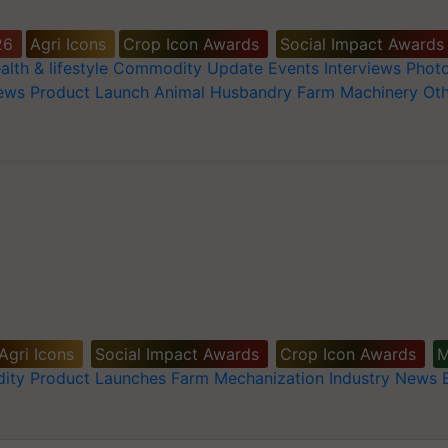
26
Agri Icons
Crop Icon Awards
Social Impact Awards
alth & lifestyle
Commodity Update
Events
Interviews
Phot
News
Product Launch
Animal Husbandry
Farm Machinery
Oth
Agri Icons
Social Impact Awards
Crop Icon Awards
M
ity
Product Launches
Farm Mechanization
Industry News