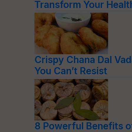
Transform Your Healt
Crispy Chana Dal Vada
You Can’t Resist
8 Powerful Benefits 