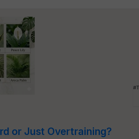
e
#T
rd or Just Overtraining?