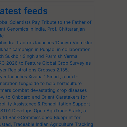
atest feeds
obal Scientists Pay Tribute to the Father of
ant Genomics in India, Prof. Chittaranjan
le
hindra Tractors launches ‘Duniyo Vich Ikko
lkaar’ campaign in Punjab, in collaboration
th Sukhbir Singh and Parmish Verma
RC 2026 to Feature Global Crop Survey as
yer Registrations Crosses 2,135.
yer launches Xivana™ Smart, a next-
neration fungicide to help horticulture
rmers combat devastating crop diseases
w to Onboard and Orient Caretakers for
bility Assistance & Rehabilitation Support
ST01 Develops Open AgriTrace Stack, a
rld Bank-Commissioned Blueprint for
usted, Traceable Indian Agriculture Tracking