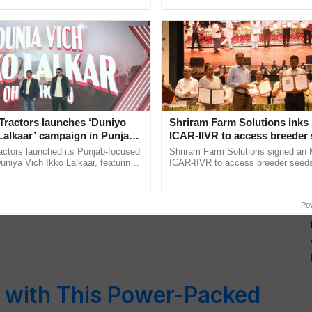
ss Journey
ective, ......
India’s leadership in ...
Tractors launches ‘Duniyo
Shriram Farm Solutions inks
c Market-Style Garlic
Lalkaar’ campaign in Punjab,
ICAR-IIVR to access breeder 
ration with Sukhbir Singh and
five vegetable crops
actors launched its Punjab-focused
Shriram Farm Solutions signed an 
ep-by-Step Guide
Verma
niya Vich Ikko Lalkaar, featuring
ICAR-IIVR to access breeder seeds 
gh and Parmish Verma through a
vegetable crops, strengthening res
Oh Ho Ho Ho ...
seed development and ......
Po
s with This Power-Packed