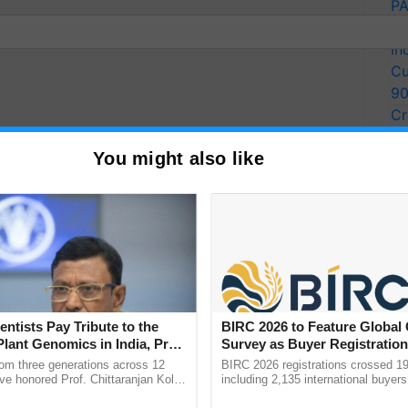
PA
Ki
In
Cu
9
Cr
Pe
You might also like
Ra
assic South Indian
entists Pay Tribute to the
BIRC 2026 to Feature Global
Plant Genomics in India, Prof.
Survey as Buyer Registratio
an Kole
2,135.
rom three generations across 12
BIRC 2026 registrations crossed 19
ats for a Delicious and
ve honored Prof. Chittaranjan Kole
including 2,135 international buyers
ndmark publication, The Plant
October’s conference in New Delhi, 