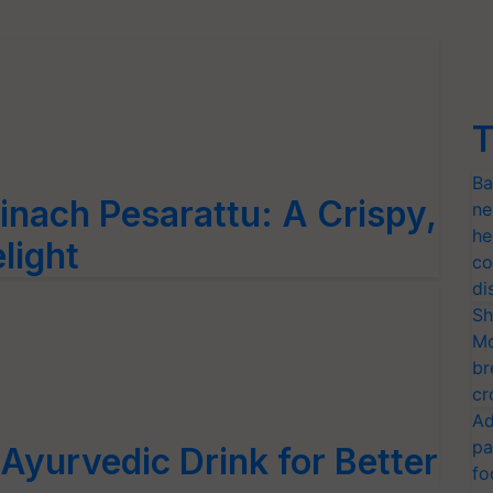
T
Ba
inach Pesarattu: A Crispy,
ne
he
light
co
di
Sh
Mo
br
cr
Ad
pa
Ayurvedic Drink for Better
fo