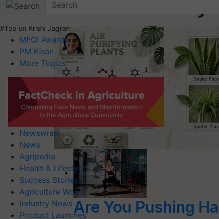
Health & Lifestyl
#Top on Krishi Jagran
MFOI Awards
PM Kisan
More Topics
Newswrap
News
Agripedia
Health & Lifestyle
Success Stories
Agriculture World
Are You Pushing Ha
Industry News
Product Launches