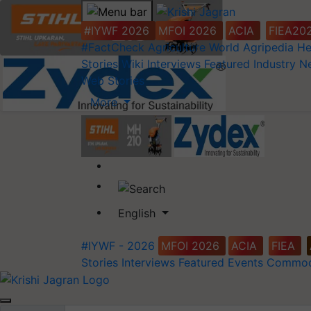
#IYWF 2026
MFOI 2026
ACIA
FIEA20
#FactCheck
Agriculture World
Agripedia
He
Stories
Wiki
Interviews
Featured
Industry 
Web Stories
More
English
#IYWF - 2026
MFOI 2026
ACIA
FIEA
Stories
Interviews
Featured
Events
Commod