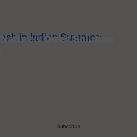
Rash in Indian Summer:
 Nature’s Quiet Solution
r
Subscribe