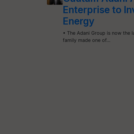
Enterprise to In
Energy
• The Adani Group is now the l
family made one of…