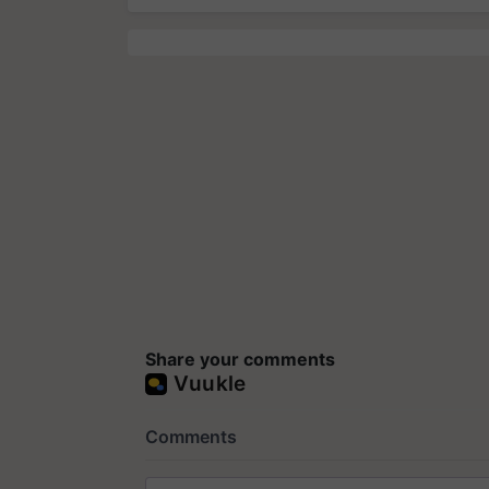
Share your comments