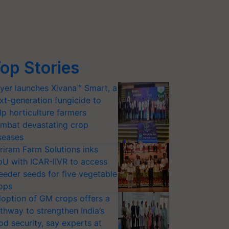
op Stories
yer launches Xivana™ Smart, a
xt-generation fungicide to
lp horticulture farmers
mbat devastating crop
seases
riram Farm Solutions inks
U with ICAR-IIVR to access
eeder seeds for five vegetable
ops
option of GM crops offers a
thway to strengthen India’s
od security, say experts at