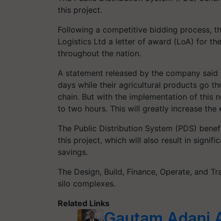
this project.
Following a competitive bidding process, t
Logistics Ltd a letter of award (LoA) for th
throughout the nation.
A statement released by the company said "
days while their agricultural products go t
chain. But with the implementation of this n
to two hours. This will greatly increase th
The Public Distribution System (PDS) benefi
this project, which will also result in signi
savings.
The Design, Build, Finance, Operate, and T
silo complexes.
Related Links
Gautam Adani 