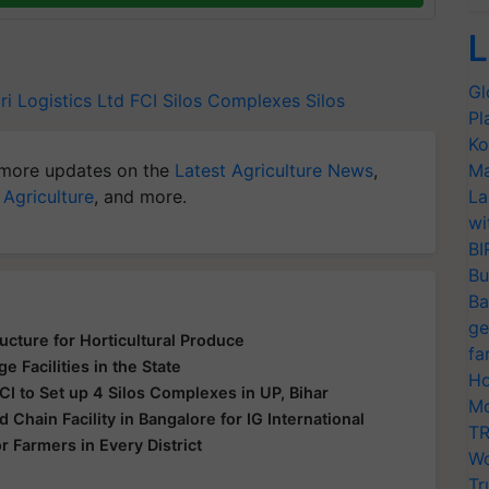
L
Gl
ri Logistics Ltd
FCI
Silos Complexes
Silos
Pl
Ko
more updates on the
Latest Agriculture News
,
Ma
 Agriculture
, and more.
La
wi
BI
Bu
Ba
ge
cture for Horticultural Produce
fa
 Facilities in the State
Ho
CI to Set up 4 Silos Complexes in UP, Bihar
Mo
d Chain Facility in Bangalore for IG International
TR
 Farmers in Every District
Wo
Tr