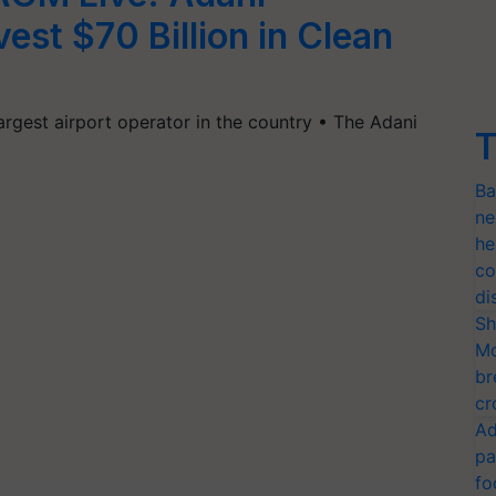
vest $70 Billion in Clean
argest airport operator in the country • The Adani
T
Ba
ne
he
co
di
Sh
Mo
br
cr
Ad
pa
fo