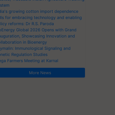
stem
dia's growing cotton import dependence
lls for embracing technology and enabling
licy reforms: Dr R.S. Paroda
oEnergy Global 2026 Opens with Grand
auguration, Showcasing Innovation and
llaboration in Bioenergy
ymalin: Immunological Signaling and
netic Regulation Studies
ga Farmers Meeting at Karnal
More News