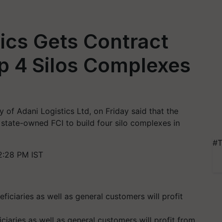
tics Gets Contract
up 4 Silos Complexes
y of Adani Logistics Ltd, on Friday said that the
state-owned FCI to build four silo complexes in
#T
2:28 PM IST
ciaries as well as general customers will profit from