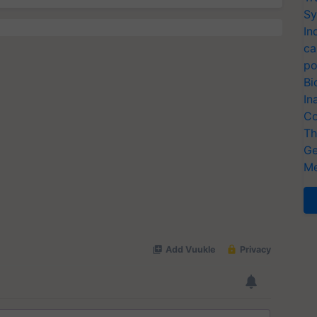
Sy
In
ca
po
Bi
In
Co
Th
Ge
Me