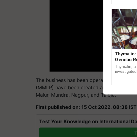
Genome Persp
Thymalin:
Genetic R
Thymalin, a 
investigated 
signaling, g
The business has been operating in India fo
interactions,
(MMLP) have been created and are being run
Malur, Mundra, Nagpur, and Taloja.
First published on: 15 Oct 2022, 08:38 IST
Test Your Knowledge on International Da
T