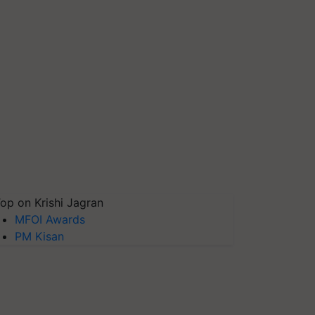
op on Krishi Jagran
MFOI Awards
PM Kisan