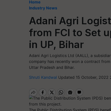
Home
Industry News
Adani Agri Logis
from FCI to Set 
in UP, Bihar
Adani Agri Logistics Ltd (AALL), a subsidiar
company has recently won a contract from 
Uttar Pradesh and Bihar.
Shruti Kandwal
Updated 15 October, 2022 
The Public Distribution System (PDS) benefi