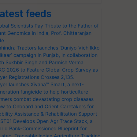
atest feeds
obal Scientists Pay Tribute to the Father of
ant Genomics in India, Prof. Chittaranjan
le
hindra Tractors launches ‘Duniyo Vich Ikko
lkaar’ campaign in Punjab, in collaboration
th Sukhbir Singh and Parmish Verma
RC 2026 to Feature Global Crop Survey as
yer Registrations Crosses 2,135.
yer launches Xivana™ Smart, a next-
neration fungicide to help horticulture
rmers combat devastating crop diseases
w to Onboard and Orient Caretakers for
bility Assistance & Rehabilitation Support
ST01 Develops Open AgriTrace Stack, a
rld Bank-Commissioned Blueprint for
usted, Traceable Indian Agriculture Tracking