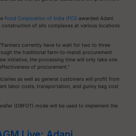
he
Food Corporation of India (FCI)
awarded Adani
e construction of silo complexes at various locations
Farmers currently have to wait for two to three
hrough the traditional farm-to-mandi procurement
ew initiative, the processing time will only take one
e effectiveness of procurement."
ciaries as well as general customers will profit from
ficant labor costs, transportation, and gunny bag cost
ransfer (DBFOT) mode will be used to implement the
AGM Live: Adani