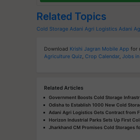
Related Topics
Cold Storage
Adani Agri Logistics
Adani Ag
Download
Krishi Jagran Mobile App
for 
Agriculture Quiz
,
Crop Calendar
,
Jobs in
Related Articles
Government Boosts Cold Storage Infrastru
Odisha to Establish 1000 New Cold Storage
Adani Agri Logistics Gets Contract from F
Horizon Industrial Parks Sets Up First Col
Jharkhand CM Promises Cold Storages for