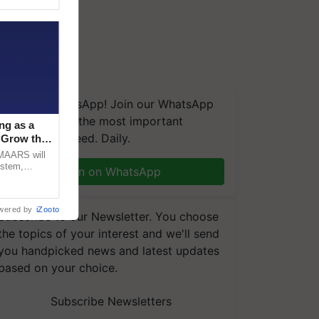
We're on WhatsApp! Join our WhatsApp
group and get the most important
ng as a
updates you need. Daily.
‘Grow the
CMAARS will
ystem,
Join on WhatsApp
raceability,
wered by
iZooto
Subscribe to our Newsletter. You choose
the topics of your interest and we'll send
you handpicked news and latest updates
based on your choice.
Subscribe Newsletters