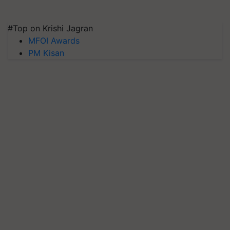
#Top on Krishi Jagran
MFOI Awards
PM Kisan