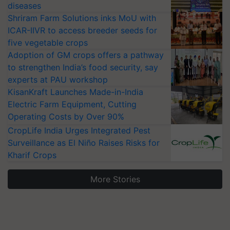
diseases
Shriram Farm Solutions inks MoU with
ICAR-IIVR to access breeder seeds for
five vegetable crops
Adoption of GM crops offers a pathway
to strengthen India’s food security, say
experts at PAU workshop
KisanKraft Launches Made-in-India
Electric Farm Equipment, Cutting
Operating Costs by Over 90%
CropLife India Urges Integrated Pest
Surveillance as El Niño Raises Risks for
Kharif Crops
More Stories