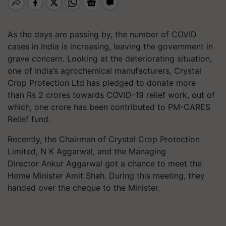
As the days are passing by, the number of COVID
cases in India is increasing, leaving the government in
grave concern. Looking at the deteriorating situation,
one of India’s agrochemical manufacturers, Crystal
Crop Protection Ltd has pledged to donate more
than Rs 2 crores towards COVID-19 relief work, out of
which, one crore has been contributed to PM-CARES
Relief fund.
Recently, the Chairman of Crystal Crop Protection
Limited, N K Aggarwal, and the Managing
Director Ankur Aggarwal got a chance to meet the
Home Minister Amit Shah. During this meeting, they
handed over the cheque to the Minister.