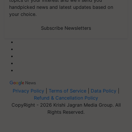
topics of your interest and we'll send you
handpicked news and latest updates based on
your choice.
Subscribe Newsletters
Privacy Policy
|
Terms of Service
|
Data Policy
|
Refund & Cancellation Policy
CopyRight - 2026 Krishi Jagran Media Group. All
Rights Reserved.