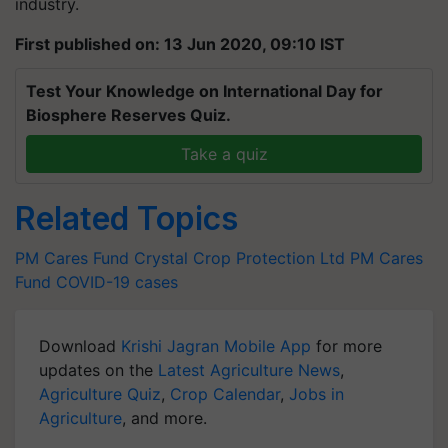
industry.
First published on: 13 Jun 2020, 09:10 IST
Test Your Knowledge on International Day for
Biosphere Reserves Quiz.
Take a quiz
Related Topics
PM Cares Fund
Crystal Crop Protection Ltd
PM Cares
Fund
COVID-19 cases
Download
Krishi Jagran Mobile App
for more
updates on the
Latest Agriculture News
,
Agriculture Quiz
,
Crop Calendar
,
Jobs in
Agriculture
, and more.