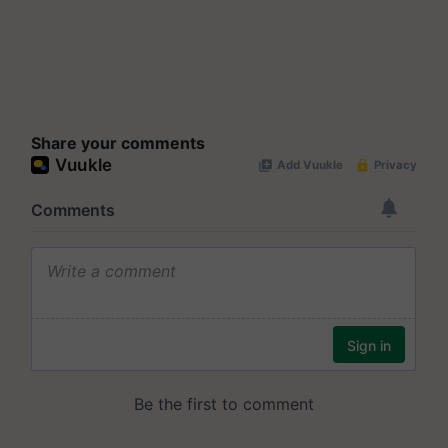
Share your comments