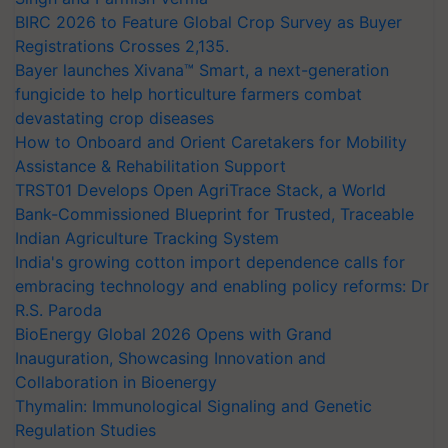
BIRC 2026 to Feature Global Crop Survey as Buyer
Registrations Crosses 2,135.
Bayer launches Xivana™ Smart, a next-generation
fungicide to help horticulture farmers combat
devastating crop diseases
How to Onboard and Orient Caretakers for Mobility
Assistance & Rehabilitation Support
TRST01 Develops Open AgriTrace Stack, a World
Bank-Commissioned Blueprint for Trusted, Traceable
Indian Agriculture Tracking System
India's growing cotton import dependence calls for
embracing technology and enabling policy reforms: Dr
R.S. Paroda
BioEnergy Global 2026 Opens with Grand
Inauguration, Showcasing Innovation and
Collaboration in Bioenergy
Thymalin: Immunological Signaling and Genetic
Regulation Studies