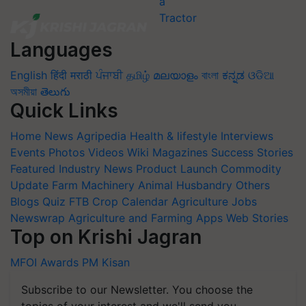
Languages
English
हिंदी
मराठी
ਪੰਜਾਬੀ
தமிழ்
മലയാളം
বাংলা
ಕನ್ನಡ
ଓଡିଆ
অসমীয়া
తెలుగు
Quick Links
Home
News
Agripedia
Health & lifestyle
Interviews
Events
Photos
Videos
Wiki
Magazines
Success Stories
Featured
Industry News
Product Launch
Commodity
Update
Farm Machinery
Animal Husbandry
Others
Blogs
Quiz
FTB
Crop Calendar
Agriculture Jobs
Newswrap
Agriculture and Farming Apps
Web Stories
Top on Krishi Jagran
MFOI Awards
PM Kisan
Subscribe to our Newsletter. You choose the