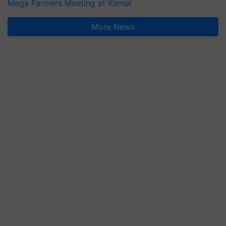
Mega Farmers Meeting at Karnal
More News