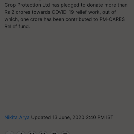
Crop Protection Ltd has pledged to donate more than
Rs 2 crores towards COVID-19 relief work, out of
which, one crore has been contributed to PM-CARES
Relief fund.
Nikita Arya
Updated 13 June, 2020 2:40 PM IST