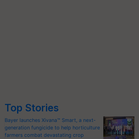
Top Stories
Bayer launches Xivana™ Smart, a next-
generation fungicide to help horticulture
farmers combat devastating crop