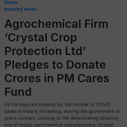
Home
Industry News
Agrochemical Firm
‘Crystal Crop
Protection Ltd’
Pledges to Donate
Crores in PM Cares
Fund
As the days are passing by, the number of COVID
cases in India is increasing, leaving the government in
grave concern. Looking at the deteriorating situation,
one of India’s agrochemical manufacturers, Crystal