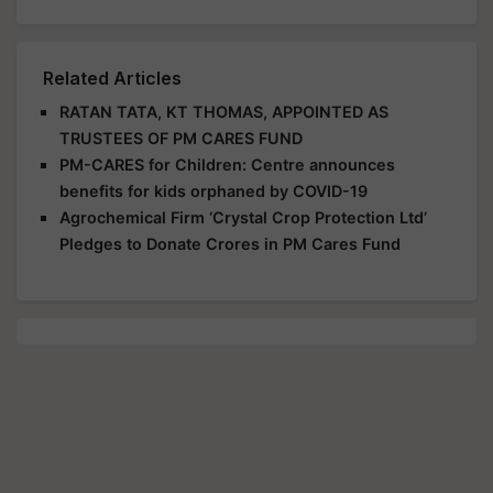
Related Articles
RATAN TATA, KT THOMAS, APPOINTED AS
TRUSTEES OF PM CARES FUND
PM-CARES for Children: Centre announces
benefits for kids orphaned by COVID-19
Agrochemical Firm ‘Crystal Crop Protection Ltd’
Pledges to Donate Crores in PM Cares Fund