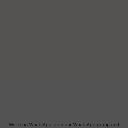
We're on WhatsApp! Join our WhatsApp group and