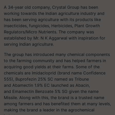
A 34-year old company, Crystal Group has been
working towards the Indian agriculture industry and
has been serving agriculture with its products like
insecticides, fungicides, Herbicides, Plant Growth
Regulators/Micro Nutrients. The company was
established by Mr. N K Aggarwal with inspiration for
serving Indian agriculture.
The group has introduced many chemical components
to the farming community and has helped farmers in
acquiring good yields at their farms. Some of the
chemicals are Imidacloprid (brand name Confidence
555), Buprofezin 25% SC named as Tribune
and Abamectin 1.9% EC launched as Abacin,
and Emamectin Benzoate 5% SG given the name
Missile. Along with this, the brand is a trusted name
among farmers and has benefited them at many levels,
making the brand a leader in the agrochemical