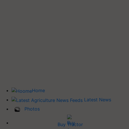
Home
Latest News
Photos
Buy Tractor