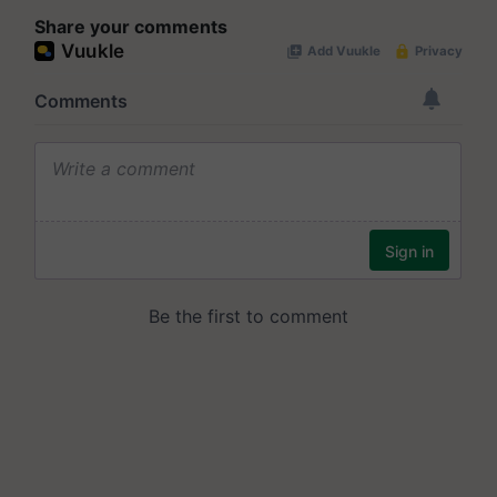
Share your comments