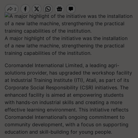
A major highlight of the initiative was the installation
of a new lathe machine, strengthening the practical
training capabilities of the institution.
Coromandel International Limited, a leading agri-
solutions provider, has upgraded the workshop facility
at Industrial Training Institute (ITI), Atali, as part of its
Corporate Social Responsibility (CSR) initiatives. The
enhanced facility is aimed at empowering students
with hands-on industrial skills and creating a more
effective learning environment. This initiative reflects
Coromandel International’s ongoing commitment to
community development, with a focus on supporting
education and skill-building for young people.