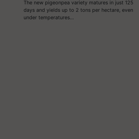
The new pigeonpea variety matures in just 125
days and yields up to 2 tons per hectare, even
under temperatures…