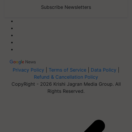
Subscribe Newsletters
Privacy Policy
|
Terms of Service
|
Data Policy
|
Refund & Cancellation Policy
CopyRight - 2026 Krishi Jagran Media Group. All
Rights Reserved.