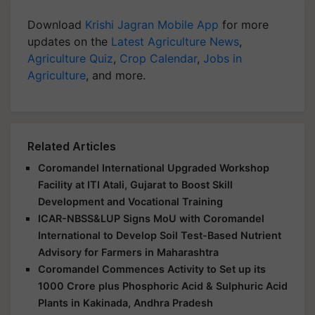
Download
Krishi Jagran Mobile App
for more
updates on the
Latest Agriculture News
,
Agriculture Quiz
,
Crop Calendar
,
Jobs in
Agriculture
, and more.
Related Articles
Coromandel International Upgraded Workshop
Facility at ITI Atali, Gujarat to Boost Skill
Development and Vocational Training
ICAR-NBSS&LUP Signs MoU with Coromandel
International to Develop Soil Test-Based Nutrient
Advisory for Farmers in Maharashtra
Coromandel Commences Activity to Set up its
1000 Crore plus Phosphoric Acid & Sulphuric Acid
Plants in Kakinada, Andhra Pradesh