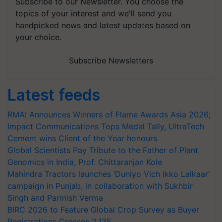
Subscribe to our Newsletter. You choose the
topics of your interest and we'll send you
handpicked news and latest updates based on
your choice.
Subscribe Newsletters
Latest feeds
RMAI Announces Winners of Flame Awards Asia 2026;
Impact Communications Tops Medal Tally, UltraTech
Cement wins Client of the Year honours
Global Scientists Pay Tribute to the Father of Plant
Genomics in India, Prof. Chittaranjan Kole
Mahindra Tractors launches ‘Duniyo Vich Ikko Lalkaar’
campaign in Punjab, in collaboration with Sukhbir
Singh and Parmish Verma
BIRC 2026 to Feature Global Crop Survey as Buyer
Registrations Crosses 2,135.