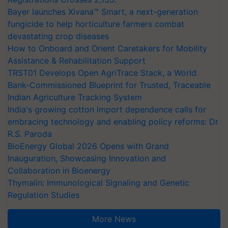
Bayer launches Xivana™ Smart, a next-generation
fungicide to help horticulture farmers combat
devastating crop diseases
How to Onboard and Orient Caretakers for Mobility
Assistance & Rehabilitation Support
TRST01 Develops Open AgriTrace Stack, a World
Bank-Commissioned Blueprint for Trusted, Traceable
Indian Agriculture Tracking System
India's growing cotton import dependence calls for
embracing technology and enabling policy reforms: Dr
R.S. Paroda
BioEnergy Global 2026 Opens with Grand
Inauguration, Showcasing Innovation and
Collaboration in Bioenergy
Thymalin: Immunological Signaling and Genetic
Regulation Studies
More News