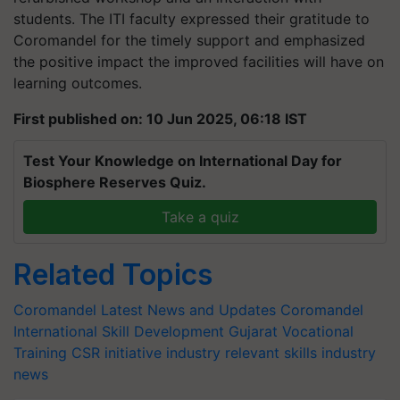
students. The ITI faculty expressed their gratitude to
Coromandel for the timely support and emphasized
the positive impact the improved facilities will have on
learning outcomes.
First published on: 10 Jun 2025, 06:18 IST
Test Your Knowledge on International Day for
Biosphere Reserves Quiz.
Take a quiz
Related Topics
Coromandel Latest News and Updates
Coromandel
International
Skill Development
Gujarat
Vocational
Training
CSR initiative
industry relevant skills
industry
news