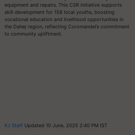
equipment and repairs. This CSR initiative supports
skill development for 158 local youths, boosting
vocational education and livelihood opportunities in
the Dahej region, reflecting Coromandel’s commitment
to community upliftment.
KJ Staff
Updated 10 June, 2025 2:40 PM IST