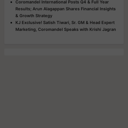
Coromandel International Posts Q4 & Full Year
Results; Arun Alagappan Shares Financial Insights
& Growth Strategy
KJ Exclusive! Satish Tiwari, Sr. GM & Head Expert
Marketing, Coromandel Speaks with Krishi Jagran