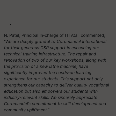
N. Patel, Principal In-charge of ITI Atali commented,
“We are deeply grateful to Coromandel International
for their generous CSR support in enhancing our
technical training infrastructure. The repair and
renovation of two of our key workshops, along with
the provision of a new lathe machine, have
significantly improved the hands-on learning
experience for our students. This support not only
strengthens our capacity to deliver quality vocational
education but also empowers our students with
industry-relevant skills. We sincerely appreciate
Coromandel’s commitment to skill development and
community upliftment.”