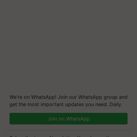
We're on WhatsApp! Join our WhatsApp group and
get the most important updates you need. Daily.
Join on WhatsApp