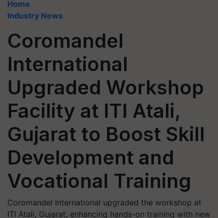
Home
Industry News
Coromandel
International
Upgraded Workshop
Facility at ITI Atali,
Gujarat to Boost Skill
Development and
Vocational Training
Coromandel International upgraded the workshop at
ITI Atali, Gujarat, enhancing hands-on training with new