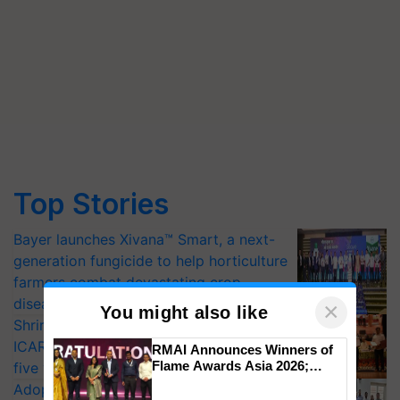
Top Stories
Bayer launches Xivana™ Smart, a next-
generation fungicide to help horticulture
farmers combat devastating crop
diseases
×
You might also like
Shriram Farm Solutions inks MoU with
ICAR-IIVR to access breeder seeds for
RMAI Announces Winners of
Flame Awards Asia 2026;
five vegetable crops
Impact Communications Tops
Adoption of GM crops offers a pathway
Medal Tally, UltraTech Cement