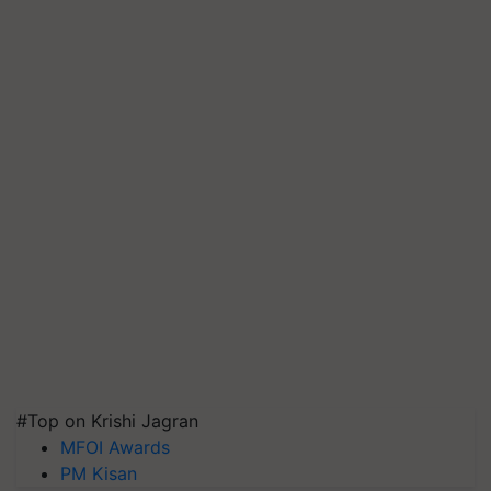
#Top on Krishi Jagran
MFOI Awards
PM Kisan