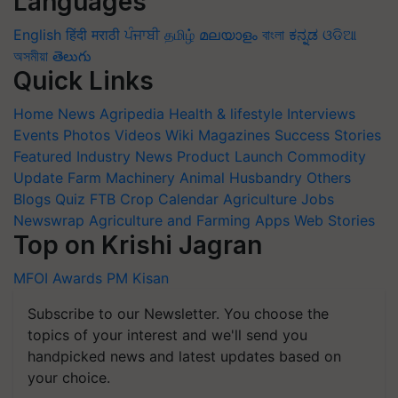
Languages
English
हिंदी
मराठी
ਪੰਜਾਬੀ
தமிழ்
മലയാളം
বাংলা
ಕನ್ನಡ
ଓଡିଆ
অসমীয়া
తెలుగు
Quick Links
Home
News
Agripedia
Health & lifestyle
Interviews
Events
Photos
Videos
Wiki
Magazines
Success Stories
Featured
Industry News
Product Launch
Commodity
Update
Farm Machinery
Animal Husbandry
Others
Blogs
Quiz
FTB
Crop Calendar
Agriculture Jobs
Newswrap
Agriculture and Farming Apps
Web Stories
Top on Krishi Jagran
MFOI Awards
PM Kisan
Subscribe to our Newsletter. You choose the
topics of your interest and we'll send you
handpicked news and latest updates based on
your choice.