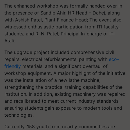
The enhanced workshop was formally handed over in
the presence of Sandip Ahir, HR Head – Dahej, along
with Ashish Patel, Plant Finance Head; The event also
witnessed enthusiastic participation from ITI faculty,
students, and R. N. Patel, Principal In-charge of ITI
Atali.
The upgrade project included comprehensive civil
repairs, electrical refurbishments, painting with
eco-
friendly
materials, and a significant overhaul of
workshop equipment. A major highlight of the initiative
was the installation of a new lathe machine,
strengthening the practical training capabilities of the
institution. In addition, existing machinery was repaired
and recalibrated to meet current industry standards,
ensuring students gain exposure to modern tools and
technologies.
Currently, 158 youth from nearby communities are