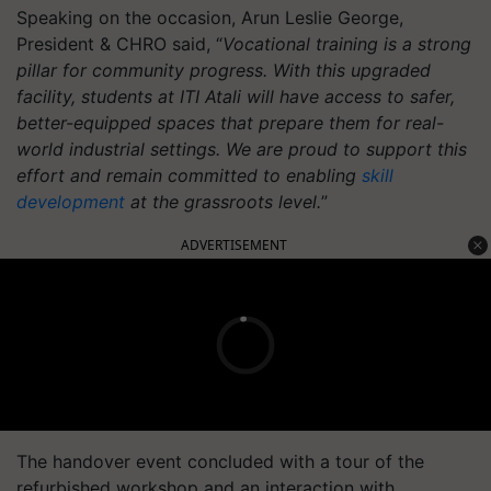
Speaking on the occasion, Arun Leslie George,
President & CHRO said, “
Vocational training is a strong
pillar for community progress. With this upgraded
facility, students at ITI Atali will have access to safer,
better-equipped spaces that prepare them for real-
world industrial settings. We are proud to support this
effort and remain committed to enabling
skill
development
at the grassroots level.
”
ADVERTISEMENT
The handover event concluded with a tour of the
refurbished workshop and an interaction with