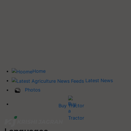
Home
Latest News
Photos
Buy Tractor