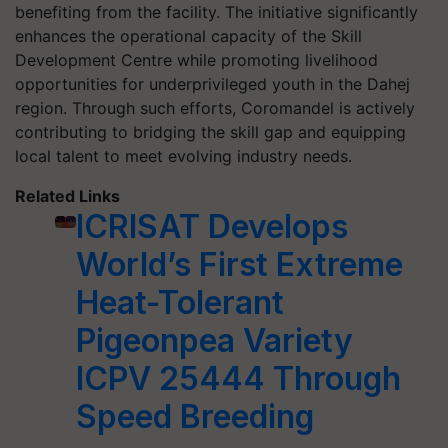
benefiting from the facility. The initiative significantly
enhances the operational capacity of the Skill
Development Centre while promoting livelihood
opportunities for underprivileged youth in the Dahej
region. Through such efforts, Coromandel is actively
contributing to bridging the skill gap and equipping
local talent to meet evolving industry needs.
Related Links
ICRISAT Develops
World’s First Extreme
Heat-Tolerant
Pigeonpea Variety
ICPV 25444 Through
Speed Breeding