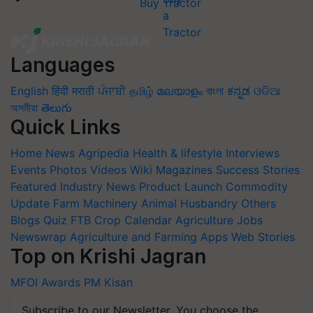
Buy Tractor
Languages
English
हिंदी
मराठी
ਪੰਜਾਬੀ
தமிழ்
മലയാളം
বাংলা
ಕನ್ನಡ
ଓଡିଆ
অসমীয়া
తెలుగు
Quick Links
Home
News
Agripedia
Health & lifestyle
Interviews
Events
Photos
Videos
Wiki
Magazines
Success Stories
Featured
Industry News
Product Launch
Commodity
Update
Farm Machinery
Animal Husbandry
Others
Blogs
Quiz
FTB
Crop Calendar
Agriculture Jobs
Newswrap
Agriculture and Farming Apps
Web Stories
Top on Krishi Jagran
MFOI Awards
PM Kisan
Subscribe to our Newsletter. You choose the