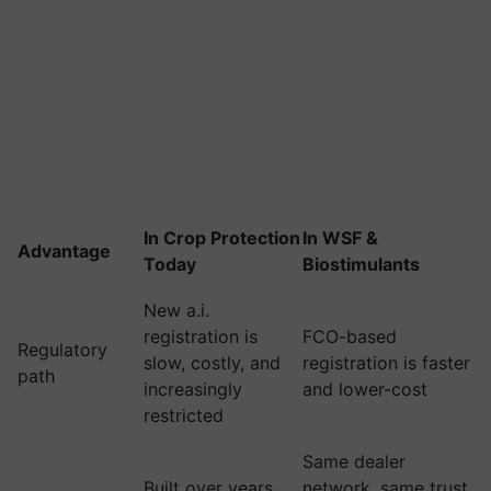
In Crop Protection
In WSF &
Advantage
Today
Biostimulants
New a.i.
registration is
FCO-based
Regulatory
slow, costly, and
registration is faster
path
increasingly
and lower-cost
restricted
Same dealer
Built over years,
network, same trust,