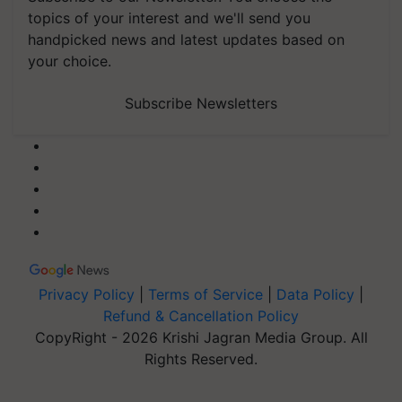
topics of your interest and we'll send you
handpicked news and latest updates based on
your choice.
Subscribe Newsletters
Privacy Policy
|
Terms of Service
|
Data Policy
|
Refund & Cancellation Policy
CopyRight - 2026 Krishi Jagran Media Group. All
Rights Reserved.