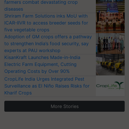
farmers combat devastating crop
diseases
Shriram Farm Solutions inks MoU with
ICAR-IIVR to access breeder seeds for
five vegetable crops
Adoption of GM crops offers a pathway
to strengthen India’s food security, say
experts at PAU workshop
KisanKraft Launches Made-in-India
Electric Farm Equipment, Cutting
Operating Costs by Over 90%
CropLife India Urges Integrated Pest
Surveillance as El Niño Raises Risks for
Kharif Crops
More Stories