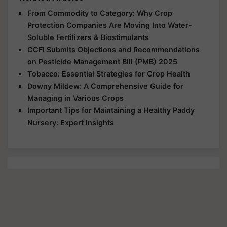
From Commodity to Category: Why Crop
Protection Companies Are Moving Into Water-
Soluble Fertilizers & Biostimulants
CCFI Submits Objections and Recommendations
on Pesticide Management Bill (PMB) 2025
Tobacco: Essential Strategies for Crop Health
Downy Mildew: A Comprehensive Guide for
Managing in Various Crops
Important Tips for Maintaining a Healthy Paddy
Nursery: Expert Insights