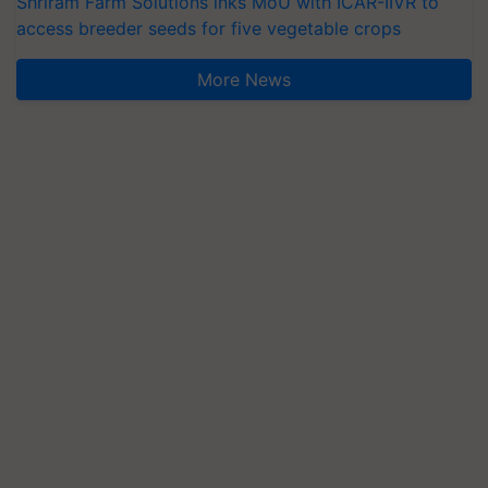
Shriram Farm Solutions inks MoU with ICAR-IIVR to
access breeder seeds for five vegetable crops
More News