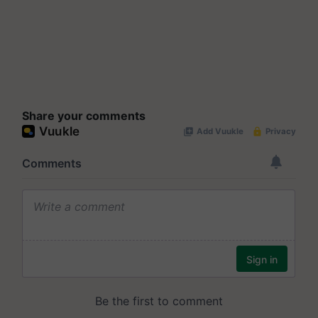
Share your comments