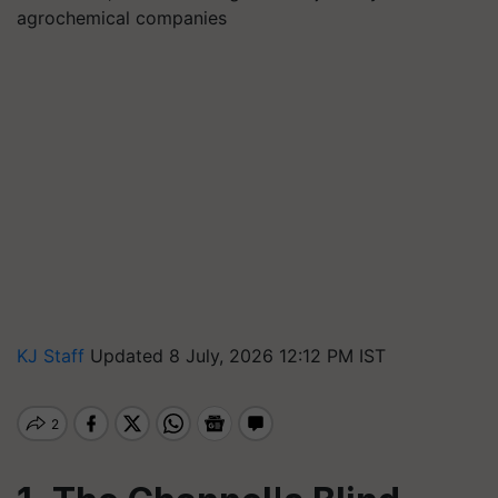
agrochemical companies
KJ Staff
Updated 8 July, 2026 12:12 PM IST