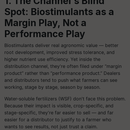
1. The Channel's Blind
Spot: Biostimulants as a
Margin Play, Not a
Performance Play
Biostimulants deliver real agronomic value — better
root development, improved stress tolerance, and
higher nutrient use efficiency. Yet inside the
distribution channel, they're often filed under “margin
product” rather than “performance product.” Dealers
and distributors tend to push what farmers can see
working, stage by stage, season by season.
Water-soluble fertilizers (WSF) don't face this problem.
Because their impact is visible, crop-specific, and
stage-specific, they're far easier to sell — and far
easier for a distributor to justify to a farmer who
wants to see results, not just trust a claim.