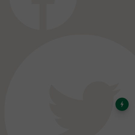
India’s Dominance in Global
Milk Production