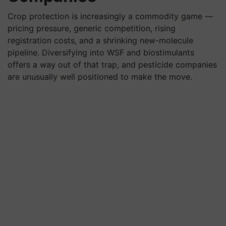
Crop protection is increasingly a commodity game —
pricing pressure, generic competition, rising
registration costs, and a shrinking new-molecule
pipeline. Diversifying into WSF and biostimulants
offers a way out of that trap, and pesticide companies
are unusually well positioned to make the move.