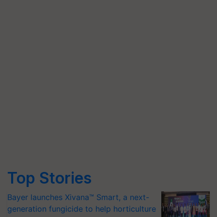
Top Stories
Bayer launches Xivana™ Smart, a next-
generation fungicide to help horticulture