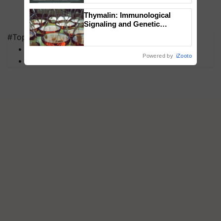
Singh and Parmish Verma
Thymalin: Immunological
Signaling and Genetic
Regulation Studies
#Top on Krishi Jagran
MFOI Awards
Powered by
iZooto
PM Kisan