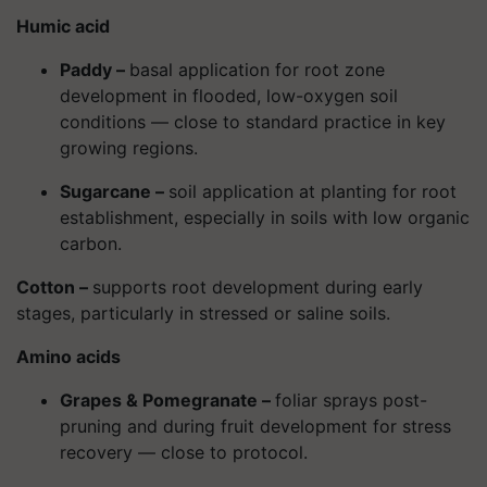
Humic acid
Paddy –
basal application for root zone
development in flooded, low-oxygen soil
conditions — close to standard practice in key
growing regions.
Sugarcane –
soil application at planting for root
establishment, especially in soils with low organic
carbon.
Cotton –
supports root development during early
stages, particularly in stressed or saline soils.
Amino acids
Grapes & Pomegranate –
foliar sprays post-
pruning and during fruit development for stress
recovery — close to protocol.