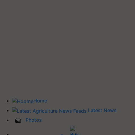
Home
Latest News
Photos