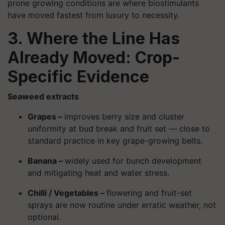
prone growing conditions are where biostimulants
have moved fastest from luxury to necessity.
3. Where the Line Has
Already Moved: Crop-
Specific Evidence
Seaweed extracts
Grapes –
improves berry size and cluster
uniformity at bud break and fruit set — close to
standard practice in key grape-growing belts.
Banana –
widely used for bunch development
and mitigating heat and water stress.
Chilli / Vegetables –
flowering and fruit-set
sprays are now routine under erratic weather, not
optional.