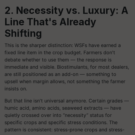
2. Necessity vs. Luxury: A
Line That's Already
Shifting
This is the sharper distinction: WSFs have earned a
fixed line item in the crop budget. Farmers don't
debate whether to use them — the response is
immediate and visible. Biostimulants, for most dealers,
are still positioned as an add-on — something to
upsell when margin allows, not something the farmer
insists on.
But that line isn't universal anymore. Certain grades —
humic acid, amino acids, seaweed extracts — have
quietly crossed over into “necessity” status for
specific crops and specific stress conditions. The
pattern is consistent: stress-prone crops and stress-