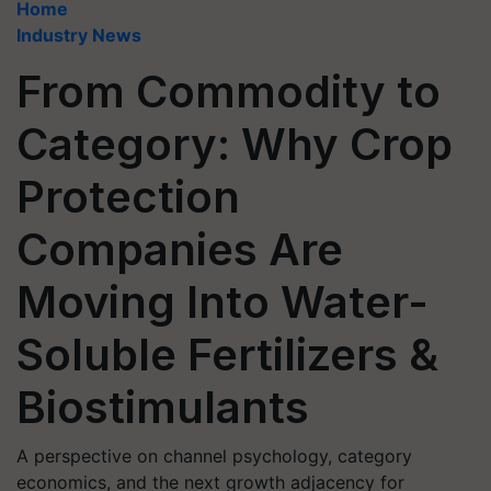
Home
Industry News
From Commodity to
Category: Why Crop
Protection
Companies Are
Moving Into Water-
Soluble Fertilizers &
Biostimulants
A perspective on channel psychology, category
economics, and the next growth adjacency for