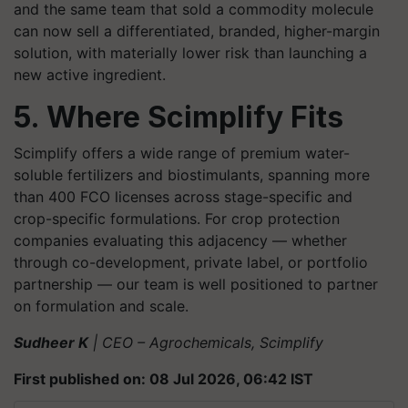
and the same team that sold a commodity molecule
can now sell a differentiated, branded, higher-margin
solution, with materially lower risk than launching a
new active ingredient.
5. Where Scimplify Fits
Scimplify offers a wide range of premium water-
soluble fertilizers and biostimulants, spanning more
than 400 FCO licenses across stage-specific and
crop-specific formulations. For crop protection
companies evaluating this adjacency — whether
through co-development, private label, or portfolio
partnership — our team is well positioned to partner
on formulation and scale.
Sudheer K
| CEO – Agrochemicals, Scimplify
First published on: 08 Jul 2026, 06:42 IST