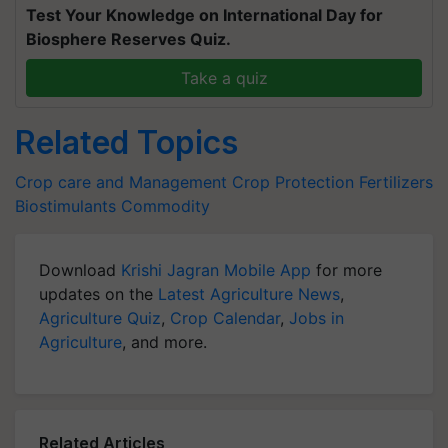
Test Your Knowledge on International Day for
Biosphere Reserves Quiz.
Take a quiz
Related Topics
Crop care and Management
Crop Protection
Fertilizers
Biostimulants
Commodity
Download
Krishi Jagran Mobile App
for more
updates on the
Latest Agriculture News
,
Agriculture Quiz
,
Crop Calendar
,
Jobs in
Agriculture
, and more.
Related Articles