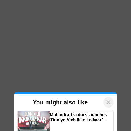
×
You might also like
Mahindra Tractors launches
‘Duniyo Vich Ikko Lalkaar’
campaign in Punjab, in
collaboration with Sukhbir