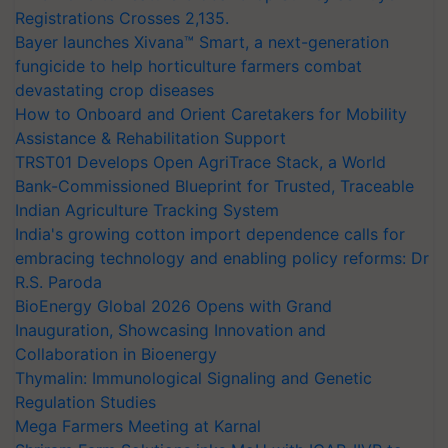
Registrations Crosses 2,135.
Bayer launches Xivana™ Smart, a next-generation
fungicide to help horticulture farmers combat
devastating crop diseases
How to Onboard and Orient Caretakers for Mobility
Assistance & Rehabilitation Support
TRST01 Develops Open AgriTrace Stack, a World
Bank-Commissioned Blueprint for Trusted, Traceable
Indian Agriculture Tracking System
India's growing cotton import dependence calls for
embracing technology and enabling policy reforms: Dr
R.S. Paroda
BioEnergy Global 2026 Opens with Grand
Inauguration, Showcasing Innovation and
Collaboration in Bioenergy
Thymalin: Immunological Signaling and Genetic
Regulation Studies
Mega Farmers Meeting at Karnal