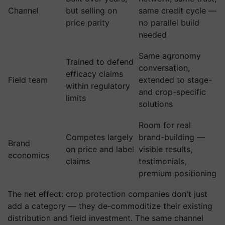
Channel
but selling on
same credit cycle —
price parity
no parallel build
needed
Same agronomy
Trained to defend
conversation,
efficacy claims
Field team
extended to stage-
within regulatory
and crop-specific
limits
solutions
Room for real
Competes largely
brand-building —
Brand
on price and label
visible results,
economics
claims
testimonials,
premium positioning
The net effect: crop protection companies don't just
add a category — they de-commoditize their existing
distribution and field investment. The same channel