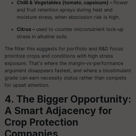
Chilli & Vegetables (tomato, capsicum) –
flower
and fruit retention sprays during heat and
moisture stress, when abscission risk is high.
Citrus –
used to counter micronutrient lock-up
stress in alkaline soils.
The filter this suggests for portfolio and R&D focus:
prioritize crops and conditions with high stress
exposure. That's where the margin-vs-performance
argument disappears fastest, and where a biostimulant
grade can earn necessity status rather than compete
for upsell attention.
4. The Bigger Opportunity:
A Smart Adjacency for
Crop Protection
Companies