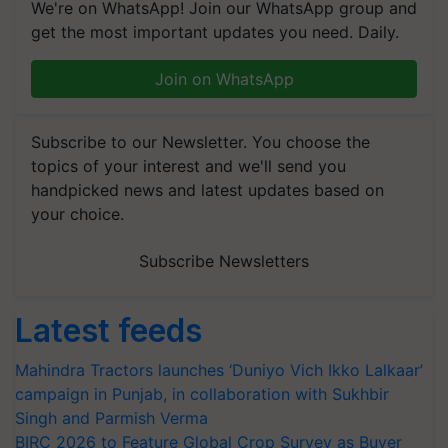
We're on WhatsApp! Join our WhatsApp group and
get the most important updates you need. Daily.
Join on WhatsApp
Subscribe to our Newsletter. You choose the
topics of your interest and we'll send you
handpicked news and latest updates based on
your choice.
Subscribe Newsletters
Latest feeds
Mahindra Tractors launches ‘Duniyo Vich Ikko Lalkaar’
campaign in Punjab, in collaboration with Sukhbir
Singh and Parmish Verma
BIRC 2026 to Feature Global Crop Survey as Buyer