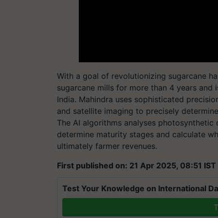
With a goal of revolutionizing sugarcane h
sugarcane mills for more than 4 years and i
India. Mahindra uses sophisticated precisi
and satellite imaging to precisely determin
The AI algorithms analyses photosynthetic 
determine maturity stages and calculate wh
ultimately farmer revenues.
First published on: 21 Apr 2025, 08:51 IST
Test Your Knowledge on International Da
T