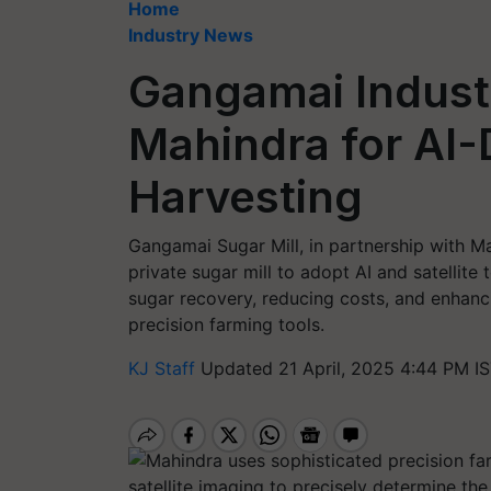
Home
Industry News
Gangamai Industr
Mahindra for AI
Harvesting
Gangamai Sugar Mill, in partnership with M
private sugar mill to adopt AI and satellit
sugar recovery, reducing costs, and enhanci
precision farming tools.
KJ Staff
Updated 21 April, 2025 4:44 PM I