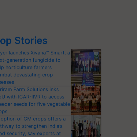
op Stories
yer launches Xivana™ Smart, a
xt-generation fungicide to
lp horticulture farmers
mbat devastating crop
seases
riram Farm Solutions inks
U with ICAR-IIVR to access
eeder seeds for five vegetable
ops
option of GM crops offers a
thway to strengthen India’s
od security, say experts at