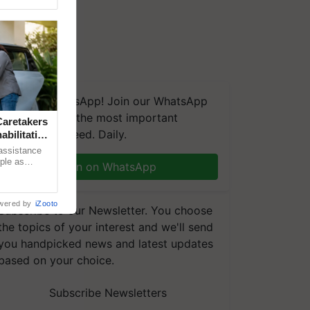
We're on WhatsApp! Join our WhatsApp
group and get the most important
aretakers
updates you need. Daily.
abilitation
 assistance
mple as
Join on WhatsApp
d hoping for
wered by
iZooto
Subscribe to our Newsletter. You choose
the topics of your interest and we'll send
you handpicked news and latest updates
based on your choice.
Subscribe Newsletters