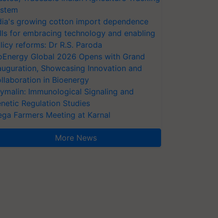
stem
dia's growing cotton import dependence
lls for embracing technology and enabling
licy reforms: Dr R.S. Paroda
oEnergy Global 2026 Opens with Grand
auguration, Showcasing Innovation and
llaboration in Bioenergy
ymalin: Immunological Signaling and
netic Regulation Studies
ga Farmers Meeting at Karnal
More News