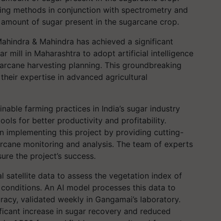
ming methods in conjunction with spectrometry and
e amount of sugar present in the sugarcane crop.
Mahindra & Mahindra has achieved a significant
r mill in Maharashtra to adopt artificial intelligence
arcane harvesting planning. This groundbreaking
their expertise in advanced agricultural
nable farming practices in India’s sugar industry
ls for better productivity and profitability.
in implementing this project by providing cutting-
arcane monitoring and analysis. The team of experts
ure the project’s success.
satellite data to assess the vegetation index of
 conditions. An AI model processes this data to
racy, validated weekly in Gangamai’s laboratory.
ificant increase in sugar recovery and reduced