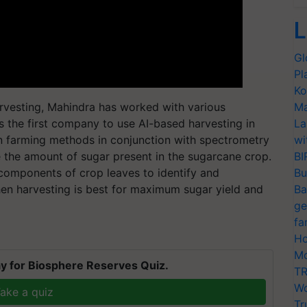
L
Gl
Pl
Ko
arvesting, Mahindra has worked with various
Ma
s the first company to use AI-based harvesting in
La
on farming methods in conjunction with spectrometry
wi
e the amount of sugar present in the sugarcane crop.
BI
components of crop leaves to identify and
Bu
en harvesting is best for maximum sugar yield and
Ba
ge
fa
Ho
Mo
y for Biosphere Reserves Quiz.
TR
Wo
ake a quiz
Tr