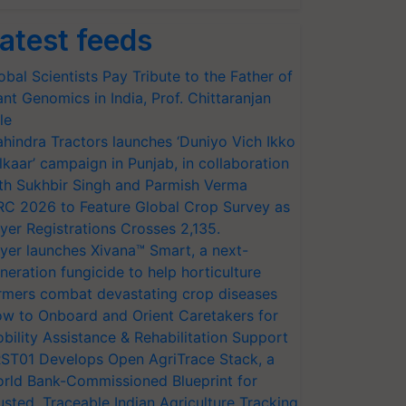
atest feeds
obal Scientists Pay Tribute to the Father of
ant Genomics in India, Prof. Chittaranjan
le
hindra Tractors launches ‘Duniyo Vich Ikko
lkaar’ campaign in Punjab, in collaboration
th Sukhbir Singh and Parmish Verma
RC 2026 to Feature Global Crop Survey as
yer Registrations Crosses 2,135.
yer launches Xivana™ Smart, a next-
neration fungicide to help horticulture
rmers combat devastating crop diseases
w to Onboard and Orient Caretakers for
bility Assistance & Rehabilitation Support
ST01 Develops Open AgriTrace Stack, a
rld Bank-Commissioned Blueprint for
usted, Traceable Indian Agriculture Tracking