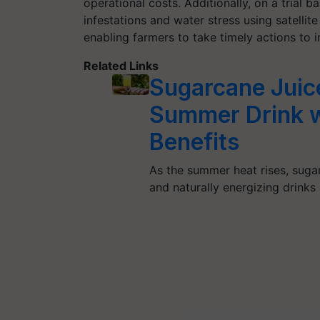
operational costs. Additionally, on a trial b
infestations and water stress using satellite
enabling farmers to take timely actions to 
Related Links
Sugarcane Juic
Summer Drink w
Benefits
As the summer heat rises, suga
and naturally energizing drinks