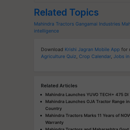
Related Topics
Mahindra Tractors
Gangamai Industries
Mah
intelligence
Download
Krishi Jagran Mobile App
for 
Agriculture Quiz
,
Crop Calendar
,
Jobs in
Related Articles
Mahindra Launches YUVO TECH+ 475 DI Tr
Mahindra Launches OJA Tractor Range in 
Country
Mahindra Tractors Marks 11 Years of NO
Warranty
Mahindra Tractors and Maharashtra Govt.