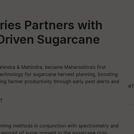
ies Partners with
-Driven Sugarcane
ahindra & Mahindra, became Maharashtra’s first
e technology for sugarcane harvest planning, boosting
ng farmer productivity through early pest alerts and
#T
ST