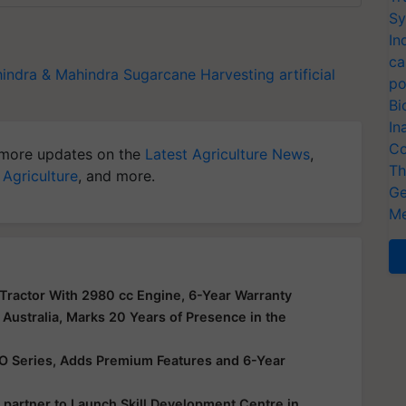
Sy
In
ca
indra & Mahindra
Sugarcane Harvesting
artificial
po
Bi
In
Co
more updates on the
Latest Agriculture News
,
Th
 Agriculture
, and more.
Ge
Me
actor With 2980 cc Engine, 6-Year Warranty
Australia, Marks 20 Years of Presence in the
VO Series, Adds Premium Features and 6-Year
 partner to Launch Skill Development Centre in