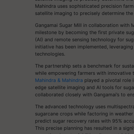
Mahindra uses sophisticated precision far
satellite imaging to precisely determine th
Gangamai Sugar Mill in collaboration with 
milestone by becoming the first private suga
(AI) and remote sensing technology for sug
initiative has been implemented, leveraging 
technologies.
The partnership sets a benchmark for sustai
while empowering farmers with innovative too
Mahindra & Mahindra
played a pivotal role 
edge satellite imaging and AI tools for sug
collaborated closely with Gangamai’s to ens
The advanced technology uses multispectral 
sugarcane crops while factoring in weather
predict sugar recovery rates with 95% accu
This precise planning has resulted in a sign