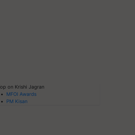
op on Krishi Jagran
MFOI Awards
PM Kisan