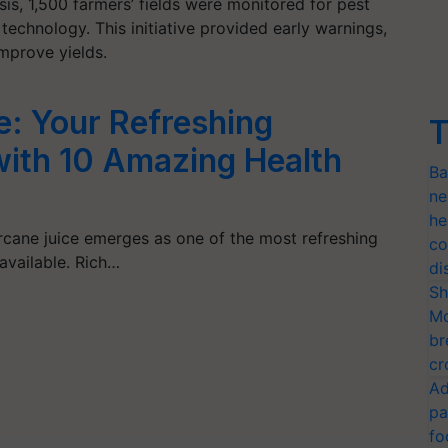
asis, 1,500 farmers’ fields were monitored for pest
 technology. This initiative provided early warnings,
improve yields.
e: Your Refreshing
T
ith 10 Amazing Health
Ba
ne
he
rcane juice emerges as one of the most refreshing
co
 available. Rich…
di
Sh
Mo
br
cr
Ad
pa
fo