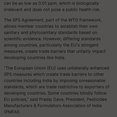
can be as low as 0.01 ppm, which is biologically
irrelevant and does not pose a public health risk.
The SPS Agreement, part of the WTO framework,
allows member countries to establish their own
sanitary and phytosanitary standards based on
scientific evidence. However, differing standards
among countries, particularly the EU's stringent
measures, create trade barriers that unfairly impact
developing countries like India.
“The European Union (EU) uses unilaterally enhanced
SPS measures which create trade barriers to other
countries including India by imposing unreasonable
standards, which are trade restrictive to exporters of
developing countries. Some countries blindly follow
EU policies,” said Pradip Dave, President, Pesticides
Manufacturers & Formulators Association of India
(PMFAI).