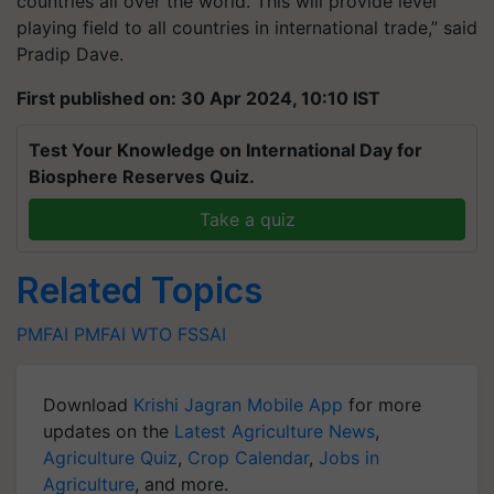
countries all over the world. This will provide level
playing field to all countries in international trade,” said
Pradip Dave.
First published on: 30 Apr 2024, 10:10 IST
Test Your Knowledge on International Day for
Biosphere Reserves Quiz.
Take a quiz
Related Topics
PMFAI
PMFAI
WTO
FSSAI
Download
Krishi Jagran Mobile App
for more
updates on the
Latest Agriculture News
,
Agriculture Quiz
,
Crop Calendar
,
Jobs in
Agriculture
, and more.