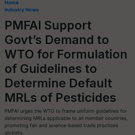
Home
Industry News
PMFAI Support
Govt’s Demand to
WTO for Formulation
of Guidelines to
Determine Default
MRLs of Pesticides
PMFAI urges the WTO to frame uniform guidelines for
determining MRLs applicable to all member countries,
promoting fair and science-based trade practices
globally.