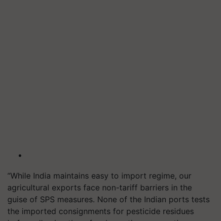
“While India maintains easy to import regime, our
agricultural exports face non-tariff barriers in the
guise of SPS measures. None of the Indian ports tests
the imported consignments for pesticide residues