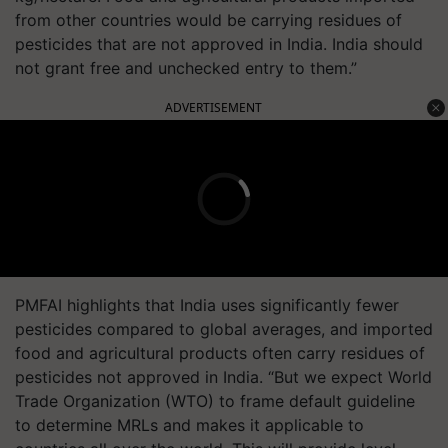
from other countries would be carrying residues of
pesticides that are not approved in India. India should
not grant free and unchecked entry to them.”
ADVERTISEMENT
PMFAI highlights that India uses significantly fewer
pesticides compared to global averages, and imported
food and agricultural products often carry residues of
pesticides not approved in India. “But we expect World
Trade Organization (WTO) to frame default guideline
to determine MRLs and makes it applicable to