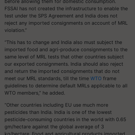
before allowing them for domestic consumption.
FSSAI has not created the infrastructure to enable the
test under the SPS Agreement and India does not
reject any imported consignments on account of MRL
violation.”
“This has to change and India also must subject the
imported food and agri-produce consignments to the
same level of MRL tests that other countries subject
our exported consignments. India should also reject
and return the imported consignments that do not
meet our MRL standards, till the time
WTO
frame
guidelines to determine default MRLs applicable to all
WTO members,” he added.
“Other countries including EU use much more
pesticides than India. India is one of the lowest
pesticide-consuming countries in the world with 0.65
gm/hectare against the global average of 3
kg/hectare. Food and agricultural products imported