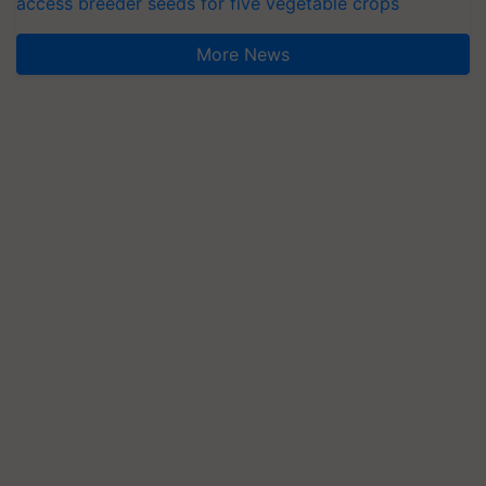
access breeder seeds for five vegetable crops
More News