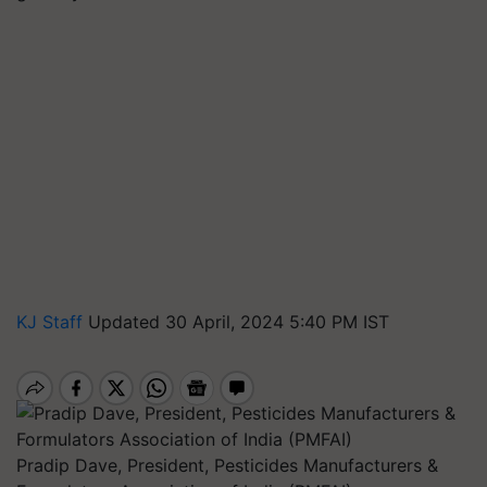
KJ Staff
Updated 30 April, 2024 5:40 PM IST
Pradip Dave, President, Pesticides Manufacturers &