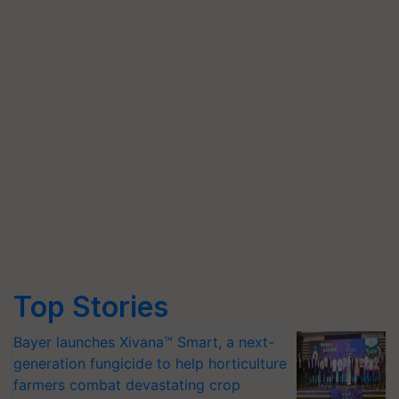
Top Stories
Bayer launches Xivana™ Smart, a next-
generation fungicide to help horticulture
farmers combat devastating crop