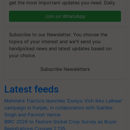
get the most important updates you need. Daily.
Join on WhatsApp
Subscribe to our Newsletter. You choose the
topics of your interest and we'll send you
handpicked news and latest updates based on
your choice.
Subscribe Newsletters
Latest feeds
Mahindra Tractors launches ‘Duniyo Vich Ikko Lalkaar’
campaign in Punjab, in collaboration with Sukhbir
Singh and Parmish Verma
BIRC 2026 to Feature Global Crop Survey as Buyer
Registrations Crosses 2,135.