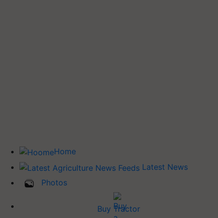
Home
Latest News
Photos
Buy Tractor