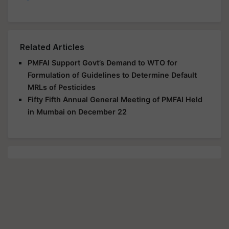
Related Articles
PMFAI Support Govt’s Demand to WTO for
Formulation of Guidelines to Determine Default
MRLs of Pesticides
Fifty Fifth Annual General Meeting of PMFAI Held
in Mumbai on December 22