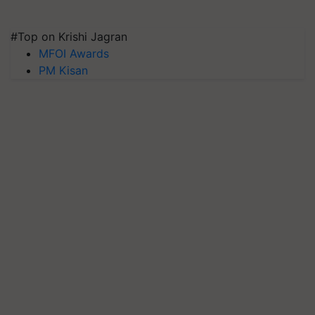
#Top on Krishi Jagran
MFOI Awards
PM Kisan