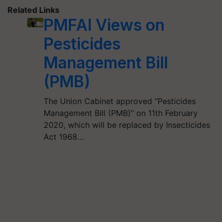
Related Links
PMFAI Views on
Pesticides
Management Bill
(PMB)
The Union Cabinet approved “Pesticides
Management Bill (PMB)” on 11th February
2020, which will be replaced by Insecticides
Act 1968…