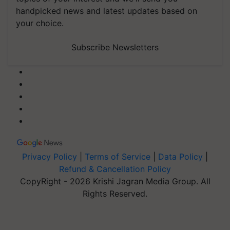
handpicked news and latest updates based on
your choice.
Subscribe Newsletters
Privacy Policy
|
Terms of Service
|
Data Policy
|
Refund & Cancellation Policy
CopyRight - 2026 Krishi Jagran Media Group. All
Rights Reserved.