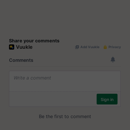
Share your comments