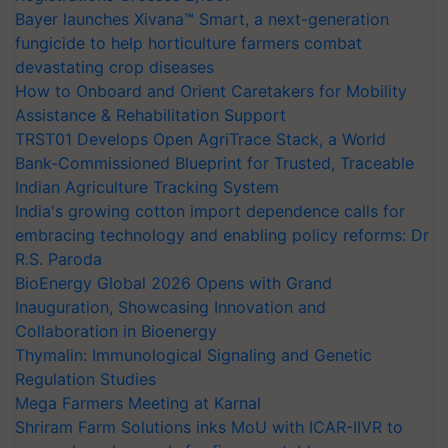
Bayer launches Xivana™ Smart, a next-generation
fungicide to help horticulture farmers combat
devastating crop diseases
How to Onboard and Orient Caretakers for Mobility
Assistance & Rehabilitation Support
TRST01 Develops Open AgriTrace Stack, a World
Bank-Commissioned Blueprint for Trusted, Traceable
Indian Agriculture Tracking System
India's growing cotton import dependence calls for
embracing technology and enabling policy reforms: Dr
R.S. Paroda
BioEnergy Global 2026 Opens with Grand
Inauguration, Showcasing Innovation and
Collaboration in Bioenergy
Thymalin: Immunological Signaling and Genetic
Regulation Studies
Mega Farmers Meeting at Karnal
Shriram Farm Solutions inks MoU with ICAR-IIVR to