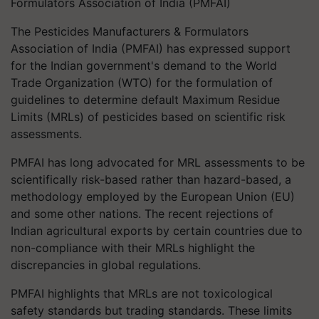
Formulators Association of India (PMFAI)
The Pesticides Manufacturers & Formulators
Association of India (PMFAI) has expressed support
for the Indian government's demand to the World
Trade Organization (WTO) for the formulation of
guidelines to determine default Maximum Residue
Limits (MRLs) of pesticides based on scientific risk
assessments.
PMFAI has long advocated for MRL assessments to be
scientifically risk-based rather than hazard-based, a
methodology employed by the European Union (EU)
and some other nations. The recent rejections of
Indian agricultural exports by certain countries due to
non-compliance with their MRLs highlight the
discrepancies in global regulations.
PMFAI highlights that MRLs are not toxicological
safety standards but trading standards. These limits