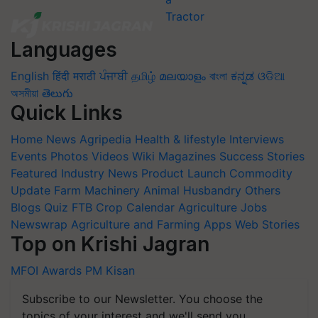
Languages
English
हिंदी
मराठी
ਪੰਜਾਬੀ
தமிழ்
മലയാളം
বাংলা
ಕನ್ನಡ
ଓଡିଆ
অসমীয়া
తెలుగు
Quick Links
Home
News
Agripedia
Health & lifestyle
Interviews
Events
Photos
Videos
Wiki
Magazines
Success Stories
Featured
Industry News
Product Launch
Commodity
Update
Farm Machinery
Animal Husbandry
Others
Blogs
Quiz
FTB
Crop Calendar
Agriculture Jobs
Newswrap
Agriculture and Farming Apps
Web Stories
Top on Krishi Jagran
MFOI Awards
PM Kisan
Subscribe to our Newsletter. You choose the
topics of your interest and we'll send you