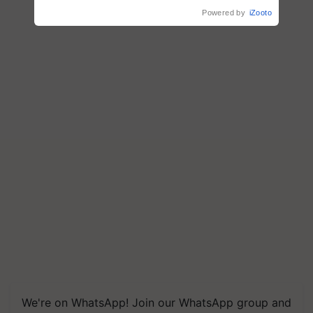
Powered by
iZooto
We're on WhatsApp! Join our WhatsApp group and