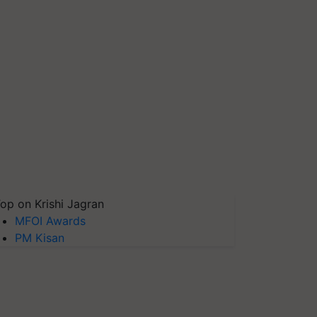
op on Krishi Jagran
MFOI Awards
PM Kisan