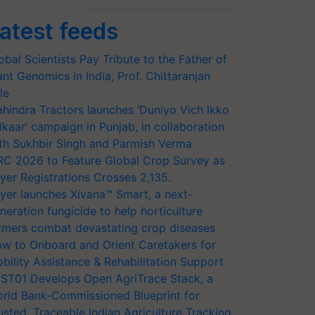
atest feeds
obal Scientists Pay Tribute to the Father of
ant Genomics in India, Prof. Chittaranjan
le
hindra Tractors launches ‘Duniyo Vich Ikko
lkaar’ campaign in Punjab, in collaboration
th Sukhbir Singh and Parmish Verma
RC 2026 to Feature Global Crop Survey as
yer Registrations Crosses 2,135.
yer launches Xivana™ Smart, a next-
neration fungicide to help horticulture
rmers combat devastating crop diseases
w to Onboard and Orient Caretakers for
bility Assistance & Rehabilitation Support
ST01 Develops Open AgriTrace Stack, a
rld Bank-Commissioned Blueprint for
usted, Traceable Indian Agriculture Tracking