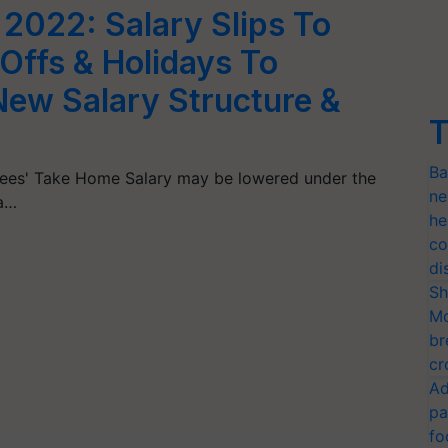
022: Salary Slips To
Offs & Holidays To
New Salary Structure &
T
Ba
es' Take Home Salary may be lowered under the
ne
 a…
he
co
di
Sh
Mo
br
cr
Ad
pa
fo