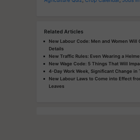
Related Articles
New Labour Code: Men and Women Will Ge
Details
New Traffic Rules: Even Wearing a Helme
New Wage Code: 5 Things That Will Impa
4-Day Work Week, Significant Change i
New Labour Laws to Come into Effect from
Leaves