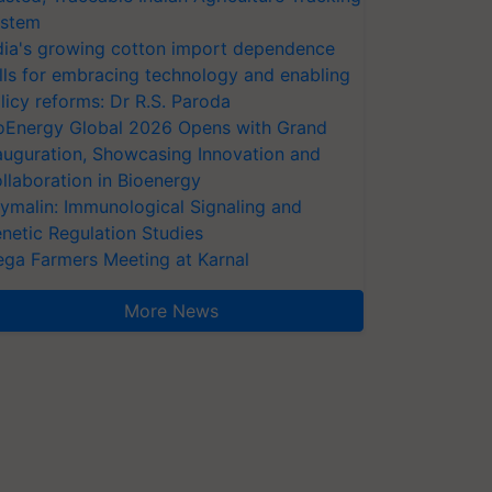
stem
dia's growing cotton import dependence
lls for embracing technology and enabling
licy reforms: Dr R.S. Paroda
oEnergy Global 2026 Opens with Grand
auguration, Showcasing Innovation and
llaboration in Bioenergy
ymalin: Immunological Signaling and
netic Regulation Studies
ga Farmers Meeting at Karnal
More News