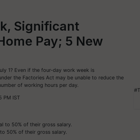
, Significant
Home Pay; 5 New
uly 1? Even if the four-day work week is
under the Factories Act may be unable to reduce the
number of working hours per day.
#T
5 PM IST
o 50% of their gross salary.