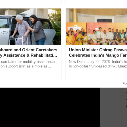
pective, ...
but they have reduced the number of weekly working
ERTISEMENT
board and Orient Caretakers
Union Minister Chirag Paswa
ty Assistance & Rehabilitation
Celebrates India's Mango Fa
Anandana – The Coca-Cola In
a caretaker for mobility assistance
New Delhi, July 22, 2026: India’s
Foundation
tion support isn't as simple as
billion-dollar fruit-based drink, Maa
he daily routine once and hoping for
celebrates 50 years of its journey i
..
Anandana – The ......
Po