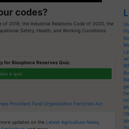
bour codes?
L
of 2019, the Industrial Relations Code of 2020, the
Gl
pational Safety, Health, and Working Conditions
Pl
Ko
Ma
La
wi
y for Biosphere Reserves Quiz.
BI
Bu
ake a quiz
Ba
ge
fa
Ho
ees Provident Fund Organization
Factories Act
Mo
TR
Wo
more updates on the
Latest Agriculture News
,
Tr
 Agriculture
, and more.