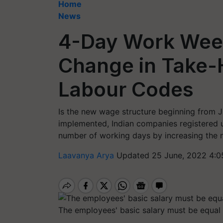
Home
News
4-Day Work Week
Change in Take-
Labour Codes
Is the new wage structure beginning from J
implemented, Indian companies registered 
number of working days by increasing the 
Laavanya Arya
Updated 25 June, 2022 4:0
The employees' basic salary must be equal t