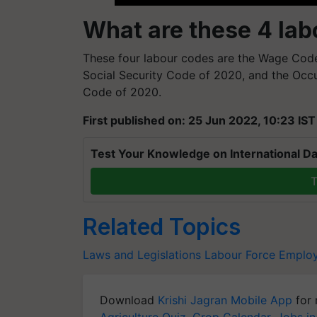
What are these 4 la
These four labour codes are the Wage Code 
Social Security Code of 2020, and the Occu
Code of 2020.
First published on: 25 Jun 2022, 10:23 IST
Test Your Knowledge on International Da
T
Related Topics
Laws and Legislations
Labour Force
Employ
Download
Krishi Jagran Mobile App
for 
Agriculture Quiz
,
Crop Calendar
,
Jobs in