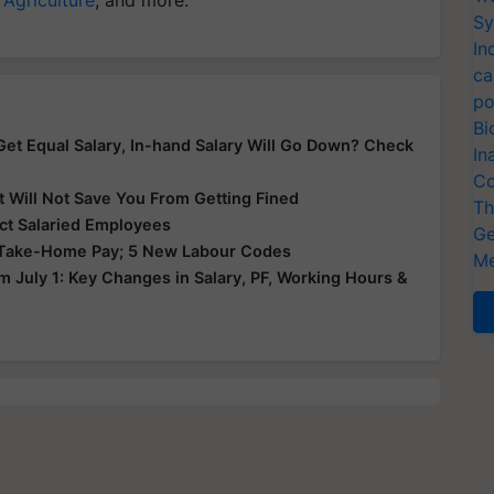
Sy
In
ca
po
Bi
t Equal Salary, In-hand Salary Will Go Down? Check
In
Co
t Will Not Save You From Getting Fined
Th
ct Salaried Employees
Ge
n Take-Home Pay; 5 New Labour Codes
Me
 July 1: Key Changes in Salary, PF, Working Hours &