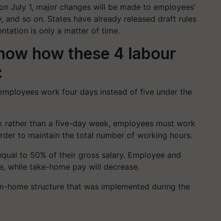
 on July 1, major changes will be made to employees'
 and so on. States have already released draft rules
ntation is only a matter of time.
know how these 4 labour
:
employees work four days instead of five under the
 rather than a five-day week, employees must work
order to maintain the total number of working hours.
qual to 50% of their gross salary. Employee and
e, while take-home pay will decrease.
m-home structure that was implemented during the