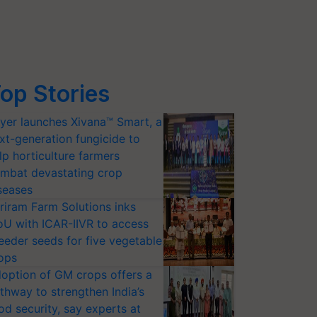
op Stories
yer launches Xivana™ Smart, a
xt-generation fungicide to
lp horticulture farmers
mbat devastating crop
seases
riram Farm Solutions inks
U with ICAR-IIVR to access
eeder seeds for five vegetable
ops
option of GM crops offers a
thway to strengthen India’s
od security, say experts at