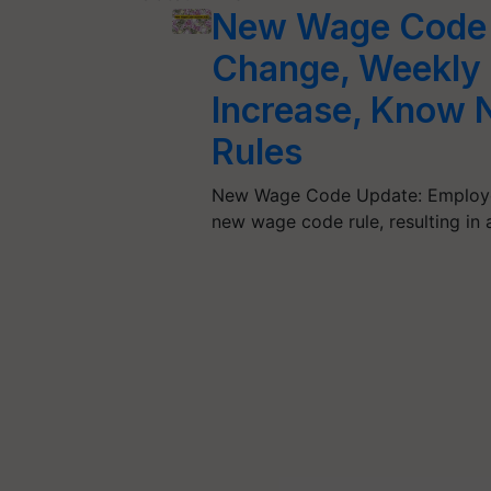
New Wage Code 2
Change, Weekly 
Increase, Know 
Rules
New Wage Code Update: Employe
new wage code rule, resulting in