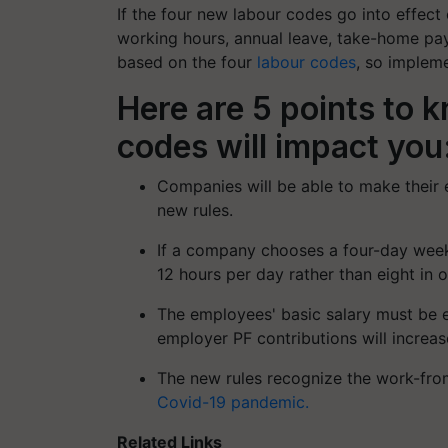
If the four new labour codes go into effect
working hours, annual leave, take-home pay,
based on the four
labour codes
, so impleme
Here are 5 points to 
codes will impact you
Companies will be able to make their 
new rules.
If a company chooses a four-day week
12 hours per day rather than eight in 
The employees' basic salary must be e
employer PF contributions will increas
The new rules recognize the work-fro
Covid-19 pandemic.
Related Links