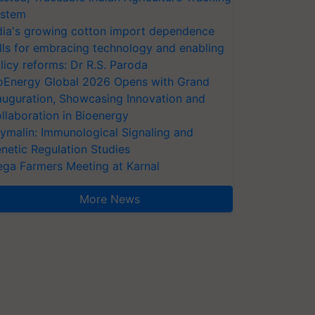
stem
dia's growing cotton import dependence
lls for embracing technology and enabling
licy reforms: Dr R.S. Paroda
oEnergy Global 2026 Opens with Grand
auguration, Showcasing Innovation and
llaboration in Bioenergy
ymalin: Immunological Signaling and
netic Regulation Studies
ga Farmers Meeting at Karnal
More News