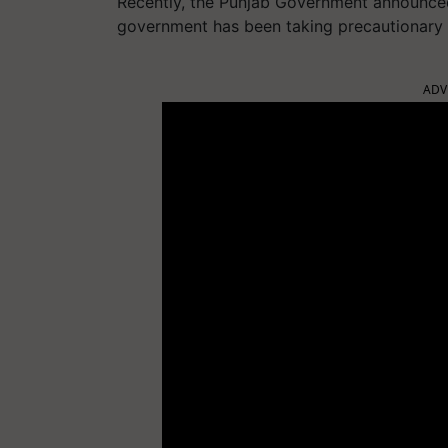
Recently, the Punjab Government announce
government has been taking precautionary 
ADV