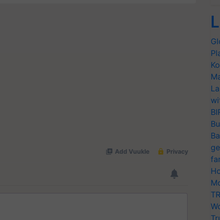
L
Gl
Pl
Ko
Ma
La
wi
BI
Bu
Ba
ge
fa
Ho
Mo
TR
Wo
Tr