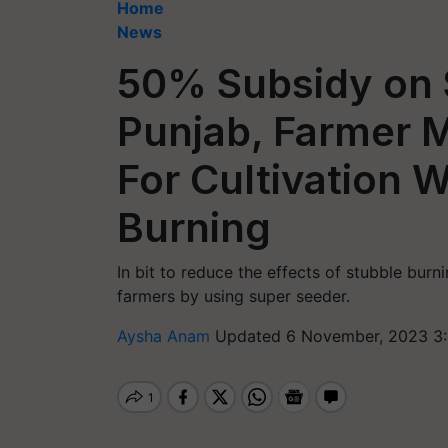
Home
News
50% Subsidy on 
Punjab, Farmer 
For Cultivation 
Burning
In bit to reduce the effects of stubble burn
farmers by using super seeder.
Aysha Anam
Updated 6 November, 2023 3: