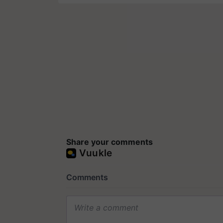
Share your comments