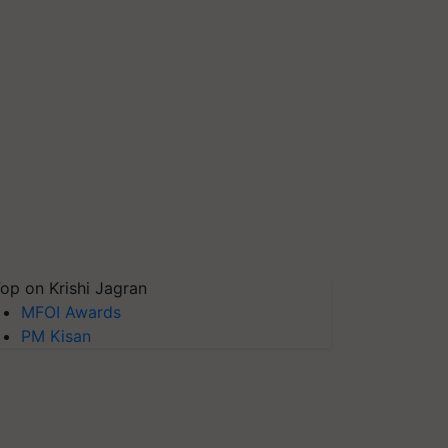
op on Krishi Jagran
MFOI Awards
PM Kisan