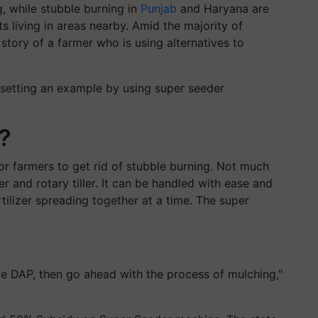
, while stubble burning in
Punjab
and Haryana are
ts living in areas nearby. Amid the majority of
 story of a farmer who is using alternatives to
 setting an example by using super seeder
?
or farmers to get rid of stubble burning. Not much
er and rotary tiller. It can be handled with ease and
rtilizer spreading together at a time. The super
kle DAP, then go ahead with the process of mulching,"