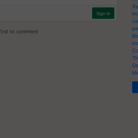
Sy
In
ca
po
Bi
In
Co
Th
Ge
Me