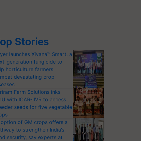
op Stories
yer launches Xivana™ Smart, a
xt-generation fungicide to
lp horticulture farmers
mbat devastating crop
seases
riram Farm Solutions inks
U with ICAR-IIVR to access
eeder seeds for five vegetable
ops
option of GM crops offers a
thway to strengthen India’s
od security, say experts at