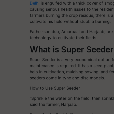
Delhi
is engulfed with a thick cover of smog
causing serious health issues to the residen
farmers burning the crop residue, there is a
cultivate his field without stubble burning.
Father-son duo, Amarpaal and Harjaab, are
technology to cultivate their fields.
What is Super Seeder
Super Seeder is a very economical option f
maintenance is required. It has a seed plant
help in cultivation, mulching sowing, and fe
seeders come in tyne and disc models.
How to Use Super Seeder
"Sprinkle the water on the field, then sprin
said the farmer, Harjaab.