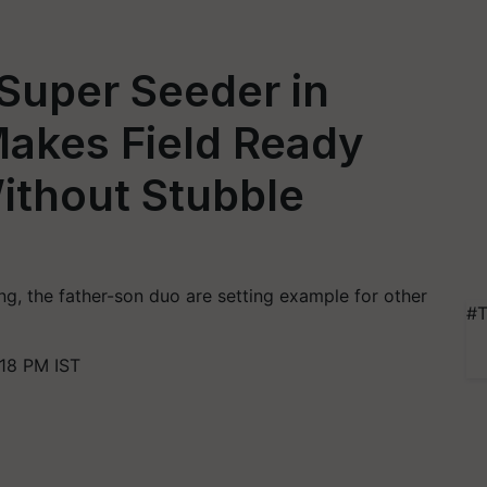
Super Seeder in
Makes Field Ready
Without Stubble
ing, the father-son duo are setting example for other
#T
18 PM IST