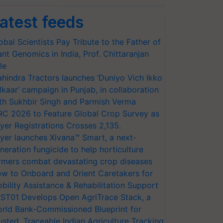
atest feeds
obal Scientists Pay Tribute to the Father of
ant Genomics in India, Prof. Chittaranjan
le
hindra Tractors launches ‘Duniyo Vich Ikko
lkaar’ campaign in Punjab, in collaboration
th Sukhbir Singh and Parmish Verma
RC 2026 to Feature Global Crop Survey as
yer Registrations Crosses 2,135.
yer launches Xivana™ Smart, a next-
neration fungicide to help horticulture
rmers combat devastating crop diseases
w to Onboard and Orient Caretakers for
bility Assistance & Rehabilitation Support
ST01 Develops Open AgriTrace Stack, a
rld Bank-Commissioned Blueprint for
usted, Traceable Indian Agriculture Tracking