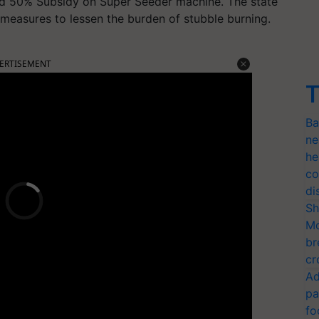
d 50% Subsidy on Super Seeder machine. The state
measures to lessen the burden of stubble burning.
ERTISEMENT
T
Ba
ne
he
co
di
Sh
Mo
br
cr
Ad
pa
fo