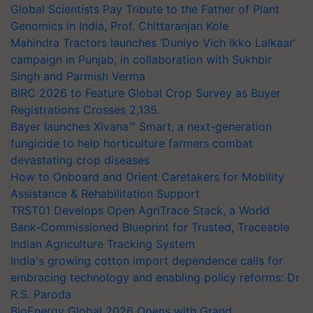
Global Scientists Pay Tribute to the Father of Plant
Genomics in India, Prof. Chittaranjan Kole
Mahindra Tractors launches ‘Duniyo Vich Ikko Lalkaar’
campaign in Punjab, in collaboration with Sukhbir
Singh and Parmish Verma
BIRC 2026 to Feature Global Crop Survey as Buyer
Registrations Crosses 2,135.
Bayer launches Xivana™ Smart, a next-generation
fungicide to help horticulture farmers combat
devastating crop diseases
How to Onboard and Orient Caretakers for Mobility
Assistance & Rehabilitation Support
TRST01 Develops Open AgriTrace Stack, a World
Bank-Commissioned Blueprint for Trusted, Traceable
Indian Agriculture Tracking System
India's growing cotton import dependence calls for
embracing technology and enabling policy reforms: Dr
R.S. Paroda
BioEnergy Global 2026 Opens with Grand