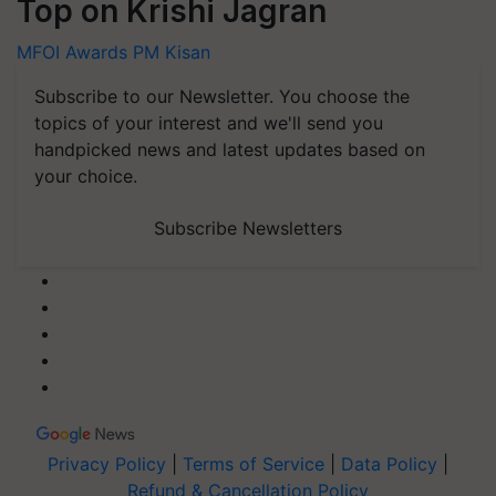
Top on Krishi Jagran
MFOI Awards
PM Kisan
Subscribe to our Newsletter. You choose the
topics of your interest and we'll send you
handpicked news and latest updates based on
your choice.
Subscribe Newsletters
Privacy Policy
|
Terms of Service
|
Data Policy
|
Refund & Cancellation Policy