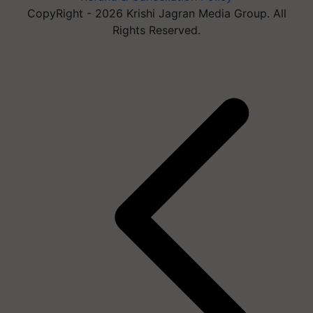
CopyRight - 2026 Krishi Jagran Media Group. All
Rights Reserved.