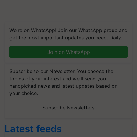
We're on WhatsApp! Join our WhatsApp group and
get the most important updates you need. Daily.
Join on WhatsApp
Subscribe to our Newsletter. You choose the
topics of your interest and we'll send you
handpicked news and latest updates based on
your choice.
Subscribe Newsletters
Latest feeds