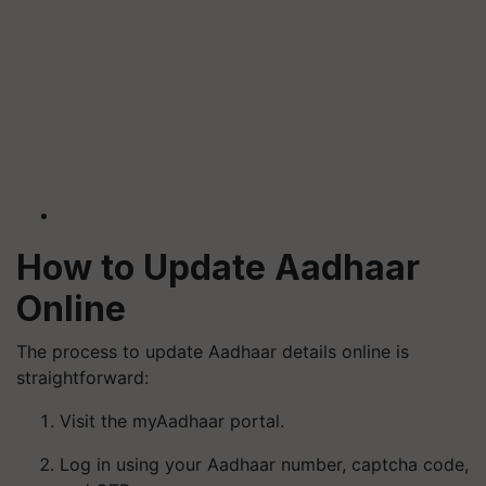
How to Update Aadhaar
Online
The process to update Aadhaar details online is
straightforward:
Visit the myAadhaar portal.
Log in using your Aadhaar number, captcha code,