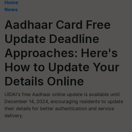
Home
News
Aadhaar Card Free
Update Deadline
Approaches: Here's
How to Update Your
Details Online
UIDAI's free Aadhaar online update is available until
December 14, 2024, encouraging residents to update
their details for better authentication and service
delivery.