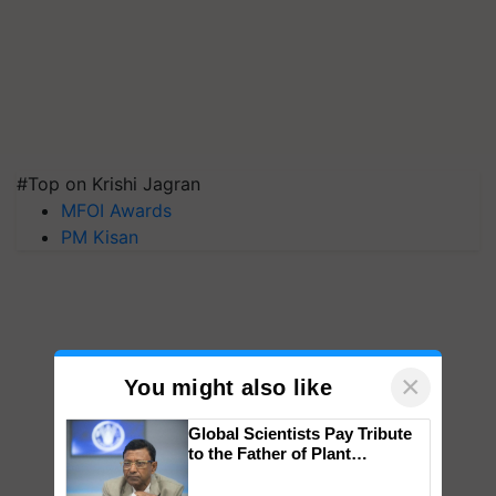
#Top on Krishi Jagran
MFOI Awards
PM Kisan
×
You might also like
Global Scientists Pay Tribute
to the Father of Plant
Genomics in India, Prof.
Chittaranjan Kole