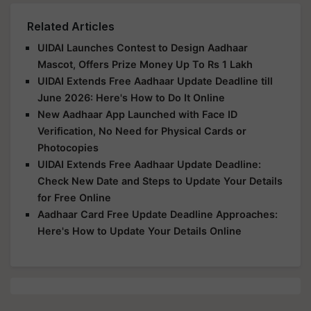
Related Articles
UIDAI Launches Contest to Design Aadhaar
Mascot, Offers Prize Money Up To Rs 1 Lakh
UIDAI Extends Free Aadhaar Update Deadline till
June 2026: Here's How to Do It Online
New Aadhaar App Launched with Face ID
Verification, No Need for Physical Cards or
Photocopies
UIDAI Extends Free Aadhaar Update Deadline:
Check New Date and Steps to Update Your Details
for Free Online
Aadhaar Card Free Update Deadline Approaches:
Here's How to Update Your Details Online