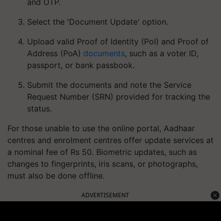
and OTP.
Select the 'Document Update' option.
Upload valid Proof of Identity (PoI) and Proof of
Address (PoA)
documents
, such as a voter ID,
passport, or bank passbook.
Submit the documents and note the Service
Request Number (SRN) provided for tracking the
status.
For those unable to use the online portal, Aadhaar
centres and enrolment centres offer update services at
a nominal fee of Rs 50. Biometric updates, such as
changes to fingerprints, iris scans, or photographs,
must also be done offline.
ADVERTISEMENT