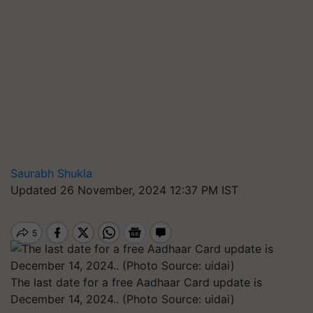
Saurabh Shukla
Updated 26 November, 2024 12:37 PM IST
The last date for a free Aadhaar Card update is
December 14, 2024.. (Photo Source: uidai)