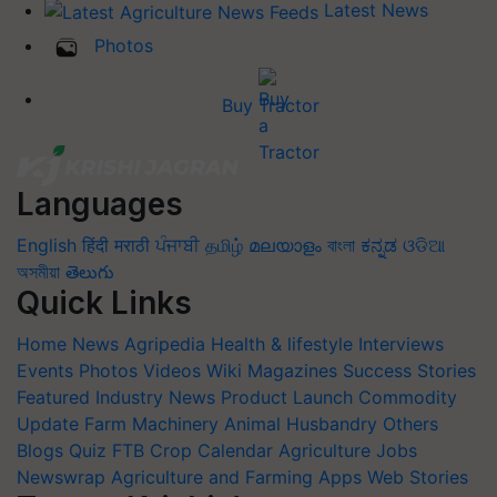
Latest News
Photos
Buy Tractor
Languages
English
हिंदी
मराठी
ਪੰਜਾਬੀ
தமிழ்
മലയാളം
বাংলা
ಕನ್ನಡ
ଓଡିଆ
অসমীয়া
తెలుగు
Quick Links
Home
News
Agripedia
Health & lifestyle
Interviews
Events
Photos
Videos
Wiki
Magazines
Success Stories
Featured
Industry News
Product Launch
Commodity
Update
Farm Machinery
Animal Husbandry
Others
Blogs
Quiz
FTB
Crop Calendar
Agriculture Jobs
Newswrap
Agriculture and Farming Apps
Web Stories