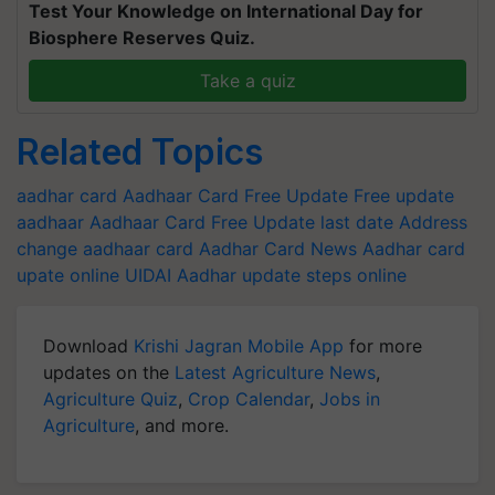
Test Your Knowledge on International Day for
Biosphere Reserves Quiz.
Take a quiz
Related Topics
aadhar card
Aadhaar Card Free Update
Free update
aadhaar
Aadhaar Card Free Update last date
Address
change aadhaar card
Aadhar Card News
Aadhar card
upate online
UIDAI
Aadhar update steps online
Download
Krishi Jagran Mobile App
for more
updates on the
Latest Agriculture News
,
Agriculture Quiz
,
Crop Calendar
,
Jobs in
Agriculture
, and more.