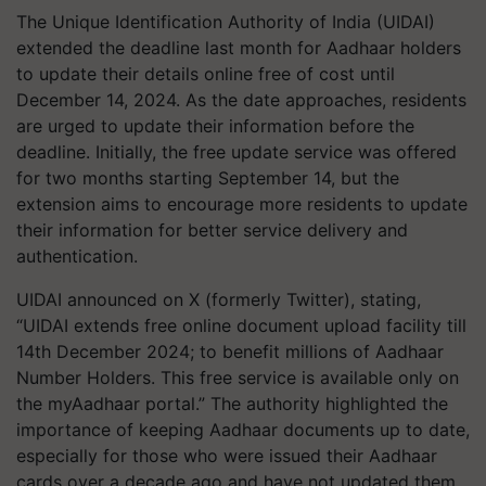
The Unique Identification Authority of India (UIDAI)
extended the deadline last month for Aadhaar holders
to update their details online free of cost until
December 14, 2024. As the date approaches, residents
are urged to update their information before the
deadline. Initially, the free update service was offered
for two months starting September 14, but the
extension aims to encourage more residents to update
their information for better service delivery and
authentication.
UIDAI announced on X (formerly Twitter), stating,
“UIDAI extends free online document upload facility till
14th December 2024; to benefit millions of Aadhaar
Number Holders. This free service is available only on
the myAadhaar portal.” The authority highlighted the
importance of keeping Aadhaar documents up to date,
especially for those who were issued their Aadhaar
cards over a decade ago and have not updated them