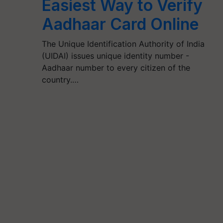
Easiest Way to Verify
Aadhaar Card Online
The Unique Identification Authority of India
(UIDAI) issues unique identity number -
Aadhaar number to every citizen of the
country.…