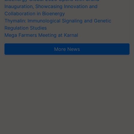
Inauguration, Showcasing Innovation and
Collaboration in Bioenergy
Thymalin: Immunological Signaling and Genetic
Regulation Studies
Mega Farmers Meeting at Karnal
More News