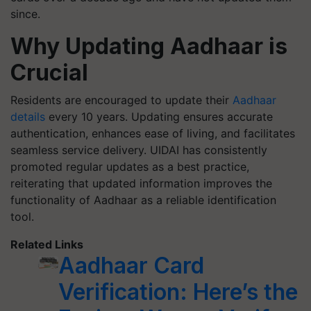
since.
Why Updating Aadhaar is
Crucial
Residents are encouraged to update their
Aadhaar
details
every 10 years. Updating ensures accurate
authentication, enhances ease of living, and facilitates
seamless service delivery. UIDAI has consistently
promoted regular updates as a best practice,
reiterating that updated information improves the
functionality of Aadhaar as a reliable identification
tool.
Related Links
Aadhaar Card
Verification: Here’s the