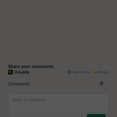
Share your comments