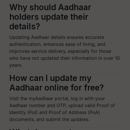
Why should Aadhaar
holders update their
details?
Updating Aadhaar details ensures accurate
authentication, enhances ease of living, and
improves service delivery, especially for those
who have not updated their information in over 10
years.
How can I update my
Aadhaar online for free?
Visit the myAadhaar portal, log in with your
Aadhaar number and OTP, upload valid Proof of
Identity (PoI) and Proof of Address (PoA)
documents, and submit the updates.