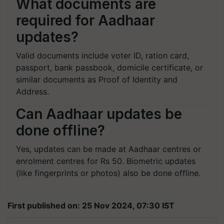
What documents are
required for Aadhaar
updates?
Valid documents include voter ID, ration card,
passport, bank passbook, domicile certificate, or
similar documents as Proof of Identity and
Address.
Can Aadhaar updates be
done offline?
Yes, updates can be made at Aadhaar centres or
enrolment centres for Rs 50. Biometric updates
(like fingerprints or photos) also be done offline.
First published on: 25 Nov 2024, 07:30 IST