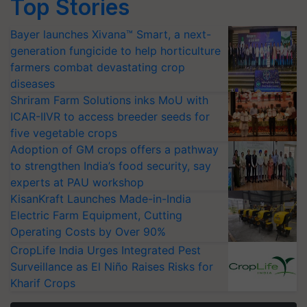
Top Stories
Bayer launches Xivana™ Smart, a next-
generation fungicide to help horticulture
farmers combat devastating crop
diseases
Shriram Farm Solutions inks MoU with
ICAR-IIVR to access breeder seeds for
five vegetable crops
Adoption of GM crops offers a pathway
to strengthen India’s food security, say
experts at PAU workshop
KisanKraft Launches Made-in-India
Electric Farm Equipment, Cutting
Operating Costs by Over 90%
CropLife India Urges Integrated Pest
Surveillance as El Niño Raises Risks for
Kharif Crops