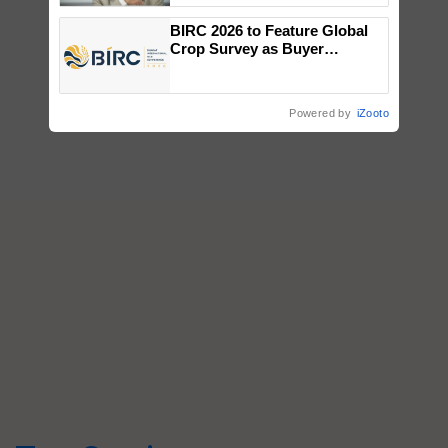
BIRC 2026 to Feature Global
Crop Survey as Buyer
Registrations Crosses 2,135.
Powered by
iZooto