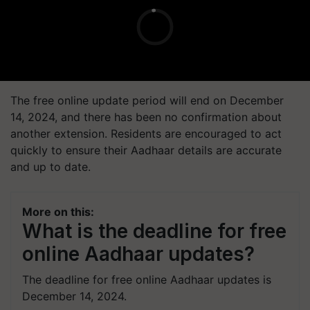
The free online update period will end on December
14, 2024, and there has been no confirmation about
another extension. Residents are encouraged to act
quickly to ensure their Aadhaar details are accurate
and up to date.
More on this:
What is the deadline for free
online Aadhaar updates?
The deadline for free online Aadhaar updates is
December 14, 2024.