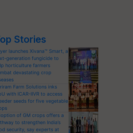
op Stories
yer launches Xivana™ Smart, a
xt-generation fungicide to
lp horticulture farmers
mbat devastating crop
seases
riram Farm Solutions inks
U with ICAR-IIVR to access
eeder seeds for five vegetable
ops
option of GM crops offers a
thway to strengthen India’s
od security, say experts at