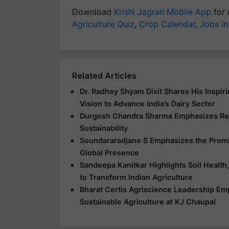
Download
Krishi Jagran Mobile App
for 
Agriculture Quiz
,
Crop Calendar
,
Jobs in
Related Articles
Dr. Radhey Shyam Dixit Shares His Inspir
Vision to Advance India’s Dairy Sector
Durgesh Chandra Sharma Emphasizes Res
Sustainability
Soundararadjane S Emphasizes the Promis
Global Presence
Sandeepa Kanitkar Highlights Soil Health,
to Transform Indian Agriculture
Bharat Certis Agriscience Leadership E
Sustainable Agriculture at KJ Chaupal