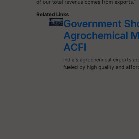
of our total revenue comes from exports.”
Related Links
Government Shou
Agrochemical M
ACFI
India's agrochemical exports ar
fueled by high quality and afford