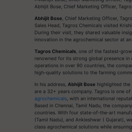
Abhijit Bose, Chief Marketing Officer, Tagr
Abhijit Bose
, Chief Marketing Officer, Tag
Sales Head, Tagros Chemicals visited Krish
During their visit, they shared valuable in
innovation in the agrochemical sector at an
Tagros Chemicals
, one of the fastest-grow
renowned for its strong global presence in 
operations in over 90 countries, the compan
high-quality solutions to the farming comm
In his address,
Abhijit Bose
highlighted the 
are a 32+ years company. Tagros is one of
agrochemicals
, with an international reput
Based in Chennai, Tamil Nadu, the company 
countries. With four state-of-the-art manufa
(Tamil Nadu), and Ankleshwar ( Gujarat), we 
class agrochemical solutions while ensuri