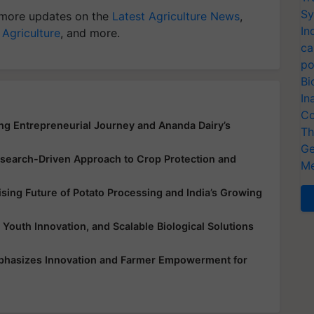
Sy
more updates on the
Latest Agriculture News
,
In
 Agriculture
, and more.
ca
po
Bi
In
Co
ing Entrepreneurial Journey and Ananda Dairy’s
Th
Ge
earch-Driven Approach to Crop Protection and
Me
ing Future of Potato Processing and India’s Growing
 Youth Innovation, and Scalable Biological Solutions
mphasizes Innovation and Farmer Empowerment for