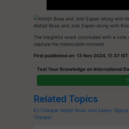
Abhijit Bose and Jobi Eapen along with Kri
The insightful event concluded with a vote
capture the memorable moment.
First published on: 13 Nov 2024, 11:37 IST
Test Your Knowledge on International Da
T
Related Topics
KJ Chaupal
Abhijit Bose
Jobi Eapen
Tagros
Chaupal