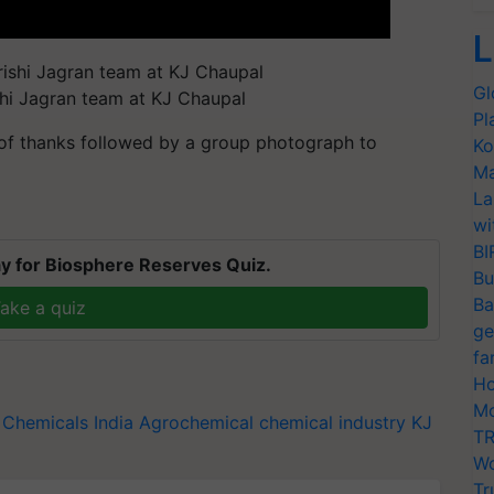
L
Gl
shi Jagran team at KJ Chaupal
Pl
 of thanks followed by a group photograph to
Ko
Ma
La
wi
BI
y for Biosphere Reserves Quiz.
Bu
Ba
ake a quiz
ge
fa
Ho
Mo
 Chemicals India
Agrochemical
chemical industry
KJ
TR
Wo
Tr