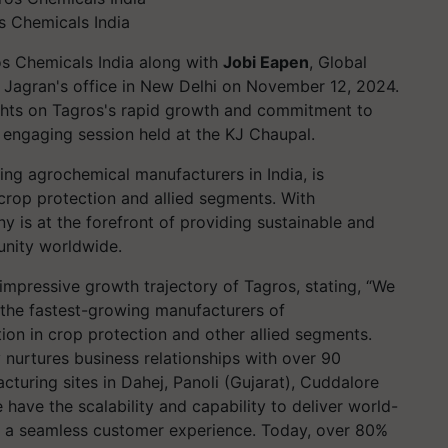
os Chemicals India
ros Chemicals India along with
Jobi Eapen
, Global
i Jagran's office in New Delhi on November 12, 2024.
sights on Tagros's rapid growth and commitment to
 engaging session held at the KJ Chaupal.
ing agrochemical manufacturers in India, is
crop protection and allied segments. With
y is at the forefront of providing sustainable and
unity worldwide.
impressive growth trajectory of Tagros, stating, “We
 the fastest-growing manufacturers of
ation in crop protection and other allied segments.
nurtures business relationships with over 90
cturing sites in Dahej, Panoli (Gujarat), Cuddalore
have the scalability and capability to deliver world-
ng a seamless customer experience. Today, over 80%