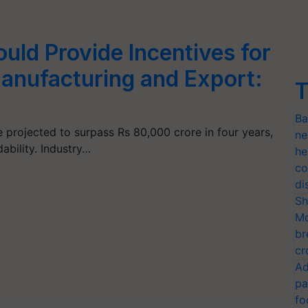
ld Provide Incentives for
anufacturing and Export:
T
Ba
e projected to surpass Rs 80,000 crore in four years,
ne
ability. Industry…
he
co
di
Sh
Mo
br
cr
Ad
pa
fo