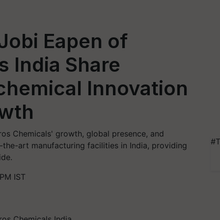
 Jobi Eapen of
 India Share
chemical Innovation
owth
gros Chemicals' growth, global presence, and
#T
he-art manufacturing facilities in India, providing
ide.
 PM IST