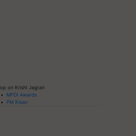
op on Krishi Jagran
MFOI Awards
PM Kisan