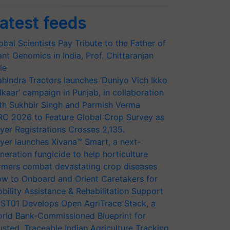
atest feeds
obal Scientists Pay Tribute to the Father of
ant Genomics in India, Prof. Chittaranjan
le
hindra Tractors launches ‘Duniyo Vich Ikko
lkaar’ campaign in Punjab, in collaboration
th Sukhbir Singh and Parmish Verma
RC 2026 to Feature Global Crop Survey as
yer Registrations Crosses 2,135.
yer launches Xivana™ Smart, a next-
neration fungicide to help horticulture
rmers combat devastating crop diseases
w to Onboard and Orient Caretakers for
bility Assistance & Rehabilitation Support
ST01 Develops Open AgriTrace Stack, a
rld Bank-Commissioned Blueprint for
usted, Traceable Indian Agriculture Tracking