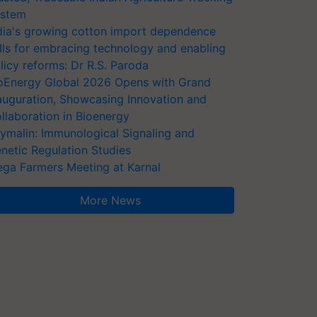
stem
dia's growing cotton import dependence
lls for embracing technology and enabling
licy reforms: Dr R.S. Paroda
oEnergy Global 2026 Opens with Grand
auguration, Showcasing Innovation and
llaboration in Bioenergy
ymalin: Immunological Signaling and
netic Regulation Studies
ga Farmers Meeting at Karnal
More News