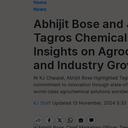
Home
News
Abhijit Bose and
Tagros Chemicals
Insights on Agro
and Industry Gr
At KJ Chaupal, Abhijit Bose highlighted Ta
commitment to innovation through state-of-t
world-class agrochemical solutions worldw
KJ Staff
Updated 13 November, 2024 5:33