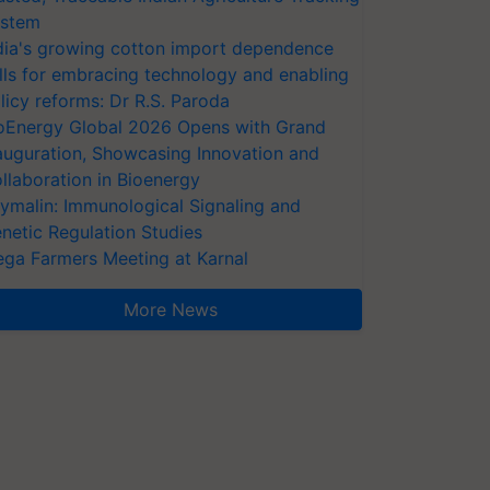
stem
dia's growing cotton import dependence
lls for embracing technology and enabling
licy reforms: Dr R.S. Paroda
oEnergy Global 2026 Opens with Grand
auguration, Showcasing Innovation and
llaboration in Bioenergy
ymalin: Immunological Signaling and
netic Regulation Studies
ga Farmers Meeting at Karnal
More News