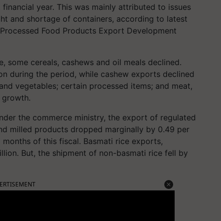
t financial year. This was mainly attributed to issues
ight and shortage of containers, according to latest
nd Processed Food Products Export Development
ce, some cereals, cashews and oil meals declined.
lion during the period, while cashew exports declined
s and vegetables; certain processed items; and meat,
e growth.
nder the commerce ministry, the export of regulated
nd milled products dropped marginally by 0.49 per
 months of this fiscal. Basmati rice exports,
lion. But, the shipment of non-basmati rice fell by
ERTISEMENT