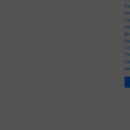
Sy
In
ca
po
Bi
In
Co
Th
Ge
Me