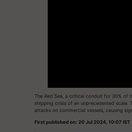
The Red Sea, a critical conduit for 30% of th
shipping crisis of an unprecedented scale. T
attacks on commercial vessels, causing sign
First published on: 20 Jul 2024, 10:07 IST