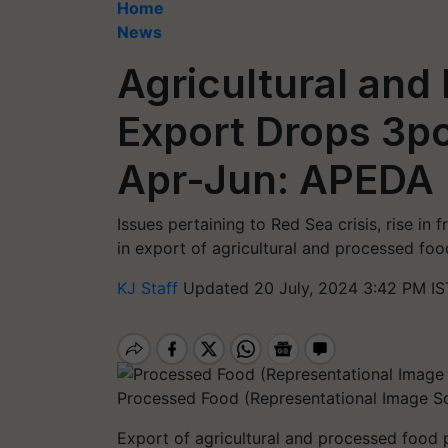
Home
News
Agricultural and
Export Drops 3pc
Apr-Jun: APEDA
Issues pertaining to Red Sea crisis, rise in
in export of agricultural and processed foo
KJ Staff
Updated 20 July, 2024 3:42 PM IS
Processed Food (Representational Image So
Export of agricultural and processed food 