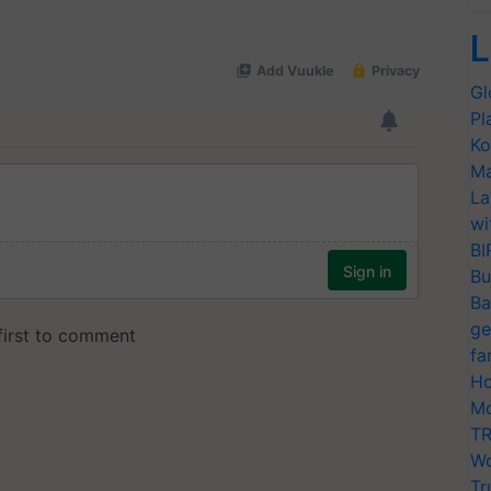
L
Gl
Pl
Ko
Ma
La
wi
BI
Bu
Ba
ge
fa
Ho
Mo
TR
Wo
Tr