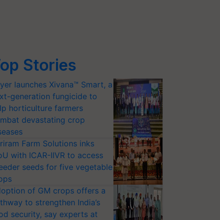
op Stories
yer launches Xivana™ Smart, a
xt-generation fungicide to
lp horticulture farmers
mbat devastating crop
seases
riram Farm Solutions inks
U with ICAR-IIVR to access
eeder seeds for five vegetable
ops
option of GM crops offers a
thway to strengthen India’s
od security, say experts at