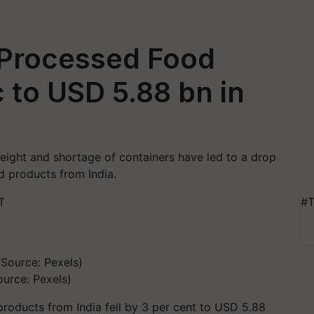
 Processed Food
 to USD 5.88 bn in
 freight and shortage of containers have led to a drop
d products from India.
T
#T
urce: Pexels)
products from India fell by 3 per cent to USD 5.88