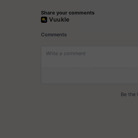
Share your comments