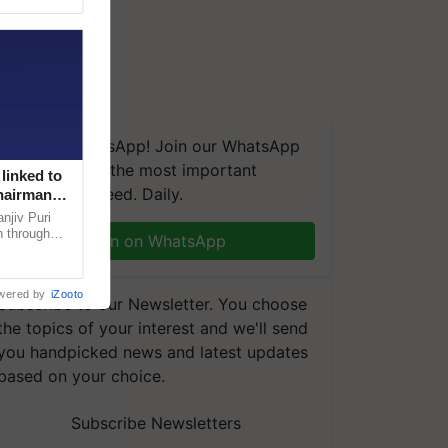
We're on WhatsApp! Join our WhatsApp
group and get the most important
linked to
updates you need. Daily.
Chairman
njiv Puri
n through
Join on WhatsApp
, climate-
wered by
iZooto
Subscribe to our Newsletter. You choose
the topics of your interest and we'll send
you handpicked news and latest updates
based on your choice.
Subscribe Newsletters