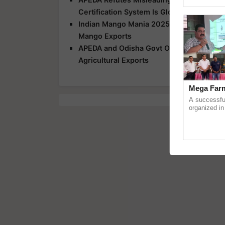
Genome Pers
Certification System Is Globally Recogni
Indian Mango Mania 2025: APEDA Organiz
Mango Exports
APEDA and Odisha Govt Organise Capacity
Agricultural Exports
Mega Farm
A successfu
organized in
(Karnal Terri
progressive f