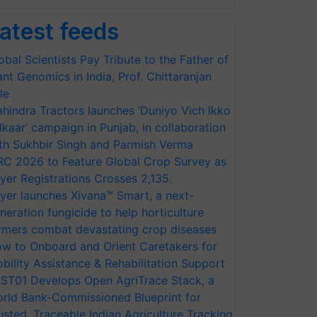
atest feeds
obal Scientists Pay Tribute to the Father of
ant Genomics in India, Prof. Chittaranjan
le
hindra Tractors launches ‘Duniyo Vich Ikko
lkaar’ campaign in Punjab, in collaboration
th Sukhbir Singh and Parmish Verma
RC 2026 to Feature Global Crop Survey as
yer Registrations Crosses 2,135.
yer launches Xivana™ Smart, a next-
neration fungicide to help horticulture
rmers combat devastating crop diseases
w to Onboard and Orient Caretakers for
bility Assistance & Rehabilitation Support
ST01 Develops Open AgriTrace Stack, a
rld Bank-Commissioned Blueprint for
usted, Traceable Indian Agriculture Tracking