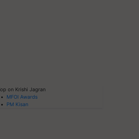
op on Krishi Jagran
MFOI Awards
PM Kisan