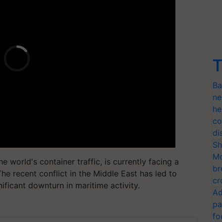
T
Ba
ne
he
co
di
Sh
Mo
e world's container traffic, is currently facing a
br
he recent conflict in the Middle East has led to
cr
ificant downturn in maritime activity.
Ad
pa
fo