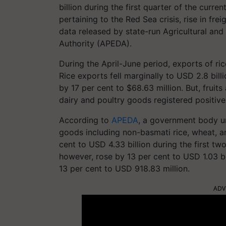
billion during the first quarter of the curren
pertaining to the Red Sea crisis, rise in fre
data released by state-run Agricultural a
Authority (APEDA).
During the April-June period, exports of ri
Rice exports fell marginally to USD 2.8 bil
by 17 per cent to $68.63 million. But, fruit
dairy and poultry goods registered positiv
According to
APEDA
, a government body u
goods including non-basmati rice, wheat, a
cent to USD 4.33 billion during the first two
however, rose by 13 per cent to USD 1.03 bil
13 per cent to USD 918.83 million.
ADV