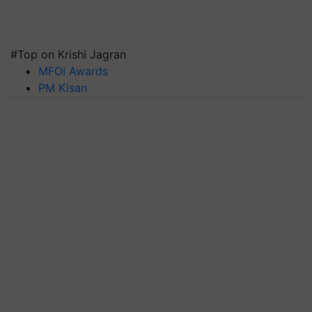
#Top on Krishi Jagran
MFOI Awards
PM Kisan