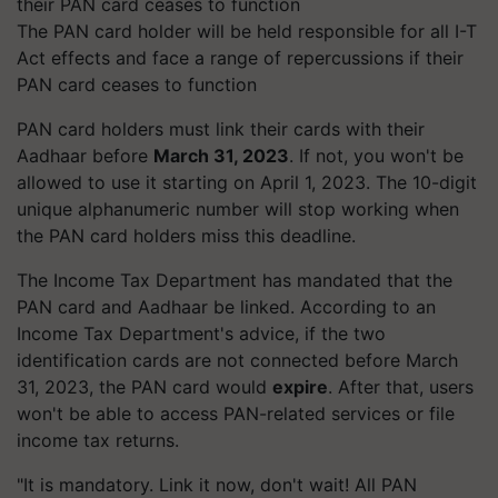
The PAN card holder will be held responsible for all I-T
Act effects and face a range of repercussions if their
PAN card ceases to function
PAN card holders must link their cards with their
Aadhaar before
March 31, 2023
. If not, you won't be
allowed to use it starting on April 1, 2023. The 10-digit
unique alphanumeric number will stop working when
the PAN card holders miss this deadline.
The Income Tax Department has mandated that the
PAN card and Aadhaar be linked. According to an
Income Tax Department's advice, if the two
identification cards are not connected before March
31, 2023, the PAN card would
expire
. After that, users
won't be able to access PAN-related services or file
income tax returns.
"It is mandatory. Link it now, don't wait! All PAN