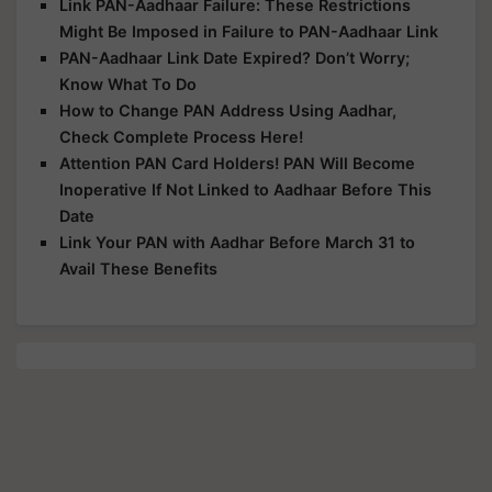
Link PAN-Aadhaar Failure: These Restrictions
Might Be Imposed in Failure to PAN-Aadhaar Link
PAN-Aadhaar Link Date Expired? Don’t Worry;
Know What To Do
How to Change PAN Address Using Aadhar,
Check Complete Process Here!
Attention PAN Card Holders! PAN Will Become
Inoperative If Not Linked to Aadhaar Before This
Date
Link Your PAN with Aadhar Before March 31 to
Avail These Benefits