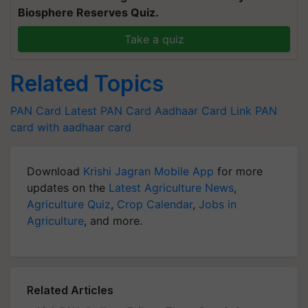
Biosphere Reserves Quiz.
Take a quiz
Related Topics
PAN Card Latest
PAN Card
Aadhaar Card
Link PAN
card with aadhaar card
Download
Krishi Jagran Mobile App
for more
updates on the
Latest Agriculture News
,
Agriculture Quiz
,
Crop Calendar
,
Jobs in
Agriculture
, and more.
Related Articles