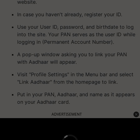
website.
In case you haven't already, register your ID.
Use your User ID, password, and birthdate to log
into the site. Your PAN serves as the user ID while
logging in (Permanent Account Number).
A pop-up window asking you to link your PAN
with Aadhaar will appear.
Visit "Profile Settings" in the Menu bar and select
"Link Aadhaar" from the homepage to link.
Put in your PAN, Aadhaar, and name as it appears
on your Aadhaar card.
ADVERTISEMENT