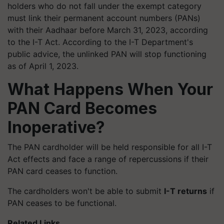
holders who do not fall under the exempt category
must link their permanent account numbers (PANs)
with their Aadhaar before March 31, 2023, according
to the I-T Act. According to the I-T Department's
public advice, the unlinked PAN will stop functioning
as of April 1, 2023.
What Happens When Your
PAN Card Becomes
Inoperative?
The PAN cardholder will be held responsible for all I-T
Act effects and face a range of repercussions if their
PAN card ceases to function.
The cardholders won't be able to submit
I-T returns
if
PAN ceases to be functional.
Related Links