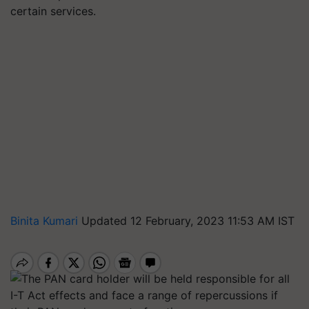
certain services.
Binita Kumari
Updated 12 February, 2023 11:53 AM IST