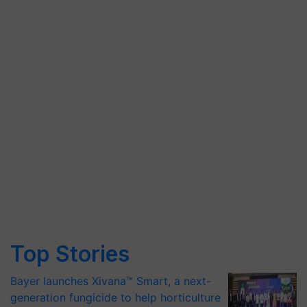
Top Stories
Bayer launches Xivana™ Smart, a next-
generation fungicide to help horticulture