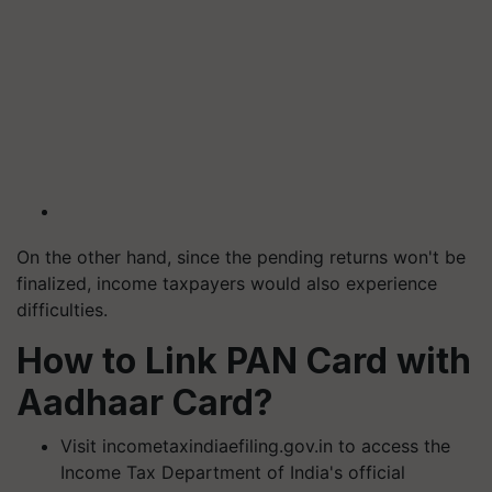
On the other hand, since the pending returns won't be
finalized, income taxpayers would also experience
difficulties.
How to Link PAN Card with
Aadhaar Card?
Visit incometaxindiaefiling.gov.in to access the
Income Tax Department of India's official