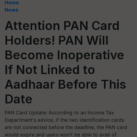
Home
News
Attention PAN Card
Holders! PAN Will
Become Inoperative
If Not Linked to
Aadhaar Before This
Date
PAN Card Update: According to an Income Tax
Department's advice, if the two identification cards
are not connected before the deadline, the PAN card
would expire and users won't be able to avail of