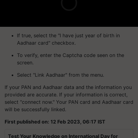
If true, select the "I have just year of birth in
Aadhaar card" checkbox.
To verify, enter the Captcha code seen on the
screen.
Select "Link Aadhaar" from the menu.
If your PAN and Aadhaar data and the information you
provided are accurate. If your information is correct,
select "connect now." Your PAN card and Aadhaar card
will be successfully linked.
First published on: 12 Feb 2023, 06:17 IST
Test Your Knowledge on International Day for