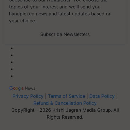
topics of your interest and we'll send you
handpicked news and latest updates based on
your choice.
Subscribe Newsletters
Privacy Policy
|
Terms of Service
|
Data Policy
|
Refund & Cancellation Policy
CopyRight - 2026 Krishi Jagran Media Group. All
Rights Reserved.