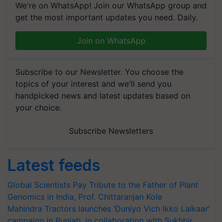
We're on WhatsApp! Join our WhatsApp group and
get the most important updates you need. Daily.
Join on WhatsApp
Subscribe to our Newsletter. You choose the
topics of your interest and we'll send you
handpicked news and latest updates based on
your choice.
Subscribe Newsletters
Latest feeds
Global Scientists Pay Tribute to the Father of Plant
Genomics in India, Prof. Chittaranjan Kole
Mahindra Tractors launches ‘Duniyo Vich Ikko Lalkaar’
campaign in Punjab, in collaboration with Sukhbir