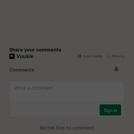
Share your comments