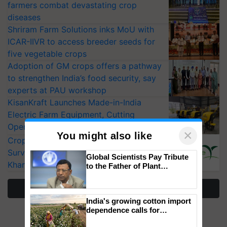
farmers combat devastating crop
diseases
Shriram Farm Solutions inks MoU with
ICAR-IIVR to access breeder seeds for
five vegetable crops
Adoption of GM crops offers a pathway
to strengthen India’s food security, say
experts at PAU workshop
KisanKraft Launches Made-in-India
Electric Farm Equipment, Cutting
Operating Costs by Over 90%
×
You might also like
CropLife India Urges Integrated Pest
Surveillance as El Niño Raises Risks for
Global Scientists Pay Tribute
Kharif Crops
to the Father of Plant
Genomics in India, Prof.
Chittaranjan Kole
More Stories
India's growing cotton import
dependence calls for
embracing technology and