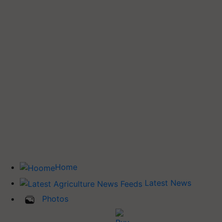
Home
Latest News
Photos