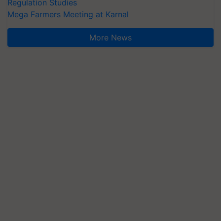
Regulation Studies
Mega Farmers Meeting at Karnal
More News