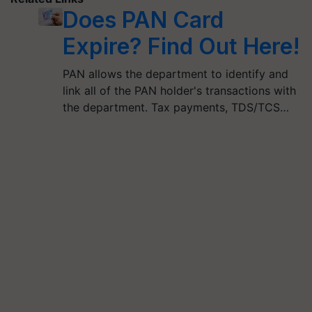
Does PAN Card
Expire? Find Out Here!
PAN allows the department to identify and
link all of the PAN holder's transactions with
the department. Tax payments, TDS/TCS…