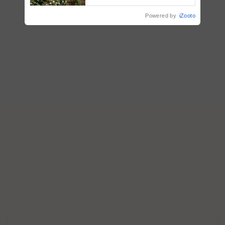
enabling policy reforms: Dr
R.S. Paroda
Powered by
iZooto