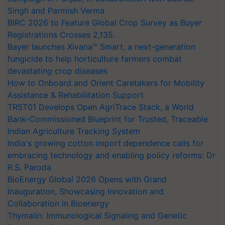
Singh and Parmish Verma
BIRC 2026 to Feature Global Crop Survey as Buyer
Registrations Crosses 2,135.
Bayer launches Xivana™ Smart, a next-generation
fungicide to help horticulture farmers combat
devastating crop diseases
How to Onboard and Orient Caretakers for Mobility
Assistance & Rehabilitation Support
TRST01 Develops Open AgriTrace Stack, a World
Bank-Commissioned Blueprint for Trusted, Traceable
Indian Agriculture Tracking System
India's growing cotton import dependence calls for
embracing technology and enabling policy reforms: Dr
R.S. Paroda
BioEnergy Global 2026 Opens with Grand
Inauguration, Showcasing Innovation and
Collaboration in Bioenergy
Thymalin: Immunological Signaling and Genetic