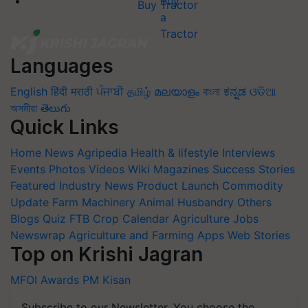
Buy Tractor
Languages
English
हिंदी
मराठी
ਪੰਜਾਬੀ
தமிழ்
മലയാളം
বাংলা
ಕನ್ನಡ
ଓଡିଆ
অসমীয়া
తెలుగు
Quick Links
Home
News
Agripedia
Health & lifestyle
Interviews
Events
Photos
Videos
Wiki
Magazines
Success Stories
Featured
Industry News
Product Launch
Commodity
Update
Farm Machinery
Animal Husbandry
Others
Blogs
Quiz
FTB
Crop Calendar
Agriculture Jobs
Newswrap
Agriculture and Farming Apps
Web Stories
Top on Krishi Jagran
MFOI Awards
PM Kisan
Subscribe to our Newsletter. You choose the