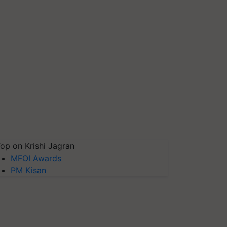
op on Krishi Jagran
MFOI Awards
PM Kisan