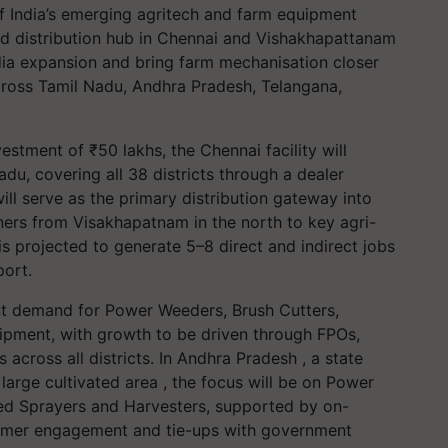
of India’s emerging agritech and farm equipment
nd distribution hub in Chennai and Vishakhapattanam
ndia expansion and bring farm mechanisation closer
across Tamil Nadu, Andhra Pradesh, Telangana,
stment of ₹50 lakhs, the Chennai facility will
du, covering all 38 districts through a dealer
ill serve as the primary distribution gateway into
ers from Visakhapatnam in the north to key agri-
 is projected to generate 5–8 direct and indirect jobs
port.
cant demand for Power Weeders, Brush Cutters,
pment, with growth to be driven through FPOs,
across all districts. In Andhra Pradesh , a state
arge cultivated area , the focus will be on Power
ted Sprayers and Harvesters, supported by on-
armer engagement and tie-ups with government