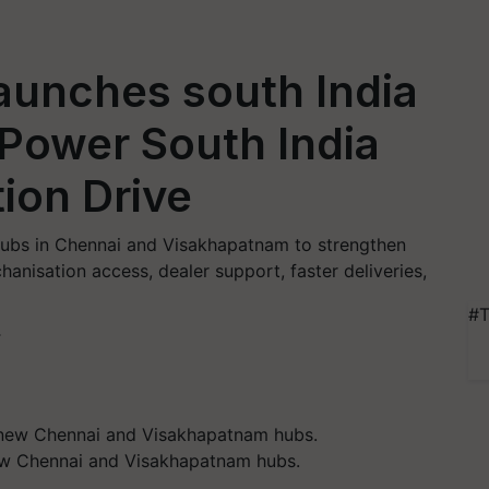
aunches south India
 Power South India
ion Drive
 hubs in Chennai and Visakhapatnam to strengthen
anisation access, dealer support, faster deliveries,
#T
T
new Chennai and Visakhapatnam hubs.