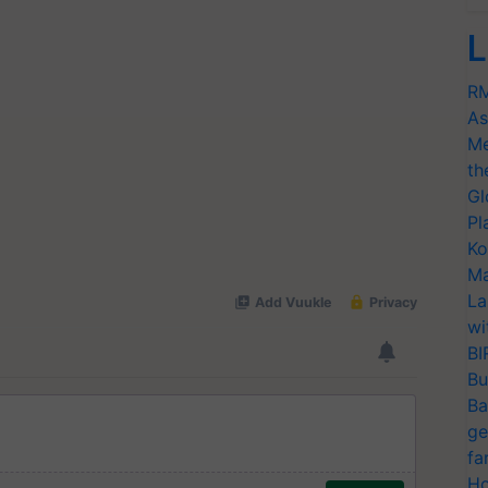
L
RM
As
Me
th
Gl
Pl
Ko
Ma
La
wi
BI
Bu
Ba
ge
fa
Ho