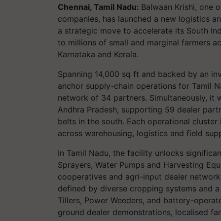
Chennai, Tamil Nadu:
Balwaan Krishi, one 
companies, has launched a new logistics a
a strategic move to accelerate its South I
to millions of small and marginal farmers 
Karnataka and Kerala.
Spanning 14,000 sq ft and backed by an inve
anchor supply-chain operations for Tamil Na
network of 34 partners. Simultaneously, it w
Andhra Pradesh, supporting 59 dealer partn
belts in the south. Each operational cluster
across warehousing, logistics and field sup
In Tamil Nadu, the facility unlocks signifi
Sprayers, Water Pumps and Harvesting Equi
cooperatives and agri-input dealer networks 
defined by diverse cropping systems and a l
Tillers, Power Weeders, and battery-opera
ground dealer demonstrations, localised f