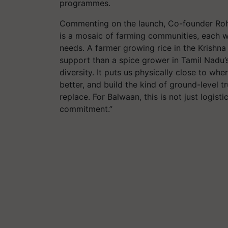
programmes.
Commenting on the launch, Co-founder Rohit B
is a mosaic of farming communities, each w
needs. A farmer growing rice in the Krishna
support than a spice grower in Tamil Nadu’s
diversity. It puts us physically close to wh
better, and build the kind of ground-level 
replace. For Balwaan, this is not just logisti
commitment.”