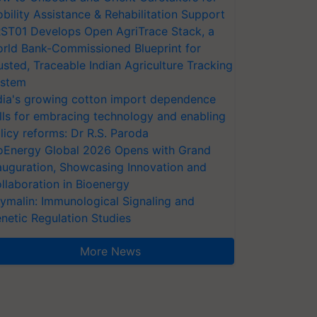
bility Assistance & Rehabilitation Support
ST01 Develops Open AgriTrace Stack, a
rld Bank-Commissioned Blueprint for
usted, Traceable Indian Agriculture Tracking
stem
dia's growing cotton import dependence
lls for embracing technology and enabling
licy reforms: Dr R.S. Paroda
oEnergy Global 2026 Opens with Grand
auguration, Showcasing Innovation and
llaboration in Bioenergy
ymalin: Immunological Signaling and
netic Regulation Studies
More News