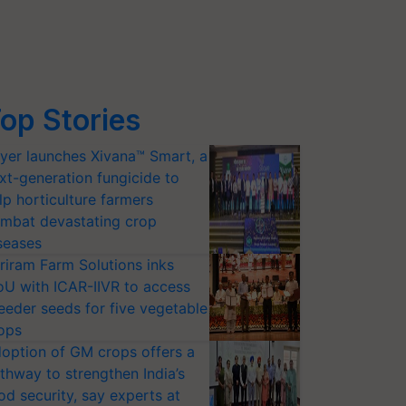
op Stories
yer launches Xivana™ Smart, a
xt-generation fungicide to
lp horticulture farmers
mbat devastating crop
seases
riram Farm Solutions inks
U with ICAR-IIVR to access
eeder seeds for five vegetable
ops
option of GM crops offers a
thway to strengthen India’s
od security, say experts at