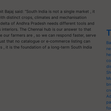
ajaj said: “South India is not a single market , it
ith distinct crops, climates and mechanisation
 delta of Andhra Pradesh needs different tools and
 interiors. The Chennai hub is our answer to that
T
ere our farmers are , so we can respond faster, serve
trust that no catalogue or e-commerce listing can
Ba
cs , it is the foundation of a long-term South India
ne
he
co
di
Sh
Mo
br
cr
Ad
pa
fo