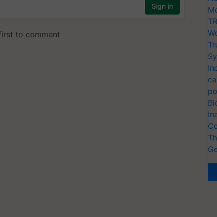
Mo
TR
Wo
Tr
Sy
In
ca
po
Bi
In
Co
Th
Ge