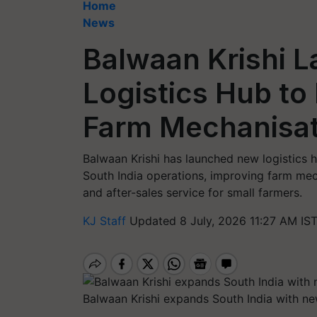
Home
News
Balwaan Krishi L
Logistics Hub to
Farm Mechanisat
Balwaan Krishi has launched new logistics
South India operations, improving farm mech
and after-sales service for small farmers.
KJ Staff
Updated 8 July, 2026 11:27 AM IS
Balwaan Krishi expands South India with 