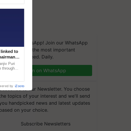
We're on WhatsApp! Join our WhatsApp
group and get the most important
linked to
updates you need. Daily.
Chairman
njiv Puri
n through
Join on WhatsApp
, climate-
wered by
iZooto
Subscribe to our Newsletter. You choose
the topics of your interest and we'll send
you handpicked news and latest updates
based on your choice.
Subscribe Newsletters