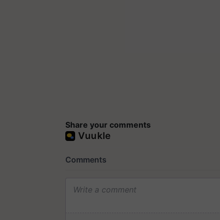
Share your comments