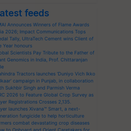
atest feeds
AI Announces Winners of Flame Awards
ia 2026; Impact Communications Tops
dal Tally, UltraTech Cement wins Client of
e Year honours
obal Scientists Pay Tribute to the Father of
ant Genomics in India, Prof. Chittaranjan
le
hindra Tractors launches ‘Duniyo Vich Ikko
lkaar’ campaign in Punjab, in collaboration
th Sukhbir Singh and Parmish Verma
RC 2026 to Feature Global Crop Survey as
yer Registrations Crosses 2,135.
yer launches Xivana™ Smart, a next-
neration fungicide to help horticulture
rmers combat devastating crop diseases
w to Onboard and Orient Caretakers for