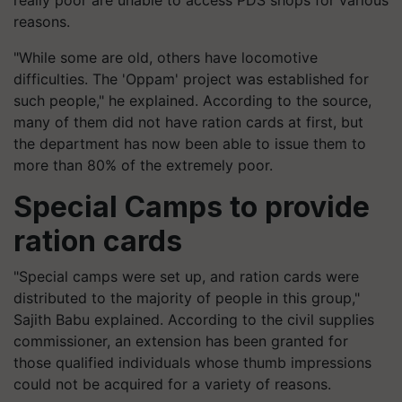
really poor are unable to access PDS shops for various
reasons.
"While some are old, others have locomotive
difficulties. The 'Oppam' project was established for
such people," he explained. According to the source,
many of them did not have ration cards at first, but
the department has now been able to issue them to
more than 80% of the extremely poor.
Special Camps to provide
ration cards
"Special camps were set up, and ration cards were
distributed to the majority of people in this group,"
Sajith Babu explained. According to the civil supplies
commissioner, an extension has been granted for
those qualified individuals whose thumb impressions
could not be acquired for a variety of reasons.