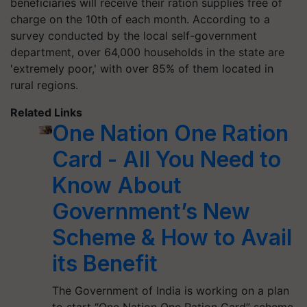
beneficiaries will receive their ration supplies free of
charge on the 10th of each month. According to a
survey conducted by the local self-government
department, over 64,000 households in the state are
'extremely poor,' with over 85% of them located in
rural regions.
Related Links
One Nation One Ration
Card - All You Need to
Know About
Government’s New
Scheme & How to Avail
its Benefit
The Government of India is working on a plan