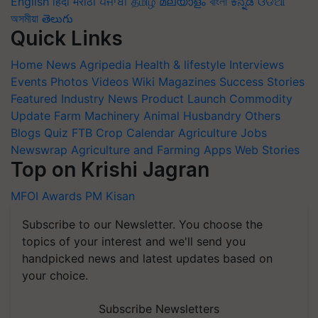
English
हिंदी
मराठी
ਪੰਜਾਬੀ
தமிழ்
മലയാളം
বাংলা
ಕನ್ನಡ
ଓଡିଆ
অসমীয়া
తెలుగు
Quick Links
Home
News
Agripedia
Health & lifestyle
Interviews
Events
Photos
Videos
Wiki
Magazines
Success Stories
Featured
Industry News
Product Launch
Commodity
Update
Farm Machinery
Animal Husbandry
Others
Blogs
Quiz
FTB
Crop Calendar
Agriculture Jobs
Newswrap
Agriculture and Farming Apps
Web Stories
Top on Krishi Jagran
MFOI Awards
PM Kisan
Subscribe to our Newsletter. You choose the
topics of your interest and we'll send you
handpicked news and latest updates based on
your choice.
Subscribe Newsletters