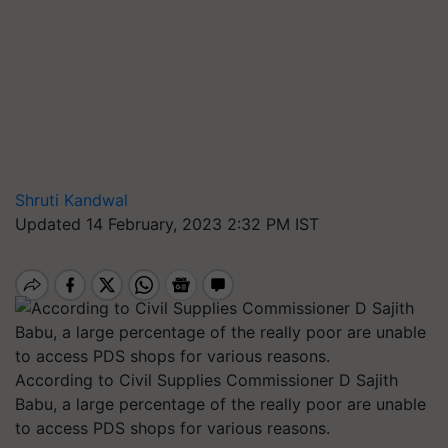
Shruti Kandwal
Updated 14 February, 2023 2:32 PM IST
According to Civil Supplies Commissioner D Sajith
Babu, a large percentage of the really poor are unable
to access PDS shops for various reasons.