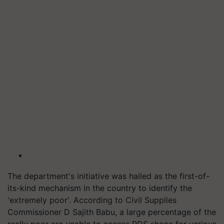
The department's initiative was hailed as the first-of-
its-kind mechanism in the country to identify the
'extremely poor'. According to Civil Supplies
Commissioner D Sajith Babu, a large percentage of the