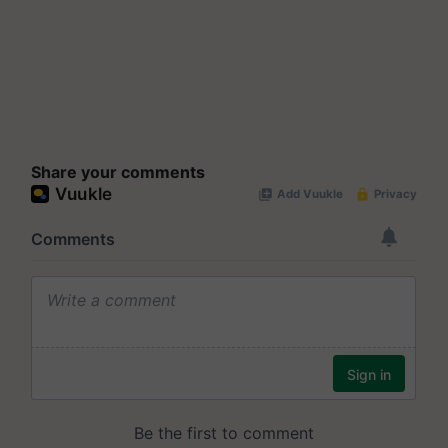
Share your comments