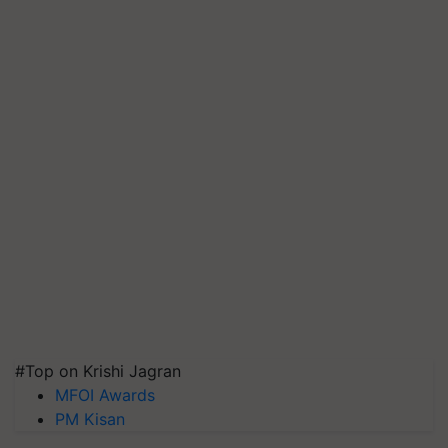
#Top on Krishi Jagran
MFOI Awards
PM Kisan