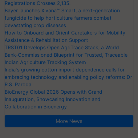
Registrations Crosses 2,135.
Bayer launches Xivana™ Smart, a next-generation
fungicide to help horticulture farmers combat
devastating crop diseases
How to Onboard and Orient Caretakers for Mobility
Assistance & Rehabilitation Support
TRST01 Develops Open AgriTrace Stack, a World
Bank-Commissioned Blueprint for Trusted, Traceable
Indian Agriculture Tracking System
India's growing cotton import dependence calls for
embracing technology and enabling policy reforms: Dr
R.S. Paroda
BioEnergy Global 2026 Opens with Grand
Inauguration, Showcasing Innovation and
Collaboration in Bioenergy
More News