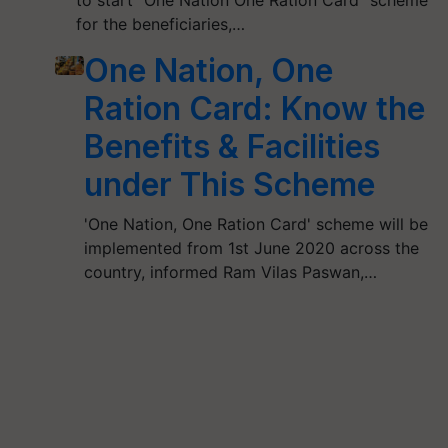
to start “One Nation One Ration Card” scheme
for the beneficiaries,…
One Nation, One
Ration Card: Know the
Benefits & Facilities
under This Scheme
'One Nation, One Ration Card' scheme will be
implemented from 1st June 2020 across the
country, informed Ram Vilas Paswan,…