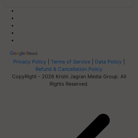
Privacy Policy
|
Terms of Service
|
Data Policy
|
Refund & Cancellation Policy
CopyRight - 2026 Krishi Jagran Media Group. All
Rights Reserved.