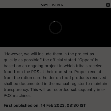
ADVERTISEMENT
"However, we will include them in the project as
quickly as possible," the official stated. 'Oppam' is
based on an ongoing project in which tribals receive
food from the PDS at their doorstep. Proper receipt
from the ration card holder on food products received
shall be documented in the manual register to maintain
transparency. This will be recorded subsequently in e-
POS machines.
First published on: 14 Feb 2023, 08:30 IST