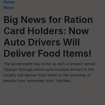
Home
News
Big News for Ration
Card Holders: Now
Auto Drivers Will
Deliver Food Items!
The government has come up with a project named
‘Oppam’ through which autorickshaw drivers in the
locality will deliver food items to the doorstep of
people from ‘extremely poor’ families.