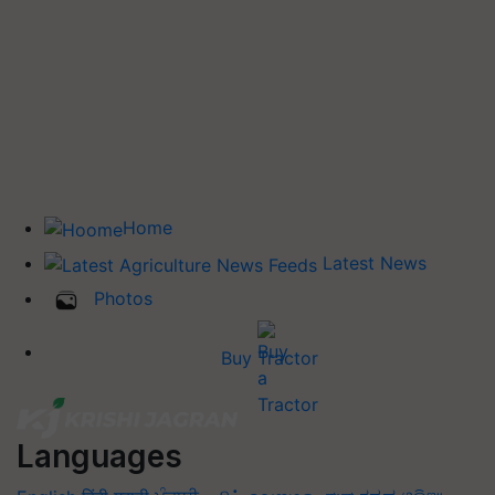
Home
Latest News
Photos
Buy Tractor
Languages