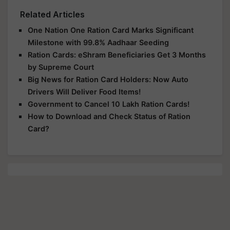
Related Articles
One Nation One Ration Card Marks Significant
Milestone with 99.8% Aadhaar Seeding
Ration Cards: eShram Beneficiaries Get 3 Months
by Supreme Court
Big News for Ration Card Holders: Now Auto
Drivers Will Deliver Food Items!
Government to Cancel 10 Lakh Ration Cards!
How to Download and Check Status of Ration
Card?