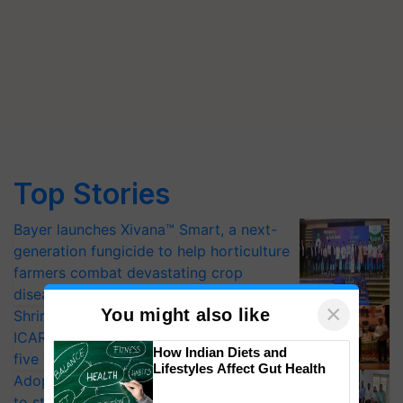
Top Stories
Bayer launches Xivana™ Smart, a next-
generation fungicide to help horticulture
farmers combat devastating crop
diseases
×
You might also like
Shriram Farm Solutions inks MoU with
ICAR-IIVR to access breeder seeds for
How Indian Diets and
five vegetable crops
Lifestyles Affect Gut Health
Adoption of GM crops offers a pathway
to strengthen India’s food security, say