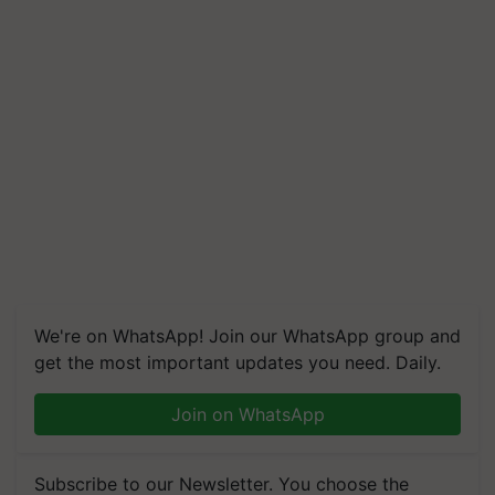
We're on WhatsApp! Join our WhatsApp group and
get the most important updates you need. Daily.
Join on WhatsApp
Subscribe to our Newsletter. You choose the