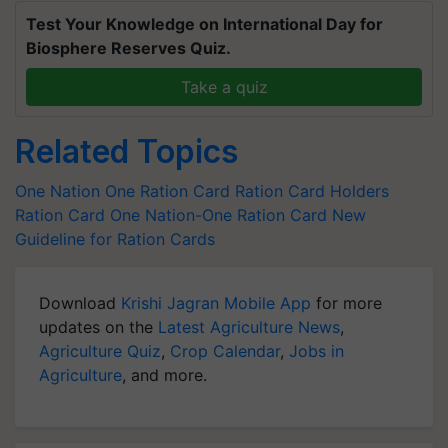
Test Your Knowledge on International Day for
Biosphere Reserves Quiz.
Take a quiz
Related Topics
One Nation One Ration Card
Ration Card Holders
Ration Card
One Nation-One Ration Card
New
Guideline for Ration Cards
Download
Krishi Jagran Mobile App
for more
updates on the
Latest Agriculture News
,
Agriculture Quiz
,
Crop Calendar
,
Jobs in
Agriculture
, and more.