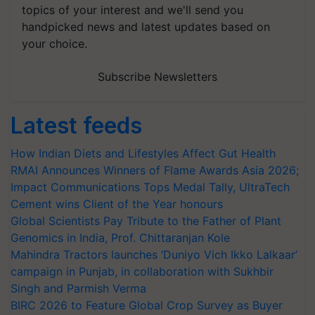
topics of your interest and we'll send you
handpicked news and latest updates based on
your choice.
Subscribe Newsletters
Latest feeds
How Indian Diets and Lifestyles Affect Gut Health
RMAI Announces Winners of Flame Awards Asia 2026;
Impact Communications Tops Medal Tally, UltraTech
Cement wins Client of the Year honours
Global Scientists Pay Tribute to the Father of Plant
Genomics in India, Prof. Chittaranjan Kole
Mahindra Tractors launches ‘Duniyo Vich Ikko Lalkaar’
campaign in Punjab, in collaboration with Sukhbir
Singh and Parmish Verma
BIRC 2026 to Feature Global Crop Survey as Buyer