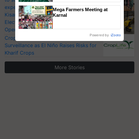
experts at PAU workshop
Mega Farmers Meeting at
KisanKraft Launches Made-in-India
Karnal
Electric Farm Equipment, Cutting
Operating Costs by Over 90%
Powered by
iZooto
CropLife India Urges Integrated Pest
Surveillance as El Niño Raises Risks for
Kharif Crops
More Stories