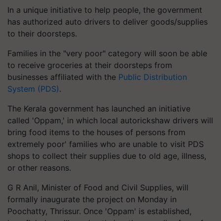
In a unique initiative to help people, the government
has authorized auto drivers to deliver goods/supplies
to their doorsteps.
Families in the "very poor" category will soon be able
to receive groceries at their doorsteps from
businesses affiliated with the
Public Distribution
System (PDS)
.
The Kerala government has launched an initiative
called 'Oppam,' in which local autorickshaw drivers will
bring food items to the houses of persons from
extremely poor' families who are unable to visit PDS
shops to collect their supplies due to old age, illness,
or other reasons.
G R Anil, Minister of Food and Civil Supplies, will
formally inaugurate the project on Monday in
Poochatty, Thrissur. Once 'Oppam' is established,