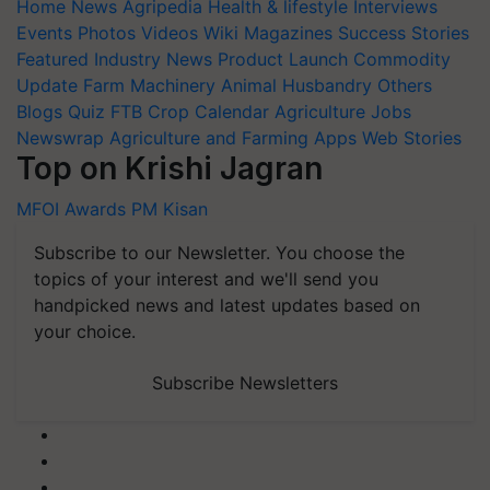
Home
News
Agripedia
Health & lifestyle
Interviews
Events
Photos
Videos
Wiki
Magazines
Success Stories
Featured
Industry News
Product Launch
Commodity
Update
Farm Machinery
Animal Husbandry
Others
Blogs
Quiz
FTB
Crop Calendar
Agriculture Jobs
Newswrap
Agriculture and Farming Apps
Web Stories
Top on Krishi Jagran
MFOI Awards
PM Kisan
Subscribe to our Newsletter. You choose the
topics of your interest and we'll send you
handpicked news and latest updates based on
your choice.
Subscribe Newsletters