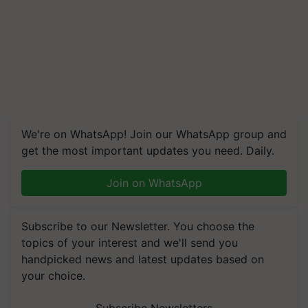
We're on WhatsApp! Join our WhatsApp group and
get the most important updates you need. Daily.
Join on WhatsApp
Subscribe to our Newsletter. You choose the
topics of your interest and we'll send you
handpicked news and latest updates based on
your choice.