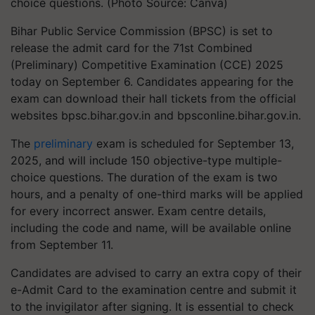
choice questions. (Photo Source: Canva)
Bihar Public Service Commission (BPSC) is set to
release the admit card for the 71st Combined
(Preliminary) Competitive Examination (CCE) 2025
today on September 6. Candidates appearing for the
exam can download their hall tickets from the official
websites bpsc.bihar.gov.in and bpsconline.bihar.gov.in.
The
preliminary
exam is scheduled for September 13,
2025, and will include 150 objective-type multiple-
choice questions. The duration of the exam is two
hours, and a penalty of one-third marks will be applied
for every incorrect answer. Exam centre details,
including the code and name, will be available online
from September 11.
Candidates are advised to carry an extra copy of their
e-Admit Card to the examination centre and submit it
to the invigilator after signing. It is essential to check