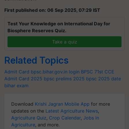
First published on: 06 Sep 2025, 07:29 IST
Test Your Knowledge on International Day for
Biosphere Reserves Quiz.
Take a quiz
Related Topics
Admit Card
bpsc.bihar.gov.in login
BPSC 71st CCE
Admit Card 2025
bpsc prelims 2025
bpsc 2025 date
bihar exam
Download
Krishi Jagran Mobile App
for more
updates on the
Latest Agriculture News
,
Agriculture Quiz
,
Crop Calendar
,
Jobs in
Agriculture
, and more.