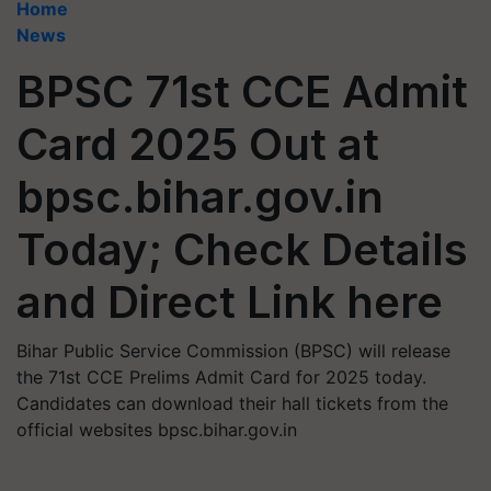
Home
News
BPSC 71st CCE Admit
Card 2025 Out at
bpsc.bihar.gov.in
Today; Check Details
and Direct Link here
Bihar Public Service Commission (BPSC) will release
the 71st CCE Prelims Admit Card for 2025 today.
Candidates can download their hall tickets from the
official websites bpsc.bihar.gov.in