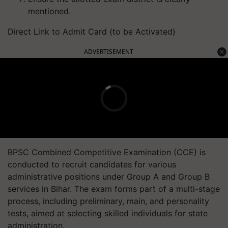
mentioned.
Direct Link to Admit Card (to be Activated)
ADVERTISEMENT
BPSC Combined Competitive Examination (CCE) is
conducted to recruit candidates for various
administrative positions under Group A and Group B
services in Bihar. The exam forms part of a multi-stage
process, including preliminary, main, and personality
tests, aimed at selecting skilled individuals for state
administration.