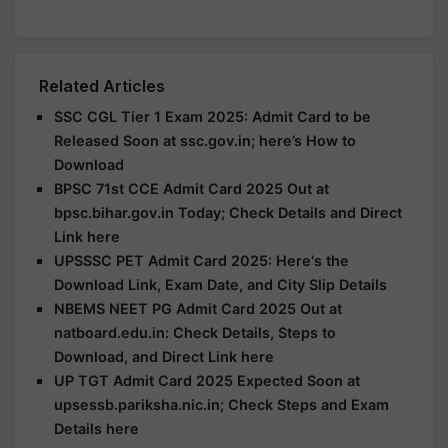
Related Articles
SSC CGL Tier 1 Exam 2025: Admit Card to be
Released Soon at ssc.gov.in; here’s How to
Download
BPSC 71st CCE Admit Card 2025 Out at
bpsc.bihar.gov.in Today; Check Details and Direct
Link here
UPSSSC PET Admit Card 2025: Here's the
Download Link, Exam Date, and City Slip Details
NBEMS NEET PG Admit Card 2025 Out at
natboard.edu.in: Check Details, Steps to
Download, and Direct Link here
UP TGT Admit Card 2025 Expected Soon at
upsessb.pariksha.nic.in; Check Steps and Exam
Details here