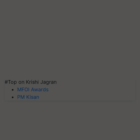
#Top on Krishi Jagran
MFOI Awards
PM Kisan