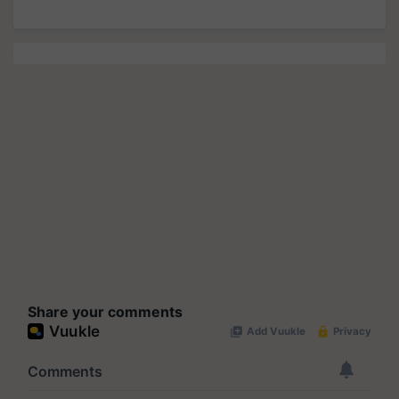
Share your comments