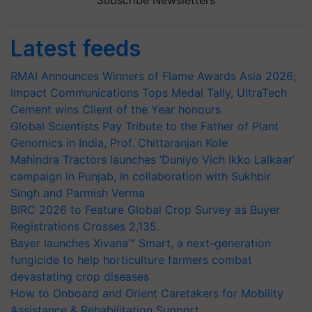
Subscribe Newsletters
Latest feeds
RMAI Announces Winners of Flame Awards Asia 2026;
Impact Communications Tops Medal Tally, UltraTech
Cement wins Client of the Year honours
Global Scientists Pay Tribute to the Father of Plant
Genomics in India, Prof. Chittaranjan Kole
Mahindra Tractors launches ‘Duniyo Vich Ikko Lalkaar’
campaign in Punjab, in collaboration with Sukhbir
Singh and Parmish Verma
BIRC 2026 to Feature Global Crop Survey as Buyer
Registrations Crosses 2,135.
Bayer launches Xivana™ Smart, a next-generation
fungicide to help horticulture farmers combat
devastating crop diseases
How to Onboard and Orient Caretakers for Mobility
Assistance & Rehabilitation Support