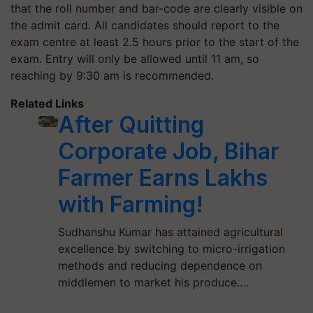
that the roll number and bar-code are clearly visible on
the admit card. All candidates should report to the
exam centre at least 2.5 hours prior to the start of the
exam. Entry will only be allowed until 11 am, so
reaching by 9:30 am is recommended.
Related Links
After Quitting
Corporate Job, Bihar
Farmer Earns Lakhs
with Farming!
Sudhanshu Kumar has attained agricultural
excellence by switching to micro-irrigation
methods and reducing dependence on
middlemen to market his produce.…