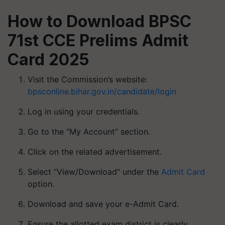
How to Download BPSC
71st CCE Prelims Admit
Card 2025
Visit the Commission’s website:
bpsconline.bihar.gov.in/candidate/login
Log in using your credentials.
Go to the “My Account” section.
Click on the related advertisement.
Select “View/Download” under the
Admit Card
option.
Download and save your e-Admit Card.
Ensure the allotted exam district is clearly