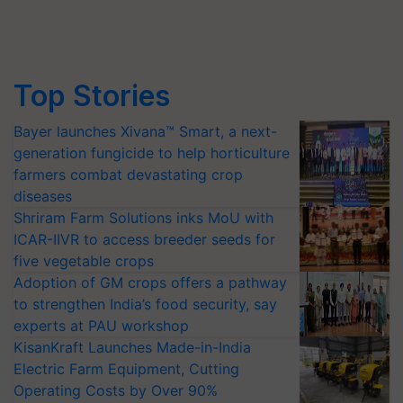
Top Stories
Bayer launches Xivana™ Smart, a next-
generation fungicide to help horticulture
farmers combat devastating crop
diseases
Shriram Farm Solutions inks MoU with
ICAR-IIVR to access breeder seeds for
five vegetable crops
Adoption of GM crops offers a pathway
to strengthen India’s food security, say
experts at PAU workshop
KisanKraft Launches Made-in-India
Electric Farm Equipment, Cutting
Operating Costs by Over 90%