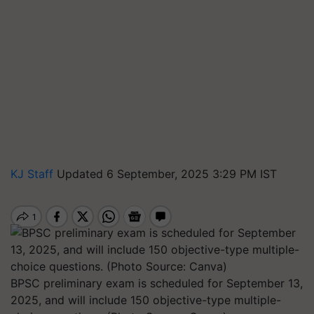
KJ Staff
Updated 6 September, 2025 3:29 PM IST
BPSC preliminary exam is scheduled for September 13,
2025, and will include 150 objective-type multiple-