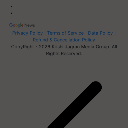
Privacy Policy
|
Terms of Service
|
Data Policy
|
Refund & Cancellation Policy
CopyRight - 2026 Krishi Jagran Media Group. All
Rights Reserved.