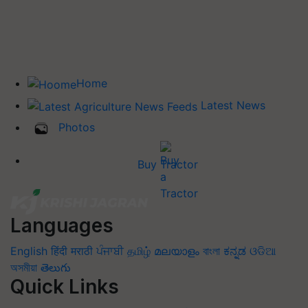
Home
Latest News
Photos
Buy Tractor
Languages
English
हिंदी
मराठी
ਪੰਜਾਬੀ
தமிழ்
മലയാളം
বাংলা
ಕನ್ನಡ
ଓଡିଆ
অসমীয়া
తెలుగు
Quick Links