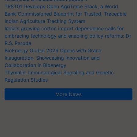
TRST01 Develops Open AgriTrace Stack, a World
Bank-Commissioned Blueprint for Trusted, Traceable
Indian Agriculture Tracking System
India's growing cotton import dependence calls for
embracing technology and enabling policy reforms: Dr
R.S. Paroda
BioEnergy Global 2026 Opens with Grand
Inauguration, Showcasing Innovation and
Collaboration in Bioenergy
Thymalin: Immunological Signaling and Genetic
Regulation Studies
More News