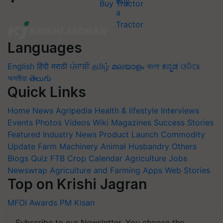
Buy Tractor
Languages
English
हिंदी
मराठी
ਪੰਜਾਬੀ
தமிழ்
മലയാളം
বাংলা
ಕನ್ನಡ
ଓଡିଆ
অসমীয়া
తెలుగు
Quick Links
Home
News
Agripedia
Health & lifestyle
Interviews
Events
Photos
Videos
Wiki
Magazines
Success Stories
Featured
Industry News
Product Launch
Commodity
Update
Farm Machinery
Animal Husbandry
Others
Blogs
Quiz
FTB
Crop Calendar
Agriculture Jobs
Newswrap
Agriculture and Farming Apps
Web Stories
Top on Krishi Jagran
MFOI Awards
PM Kisan
Subscribe to our Newsletter. You choose the