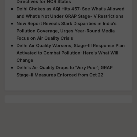
Directives for NCR States
Delhi Chokes as AQI Hits 457: See What's Allowed
and What's Not Under GRAP Stage-IV Restrictions
New Report Reveals Stark Disparities in India's
Pollution Coverage, Urges Year-Round Media
Focus on Air Quality Crisis
Delhi Air Quality Worsens, Stage-III Response Plan
Activated to Combat Pollution: Here's What Will
Change
Delhi's Air Quality Drops to 'Very Poor'; GRAP
Stage-II Measures Enforced from Oct 22