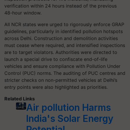
verification within 24 hours instead of the previous
48-hour window.
All NCR states were urged to rigorously enforce GRAP
guidelines, particularly in identified pollution hotspots
across Delhi. Construction and demolition activities
must cease where required, and intensified inspections
are to target violators. Authorities were directed to
launch a special drive to confiscate end-of-life
vehicles and ensure compliance with Pollution Under
Control (PUC) norms. The auditing of PUC centres and
stricter checks on non-permitted vehicles at Delhi’s
entry points were also highlighted as priorities.
Related Links
Air pollution Harms
India's Solar Energy
Potential