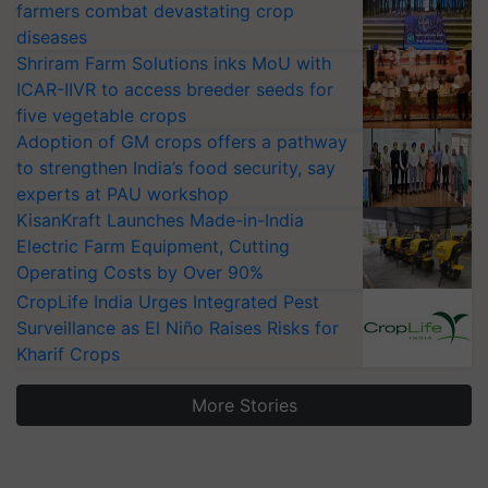
farmers combat devastating crop
diseases
Shriram Farm Solutions inks MoU with
ICAR-IIVR to access breeder seeds for
five vegetable crops
Adoption of GM crops offers a pathway
to strengthen India’s food security, say
experts at PAU workshop
KisanKraft Launches Made-in-India
Electric Farm Equipment, Cutting
Operating Costs by Over 90%
CropLife India Urges Integrated Pest
Surveillance as El Niño Raises Risks for
Kharif Crops
More Stories