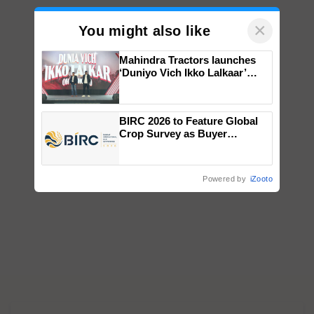
×
You might also like
Mahindra Tractors launches
‘Duniyo Vich Ikko Lalkaar’
campaign in Punjab, in
collaboration with Sukhbir
Singh and Parmish Verma
BIRC 2026 to Feature Global
Crop Survey as Buyer
Registrations Crosses 2,135.
Powered by
iZooto