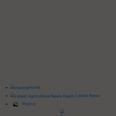
Home
Latest News
Photos