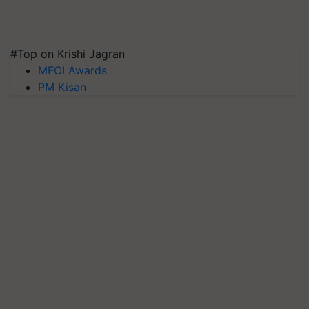
#Top on Krishi Jagran
MFOI Awards
PM Kisan