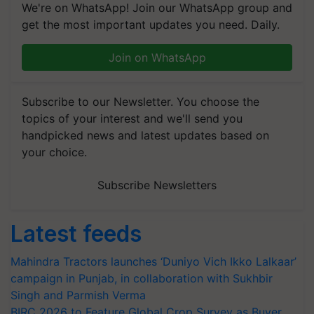
We're on WhatsApp! Join our WhatsApp group and
get the most important updates you need. Daily.
Join on WhatsApp
Subscribe to our Newsletter. You choose the
topics of your interest and we'll send you
handpicked news and latest updates based on
your choice.
Subscribe Newsletters
Latest feeds
Mahindra Tractors launches ‘Duniyo Vich Ikko Lalkaar’
campaign in Punjab, in collaboration with Sukhbir
Singh and Parmish Verma
BIRC 2026 to Feature Global Crop Survey as Buyer