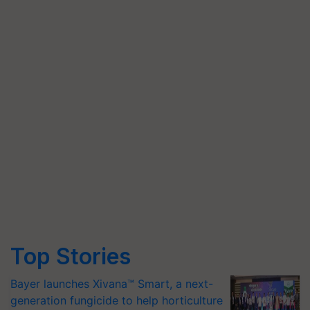
Top Stories
Bayer launches Xivana™ Smart, a next-
generation fungicide to help horticulture