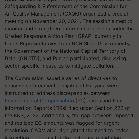
Safeguarding & Enforcement of the Commission for
Air Quality Management (CAQM) organized a crucial
meeting on November 20, 2024. The session aimed to
monitor and strengthen enforcement actions under the
Graded Response Action Plan (GRAP) currently in
force. Representatives from NCR State Governments,
the Government of the National Capital Territory of
Delhi (GNCTD), and Punjab participated, discussing
sector-specific measures to mitigate pollution.
The Commission issued a series of directives to
enhance enforcement. Punjab and Haryana were
instructed to address discrepancies between
Environmental Compensation
(EC) cases and First
Information Reports (FIRs) filed under Section 223 of
the BNS, 2023. Additionally, the gap between imposed
and realized EC amounts was flagged for urgent
resolution. CAQM also highlighted the need to revise
inspection protocols for fire incidents, mandating