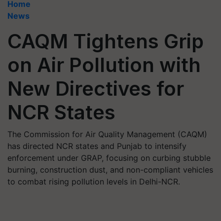
Home
News
CAQM Tightens Grip
on Air Pollution with
New Directives for
NCR States
The Commission for Air Quality Management (CAQM)
has directed NCR states and Punjab to intensify
enforcement under GRAP, focusing on curbing stubble
burning, construction dust, and non-compliant vehicles
to combat rising pollution levels in Delhi-NCR.