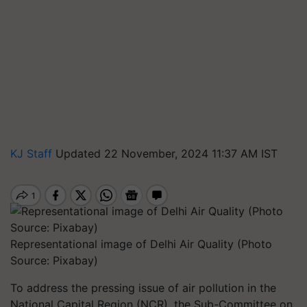
KJ Staff
Updated 22 November, 2024 11:37 AM IST
Representational image of Delhi Air Quality (Photo
Source: Pixabay)
To address the pressing issue of air pollution in the
National Capital Region (NCR), the Sub-Committee on