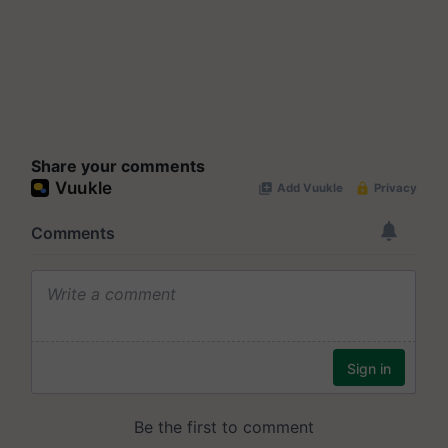
Share your comments