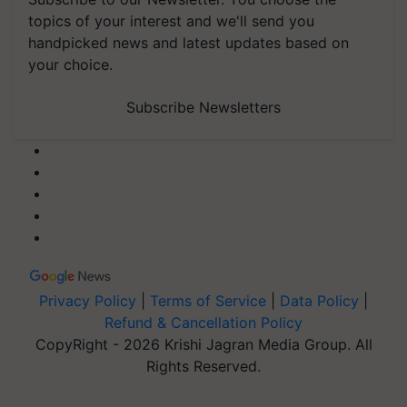
topics of your interest and we'll send you
handpicked news and latest updates based on
your choice.
Subscribe Newsletters
Privacy Policy
|
Terms of Service
|
Data Policy
|
Refund & Cancellation Policy
CopyRight - 2026 Krishi Jagran Media Group. All
Rights Reserved.