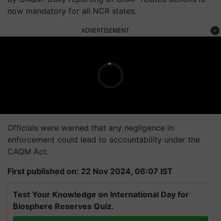
now mandatory for all NCR states.
ADVERTISEMENT
Officials were warned that any negligence in
enforcement could lead to accountability under the
CAQM Act.
First published on: 22 Nov 2024, 06:07 IST
Test Your Knowledge on International Day for
Biosphere Reserves Quiz.