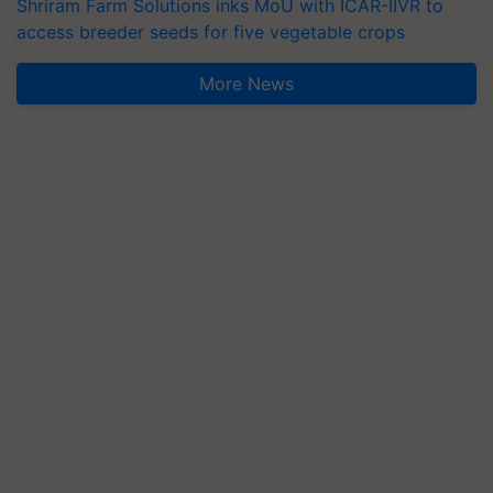
Shriram Farm Solutions inks MoU with ICAR-IIVR to
access breeder seeds for five vegetable crops
More News