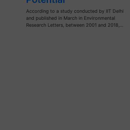
According to a study conducted by IIT Delhi
and published in March in Environmental
Research Letters, between 2001 and 2018,…