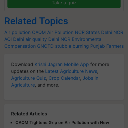
Take a quiz
Related Topics
Air pollution
CAQM
Air Pollution
NCR States
Delhi NCR
AQI
Delhi air quality
Delhi NCR
Environmental
Compensation
GNCTD
stubble burning
Punjab Farmers
Download
Krishi Jagran Mobile App
for more
updates on the
Latest Agriculture News
,
Agriculture Quiz
,
Crop Calendar
,
Jobs in
Agriculture
, and more.
Related Articles
CAQM Tightens Grip on Air Pollution with New