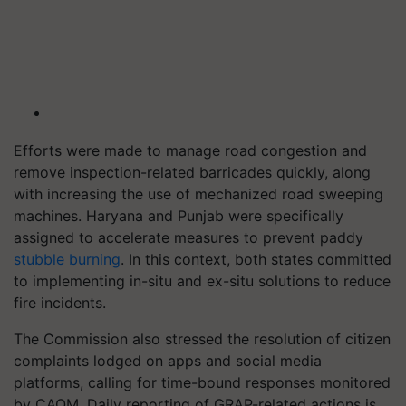
Efforts were made to manage road congestion and
remove inspection-related barricades quickly, along
with increasing the use of mechanized road sweeping
machines. Haryana and Punjab were specifically
assigned to accelerate measures to prevent paddy
stubble burning
. In this context, both states committed
to implementing in-situ and ex-situ solutions to reduce
fire incidents.
The Commission also stressed the resolution of citizen
complaints lodged on apps and social media
platforms, calling for time-bound responses monitored
by CAQM. Daily reporting of GRAP-related actions is