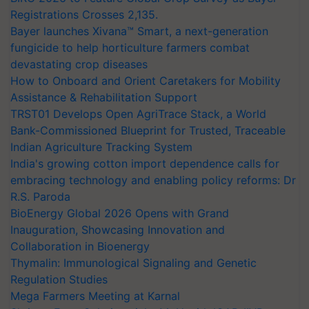
Registrations Crosses 2,135.
Bayer launches Xivana™ Smart, a next-generation
fungicide to help horticulture farmers combat
devastating crop diseases
How to Onboard and Orient Caretakers for Mobility
Assistance & Rehabilitation Support
TRST01 Develops Open AgriTrace Stack, a World
Bank-Commissioned Blueprint for Trusted, Traceable
Indian Agriculture Tracking System
India's growing cotton import dependence calls for
embracing technology and enabling policy reforms: Dr
R.S. Paroda
BioEnergy Global 2026 Opens with Grand
Inauguration, Showcasing Innovation and
Collaboration in Bioenergy
Thymalin: Immunological Signaling and Genetic
Regulation Studies
Mega Farmers Meeting at Karnal