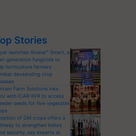
op Stories
yer launches Xivana™ Smart, a
xt-generation fungicide to
lp horticulture farmers
mbat devastating crop
seases
riram Farm Solutions inks
U with ICAR-IIVR to access
eeder seeds for five vegetable
ops
option of GM crops offers a
thway to strengthen India’s
od security, say experts at