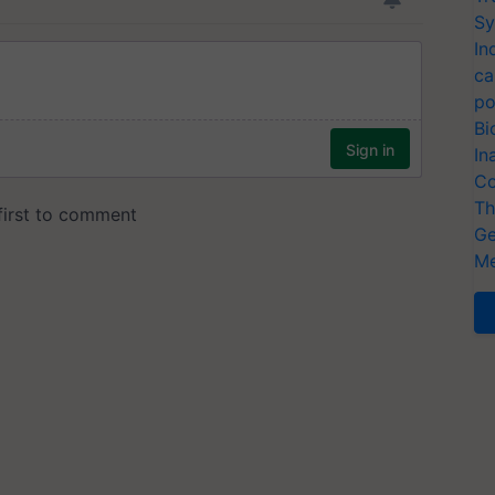
Sy
In
ca
po
Bi
In
Co
Th
Ge
Me