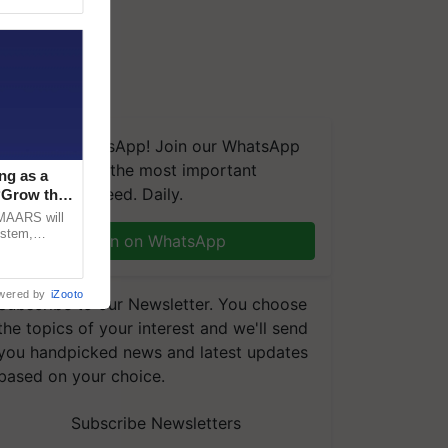
We're on WhatsApp! Join our WhatsApp
group and get the most important
ng as a
updates you need. Daily.
‘Grow the
CMAARS will
ystem,
Join on WhatsApp
raceability,
wered by
iZooto
Subscribe to our Newsletter. You choose
the topics of your interest and we'll send
you handpicked news and latest updates
based on your choice.
Subscribe Newsletters