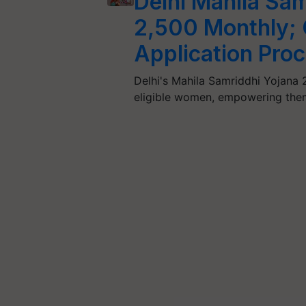
Delhi Mahila Sam
2,500 Monthly; C
Application Proc
Delhi's Mahila Samriddhi Yojana 
eligible women, empowering them 