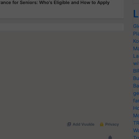
ance for Seniors: Who's Eligible and How to Apply
L
Gl
Pl
Ko
Ma
La
wi
BI
Bu
Ba
ge
fa
Ho
Mo
TR
Wo
Tr