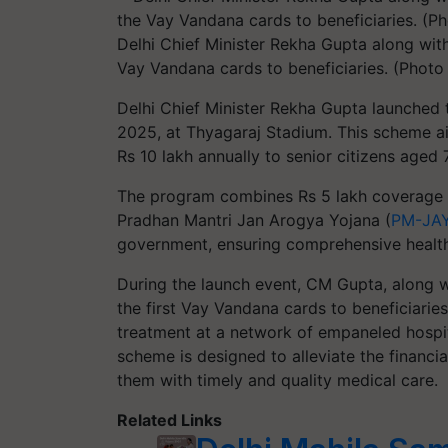
Delhi Chief Minister Rekha Gupta along with
Vay Vandana cards to beneficiaries. (Photo
Delhi Chief Minister Rekha Gupta launched
2025, at Thyagaraj Stadium. This scheme a
Rs 10 lakh annually to senior citizens aged
The program combines Rs 5 lakh coverage 
Pradhan Mantri Jan Arogya Yojana (
PM-JA
government, ensuring comprehensive healthc
During the launch event, CM Gupta, along w
the first Vay Vandana cards to beneficiarie
treatment at a network of empaneled hospit
scheme is designed to alleviate the financia
them with timely and quality medical care.
Related Links