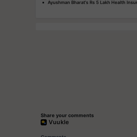
Ayushman Bharat's Rs 5 Lakh Health Insur
Share your comments