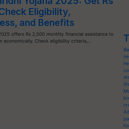
ridhi Yojana 2025: Get Rs
heck Eligibility,
ess, and Benefits
2025 offers Rs 2,500 monthly financial assistance to
T
economically. Check eligibility criteria,…
Ba
ne
he
co
di
Sh
Mo
br
cr
Ad
pa
fo