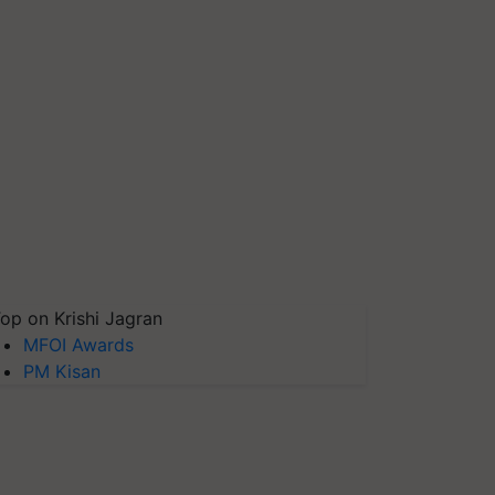
op on Krishi Jagran
MFOI Awards
PM Kisan