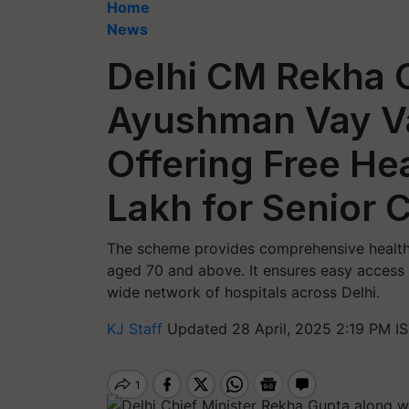
Home
News
Delhi CM Rekha 
Ayushman Vay V
Offering Free He
Lakh for Senior C
The scheme provides comprehensive health c
aged 70 and above. It ensures easy access 
wide network of hospitals across Delhi.
KJ Staff
Updated 28 April, 2025 2:19 PM I