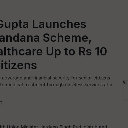
Gupta Launches
andana Scheme,
althcare Up to Rs 10
itizens
overage and financial security for senior citizens
#T
to medical treatment through cashless services at a
ST