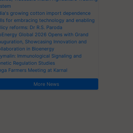
stem
dia's growing cotton import dependence
lls for embracing technology and enabling
licy reforms: Dr R.S. Paroda
oEnergy Global 2026 Opens with Grand
auguration, Showcasing Innovation and
llaboration in Bioenergy
ymalin: Immunological Signaling and
netic Regulation Studies
ga Farmers Meeting at Karnal
More News