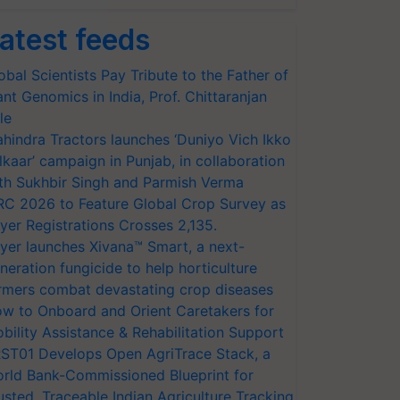
atest feeds
obal Scientists Pay Tribute to the Father of
ant Genomics in India, Prof. Chittaranjan
le
hindra Tractors launches ‘Duniyo Vich Ikko
lkaar’ campaign in Punjab, in collaboration
th Sukhbir Singh and Parmish Verma
RC 2026 to Feature Global Crop Survey as
yer Registrations Crosses 2,135.
yer launches Xivana™ Smart, a next-
neration fungicide to help horticulture
rmers combat devastating crop diseases
w to Onboard and Orient Caretakers for
bility Assistance & Rehabilitation Support
ST01 Develops Open AgriTrace Stack, a
rld Bank-Commissioned Blueprint for
usted, Traceable Indian Agriculture Tracking