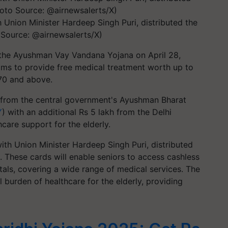
 Union Minister Hardeep Singh Puri, distributed the
 Source: @airnewsalerts/X)
 the Ayushman Vay Vandana Yojana on April 28,
ims to provide free medical treatment worth up to
 70 and above.
from the central government's Ayushman Bharat
Y
) with an additional Rs 5 lakh from the Delhi
are support for the elderly.
ith Union Minister Hardeep Singh Puri, distributed
s. These cards will enable seniors to access cashless
als, covering a wide range of medical services. The
l burden of healthcare for the elderly, providing