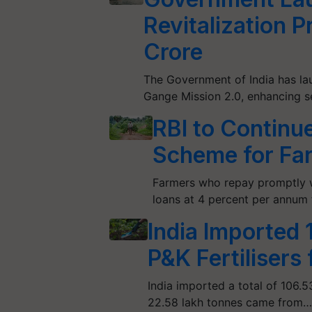
Revitalization 
Crore
The Government of India has la
Gange Mission 2.0, enhancing 
RBI to Continu
Scheme for Fa
Farmers who repay promptly w
loans at 4 percent per annum f
India Imported
P&K Fertilisers
India imported a total of 106.5
22.58 lakh tonnes came from…