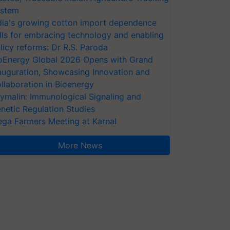
stem
dia's growing cotton import dependence
lls for embracing technology and enabling
licy reforms: Dr R.S. Paroda
oEnergy Global 2026 Opens with Grand
auguration, Showcasing Innovation and
llaboration in Bioenergy
ymalin: Immunological Signaling and
netic Regulation Studies
ga Farmers Meeting at Karnal
More News