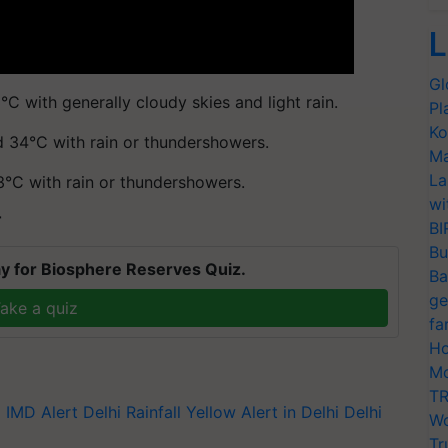
L
Gl
C with generally cloudy skies and light rain.
Pl
Ko
d 34°C with rain or thundershowers.
Ma
La
3°C with rain or thundershowers.
wi
T
BI
Bu
y for Biosphere Reserves Quiz.
Ba
ge
ake a quiz
fa
Ho
Mo
TR
i
IMD Alert
Delhi Rainfall
Yellow Alert in Delhi
Delhi
Wo
Tr