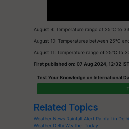
August 9: Temperature range of 25°C to 33°
August 10: Temperatures between 25°C an
August 11: Temperature range of 25°C to 3
First published on: 07 Aug 2024, 12:32 IS
Test Your Knowledge on International Da
T
Related Topics
Weather News
Rainfall Alert
Rainfall in Delh
Weather
Delhi Weather Today