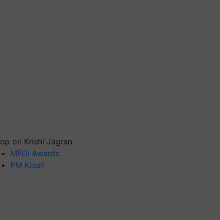
op on Krishi Jagran
MFOI Awards
PM Kisan