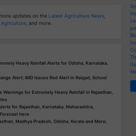
Sy
In
more updates on the
Latest Agriculture News
,
ca
 Agriculture
, and more.
po
Bi
In
Co
Th
emely Heavy Rainfall Alerts for Odisha, Karnataka,
Ge
Me
nge Alert; IMD Issues Red Alert in Raigad, School
 Warnings for Extremely Heavy Rainfall in Rajasthan,
ates
erts for Rajasthan, Karnataka, Maharashtra,
 Forecast here
asthan, Madhya Pradesh, Odisha, Kerala and More;