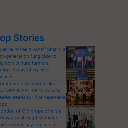
op Stories
yer launches Xivana™ Smart, a
xt-generation fungicide to
lp horticulture farmers
mbat devastating crop
seases
riram Farm Solutions inks
U with ICAR-IIVR to access
eeder seeds for five vegetable
ops
option of GM crops offers a
thway to strengthen India’s
od security, say experts at