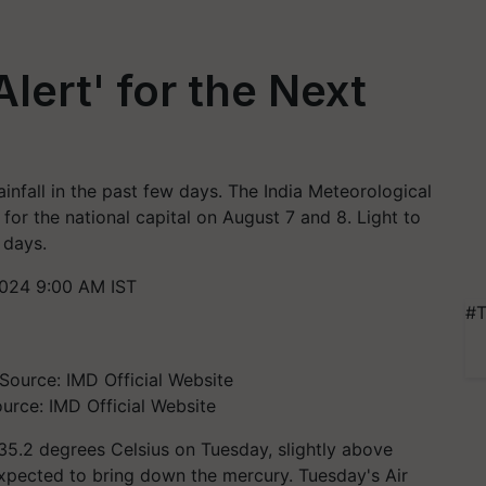
Alert' for the Next
infall in the past few days. The India Meteorological
for the national capital on August 7 and 8. Light to
 days.
024 9:00 AM IST
#T
urce: IMD Official Website
5.2 degrees Celsius on Tuesday, slightly above
expected to bring down the mercury. Tuesday's Air