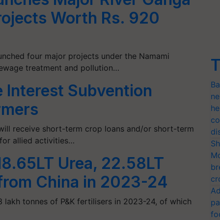
Projects Worth Rs. 920
unched four major projects under the Namami
T
sewage treatment and pollution…
Ba
e Interest Subvention
ne
rmers
he
co
ill receive short-term crop loans and/or short-term
di
or allied activities…
Sh
Mo
 18.65LT Urea, 22.58LT
br
 from China in 2023-24
cr
Ad
3 lakh tonnes of P&K fertilisers in 2023-24, of which
pa
fo