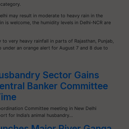
y' category.
lhi may result in moderate to heavy rain in the
ain is welcome, the humidity levels in Delhi-NCR are
to very heavy rainfall in parts of Rajasthan, Punjab,
o under an orange alert for August 7 and 8 due to
ns.
Husbandry Sector Gains
ntral Banker Committee
Time
Coordination Committee meeting in New Delhi
rt for India’s animal husbandry…
nches Major River Ganga