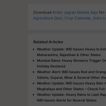
Download
Krishi Jagran Mobile App
for 
Agriculture Quiz
,
Crop Calendar
,
Jobs in
Related Articles
Weather Update: IMD Issues Heavy to Extr
Maharashtra, Rajasthan & Other States
Mumbai Rains: Heavy Showers Trigger Ora
Holiday Declared
Weather Alert: IMD Issues Red and Orange
Odisha, Gujarat, Bihar & Several Other St
Weather Update: IMD Issues Heavy Rain Al
Meghalaya and Other States – Check Full
Weather Update: Heavy Rains to Lash Raj
IMD Issues Alerts for Several States