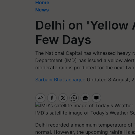
Home
News
Delhi on 'Yellow 
Few Days
The National Capital has witnessed heavy ra
Department (IMD) has issued a yellow alert 
moderate rain is predicted for the next two
Sarbani Bhattacharjee
Updated 8 August, 2
IMD's satellite image of Today's Weather So
Delhi recorded a maximum temperature of 3
normal. However, the upcoming rainfall is 