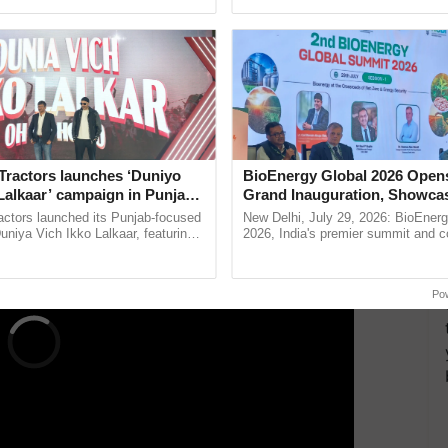
ing to PTI):
pective, ...
resilient farming, advanced ...
°C with generally cloudy skies and moderate rain.
d a maximum of 32°C with generally cloudy skies
ERTISEMENT
Tractors launches ‘Duniyo
BioEnergy Global 2026 Open
Lalkaar’ campaign in Punjab,
Grand Inauguration, Showca
ration with Sukhbir Singh and
Innovation and Collaboration
actors launched its Punjab-focused
New Delhi, July 29, 2026: BioEnerg
Verma
Bioenergy
niya Vich Ikko Lalkaar, featuring
2026, India's premier summit and 
gh and Parmish Verma through a
dedicated to bioenergy and renewab
h Ho Ho Ho ......
inaugurated today at ......
Po