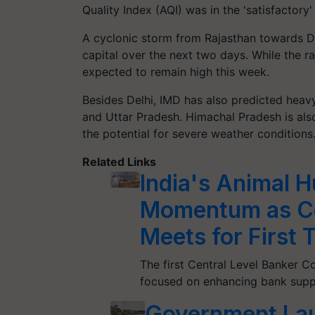
Quality Index (AQI) was in the 'satisfactor
A cyclonic storm from Rajasthan towards De
capital over the next two days. While the r
expected to remain high this week.
Besides Delhi, IMD has also predicted heavy 
and Uttar Pradesh. Himachal Pradesh is als
the potential for severe weather conditio
Related Links
India's Animal 
Momentum as Ce
Meets for First 
The first Central Level Banker 
focused on enhancing bank suppo
Government Lau