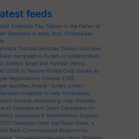
atest feeds
obal Scientists Pay Tribute to the Father of
ant Genomics in India, Prof. Chittaranjan
le
hindra Tractors launches ‘Duniyo Vich Ikko
lkaar’ campaign in Punjab, in collaboration
th Sukhbir Singh and Parmish Verma
RC 2026 to Feature Global Crop Survey as
yer Registrations Crosses 2,135.
yer launches Xivana™ Smart, a next-
neration fungicide to help horticulture
rmers combat devastating crop diseases
w to Onboard and Orient Caretakers for
bility Assistance & Rehabilitation Support
ST01 Develops Open AgriTrace Stack, a
rld Bank-Commissioned Blueprint for
usted, Traceable Indian Agriculture Tracking