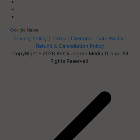
Privacy Policy
|
Terms of Service
|
Data Policy
|
Refund & Cancellation Policy
CopyRight - 2026 Krishi Jagran Media Group. All
Rights Reserved.