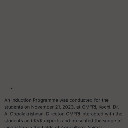
An induction Programme was conducted for the
students on November 21, 2023, at CMFRI, Kochi. Dr.
A. Gopalakrishnan, Director, CMFRI interacted with the
students and KVK experts and presented the scope of
innovation in the fields of Agriculture, Animal