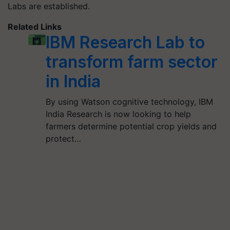
Labs are established.
Related Links
IBM Research Lab to
transform farm sector
in India
By using Watson cognitive technology, IBM
India Research is now looking to help
farmers determine potential crop yields and
protect…