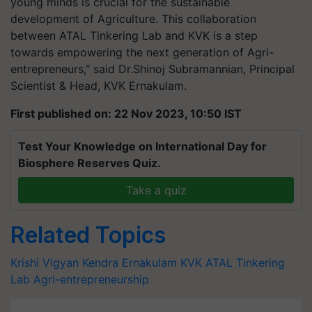
young minds is crucial for the sustainable
development of Agriculture. This collaboration
between ATAL Tinkering Lab and KVK is a step
towards empowering the next generation of Agri-
entrepreneurs," said Dr.Shinoj Subramannian, Principal
Scientist & Head, KVK Ernakulam.
First published on: 22 Nov 2023, 10:50 IST
Test Your Knowledge on International Day for
Biosphere Reserves Quiz.
Take a quiz
Related Topics
Krishi Vigyan Kendra
Ernakulam KVK
ATAL Tinkering
Lab
Agri-entrepreneurship