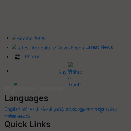
Home
Latest News
Photos
Buy Tractor
Languages
English
हिंदी
मराठी
ਪੰਜਾਬੀ
தமிழ்
മലയാളം
বাংলা
ಕನ್ನಡ
ଓଡିଆ
অসমীয়া
తెలుగు
Quick Links