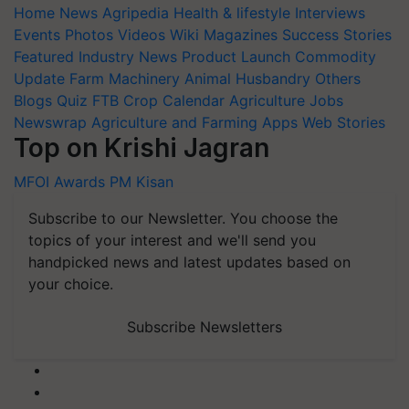
Home
News
Agripedia
Health & lifestyle
Interviews
Events
Photos
Videos
Wiki
Magazines
Success Stories
Featured
Industry News
Product Launch
Commodity
Update
Farm Machinery
Animal Husbandry
Others
Blogs
Quiz
FTB
Crop Calendar
Agriculture Jobs
Newswrap
Agriculture and Farming Apps
Web Stories
Top on Krishi Jagran
MFOI Awards
PM Kisan
Subscribe to our Newsletter. You choose the
topics of your interest and we'll send you
handpicked news and latest updates based on
your choice.
Subscribe Newsletters