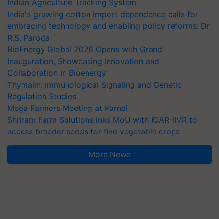
Indian Agriculture Tracking System
India's growing cotton import dependence calls for
embracing technology and enabling policy reforms: Dr
R.S. Paroda
BioEnergy Global 2026 Opens with Grand
Inauguration, Showcasing Innovation and
Collaboration in Bioenergy
Thymalin: Immunological Signaling and Genetic
Regulation Studies
Mega Farmers Meeting at Karnal
Shriram Farm Solutions inks MoU with ICAR-IIVR to
access breeder seeds for five vegetable crops
More News