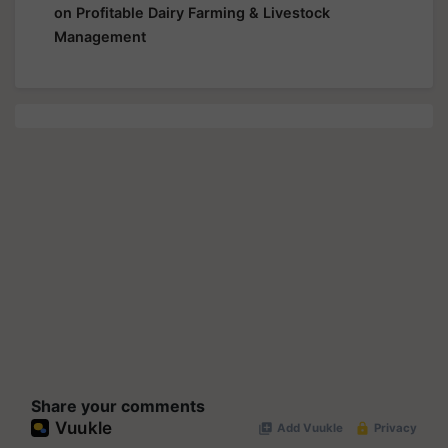
on Profitable Dairy Farming & Livestock
Management
Share your comments