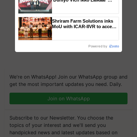
campaign in Punjab, in
collaboration with Sukhbir
Singh and Parmish Verma
Shriram Farm Solutions inks
MoU with ICAR-IIVR to access
breeder seeds for five
vegetable crops
Powered by
iZooto
We're on WhatsApp! Join our WhatsApp group and
get the most important updates you need. Daily.
Join on WhatsApp
Subscribe to our Newsletter. You choose the
topics of your interest and we'll send you
handpicked news and latest updates based on