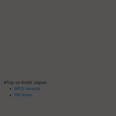
#Top on Krishi Jagran
MFOI Awards
PM Kisan