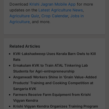
Download
Krishi Jagran Mobile App
for more
updates on the
Latest Agriculture News
,
Agriculture Quiz
,
Crop Calendar
,
Jobs in
Agriculture
, and more.
Related Articles
KVK-Lakshadweep Uses Kerala Barn Owls to Kill
Rats
Ernakulam KVK to Train ATAL Tinkering Lab
Students for Agri-entrepreneurship
Anganwadi Workers Shine in 'Grain Value-Added
Products' Training and Cooking Competition at
Sangaria KVK
Farmers Receive Farm Equipment from Krishi
Vigyan Kendra
Krishi Vigyan Kendra Organizes Training Program