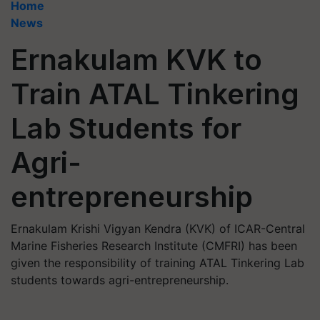
Home
News
Ernakulam KVK to
Train ATAL Tinkering
Lab Students for
Agri-
entrepreneurship
Ernakulam Krishi Vigyan Kendra (KVK) of ICAR-Central
Marine Fisheries Research Institute (CMFRI) has been
given the responsibility of training ATAL Tinkering Lab
students towards agri-entrepreneurship.