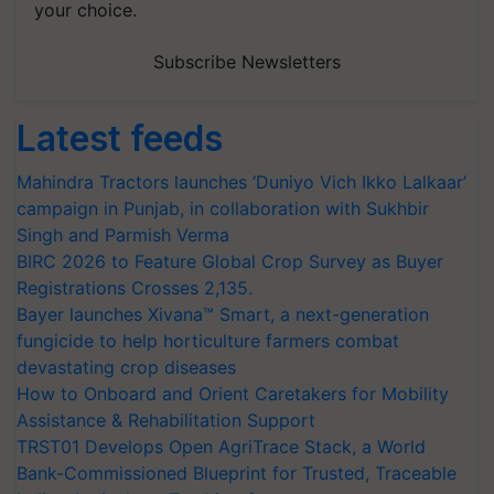
your choice.
Subscribe Newsletters
Latest feeds
Mahindra Tractors launches ‘Duniyo Vich Ikko Lalkaar’
campaign in Punjab, in collaboration with Sukhbir
Singh and Parmish Verma
BIRC 2026 to Feature Global Crop Survey as Buyer
Registrations Crosses 2,135.
Bayer launches Xivana™ Smart, a next-generation
fungicide to help horticulture farmers combat
devastating crop diseases
How to Onboard and Orient Caretakers for Mobility
Assistance & Rehabilitation Support
TRST01 Develops Open AgriTrace Stack, a World
Bank-Commissioned Blueprint for Trusted, Traceable