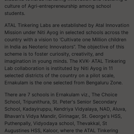
culture of Agri-entrepreneurship among school
students.
ATAL Tinkering Labs are established by Atal Innovation
Mission under Niti Ayog in selected schools across the
country with a vision to ‘Cultivate one Million children
in India as Neoteric Innovators”. The objective of this
scheme is to foster curiosity, creativity, and
imagination in young minds. The KVK- ATAL Tinkering
Lab collaboration is instituted by Niti Ayog in 11
selected districts of the country on a pilot scale,
Ernakulam is the one selected from Bengaluru Zone.
There are 7 schools in Ernakulam viz., The Choice
School, Tripunithura, St. Peter's Senior Secondary
School, Kadayiruppu, Kendriya Vidyalaya, NAD, Aluva,
Bhavan's Vidya Mandir, Girinagar, St. George's HSS,
Puthenpally, Vidyodaya school, Thevakkal, St
Augustines HSS, Kaloor, where the ATAL Tinkering