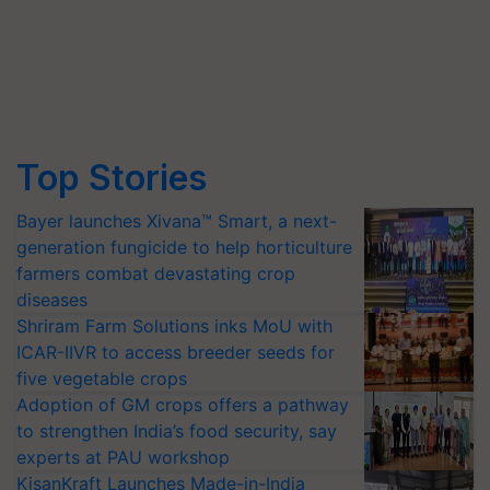
Top Stories
Bayer launches Xivana™ Smart, a next-
generation fungicide to help horticulture
farmers combat devastating crop
diseases
Shriram Farm Solutions inks MoU with
ICAR-IIVR to access breeder seeds for
five vegetable crops
Adoption of GM crops offers a pathway
to strengthen India’s food security, say
experts at PAU workshop
KisanKraft Launches Made-in-India