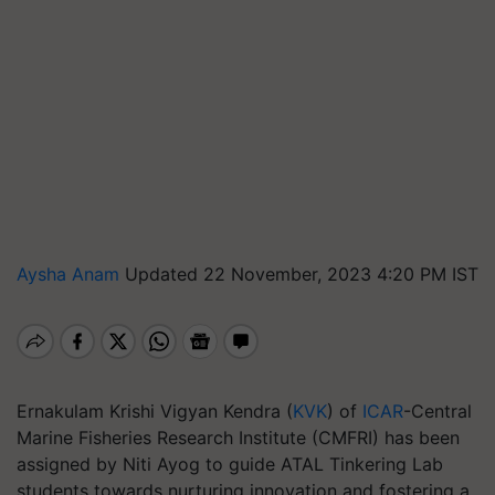
Aysha Anam
Updated 22 November, 2023 4:20 PM IST
Ernakulam Krishi Vigyan Kendra (
KVK
) of
ICAR
-Central
Marine Fisheries Research Institute (CMFRI) has been
assigned by Niti Ayog to guide ATAL Tinkering Lab
students towards nurturing innovation and fostering a