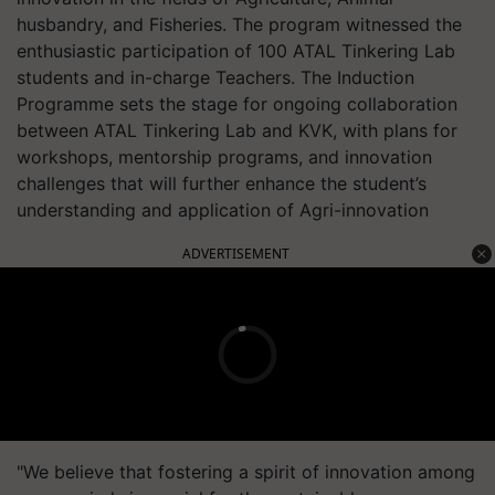
husbandry, and Fisheries. The program witnessed the
enthusiastic participation of 100 ATAL Tinkering Lab
students and in-charge Teachers. The Induction
Programme sets the stage for ongoing collaboration
between ATAL Tinkering Lab and KVK, with plans for
workshops, mentorship programs, and innovation
challenges that will further enhance the student’s
understanding and application of Agri-innovation
ADVERTISEMENT
"We believe that fostering a spirit of innovation among