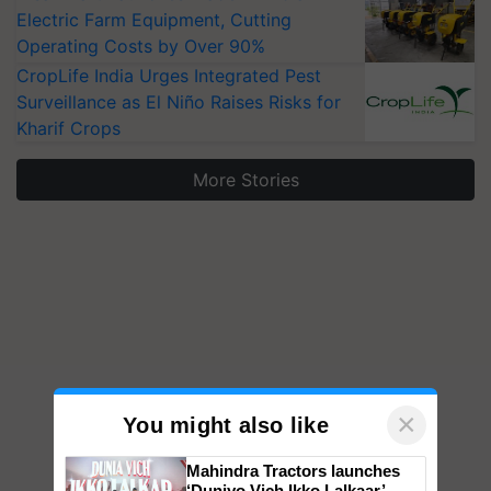
Electric Farm Equipment, Cutting
Operating Costs by Over 90%
CropLife India Urges Integrated Pest
Surveillance as El Niño Raises Risks for
Kharif Crops
More Stories
×
You might also like
Mahindra Tractors launches
‘Duniyo Vich Ikko Lalkaar’